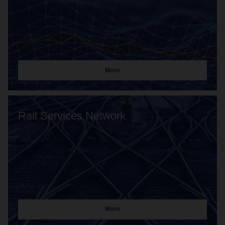
More
Rail Services Network
More