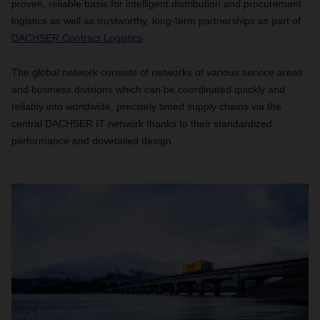
proven, reliable basis for intelligent distribution and procurement
logistics as well as trustworthy, long-term partnerships as part of
DACHSER Contract Logistics
.
The global network consists of networks of various service areas
and business divisions which can be coordinated quickly and
reliably into worldwide, precisely timed supply chains via the
central DACHSER IT network thanks to their standardized
performance and dovetailed design.