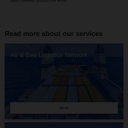
sales markets around the world
Read more about our services
Air & Sea Logistics Network
More