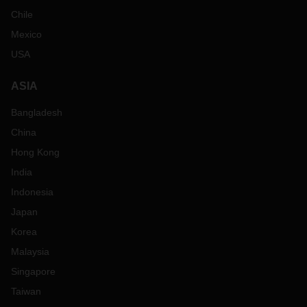
Chile
Mexico
USA
ASIA
Bangladesh
China
Hong Kong
India
Indonesia
Japan
Korea
Malaysia
Singapore
Taiwan