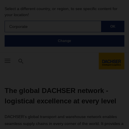
Select a different country, or region, to see specific content for
your location!
Corporate
OK
Change
The global DACHSER network -
logistical excellence at every level
DACHSER’s global transport and warehouse network enables
seamless supply chains in every corner of the world. It provides a