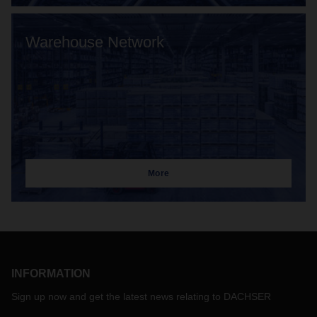
Warehouse Network
More
INFORMATION
Sign up now and get the latest news relating to DACHSER