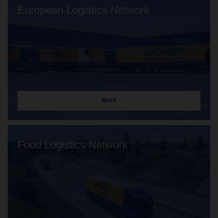
European Logistics Network
More
Food Logistics Network