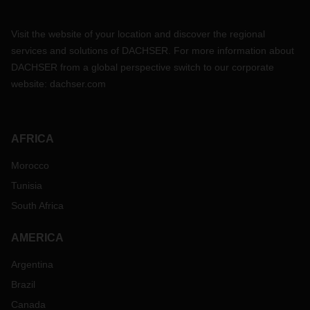
Visit the website of your location and discover the regional
services and solutions of DACHSER. For more information about
DACHSER from a global perspective switch to our corporate
website:
dachser.com
AFRICA
Morocco
Tunisia
South Africa
AMERICA
Argentina
Brazil
Canada