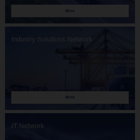
More
Industry Solutions Network
More
IT Network