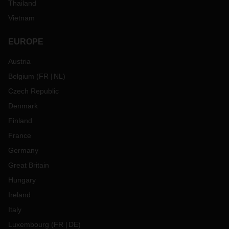
Thailand
Vietnam
EUROPE
Austria
Belgium
(
FR
NL
)
Czech Republic
Denmark
Finland
France
Germany
Great Britain
Hungary
Ireland
Italy
Luxembourg
(
FR
DE
)