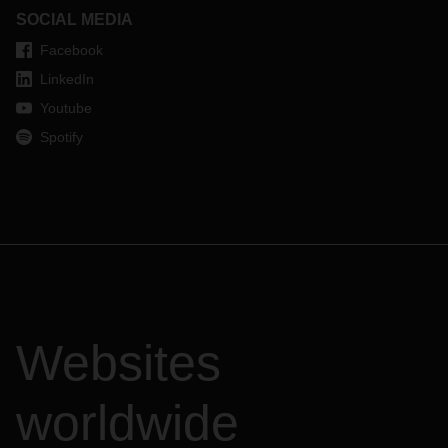
SOCIAL MEDIA
Facebook
LinkedIn
Youtube
Spotify
Websites
worldwide