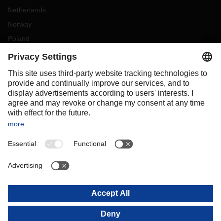
Netherlands
Norway
Poland
Portugal
Romania
Slovakia
Spain
Sweden
Switzerland
(
DE
FR
)
Türkiye
OCEANIA
Australia
New Zealand