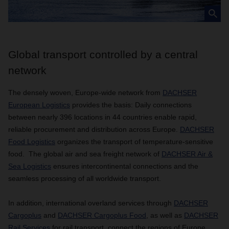
Global transport controlled by a central
network
The densely woven, Europe-wide network from
DACHSER
European Logistics
provides the basis: Daily connections
between nearly 396 locations in 44 countries enable rapid,
reliable procurement and distribution across Europe.
DACHSER
Food Logistics
organizes the transport of temperature-sensitive
food. The global air and sea freight network of
DACHSER Air &
Sea Logistics
ensures intercontinental connections and the
seamless processing of all worldwide transport.
In addition, international overland services through
DACHSER
Cargoplus
and
DACHSER Cargoplus Food
, as well as
DACHSER
Rail Services
for rail transport, connect the regions of Europe,