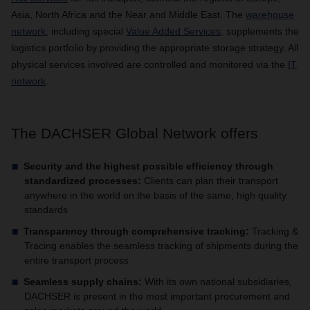
Asia, North Africa and the Near and Middle East. The
warehouse
network
, including special
Value Added Services
, supplements the
logistics portfolio by providing the appropriate storage strategy. All
physical services involved are controlled and monitored via the
IT
network
.
The DACHSER Global Network offers
Security and the highest possible efficiency through
standardized processes:
Clients can plan their transport
anywhere in the world on the basis of the same, high quality
standards
Transparency through comprehensive tracking:
Tracking &
Tracing enables the seamless tracking of shipments during the
entire transport process
Seamless supply chains:
With its own national subsidiaries,
DACHSER is present in the most important procurement and