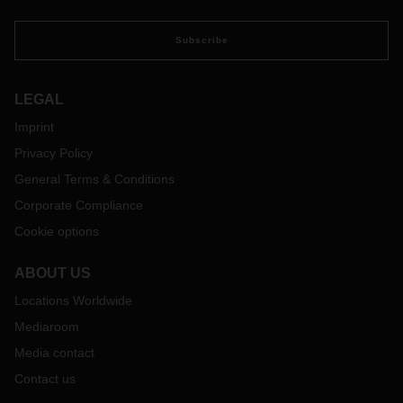
Subscribe
LEGAL
Imprint
Privacy Policy
General Terms & Conditions
Corporate Compliance
Cookie options
ABOUT US
Locations Worldwide
Mediaroom
Media contact
Contact us