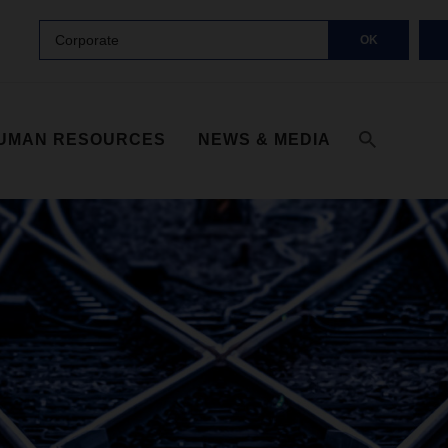
Corporate
OK
UMAN RESOURCES
NEWS & MEDIA