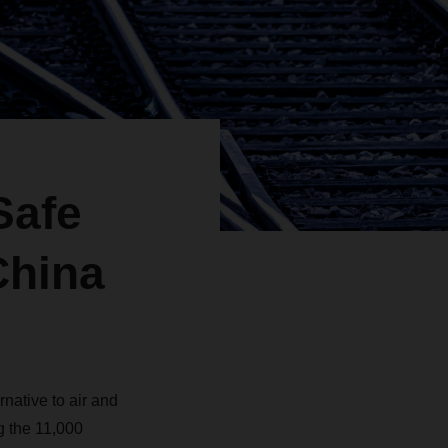
Safe
China
rnative to air and
g the 11,000