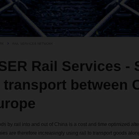
RK
RAIL SERVICES NETWORK
ER Rail Services - 
 transport between 
urope
ds by rail into and out of China is a cost and time optimized alte
ies are therefore increasingly using rail to transport goods alon