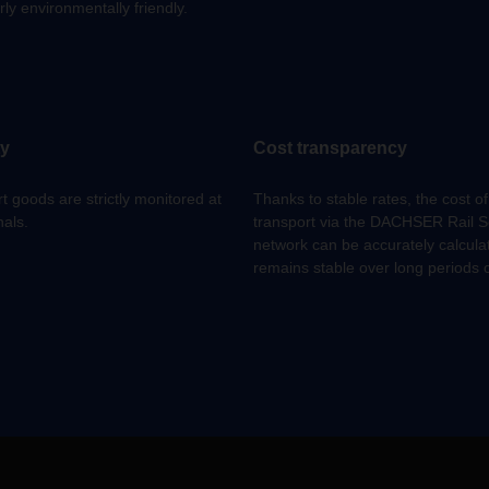
rly environmentally friendly.
ty
Cost transparency
t goods are strictly monitored at
Thanks to stable rates, the cost of
nals.
transport via the DACHSER Rail S
network can be accurately calcul
remains stable over long periods o