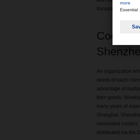
transparent.
Coordina
Shenzhe
An organization whic
needs of each client
advantage of multi
their goods. Weekly
many years of exper
Shanghai, Shenzhen 
nominated contact. 
distributed via th