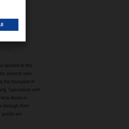
ghai,
 tailored to the
e client to take
the transport of
ng. Specialists with
rvice desks in
 through their
e goods are