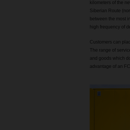
kilometers of the ne
Siberian Route (nor
between the most im
high frequency of d
Customers can plac
The range of servi
and goods which do 
advantage of an FCL