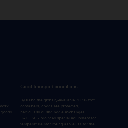
Good transport conditions
By using the globally-available 20/40-foot
work
containers, goods are protected,
f goods
particularly during bogie exchanges.
DACHSER provides special equipment for
temperature monitoring as well as for the