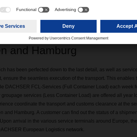
tion of the transport in Shan
n and Hamburg
h has been perfected down to the last detail, as well as services
, ensure the seamless execution of the transport. This enables th
ple DACHSER FCL-Services (Full Container Load) each week for 
 groupage services (Less Container Load) are offered all year lo
ience coordinate the transport and customs clearance at the se
and Hamburg. A customer can find out the status of a shipment
Upon arrival in the various service terminals around Europe, th
e DACHSER European Logistics network.