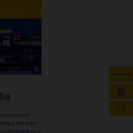
ia
 corridor) and
tegral part of the
s (
DACHSER Air &