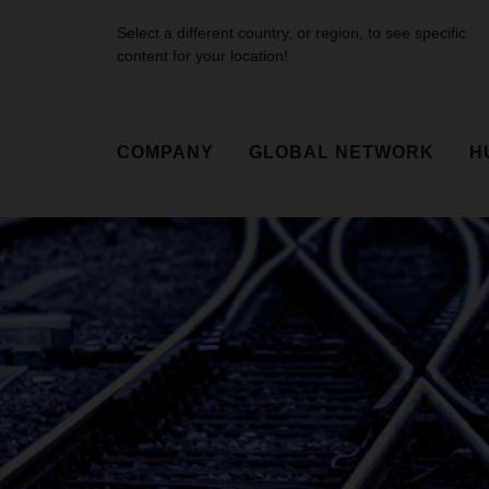
Select a different country, or region, to see specific
content for your location!
COMPANY
GLOBAL NETWORK
H