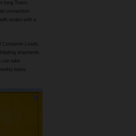
rs long Trans-
ail connection
oth routes with a
l Container Loads.
lidating shipments
s can take
weekly basis.