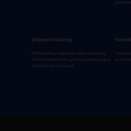
particula
Shipment tracking
Securi
GPS tracking makes the daily monitoring
Transpor
of the location of the goods possible and is
all termi
available upon request.