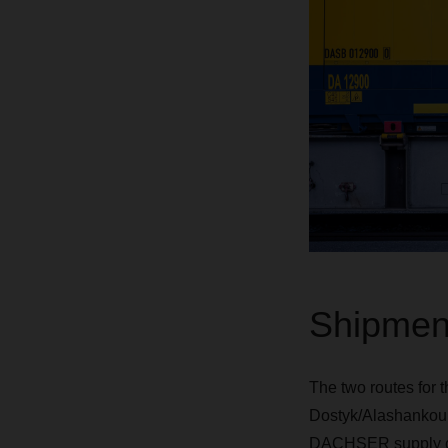
Shipment
The two routes for 
Dostyk/Alashankou i
DACHSER supply chain