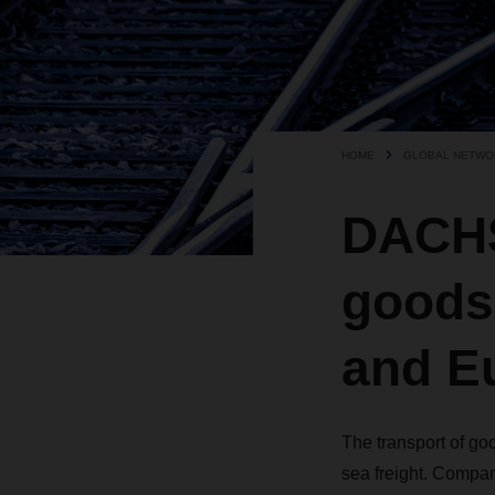
HOME
GLOBAL NETWO
DACHS
goods
and E
The transport of goo
sea freight. Compan