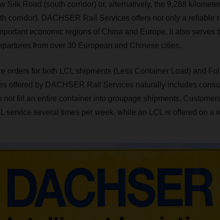
w Silk Road (south corridor) or, alternatively, the 9,288 kilomete
th corridor). DACHSER Rail Services offers not only a reliable r
portant economic regions of China and Europe, it also serves b
epartures from over 30 European and Chinese cities.
e orders for both LCL shipments (Less Container Load) and Ful
ces offered by DACHSER Rail Services naturally includes conso
not fill an entire container into groupage shipments. Customer
 service several times per week, while an LCL is offered on a 