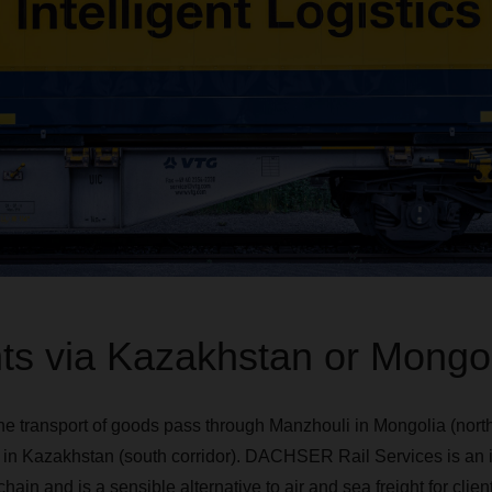
s via Kazakhstan or Mongol
the transport of goods pass through Manzhouli in Mongolia (north
n Kazakhstan (south corridor). DACHSER Rail Services is an in
 and is a sensible alternative to air and sea freight for client