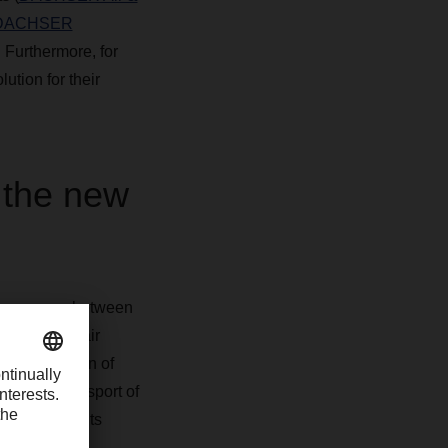
DACHSER
. Furthermore, for
tion for their
 the new
loses a gap between
t-intensive air
ve the option of
with the transport of
veries. Clients
ly safe and