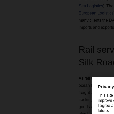
Sea Logistics
). The
European Logistics
many clients the DA
imports and exports
Rail ser
Silk Roa
As rail transport a
ocean freight, which
freight alternative
tracking shipments, 
goods via rail, cust
also benefit from th