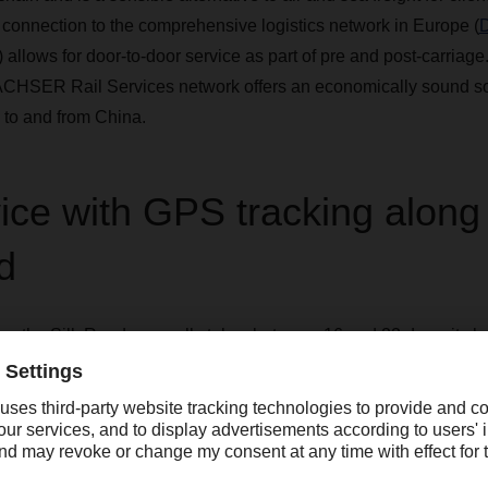
 connection to the comprehensive logistics network in Europe (
) allows for door-to-door service as part of pre and post-carriage
CHSER Rail Services network offers an economically sound solu
 to and from China.
vice with GPS tracking along
d
long the Silk Road generally takes between 16 and 22 days, it c
 can take up to 36 days, and the significantly faster but more cos
. For our rail service, too, customers and DACHSER employees ha
via GPS if requested. As there are few hazards along the route, 
omers can count on reliable, stable cargo rates and punctual deli
e fact that rail transport between China and Europe is particular