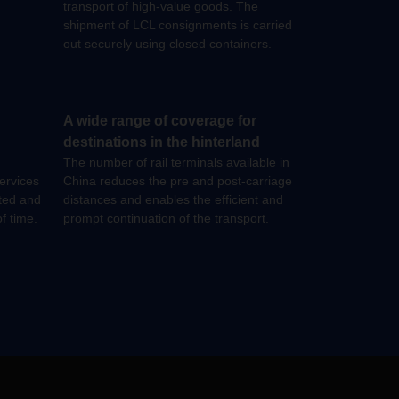
transport of high-value goods. The
shipment of LCL consignments is carried
out securely using closed containers.
A wide range of coverage for
destinations in the hinterland
The number of rail terminals available in
ervices
China reduces the pre and post-carriage
ated and
distances and enables the efficient and
f time.
prompt continuation of the transport.