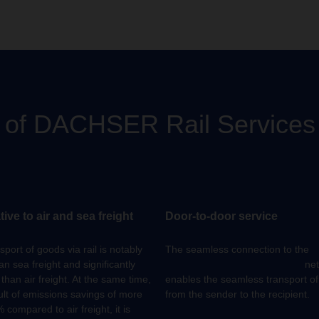
s of DACHSER Rail Services
tive to air and sea freight
Door-to-door service
port of goods via rail is notably
The seamless connection to the
an sea freight and significantly
DACHSER European Logistics
net
than air freight. At the same time,
enables the seamless transport o
ult of emissions savings of more
from the sender to the recipient.
 compared to air freight, it is