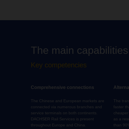
The main capabilitie
Key competencies
Comprehensive connections
Alterna
The Chinese and European markets are
The trans
connected via numerous branches and
faster th
service terminals on both continents.
cheaper 
DACHSER Rail Services is present
as a res
throughout Europe and China.
than 90%