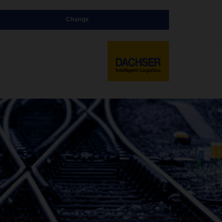
Change