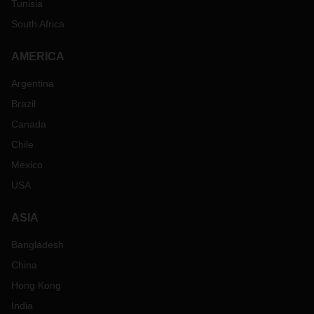
Tunisia
South Africa
AMERICA
Argentina
Brazil
Canada
Chile
Mexico
USA
ASIA
Bangladesh
China
Hong Kong
India