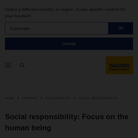
Select a different country, or region, to see specific content for
your location!
Corporate
OK
Change
HOME
COMPANY
SUSTAINABILITY
SOCIAL RESPONSIBILITY
Social responsibility: Focus on the
human being