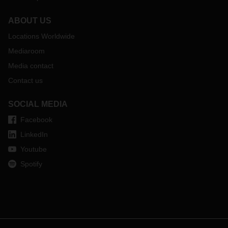
ABOUT US
Locations Worldwide
Mediaroom
Media contact
Contact us
SOCIAL MEDIA
Facebook
LinkedIn
Youtube
Spotify