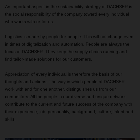
An important aspect in the sustainability strategy of DACHSER is
the social responsibility of the company toward every individual
who works with or for us.
Logistics is made by people for people. This will not change even
in times of digitalization and automation. People are always the
focus at DACHSER. They keep the supply chains running and
find tailor-made solutions for our customers.
Appreciation of every individual is therefore the basis of our
thoughts and actions. The way in which people at DACHSER
work with and for one another, distinguishes us from our
competitors. All the people in our diverse and unique network
contribute to the current and future success of the company with
their experience, job, personality, background, culture, talent and
skills.