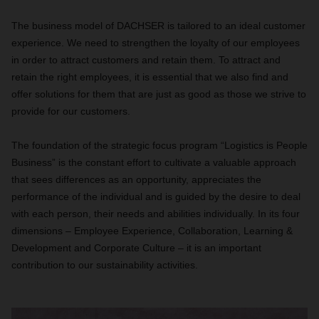
The business model of DACHSER is tailored to an ideal customer
experience. We need to strengthen the loyalty of our employees
in order to attract customers and retain them. To attract and
retain the right employees, it is essential that we also find and
offer solutions for them that are just as good as those we strive to
provide for our customers.
The foundation of the strategic focus program “Logistics is People
Business” is the constant effort to cultivate a valuable approach
that sees differences as an opportunity, appreciates the
performance of the individual and is guided by the desire to deal
with each person, their needs and abilities individually. In its four
dimensions – Employee Experience, Collaboration, Learning &
Development and Corporate Culture – it is an important
contribution to our sustainability activities.