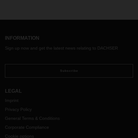
INFORMATION
Sign up now and get the latest news relating to DACHSER
Subscribe
LEGAL
Imprint
Privacy Policy
General Terms & Conditions
Corporate Compliance
Cookie options