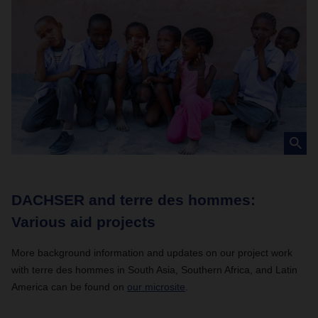
DACHSER and terre des hommes:
Various aid projects
More background information and updates on our project work
with terre des hommes in South Asia, Southern Africa, and Latin
America can be found on
our
microsite
.