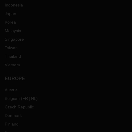
Indonesia
Japan
Korea
Malaysia
Singapore
Taiwan
Thailand
Vietnam
EUROPE
Austria
Belgium
(
FR
NL
)
Czech Republic
Denmark
Finland