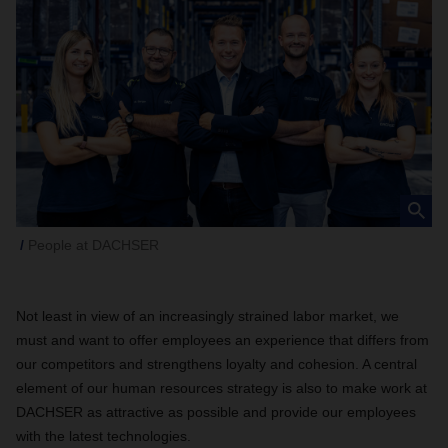
People at DACHSER
Not least in view of an increasingly strained labor market, we
must and want to offer employees an experience that differs from
our competitors and strengthens loyalty and cohesion. A central
element of our human resources strategy is also to make work at
DACHSER as attractive as possible and provide our employees
with the latest technologies.