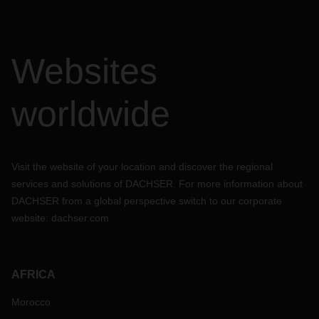
Websites
worldwide
Visit the website of your location and discover the regional
services and solutions of DACHSER. For more information about
DACHSER from a global perspective switch to our corporate
website:
dachser.com
AFRICA
Morocco