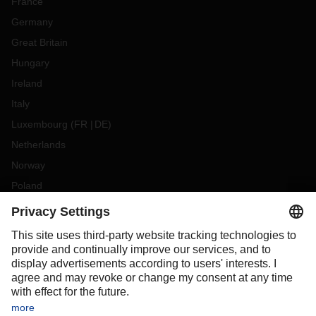
France
Germany
Great Britain
Hungary
Ireland
Italy
Luxembourg
(
FR
DE
)
Netherlands
Norway
Poland
Portugal
Romania
Slovakia
Spain
Sweden
Switzerland
(
DE
FR
)