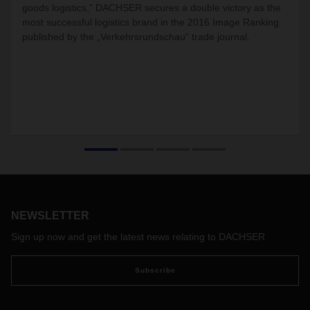
goods logistics,” DACHSER secures a double victory as the
most successful logistics brand in the 2016 Image Ranking
published by the „Verkehrsrundschau“ trade journal.
NEWSLETTER
Sign up now and get the latest news relating to DACHSER
Subscribe