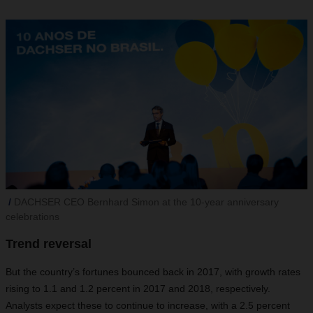
DACHSER CEO Bernhard Simon at the 10-year anniversary
celebrations
Trend reversal
But the country’s fortunes bounced back in 2017, with growth rates
rising to 1.1 and 1.2 percent in 2017 and 2018, respectively.
Analysts expect these to continue to increase, with a 2.5 percent