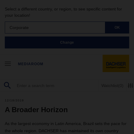
Select a different country, or region, to see specific content for
your location!
Corporate
OK
Change
MEDIAROOM
Watchlist
(0)
12/19/2019
A Broader Horizon
As the largest economy in Latin America, Brazil sets the pace for
the whole region. DACHSER has maintained its own country