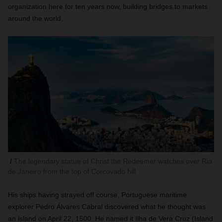
organization here for ten years now, building bridges to markets
around the world.
The legendary statue of Christ the Redeemer watches over Rio
de Janeiro from the top of Corcovado hill
His ships having strayed off course, Portuguese maritime
explorer Pedro Álvares Cabral discovered what he thought was
an island on April 22, 1500. He named it Ilha de Vera Cruz (Island