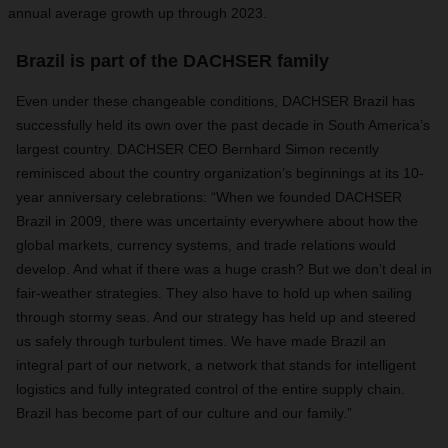
annual average growth up through 2023.
Brazil is part of the DACHSER family
Even under these changeable conditions, DACHSER Brazil has
successfully held its own over the past decade in South America’s
largest country. DACHSER CEO Bernhard Simon recently
reminisced about the country organization’s beginnings at its 10-
year anniversary celebrations: “When we founded DACHSER
Brazil in 2009, there was uncertainty everywhere about how the
global markets, currency systems, and trade relations would
develop. And what if there was a huge crash? But we don’t deal in
fair-weather strategies. They also have to hold up when sailing
through stormy seas. And our strategy has held up and steered
us safely through turbulent times. We have made Brazil an
integral part of our network, a network that stands for intelligent
logistics and fully integrated control of the entire supply chain.
Brazil has become part of our culture and our family.”