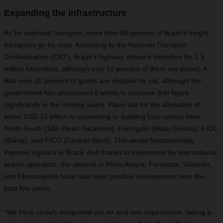
Expanding the infrastructure
As for overland transport, more than 60 percent of Brazil’s freight
transports go by road. According to the National Transport
Confederation (CNT), Brazil’s highway network stretches for 1.5
million kilometers, although only 11 percent of them are paved. A
little over 20 percent of goods are shipped by rail, although the
government has announced it wants to increase that figure
significantly in the coming years. Plans call for the allocation of
some USD 15 billion to expanding or building four railway lines:
North-South (São Paulo-Tocantins), Ferrogrão (Mato Grosso), FIOL
(Bahia), and FICO (Central-West). This would fundamentally
improve logistics in Brazil. And thanks to investment by international
airport operators, the airports in Porto Alegre, Fortaleza, Salvador,
and Florianópolis have also seen positive development over the
past few years.
“We have closely integrated our air and sea organization, taking a