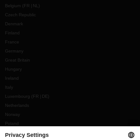
Belgium
(
FR
NL
)
Czech Republic
Denmark
Finland
France
Germany
Great Britain
Hungary
Ireland
Italy
Luxembourg
(
FR
DE
)
Netherlands
Norway
Poland
Portugal