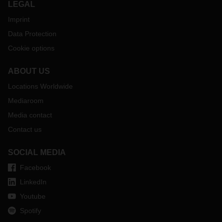
LEGAL
Imprint
Data Protection
Cookie options
ABOUT US
Locations Worldwide
Mediaroom
Media contact
Contact us
SOCIAL MEDIA
Facebook
LinkedIn
Youtube
Spotify