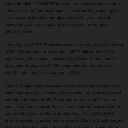
Within the global DACHSER network, the country organization is
a key pillar of the Americas region. “It was worth developing Brazil
into an essential node in our global network. It has made that
network much more robust and improved its performance,”
Simon explains.
Last year, DACHSER Brazil increased its revenue by 18.5 percent
to BRL 324.4 million, or just about USD 79 million. Some 200
employees at 8 locations, including São Paulo, Santos, and Rio
de Janeiro, transported 23,200 shipments with a tonnage of
18,300 metric tons for customers in 2018.
DACHSER also has a presence at Brazil’s most important cargo
handling terminals—in Santos, for example, the country’s largest
port. Or in the state of São Paulo, where the city of Guarulhos
boasts a connection from Brazil’s most important cargo airport to
the road that leads to Rio de Janeiro. As a result, DACHSER
Brazil is excellently positioned for exports. China is Brazil’s largest
export market, accounting for roughly 27 percent, ahead of the