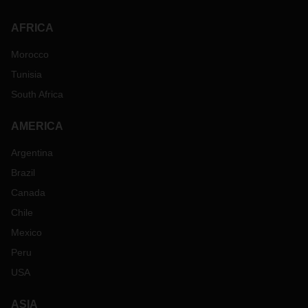
AFRICA
Morocco
Tunisia
South Africa
AMERICA
Argentina
Brazil
Canada
Chile
Mexico
Peru
USA
ASIA