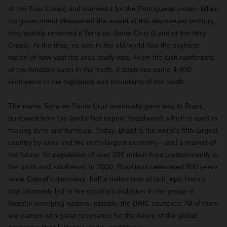
of the True Cross) and claimed it for the Portuguese crown. When
his government discovered the extent of this discovered territory,
they quickly renamed it Terra de Santa Cruz (Land of the Holy
Cross). At the time, no one in the old world had the slightest
notion of how vast the area really was. From the lush rainforests
of the Amazon basin in the north, it stretches some 4,400
kilometers to the highlands and
mountains of the south.
The name Terra de Santa Cruz eventually gave way to Brazil,
borrowed from the land’s first export, brazilwood, which is used in
making dyes and furniture. Today, Brazil is the world’s fifth-largest
country by area and the ninth-largest economy—and a market of
the future. Its population of over 200 million lives predominantly in
the north and southeast. In 2000, Brazilians celebrated 500 years
since Cabral’s discovery: half a millennium of rich, epic history
that ultimately led to the country’s inclusion in the group of
hopeful emerging nations, namely, the BRIC countries. All of them
are names with great resonance for the future of the global