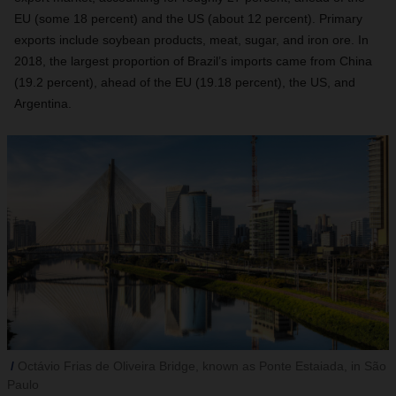
EU (some 18 percent) and the US (about 12 percent). Primary
exports include soybean products, meat, sugar, and iron ore. In
2018, the largest proportion of Brazil’s imports came from China
(19.2 percent), ahead of the EU (19.18 percent), the US, and
Argentina.
Octávio Frias de Oliveira Bridge, known as Ponte Estaiada, in São
Paulo