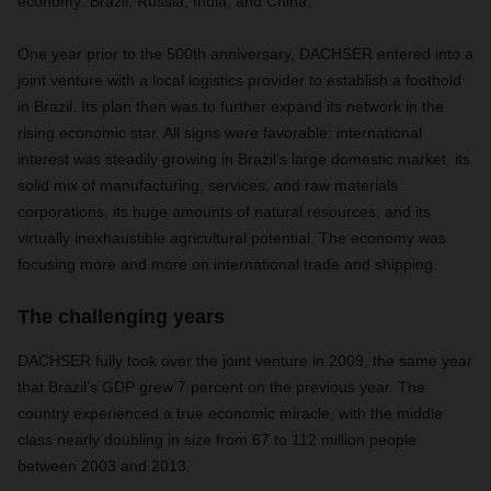
economy: Brazil, Russia, India, and China.
One year prior to the 500th anniversary, DACHSER entered into a
joint venture with a local logistics provider to establish a foothold
in Brazil. Its plan then was to further expand its network in the
rising economic star. All signs were favorable: international
interest was steadily growing in Brazil’s large domestic market, its
solid mix of manufacturing, services, and raw materials
corporations, its huge amounts of natural resources, and its
virtually inexhaustible agricultural potential. The economy was
focusing more and more on international trade and shipping.
The challenging years
DACHSER fully took over the joint venture in 2009, the same year
that Brazil’s GDP grew 7 percent on the previous year. The
country experienced a true economic miracle, with the middle
class nearly doubling in size from 67 to 112 million people
between 2003 and 2013.