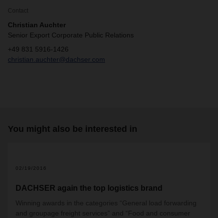
Contact
Christian Auchter
Senior Export Corporate Public Relations
+49 831 5916-1426
christian.auchter@dachser.com
You might also be interested in
02/19/2016
DACHSER again the top logistics brand
Winning awards in the categories “General load forwarding
and groupage freight services” and “Food and consumer