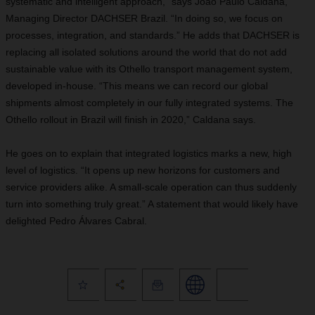
systematic and intelligent approach,” says João Paulo Caldana,
Managing Director DACHSER Brazil. “In doing so, we focus on
processes, integration, and standards.” He adds that DACHSER is
replacing all isolated solutions around the world that do not add
sustainable value with its Othello transport management system,
developed in-house. “This means we can record our global
shipments almost completely in our fully integrated systems. The
Othello rollout in Brazil will finish in 2020,” Caldana says.
He goes on to explain that integrated logistics marks a new, high
level of logistics. “It opens up new horizons for customers and
service providers alike. A small-scale operation can thus suddenly
turn into something truly great.” A statement that would likely have
delighted Pedro Álvares Cabral.