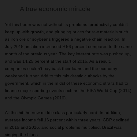
A true economic miracle
Yet this boom was not without its problems: productivity couldn’t
keep up with growth, and plunging prices for raw materials such
as iron ore or soybeans triggered a negative chain reaction. In
July 2015, inflation increased 9.56 percent compared to the same
month of the previous year. The key interest rate was pushed up,
and was 14.25 percent at the start of 2016. As a result,
companies couldn’t pay back their loans and the economy
weakened further. Add to this mix drastic cutbacks by the
government, which in the midst of these economic straits had to
finance major sporting events such as the FIFA World Cup (2014)
and the Olympic Games (2016).
All this hit the new middle class particularly hard. In addition,
average income fell 16 percent within three years. GDP declined
in 2015 and 2016, and social problems multiplied. Brazil was
singing the blues.