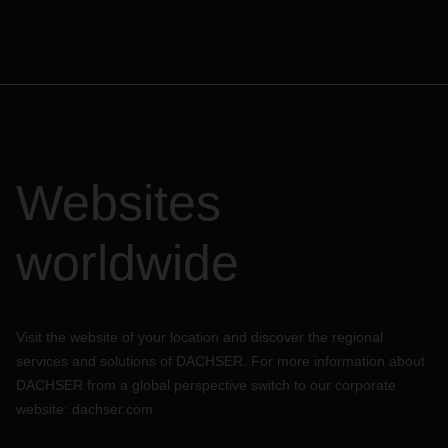
Websites
worldwide
Visit the website of your location and discover the regional
services and solutions of DACHSER. For more information about
DACHSER from a global perspective switch to our corporate
website:
dachser.com