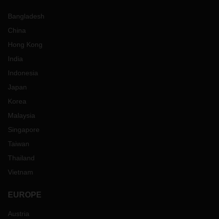
Bangladesh
China
Hong Kong
India
Indonesia
Japan
Korea
Malaysia
Singapore
Taiwan
Thailand
Vietnam
EUROPE
Austria