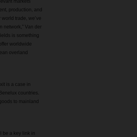
levant markets
ent, production, and
r world trade, we’ve
n network,” Van der
fields is something
offer worldwide
pean overland
it is a case in
Benelux countries.
 goods to mainland
be a key link in