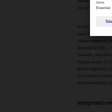
Waddinxveen site su
end of 2019, we br
DACHSER has also e
says. Relocating to
square meters of ad
planned for 2021. F
Brussels, now offer
storage space. In 
growth trajectory: i
the number of ship
risen remarkably a
Integrated ne