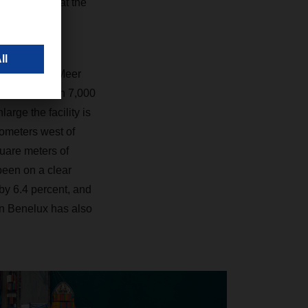
zation. And at the
s.”
le, Van der Meer
ated more than 7,000
rge the facility is
lometers west of
uare meters of
been on a clear
 by 6.4 percent, and
n Benelux has also