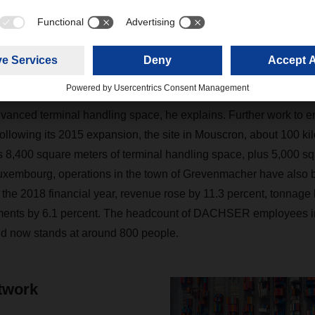
bstantially, and it’s now the headquarters of our Benelux organi
oke ground on a new warehouse measuring 17,000 square meter
xpanded its capacities in neighboring Belgium on a large sca
 a new building at the Willebroek site near Antwerp in 2014 cre
vanced terminal handling space, he explains. Further work to enla
ollowing its 2015 expansion, the site in Mouscron, about 100 ki
s 8,400 square meters of terminal handling space, plus 5,000 sq
Luxembourg, operations in the town of Grevenmacher have also 
n the 2018 financial year, revenue rose by 11.3 percent, tonnage
ments by 6.1 percent. The headcount of DACHSER employees i
nd now stands at around 800 people.
twork