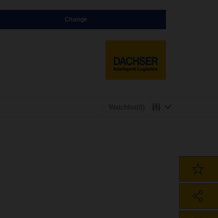
Change
Watchlist
(0)