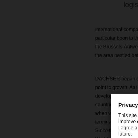
logi
International compa
particular boon to t
the Brussels-Antwer
the area nestled b
DACHSER began oper
point to growth. A
development in the
countries, includi
when we added a ne
terminal at our firs
Since then, lots ha