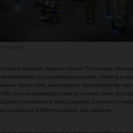
ld: Rotterdam
 a historical dimension: Benelux. For over 75 years now, the we
 the Netherlands, and Luxembourg have been cultivating a clos
enelux. Back in 1944, even before the Second World War had 
1958, this was expanded to create an economic union. By that poi
d plenty of experience in working together. Ever since the early
red a whole host of different economic and cultural ties.
elux” is mainly used to refer to the cultural and political groupin