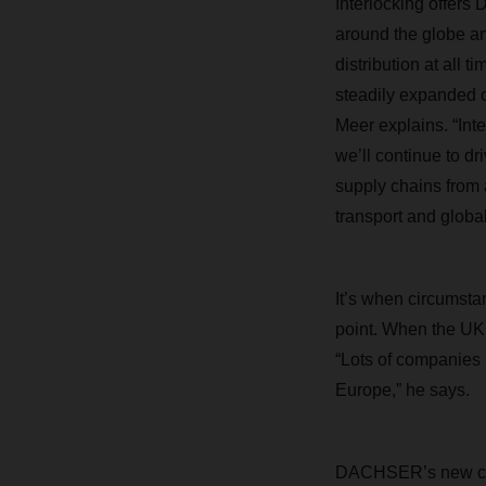
Interlocking offer
around the globe and
distribution at all 
steadily expanded o
Meer explains. “Int
we’ll continue to dr
supply chains from 
transport and global
It’s when circumstan
point. When the UK 
“Lots of companies 
Europe,” he says.
DACHSER’s new cont