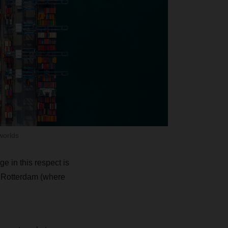
worlds
 in this respect is
f Rotterdam (where