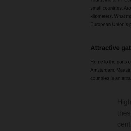
small countries. Ar
kilometers. What mak
European Union’s pu
Attractive ga
Home to the ports o
Amsterdam, Maastric
countries is an attr
High
thes
cent