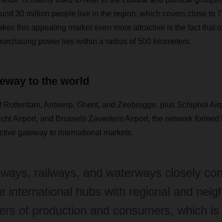
ound 30 million people live in the region, which covers close to
es this appealing market even more attractive is the fact that ov
rchasing power lies within a radius of 500 kilometers.
teway to the world
f Rotterdam, Antwerp, Ghent, and Zeebrugge, plus Schiphol Airp
ht Airport, and Brussels Zaventem Airport, the network formed
active gateway to international markets.
ways, railways, and waterways closely co
e international hubs with regional and neig
ers of production and consumers, which is