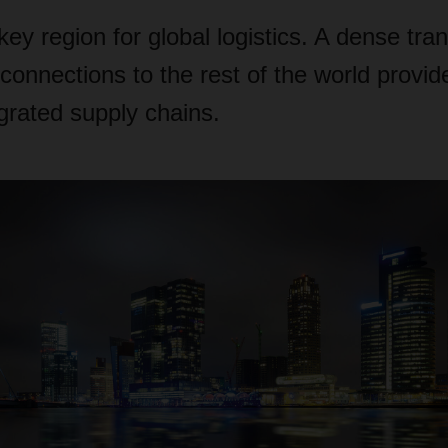
key region for global logistics. A dense tra
connections to the rest of the world provid
egrated supply chains.