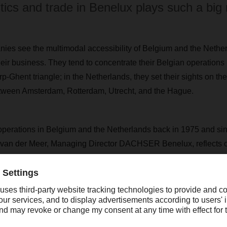
stics and trade in Benelux plays such a big 
nies see the multimodal accessibility of Belgium and the Nethe
heir business. They tend to concentrate their Belgian operations
p-Ghent triangle; in the Netherlands, they set their sights on 
etween Amsterdam, Rotterdam, Utrecht, and the Hague.
ations in Belgium and the Netherlands back in 1975 and since
at van der Meer, Managing Director DACHSER Benelux, reflects 
 region: “DACHSER has marked one milestone after the next in
ng when we opened our new branch in Waddinxveen near Rotter
w location in Luxembourg in 2011. Then, in 2012, we expande
t branch in the Netherlands, in Zevenaar, to cover an area of 10,
s happened in the region. “On the back of such solid growth, w