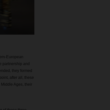
stern-European
e partnership and
ended, they formed
nt, after all, these
 Middle Ages, their
g of these three