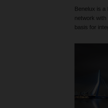
Benelux is a 
network with 
basis for int