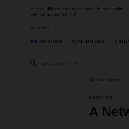
Select a different country, or region, to see specific
content for your location!
go to Website
MEDIAROOM
CUSTOMERS
JOUR
Customize filter
03/18/2020
A Netw