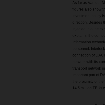
As far as Van der M
figures also show 
investment policy is
direction. Beside
injected into the ex
explains, the compa
information technol
personnel. Interlo
connection of DAC
network with its c
transport network i
important part of D
the proximity of th
14.5 million TEUs 