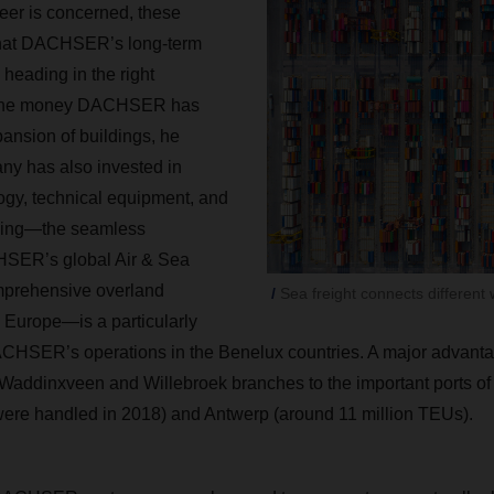
eer is concerned, these
that DACHSER’s long-term
 heading in the right
s the money DACHSER has
pansion of buildings, he
ny has also invested in
ogy, technical equipment, and
cking—the seamless
HSER’s global Air & Sea
omprehensive overland
Sea freight connects different 
n Europe—is a particularly
ACHSER’s operations in the Benelux countries. A major advantage
e Waddinxveen and Willebroek branches to the important ports o
were handled in 2018) and Antwerp (around 11 million TEUs).