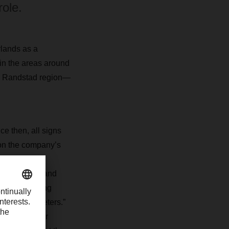
role.
rlands as a
 in the areas around
the Randstad region—
 then, all signs
on the company’s
 the Benelux
dam in 2007 and
d the handling
000 square meters.”
e expanded our