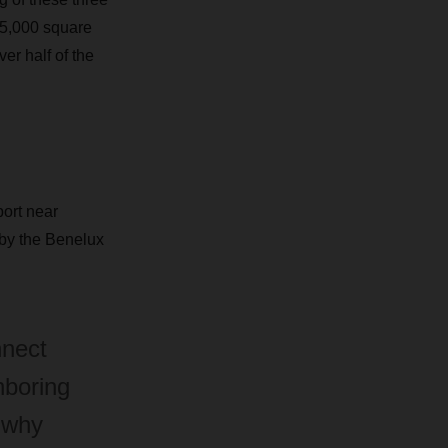
 75,000 square
er half of the
ort near
 by the Benelux
nnect
hboring
 why