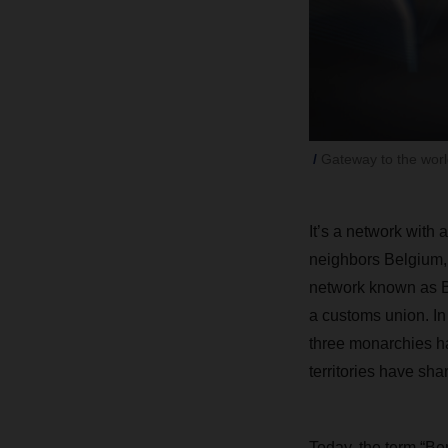
Gateway to the wor
It’s a network with
neighbors Belgium,
network known as B
a customs union. In 
three monarchies ha
territories have sha
Today, the term “Ben