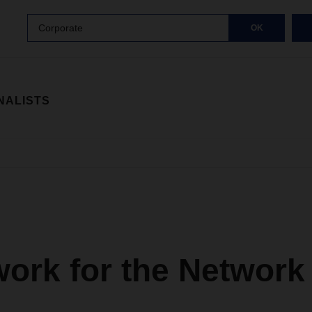
Corporate
OK
NALISTS
ork for the Network