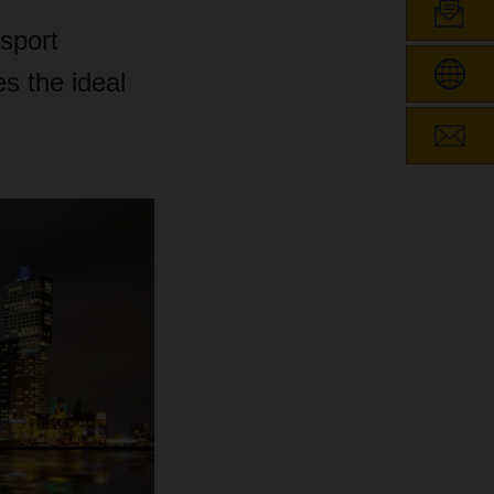
nsport
es the ideal