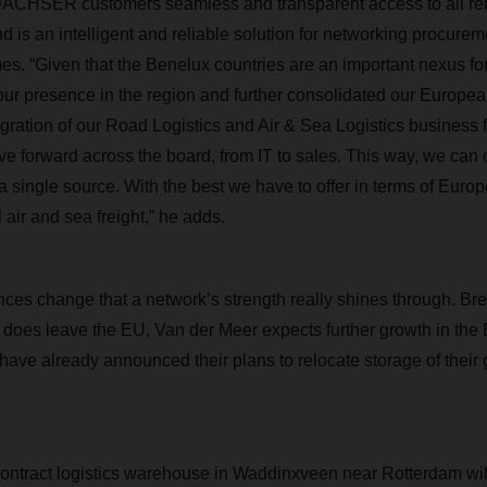
s DACHSER customers seamless and transparent access to all re
 is an intelligent and reliable solution for networking procurem
times. “Given that the Benelux countries are an important nexus fo
ur presence in the region and further consolidated our Europea
egration of our Road Logistics and Air & Sea Logistics business 
ive forward across the board, from IT to sales. This way, we can 
a single source. With the best we have to offer in terms of Euro
 air and sea freight,” he adds.
ces change that a network’s strength really shines through. Brex
does leave the EU, Van der Meer expects further growth in the 
have already announced their plans to relocate storage of their
ract logistics warehouse in Waddinxveen near Rotterdam will 