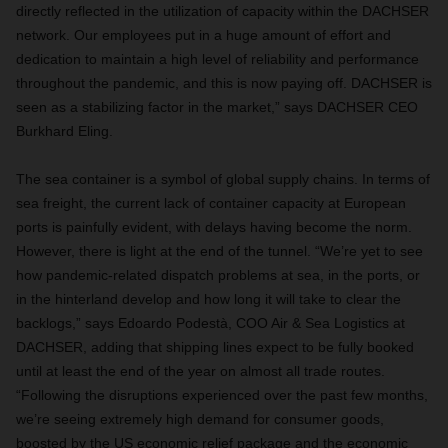
directly reflected in the utilization of capacity within the DACHSER
network. Our employees put in a huge amount of effort and
dedication to maintain a high level of reliability and performance
throughout the pandemic, and this is now paying off. DACHSER is
seen as a stabilizing factor in the market,” says DACHSER CEO
Burkhard Eling.
The sea container is a symbol of global supply chains. In terms of
sea freight, the current lack of container capacity at European
ports is painfully evident, with delays having become the norm.
However, there is light at the end of the tunnel. “We’re yet to see
how pandemic-related dispatch problems at sea, in the ports, or
in the hinterland develop and how long it will take to clear the
backlogs,” says Edoardo Podestà, COO Air & Sea Logistics at
DACHSER, adding that shipping lines expect to be fully booked
until at least the end of the year on almost all trade routes.
“Following the disruptions experienced over the past few months,
we’re seeing extremely high demand for consumer goods,
boosted by the US economic relief package and the economic