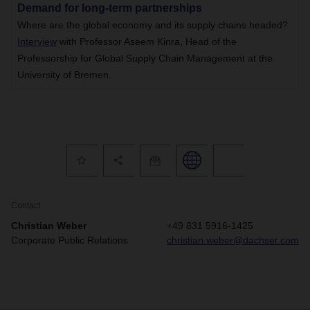
Demand for long-term partnerships
Where are the global economy and its supply chains headed?
Interview
with Professor Aseem Kinra, Head of the
Professorship for Global Supply Chain Management at the
University of Bremen.
Contact
Christian Weber
+49 831 5916-1425
Corporate Public Relations
christian.weber@dachser.com