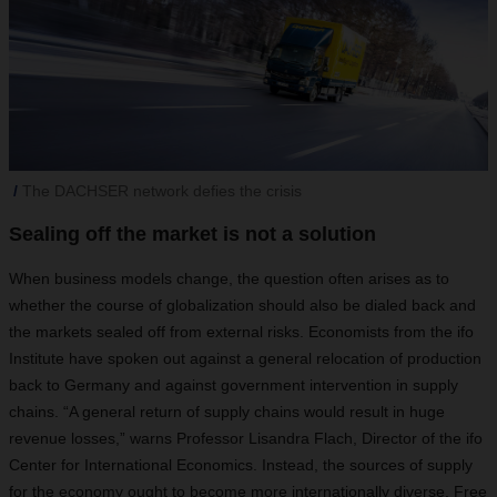
The DACHSER network defies the crisis
Sealing off the market is not a solution
When business models change, the question often arises as to
whether the course of globalization should also be dialed back and
the markets sealed off from external risks. Economists from the ifo
Institute have spoken out against a general relocation of production
back to Germany and against government intervention in supply
chains. “A general return of supply chains would result in huge
revenue losses,” warns Professor Lisandra Flach, Director of the ifo
Center for International Economics. Instead, the sources of supply
for the economy ought to become more internationally diverse. Free