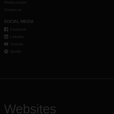
Media contact
Contact us
SOCIAL MEDIA
Facebook
LinkedIn
Youtube
Spotify
Websites