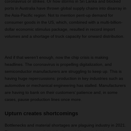
coronavirus or strikes. Or how storms in Sri Lanka and blocked
ports in Australia have thrown global supply chains into disarray in
the Asia-Pacific region. Not to mention pent-up demand for
consumer goods in the US, which, combined with a multi-billion-
dollar economic stimulus package, resulted in record import
volumes and a shortage of truck capacity for onward distribution.
And if that weren’t enough, now the chip crisis is making
headlines. The coronavirus is propelling digitalization, and
semiconductor manufacturers are struggling to keep up. This is
having huge repercussions: production in key industries such as
automotive or mechanical engineering has stalled. Manufacturers
are having to bank on their customers’ patience and, in some
cases, pause production lines once more.
Upturn creates shortcomings
Bottlenecks and material shortages are plaguing industry in 2021.