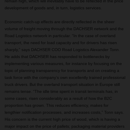
remain high, which will inevitably have to be reflected in the price
development of goods and, in turn, logistics services.
Economic catch-up effects are directly reflected in the sheer
volume of freight moving through the DACHSER network and the
Road Logistics network in particular. “In the case of overland
transport, the need for load capacity and for drivers has risen
sharply,” says DACHSER COO Road Logistics Alexander Tonn.
He adds that DACHSER has responded to bottlenecks by
implementing various measures, for instance by focusing on the
topic of planning transparency for transports and on creating a
task force with the company’s own excellently trained professional
truck drivers. But the overland transport situation in Europe still
remains tense. “The idle time spent in transit terminals has, in
some cases, risen considerably as a result of how the B2C
proportion has grown. This reduces efficiency, makes for
lengthier notification processes, and increases costs,” Tonn says.
His concern is the current high price of wood, which is having a
major impact on the price of pallets; packaging material providers