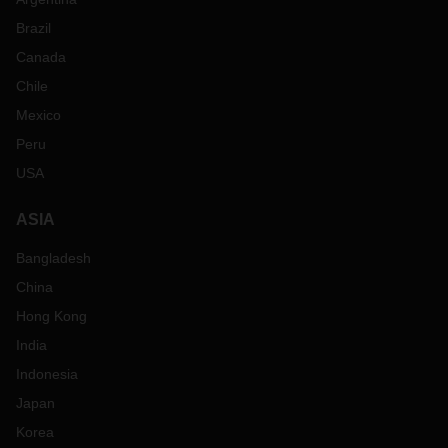
Brazil
Canada
Chile
Mexico
Peru
USA
ASIA
Bangladesh
China
Hong Kong
India
Indonesia
Japan
Korea