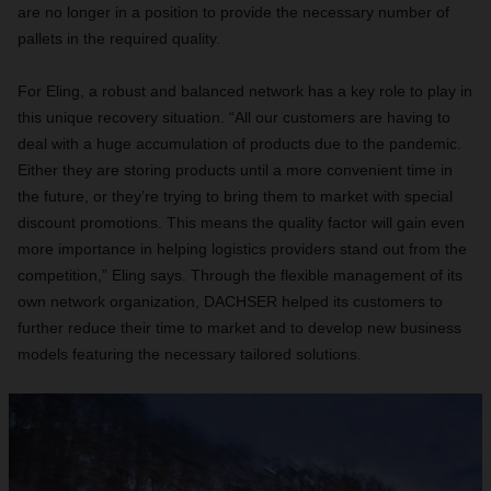
are no longer in a position to provide the necessary number of
pallets in the required quality.
For Eling, a robust and balanced network has a key role to play in
this unique recovery situation. “All our customers are having to
deal with a huge accumulation of products due to the pandemic.
Either they are storing products until a more convenient time in
the future, or they’re trying to bring them to market with special
discount promotions. This means the quality factor will gain even
more importance in helping logistics providers stand out from the
competition,” Eling says. Through the flexible management of its
own network organization, DACHSER helped its customers to
further reduce their time to market and to develop new business
models featuring the necessary tailored solutions.