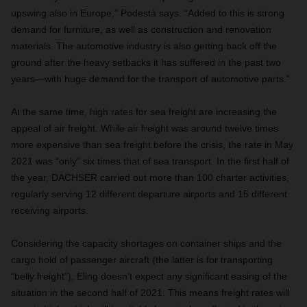
upswing also in Europe,” Podestà says. “Added to this is strong
demand for furniture, as well as construction and renovation
materials. The automotive industry is also getting back off the
ground after the heavy setbacks it has suffered in the past two
years—with huge demand for the transport of automotive parts.”
At the same time, high rates for sea freight are increasing the
appeal of air freight. While air freight was around twelve times
more expensive than sea freight before the crisis, the rate in May
2021 was “only” six times that of sea transport. In the first half of
the year, DACHSER carried out more than 100 charter activities,
regularly serving 12 different departure airports and 15 different
receiving airports.
Considering the capacity shortages on container ships and the
cargo hold of passenger aircraft (the latter is for transporting
“belly freight”), Eling doesn’t expect any significant easing of the
situation in the second half of 2021. This means freight rates will