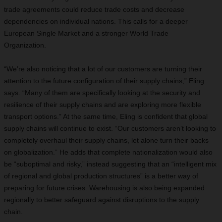
trade agreements could reduce trade costs and decrease
dependencies on individual nations. This calls for a deeper
European Single Market and a stronger World Trade
Organization.
“We’re also noticing that a lot of our customers are turning their
attention to the future configuration of their supply chains,” Eling
says. “Many of them are specifically looking at the security and
resilience of their supply chains and are exploring more flexible
transport options.” At the same time, Eling is confident that global
supply chains will continue to exist. “Our customers aren’t looking to
completely overhaul their supply chains, let alone turn their backs
on globalization.” He adds that complete nationalization would also
be “suboptimal and risky,” instead suggesting that an “intelligent mix
of regional and global production structures” is a better way of
preparing for future crises. Warehousing is also being expanded
regionally to better safeguard against disruptions to the supply
chain.