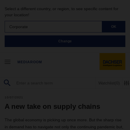
Select a different country, or region, to see specific content for
your location!
Corporate
OK
Change
MEDIAROOM
Watchlist
(0)
10/07/2021
A new take on supply chains
The global economy is picking up once more. But the sharp rise
in demand has to navigate not only the continuing pandemic but,