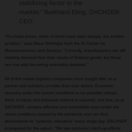
stabilizing factor in the
market.”
Burkhard Eling, DACHSER
CEO
“Purchase prices, some of which have risen sharply, are another
problem,” says Klaus Wohlrabe from the ifo Center for
Macroeconomics and Surveys. “Currently, manufacturers are still
meeting demand from their stocks of finished goods, but these
are now also becoming noticeably depleted.”
All of this makes logistics companies more sought after as a
partner and solutions provider than ever before. Economic
recovery under the current conditions is not possible without
them. A robust and balanced network is required; one that, as at
DACHSER, remains effective and controllable even under the
stress conditions caused by the pandemic and can thus
demonstrate its “systemic relevance” every single day. DACHSER
is prepared for the upturn: “We see economic catch-up effects