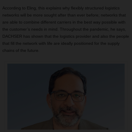
According to Eling, this explains why flexibly structured logistics
networks will be more sought after than ever before; networks that
are able to combine different carriers in the best way possible with
the customer’s needs in mind. Throughout the pandemic, he says,
DACHSER has shown that the logistics provider and also the people
that fill the network with life are ideally positioned for the supply
chains of the future.