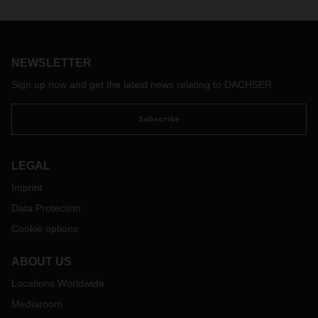
was “Keeping the good and shaping agility.” This is also the
title of the interview with Burkhard Eling in the latest
DACHSER magazine, in which DACHSER’s new CEO
explains what these words mean to him.
NEWSLETTER
Sign up now and get the latest news relating to DACHSER
Subscribe
LEGAL
Imprint
Data Protection
Cookie options
ABOUT US
Locations Worldwide
Mediaroom