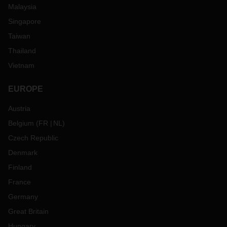
Malaysia
Singapore
Taiwan
Thailand
Vietnam
EUROPE
Austria
Belgium
(
FR
NL
)
Czech Republic
Denmark
Finland
France
Germany
Great Britain
Hungary