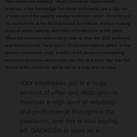
The causes are manifold. What’s crucial for stakeholders,
however, is the knowledge that these bottlenecks are a sign not
of crisis but of the eagerly awaited economic upturn. According to
the economists at the Munich-based ifo Institute, there is nothing
unusual about capacity and material bottlenecks at this point.
When the economy was picking back up after the 2011 economic
and financial crisis, there was a 19 percent material deficit. In the
current coronavirus crisis, a deficit of 64 percent is hampering
economic recovery—economists see this as a clear sign that the
impact of the pandemic will be felt for a long time to come.
“Our employees put in a huge
amount of effort and dedication to
maintain a high level of reliability
and performance throughout the
pandemic, and this is now paying
off. DACHSER is seen as a