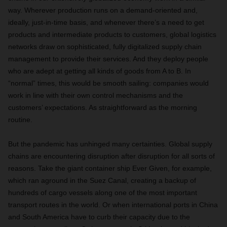
way. Wherever production runs on a demand-oriented and,
ideally, just-in-time basis, and whenever there’s a need to get
products and intermediate products to customers, global logistics
networks draw on sophisticated, fully digitalized supply chain
management to provide their services. And they deploy people
who are adept at getting all kinds of goods from A to B. In
“normal” times, this would be smooth sailing: companies would
work in line with their own control mechanisms and the
customers’ expectations. As straightforward as the morning
routine.
But the pandemic has unhinged many certainties. Global supply
chains are encountering disruption after disruption for all sorts of
reasons. Take the giant container ship Ever Given, for example,
which ran aground in the Suez Canal, creating a backup of
hundreds of cargo vessels along one of the most important
transport routes in the world. Or when international ports in China
and South America have to curb their capacity due to the