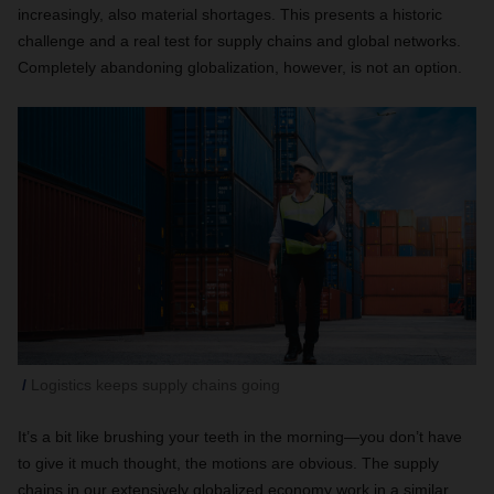
increasingly, also material shortages. This presents a historic
challenge and a real test for supply chains and global networks.
Completely abandoning globalization, however, is not an option.
Logistics keeps supply chains going
It’s a bit like brushing your teeth in the morning—you don’t have
to give it much thought, the motions are obvious. The supply
chains in our extensively globalized economy work in a similar