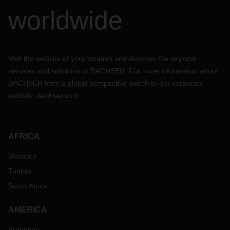
worldwide
Visit the website of your location and discover the regional
services and solutions of DACHSER. For more information about
DACHSER from a global perspective switch to our corporate
website:
dachser.com
AFRICA
Morocco
Tunisia
South Africa
AMERICA
Argentina