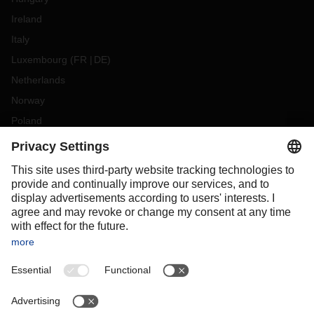
Ireland
Italy
Luxembourg
(
FR
DE
)
Netherlands
Norway
Poland
Portugal
Romania
Slovakia
Spain
Sweden
Switzerland
(
DE
FR
)
Turkey
OCEANIA