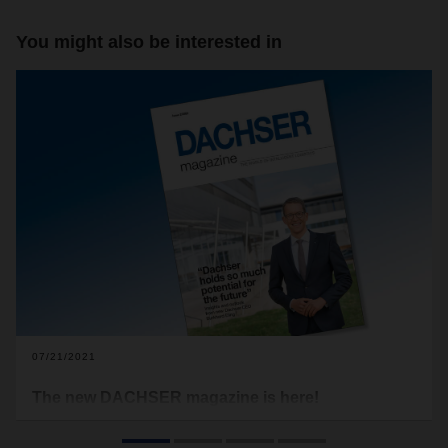
You might also be interested in
07/21/2021
The new DACHSER magazine is here!
One of the key phrases of the last few months at DACHSER