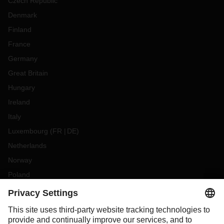
Czech Republic
Denmark
Finland
France
Germany
Great Britain
Hungary
Ireland
Italy
Luxembourg
(
FR
DE
)
Netherlands
Norway
Poland
Portugal
Romania
Slovakia