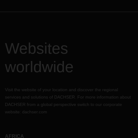
Websites
worldwide
Visit the website of your location and discover the regional
services and solutions of DACHSER. For more information about
DACHSER from a global perspective switch to our corporate
website:
dachser.com
AFRICA