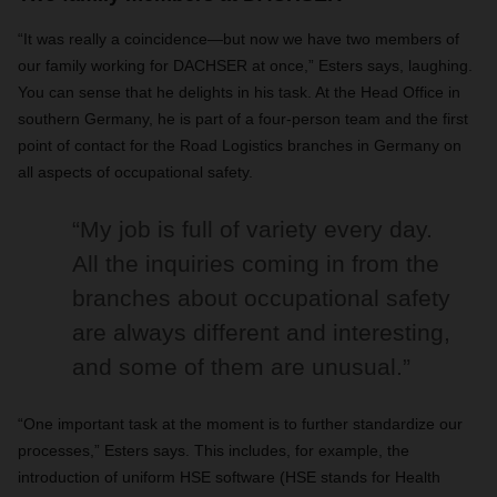
“It was really a coincidence—but now we have two members of
our family working for DACHSER at once,” Esters says, laughing.
You can sense that he delights in his task. At the Head Office in
southern Germany, he is part of a four-person team and the first
point of contact for the Road Logistics branches in Germany on
all aspects of occupational safety.
“My job is full of variety every day.
All the inquiries coming in from the
branches about occupational safety
are always different and interesting,
and some of them are unusual.”
“One important task at the moment is to further standardize our
processes,” Esters says. This includes, for example, the
introduction of uniform HSE software (HSE stands for Health