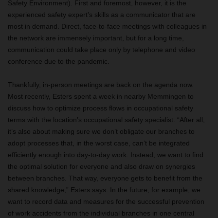
Safety Environment). First and foremost, however, it is the
experienced safety expert’s skills as a communicator that are
most in demand. Direct, face-to-face meetings with colleagues in
the network are immensely important, but for a long time,
communication could take place only by telephone and video
conference due to the pandemic.
Thankfully, in-person meetings are back on the agenda now.
Most recently, Esters spent a week in nearby Memmingen to
discuss how to optimize process flows in occupational safety
terms with the location’s occupational safety specialist. “After all,
it’s also about making sure we don’t obligate our branches to
adopt processes that, in the worst case, can’t be integrated
efficiently enough into day-to-day work. Instead, we want to find
the optimal solution for everyone and also draw on synergies
between branches. That way, everyone gets to benefit from the
shared knowledge,” Esters says. In the future, for example, we
want to record data and measures for the successful prevention
of work accidents from the individual branches in one central