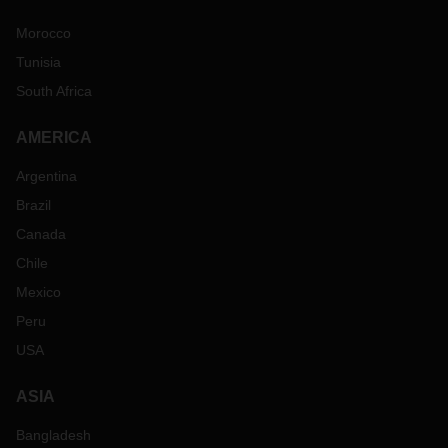
Morocco
Tunisia
South Africa
AMERICA
Argentina
Brazil
Canada
Chile
Mexico
Peru
USA
ASIA
Bangladesh