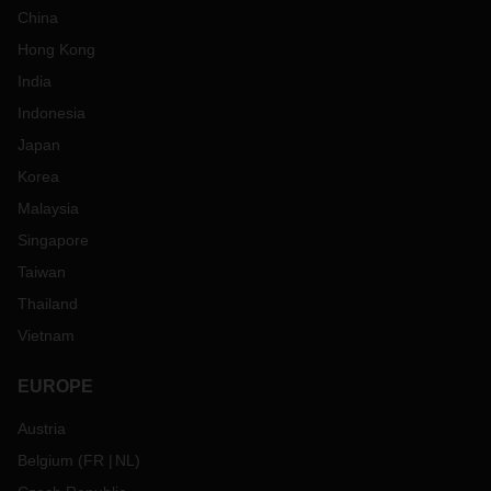
China
Hong Kong
India
Indonesia
Japan
Korea
Malaysia
Singapore
Taiwan
Thailand
Vietnam
EUROPE
Austria
Belgium
(
FR
NL
)