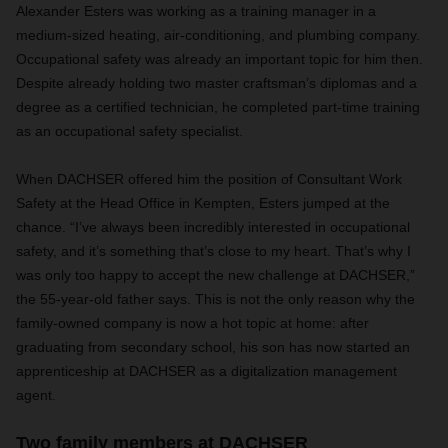
Alexander Esters was working as a training manager in a
medium-sized heating, air-conditioning, and plumbing company.
Occupational safety was already an important topic for him then.
Despite already holding two master craftsman’s diplomas and a
degree as a certified technician, he completed part-time training
as an occupational safety specialist.
When DACHSER offered him the position of Consultant Work
Safety at the Head Office in Kempten, Esters jumped at the
chance. “I’ve always been incredibly interested in occupational
safety, and it’s something that’s close to my heart. That’s why I
was only too happy to accept the new challenge at DACHSER,”
the 55-year-old father says. This is not the only reason why the
family-owned company is now a hot topic at home: after
graduating from secondary school, his son has now started an
apprenticeship at DACHSER as a digitalization management
agent.
Two family members at DACHSER