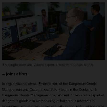
A sought-after and valued expert. (Picture: Matthias Sienz)
A joint effort
In organizational terms, Esters is part of the Dangerous Goods
Management and Occupational Safety team in the Container &
Dangerous Goods Management department. “The safe transport of
dangerous goods and warehousing of hazardous materials in
accordance with regulations are
essential for the safety of everyone