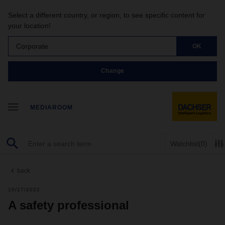
Select a different country, or region, to see specific content for
your location!
Corporate
OK
Change
MEDIAROOM
Watchlist
(0)
back
10/17/2022
A safety professional