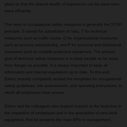
place so that the shared wealth of experience can be used even
more effciently.
The heart of occupational safety measures is generally the STOP
principle. S stands for substitution of risks, T for technical
measures such as traffic routes, O for organizational measures
such as process rescheduling, and P for personal and behavioral
measures such as suitable protective equipment. The primary
goal of technical safety measures is to keep people as far away
from danger as possible. It is always important to keep all
information and internal regulations up to date. To this end,
Esters recently completely revised the templates for occupational
safety guidelines, risk assessments, and operating instructions, to
which all employees have access.
Esters and his colleagues also support experts at the branches in
the inspection of workplaces and in the acquisition of new work
equipment. And he presents the main KPIs to management.