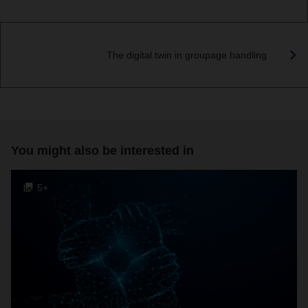
The digital twin in groupage handling
You might also be interested in
5+