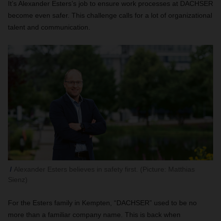
It’s Alexander Esters’s job to ensure work processes at DACHSER
become even safer. This challenge calls for a lot of organizational
talent and communication.
Alexander Esters believes in safety first. (Picture: Matthias
Sienz)
For the Esters family in Kempten, “DACHSER” used to be no
more than a familiar company name. This is back when