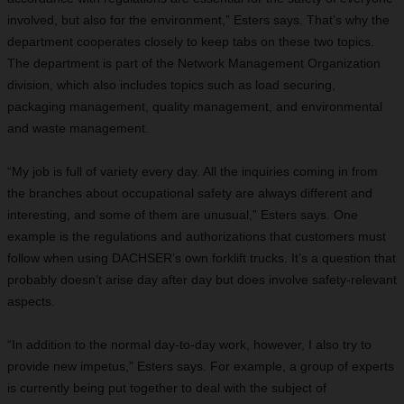
involved, but also for the environment,” Esters says. That’s why the
department cooperates closely to keep tabs on these two topics.
The department is part of the Network Management Organization
division, which also includes topics such as load securing,
packaging management, quality management, and environmental
and waste management.
“My job is full of variety every day. All the inquiries coming in from
the branches about occupational safety are always different and
interesting, and some of them are unusual,” Esters says. One
example is the regulations and authorizations that customers must
follow when using DACHSER’s own forklift trucks. It’s a question that
probably doesn’t arise day after day but does involve safety-relevant
aspects.
“In addition to the normal day-to-day work, however, I also try to
provide new impetus,” Esters says. For example, a group of experts
is currently being put together to deal with the subject of