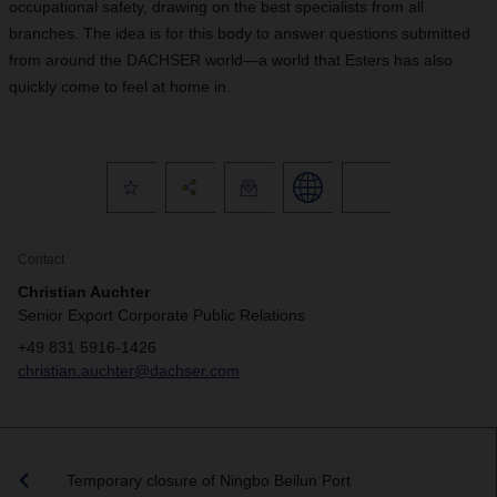
occupational safety, drawing on the best specialists from all
branches. The idea is for this body
to answer questions submitted
from around the DACHSER world—a world that Esters has also
quickly come to feel at home in.
Contact
Christian Auchter
Senior Export Corporate Public Relations
+49 831 5916-1426
christian.auchter@dachser.com
Temporary closure of Ningbo Beilun Port