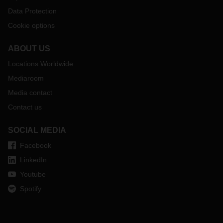
Data Protection
Cookie options
ABOUT US
Locations Worldwide
Mediaroom
Media contact
Contact us
SOCIAL MEDIA
Facebook
LinkedIn
Youtube
Spotify