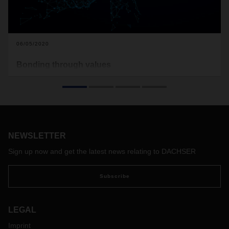
06/05/2020
Bonding through values
DACHSER stands for a close, family-like bond among all
employees. A set of core values forms the company’s DNA.
And not only on paper: DACHSER values are part of
everyday life with the company and are practiced as a
matter of course. All around the world.
NEWSLETTER
Sign up now and get the latest news relating to DACHSER
Subscribe
LEGAL
Imprint