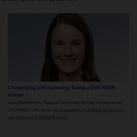
Challenging and nurturing: Being a DACHSER
trainee
Vera Weidemann, Head of Corporate Human Resources at
DACHSER, talks about
ways people with a talent for logistics
can enter the DACHSER world.