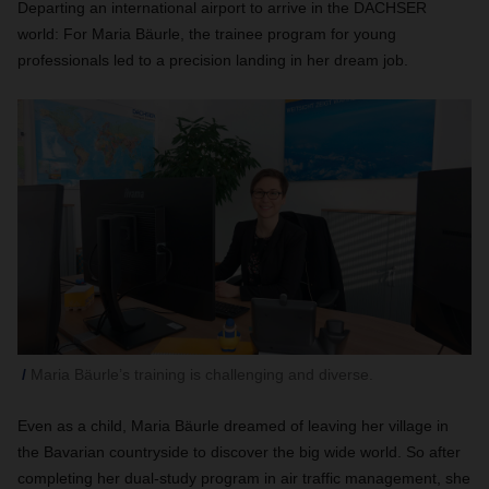
Departing an international airport to arrive in the DACHSER
world: For Maria Bäurle, the trainee program for young
professionals led to a precision landing in her dream job.
Maria Bäurle’s training is challenging and diverse.
Even as a child, Maria Bäurle dreamed of leaving her village in
the Bavarian countryside to discover the big wide world. So after
completing her dual-study program in air traffic management, she