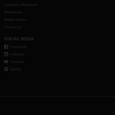
Locations Worldwide
Mediaroom
Media contact
Contact us
SOCIAL MEDIA
Facebook
LinkedIn
Youtube
Spotify