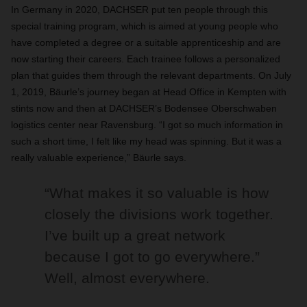
In Germany in 2020, DACHSER put ten people through this
special training program, which is aimed at young people who
have completed a degree or a suitable apprenticeship and are
now starting their careers. Each trainee follows a personalized
plan that guides them through the relevant departments. On July
1, 2019, Bäurle’s journey began at Head Office in Kempten with
stints now and then at DACHSER’s Bodensee Oberschwaben
logistics center near Ravensburg. “I got so much information in
such a short time, I felt like my head was spinning. But it was a
really valuable experience,” Bäurle says.
“What makes it so valuable is how
closely the divisions work together.
I’ve built up a great network
because I got to go everywhere.”
Well, almost everywhere.