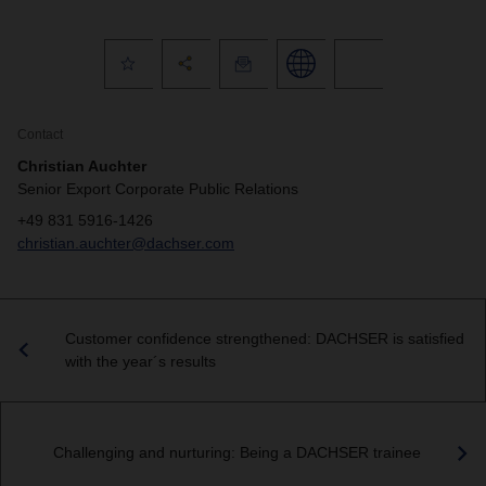
Contact
Christian Auchter
Senior Export Corporate Public Relations
+49 831 5916-1426
christian.auchter@dachser.com
Customer confidence strengthened: DACHSER is satisfied
with the year´s results
Challenging and nurturing: Being a DACHSER trainee