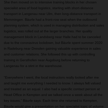
She then moved on to intensive training blocks in her chosen
specialist area of food logistics, starting with short-distance
transport in Langenau near Ulm, then long-distance transport in
Memmingen. Bäurle had a front-row seat when the outbound
planning system, which is used in managing distribution and sales
logistics, was rolled out at the larger branches. Her quality
management block in Landsberg near Halle had to be canceled
due to the coronavirus lockdown, but Bäurle spent summer 2020
in Radeburg near Dresden gaining valuable experience in sales
and customer relations. She followed this up with controlling
training in Gersthofen near Augsburg before returning to
Langenau for a stint in the warehouse.
“Everywhere I went, the local instructors really looked after me
and taught me everything I needed to know. I always felt valued
and treated as an equal. I also had a specific contact person at
Head Office in Kempten and we talked once a week about all the
key issues,” Bäurle says. Each time she returned to Kempten,
Bäurle would give a presentation on her specialist topic of volume