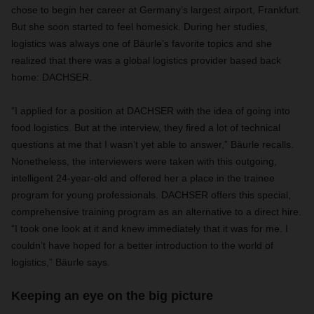
chose to begin her career at Germany’s largest airport, Frankfurt.
But she soon started to feel homesick. During her studies,
logistics was always one of Bäurle’s favorite topics and she
realized that there was a global logistics provider based back
home: DACHSER.
“I applied for a position at DACHSER with the idea of going into
food logistics. But at the interview, they fired a lot of technical
questions at me that I wasn’t yet able to answer,” Bäurle recalls.
Nonetheless, the interviewers were taken with this outgoing,
intelligent 24-year-old and offered her a place in the trainee
program for young professionals. DACHSER offers this special,
comprehensive training program as an alternative to a direct hire.
“I took one look at it and knew immediately that it was for me. I
couldn’t have hoped for a better introduction to the world of
logistics,” Bäurle says.
Keeping an eye on the big picture