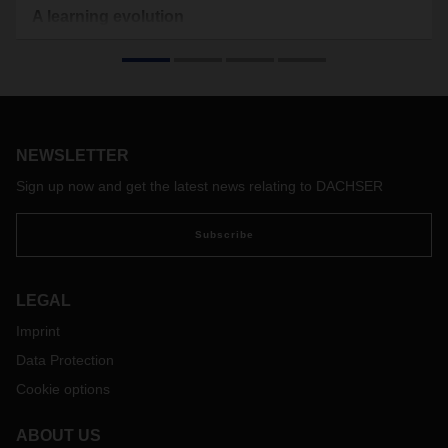
A learning evolution
The coronavirus pandemic is transforming global trade, the
economy, and even how we work. Employees are leaving
the office to work from home and personal communication
has gone digital. This calls for new approaches, including for
exchanging knowledge and training employees. Niko
Zdravkovic, Department Head DACHSER Academy, explains
NEWSLETTER
how content is being communicated in this exceptional time
Sign up now and get the latest news relating to DACHSER
and how employees can stay on top of their jobs.
Subscribe
LEGAL
Imprint
Data Protection
Cookie options
ABOUT US