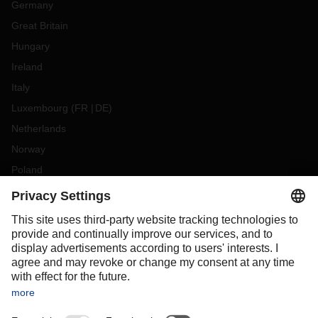
Germany
Great Britain
Hungary
Ireland
Italy
Luxembourg
(
FR
DE
)
Netherlands
Norway
Poland
Portugal
Romania
Slovakia
Spain
Sweden
Switzerland
(
DE
FR
)
Turkey