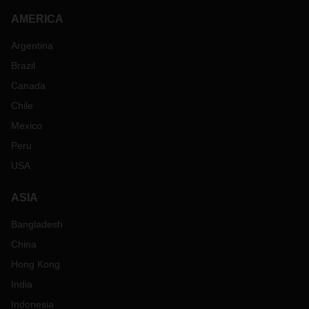
AMERICA
Argentina
Brazil
Canada
Chile
Mexico
Peru
USA
ASIA
Bangladesh
China
Hong Kong
India
Indonesia