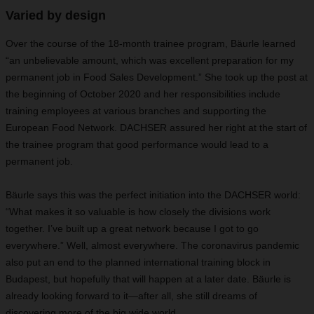
Varied by design
Over the course of the 18-month trainee program, Bäurle learned
“an unbelievable amount, which was excellent preparation for my
permanent job in Food Sales Development.” She took up the post at
the beginning of October 2020 and her responsibilities include
training employees at various branches and supporting the
European Food Network. DACHSER assured her right at the start of
the trainee program that good performance would lead to a
permanent job.
Bäurle says this was the perfect initiation into the DACHSER world:
“What makes it so valuable is how closely the divisions work
together. I’ve built up a great network because I got to go
everywhere.” Well, almost everywhere. The coronavirus pandemic
also put an end to the planned international training block in
Budapest, but hopefully that will happen at a later date. Bäurle is
already looking forward to it—after all, she still dreams of
discovering more of the big wide world.