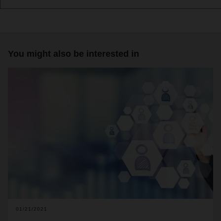
You might also be interested in
01/21/2021