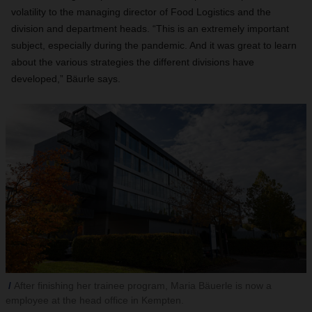
volatility to the managing director of Food Logistics and the
division and department heads. “This is an extremely important
subject, especially during the pandemic. And it was great to learn
about the various strategies the different divisions have
developed,” Bäurle says.
After finishing her trainee program, Maria Bäuerle is now a
employee at the head office in Kempten.