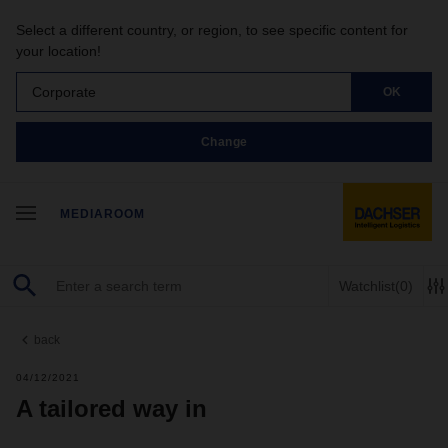
Select a different country, or region, to see specific content for
your location!
Corporate
OK
Change
MEDIAROOM
Watchlist
(0)
back
04/12/2021
A tailored way in