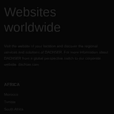
Websites
worldwide
Visit the website of your location and discover the regional
services and solutions of DACHSER. For more information about
DACHSER from a global perspective switch to our corporate
website:
dachser.com
AFRICA
Morocco
Tunisia
South Africa