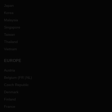
Japan
Korea
Malaysia
Singapore
Taiwan
Thailand
Vietnam
EUROPE
Austria
Belgium
(
FR
NL
)
Czech Republic
Denmark
Finland
France