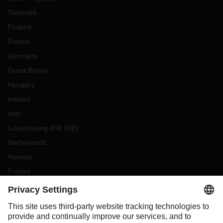
Denmark
Finland
France
Germany
Great Britain
Hungary
Ireland
Italy
Luxembourg
(
FR
DE
)
Netherlands
Norway
Poland
Portugal
Romania
Slovakia