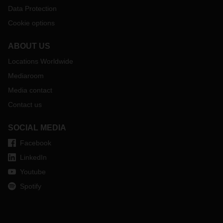
Data Protection
Cookie options
ABOUT US
Locations Worldwide
Mediaroom
Media contact
Contact us
SOCIAL MEDIA
Facebook
LinkedIn
Youtube
Spotify