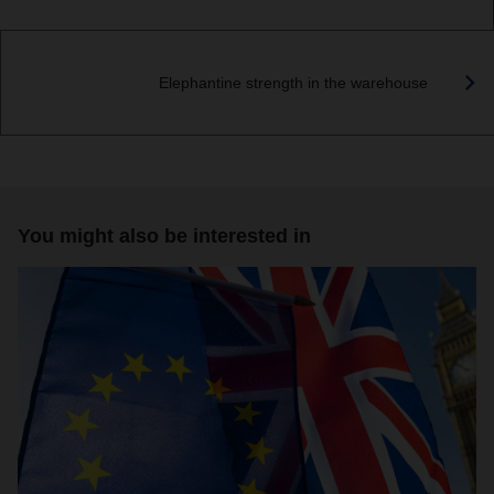
Elephantine strength in the warehouse
You might also be interested in