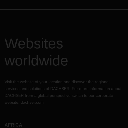
Websites
worldwide
Visit the website of your location and discover the regional
services and solutions of DACHSER. For more information about
DACHSER from a global perspective switch to our corporate
website:
dachser.com
AFRICA