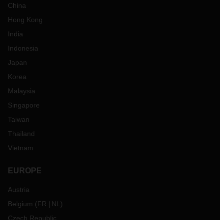
China
Hong Kong
India
Indonesia
Japan
Korea
Malaysia
Singapore
Taiwan
Thailand
Vietnam
EUROPE
Austria
Belgium
(
FR
NL
)
Czech Republic