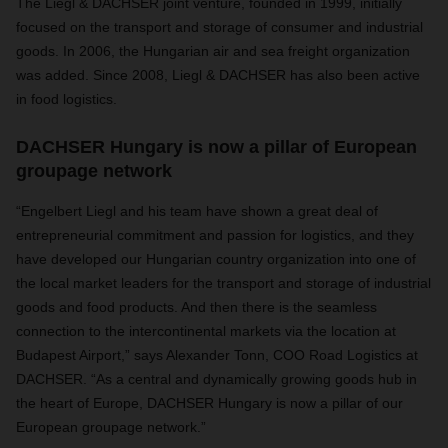
The Liegl & DACHSER joint venture, founded in 1999, initially
focused on the transport and storage of consumer and industrial
goods. In 2006, the Hungarian air and sea freight organization
was added. Since 2008, Liegl & DACHSER has also been active
in food logistics.
DACHSER Hungary is now a pillar of European
groupage network
“Engelbert Liegl and his team have shown a great deal of
entrepreneurial commitment and passion for logistics, and they
have developed our Hungarian country organization into one of
the local market leaders for the transport and storage of industrial
goods and food products. And then there is the seamless
connection to the intercontinental markets via the location at
Budapest Airport,” says Alexander Tonn, COO Road Logistics at
DACHSER. “As a central and dynamically growing goods hub in
the heart of Europe, DACHSER Hungary is now a pillar of our
European groupage network.”