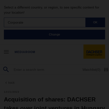
Select a different country, or region, to see specific content for
your location!
Corporate
OK
Change
MEDIAROOM
Watchlist
(0)
back
12/21/2022
Acquisition of shares: DACHSER
takes over joint ventures in Hungary