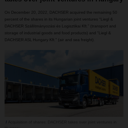
On December 20, 2022, DACHSER acquired the remaining 50
percent of the shares in its Hungarian joint ventures “Liegl &
DACHSER Szállítmányozási és Logisztikai Kft.”
(transport and
storage of industrial goods and food products) and “Liegl &
DACHSER ASL Hungary Kft.” (air and sea freight).
Acquisition of shares: DACHSER takes over joint ventures in