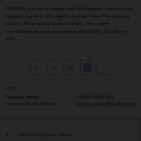
DACHSER is active in Hungary with its European Logistics, Food
Logistics, and Air & Sea Logistics business lines. The company
employs 394 people at seven locations. The country
organization’s revenue amounted to about EUR 120 million in
2021.
Contact
Christian Weber
+49 831 5916-1425
Corporate Public Relations
christian.weber@dachser.com
DACHSER grows in Mexico