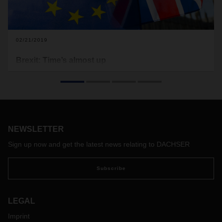
02/21/2019
Brexit: Time’s almost up
While politicians continue to try and find a way out of the
Brexit crisis, the leaving date draws inexorably closer. Now
it’s up to companies to systematically plan and prepare for
all eventualities. One major issue: customs.
NEWSLETTER
Sign up now and get the latest news relating to DACHSER
Subscribe
LEGAL
Imprint