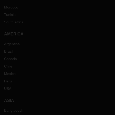
Morocco
Tunisia
South Africa
AMERICA
Argentina
Brazil
Canada
Chile
Mexico
Peru
USA
ASIA
Bangladesh