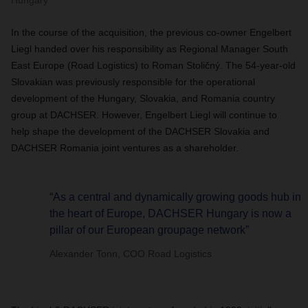
Hungary
In the course of the acquisition, the previous co-owner Engelbert
Liegl handed over his responsibility as Regional Manager South
East Europe (Road Logistics) to Roman
Stoličný
. The 54-year-old
Slovakian was previously responsible for the operational
development of the Hungary, Slovakia, and Romania country
group at DACHSER. However, Engelbert Liegl will continue to
help shape the development of the DACHSER Slovakia and
DACHSER Romania joint ventures as a shareholder.
“As a central and dynamically growing goods hub in
the heart of Europe, DACHSER Hungary is now a
pillar of our European groupage network”
Alexander Tonn, COO Road Logistics