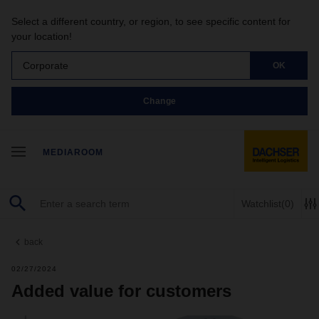
Select a different country, or region, to see specific content for
your location!
Corporate
OK
Change
MEDIAROOM
Watchlist
(0)
back
02/27/2024
Added value for customers