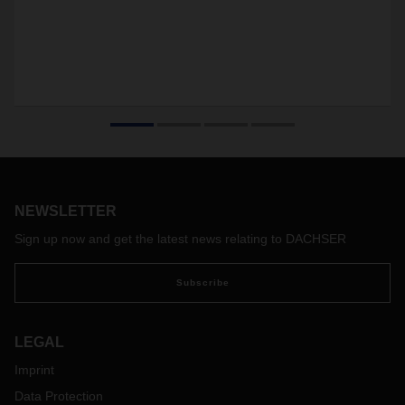
NEWSLETTER
Sign up now and get the latest news relating to DACHSER
Subscribe
LEGAL
Imprint
Data Protection