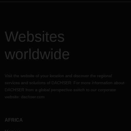
Websites
worldwide
Visit the website of your location and discover the regional
services and solutions of DACHSER. For more information about
DACHSER from a global perspective switch to our corporate
website:
dachser.com
AFRICA