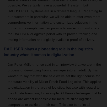
possible. We certainly have a powerful IT system, but
DACHSER's IT systems are in a different league. Regarding to
our customers in particular, we will be able to offer even more
comprehensive information and customized solutions in the
future. For example, we can provide to our export customers
the DACHSER eLogistics portal with its proven tracking and
tracing information and digitally available proof of delivery.
DACHSER plays a pioneering role in the logistics
industry when it comes to digitalization.
Jan-Peter Müller:
I once said in an interview that we are in the
process of developing from a teenager into an adult. By this I
wanted to say that with the sale we've set the right course for
the future viability of Müller Fresh Food Logistics. This applies
to digitalization in the area of logistics, but also with regard to
the climate transition, for example. All these challenges that lie
ahead are almost impossible for medium-sized logistics
companies to tackle on their own. This also benefits all