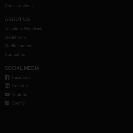
Cookie options
ABOUT US
Locations Worldwide
Mediaroom
Media contact
Contact us
SOCIAL MEDIA
Facebook
LinkedIn
Youtube
Spotify