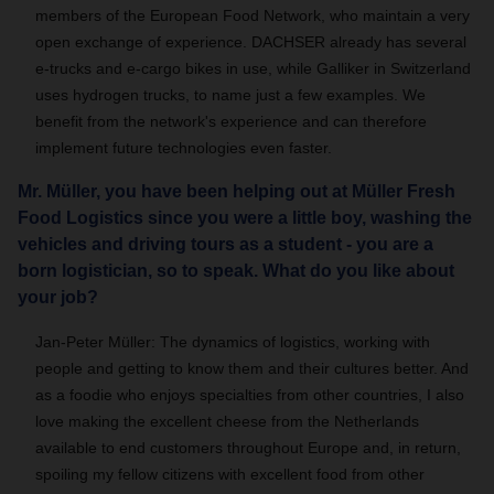
members of the European Food Network, who maintain a very
open exchange of experience. DACHSER already has several
e-trucks and e-cargo bikes in use, while Galliker in Switzerland
uses hydrogen trucks, to name just a few examples. We
benefit from the network's experience and can therefore
implement future technologies even faster.
Mr. Müller, you have been helping out at Müller Fresh
Food Logistics since you were a little boy, washing the
vehicles and driving tours as a student - you are a
born logistician, so to speak. What do you like about
your job?
Jan-Peter Müller: The dynamics of logistics, working with
people and getting to know them and their cultures better. And
as a foodie who enjoys specialties from other countries, I also
love making the excellent cheese from the Netherlands
available to end customers throughout Europe and, in return,
spoiling my fellow citizens with excellent food from other