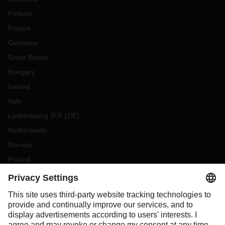
Finland
France
Germany
Great Britain
Hungary
Ireland
Italy
Luxembourg
(
FR
DE
)
Netherlands
Norway
Poland
Portugal
Romania
Slovakia
Spain