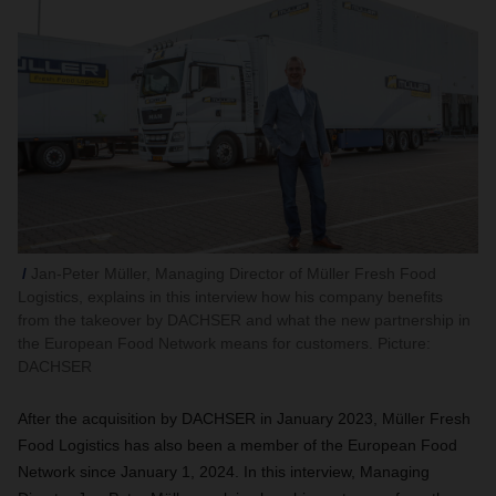
Jan-Peter Müller, Managing Director of Müller Fresh Food
Logistics, explains in this interview how his company benefits
from the takeover by DACHSER and what the new partnership in
the European Food Network means for customers. Picture:
DACHSER
After the acquisition by DACHSER in January 2023, Müller Fresh
Food Logistics has also been a member of the European Food
Network since January 1, 2024. In this interview, Managing