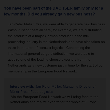
You have been part of the DACHSER family only for a
few months. Did you already gain new business?
Jan-Peter Müller: Yes, we were able to generate new business.
Without listing them all here, for example, we are distributing
the products of a major German producer in the milk
processing industry in the Netherlands and have also taken on
tasks in the area of contract logistics. Concerning the
international general cargo distribution, we were able to
acquire one of the leading cheese exporters from the
Netherlands as a new customer just in time for the start of our
membership in the European Food Network.
Interview with:
Jan-Peter Müller, Managing Director of
Müller Fresh Food Logistics
"Via the European Food Network we will bring food to the
Netherlands and realize exports for the whole of Europe."