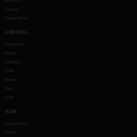
Morocco
Tunisia
South Africa
AMERICA
Argentina
Brazil
Canada
Chile
Mexico
Peru
USA
ASIA
Bangladesh
China