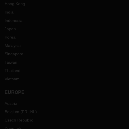
Hong Kong
India
Indonesia
Japan
Korea
Malaysia
Singapore
Taiwan
Thailand
Vietnam
EUROPE
Austria
Belgium
(
FR
NL
)
Czech Republic
Denmark