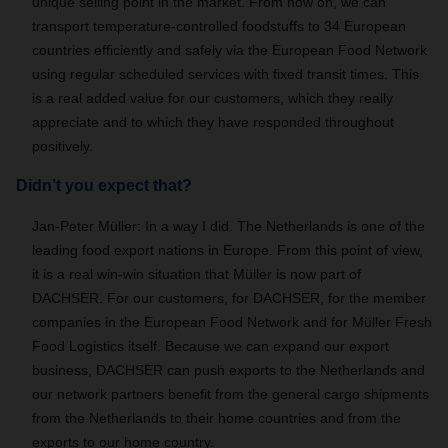
unique selling point in the market. From now on, we can
transport temperature-controlled foodstuffs to 34 European
countries efficiently and safely via the European Food Network
using regular scheduled services with fixed transit times. This
is a real added value for our customers, which they really
appreciate and to which they have responded throughout
positively.
Didn’t you expect that?
Jan-Peter Müller: In a way I did. The Netherlands is one of the
leading food export nations in Europe. From this point of view,
it is a real win-win situation that Müller is now part of
DACHSER. For our customers, for DACHSER, for the member
companies in the European Food Network and for Müller Fresh
Food Logistics itself. Because we can expand our export
business, DACHSER can push exports to the Netherlands and
our network partners benefit from the general cargo shipments
from the Netherlands to their home countries and from the
exports to our home country.