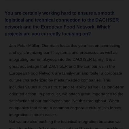
You are certainly working hard to ensure a smooth
logistical and technical connection to the DACHSER
network and the European Food Network. Which
projects are you currently focusing on?
Jan-Peter Müller: Our main focus this year lies on connecting
and synchronizing our IT systems and processes as well as
integrating our employees into the DACHSER family. It is a
great advantage that DACHSER and the companies in the
European Food Network are family-run and foster a corporate
culture characterized by medium-sized companies. This
includes values such as trust and reliability as well as long-term
oriented action. In particular, we attach great importance to the
satisfaction of our employees and live this throughout. When
companies that share a common corporate culture join forces,
integration is much easier.
But we are also pushing the technical integration because we
want to achieve full connectivity of the IT systems as quickly as