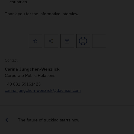
countries.
Thank you for the informative interview.
Contact
Carina Jungchen-Wenzlick
Corporate Public Relations
+49 831 59161423
carina.jungchen-wenzlick@dachser.com
The future of trucking starts now