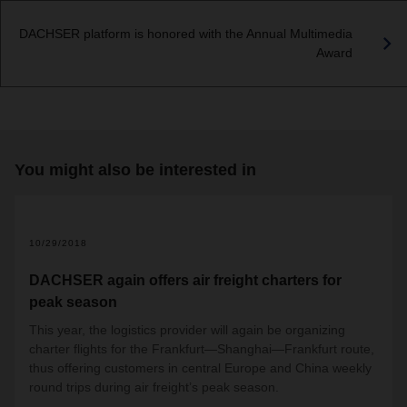
DACHSER platform is honored with the Annual Multimedia
Award
You might also be interested in
10/29/2018
DACHSER again offers air freight charters for
peak season
This year, the logistics provider will again be organizing
charter flights for the Frankfurt—Shanghai—Frankfurt route,
thus offering customers in central Europe and China weekly
round trips during air freight’s peak season.