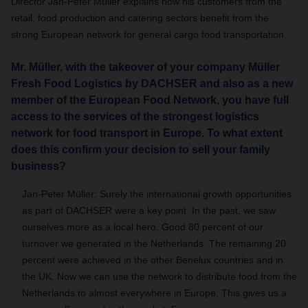
Director Jan-Peter Müller explains how his customers from the
retail, food production and catering sectors benefit from the
strong European network for general cargo food transportation.
Mr. Müller, with the takeover of your company Müller
Fresh Food Logistics by DACHSER and also as a new
member of the European Food Network, you have full
access to the services of the strongest logistics
network for food transport in Europe. To what extent
does this confirm your decision to sell your family
business?
Jan-Peter Müller: Surely the international growth opportunities
as part of DACHSER were a key point. In the past, we saw
ourselves more as a local hero. Good 80 percent of our
turnover we generated in the Netherlands. The remaining 20
percent were achieved in the other Benelux countries and in
the UK. Now we can use the network to distribute food from the
Netherlands to almost everywhere in Europe. This gives us a