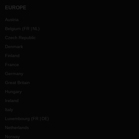
EUROPE
Austria
Belgium
(
FR
NL
)
Czech Republic
Denmark
Finland
France
Germany
Great Britain
Hungary
Ireland
Italy
Luxembourg
(
FR
DE
)
Netherlands
Norway