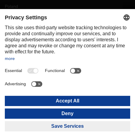
Poland
Portugal
Romania
Slovakia
Spain
Sweden
Switzerland
(
DE
FR
)
Turkey
OCEANIA
Australia
New Zealand