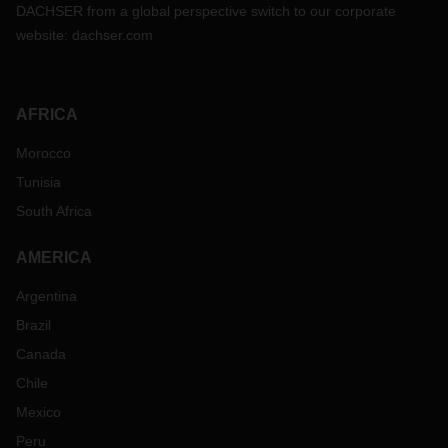
DACHSER from a global perspective switch to our corporate
website:
dachser.com
AFRICA
Morocco
Tunisia
South Africa
AMERICA
Argentina
Brazil
Canada
Chile
Mexico
Peru