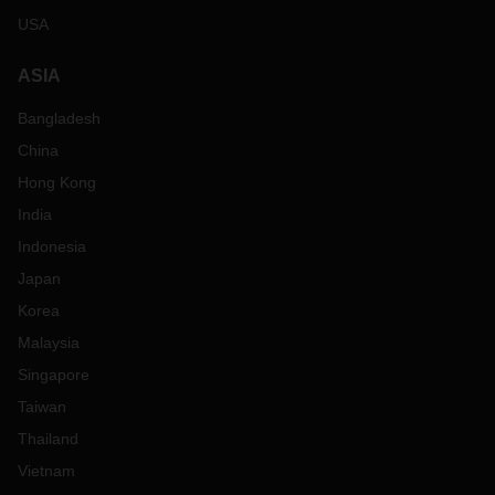
USA
ASIA
Bangladesh
China
Hong Kong
India
Indonesia
Japan
Korea
Malaysia
Singapore
Taiwan
Thailand
Vietnam