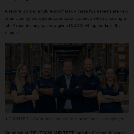
A secure job and a future-proof task – these two aspects are very
often cited by employees as important aspects when choosing a
job. A recent study has now given DACHSER top marks in this
respect.
DACHSER is Germany's most future-proof logistics employer
On behalf of “DEUTSCHLAND TEST” and the German business