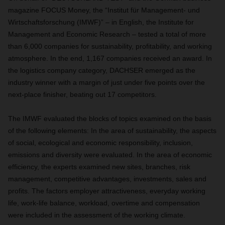
magazine FOCUS Money, the “Institut für Management- und
Wirtschaftsforschung (IMWF)” – in English, the Institute for
Management and Economic Research ­– tested a total of more
than 6,000 companies for sustainability, profitability, and working
atmosphere. In the end, 1,167 companies received an award. In
the logistics company category, DACHSER emerged as the
industry winner with a margin of just under five points over the
next-place finisher, beating out 17 competitors.
The IMWF evaluated the blocks of topics examined on the basis
of the following elements: In the area of sustainability, the aspects
of social, ecological and economic responsibility, inclusion,
emissions and diversity were evaluated. In the area of economic
efficiency, the experts examined new sites, branches, risk
management, competitive advantages, investments, sales and
profits. The factors employer attractiveness, everyday working
life, work-life balance, workload, overtime and compensation
were included in the assessment of the working climate.