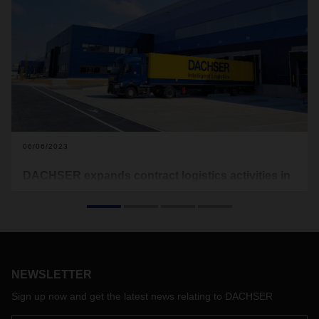
06/06/2023
DACHSER expands contract logistics activities in
northern France
The logistics provider has expanded its warehouse
capacities at new sites in Arras and Étainhus. The logistics
provider is thus responding to the increased demand for
transport and warehousing services from its customers in
NEWSLETTER
the region.
Sign up now and get the latest news relating to DACHSER