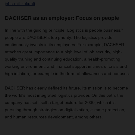
jobs-mit-zukunft
DACHSER as an employer: Focus on people
In line with the guiding principle "Logistics is people business,"
people are DACHSER's top priority. The logistics provider
continuously invests in its employees. For example, DACHSER
attaches great importance to a high level of job security, high-
quality training and continuing education, a health-promoting
working environment, and financial support in times of crisis and
high inflation, for example in the form of allowances and bonuses.
DACHSER has clearly defined its future. Its mission is to become
the world's most integrated logistics provider. On this path, the
company has set itself a target picture for 2030, which it is
pursuing through strategies on digitalization, climate protection,
and human resources development, among others.