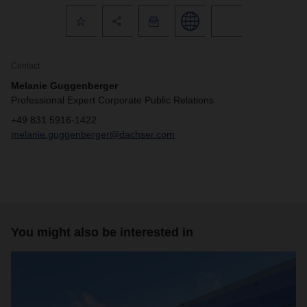
Contact
Melanie Guggenberger
Professional Expert Corporate Public Relations
+49 831 5916-1422
melanie.guggenberger@dachser.com
You might also be interested in