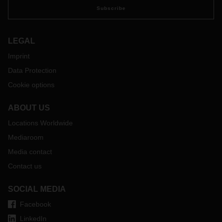
Subscribe
LEGAL
Imprint
Data Protection
Cookie options
ABOUT US
Locations Worldwide
Mediaroom
Media contact
Contact us
SOCIAL MEDIA
Facebook
LinkedIn