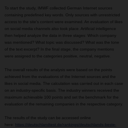
To start the study, IMWF collected German Internet sources
containing predefined key words. Only sources with unrestricted
access to the site's content were examined. An evaluation of likes
on social media channels also took place. Artificial intelligence
then helped analyze the data in three stages: Which company
was mentioned? What topic was discussed? What was the tone
of the text excerpt? In the final stage, the company mentions
were assigned to the categories positive, neutral, negative.
The overall results of the analysis were based on the points
achieved from the evaluations of the Internet sources and the
likes in social media. The calculation was carried out in each case
on an industry-specific basis. The industry winners received the
maximum achievable 100 points and set the benchmark for the
evaluation of the remaining companies in the respective category.
The results of the study can be accessed online
here:
https://deutschlandtest.de/rankings/deutschlands-beste-