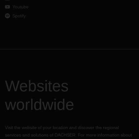
Youtube
Spotify
Websites
worldwide
Visit the website of your location and discover the regional
services and solutions of DACHSER. For more information about