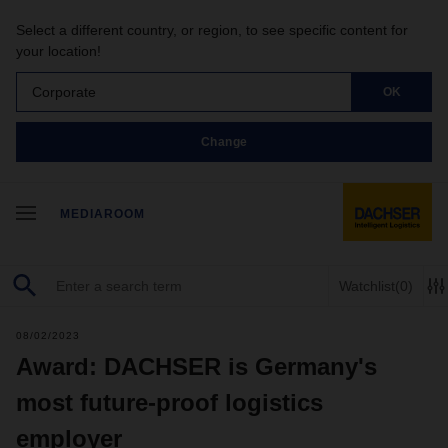
Select a different country, or region, to see specific content for
your location!
Corporate
OK
Change
MEDIAROOM
Watchlist
(0)
08/02/2023
Award: DACHSER is Germany's
most future-proof logistics
employer