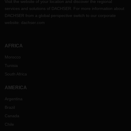
Visit the website of your location and discover the regional
services and solutions of DACHSER. For more information about
DACHSER from a global perspective switch to our corporate
website:
dachser.com
AFRICA
Morocco
Tunisia
South Africa
AMERICA
Argentina
Brazil
Canada
Chile