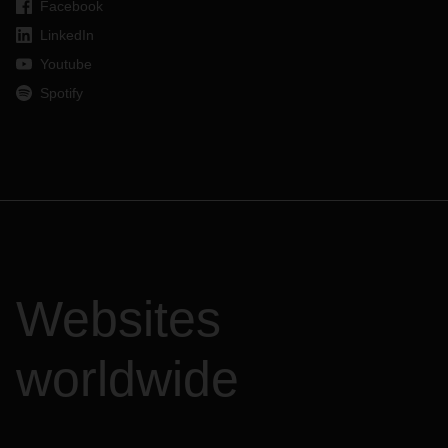
Facebook
LinkedIn
Youtube
Spotify
Websites
worldwide