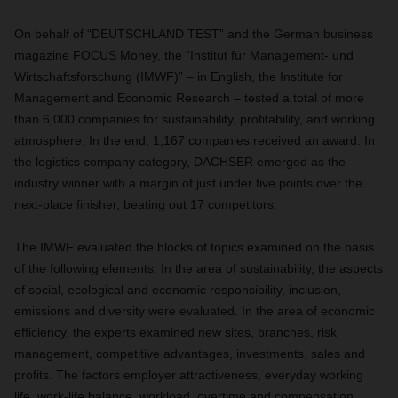
On behalf of “DEUTSCHLAND TEST” and the German business
magazine FOCUS Money, the “Institut für Management- und
Wirtschaftsforschung (IMWF)” – in English, the Institute for
Management and Economic Research ­– tested a total of more
than 6,000 companies for sustainability, profitability, and working
atmosphere. In the end, 1,167 companies received an award. In
the logistics company category, DACHSER emerged as the
industry winner with a margin of just under five points over the
next-place finisher, beating out 17 competitors.
The IMWF evaluated the blocks of topics examined on the basis
of the following elements: In the area of sustainability, the aspects
of social, ecological and economic responsibility, inclusion,
emissions and diversity were evaluated. In the area of economic
efficiency, the experts examined new sites, branches, risk
management, competitive advantages, investments, sales and
profits. The factors employer attractiveness, everyday working
life, work-life balance, workload, overtime and compensation