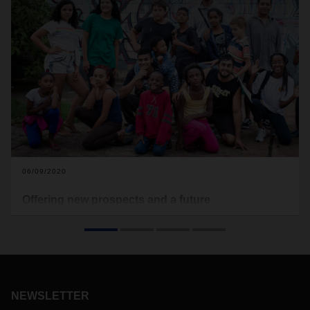
06/09/2020
Offering new prospects and a future
Logistics provider DACHSER has joined forces with
children’s aid organization terre des hommes to work on
projects in Brazil as well. There, the focus is on a subproject
called “Children’s rights create the future,” which has been
running successfully since 2015 at the CEDECA children’s
rights center in Limeira, a troubled city in the federal state of
NEWSLETTER
São Paulo close to the metropolitan region of Campinas,