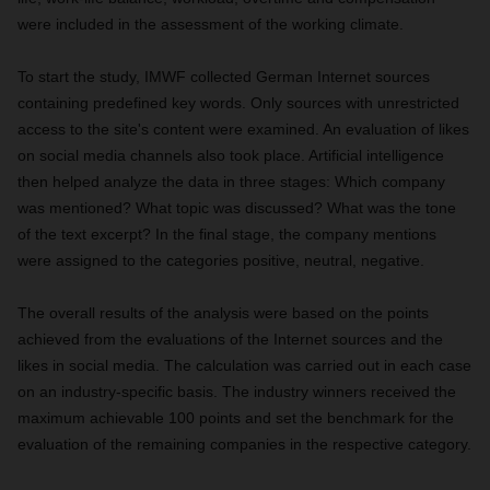
were included in the assessment of the working climate.
To start the study, IMWF collected German Internet sources
containing predefined key words. Only sources with unrestricted
access to the site's content were examined. An evaluation of likes
on social media channels also took place. Artificial intelligence
then helped analyze the data in three stages: Which company
was mentioned? What topic was discussed? What was the tone
of the text excerpt? In the final stage, the company mentions
were assigned to the categories positive, neutral, negative.
The overall results of the analysis were based on the points
achieved from the evaluations of the Internet sources and the
likes in social media. The calculation was carried out in each case
on an industry-specific basis. The industry winners received the
maximum achievable 100 points and set the benchmark for the
evaluation of the remaining companies in the respective category.