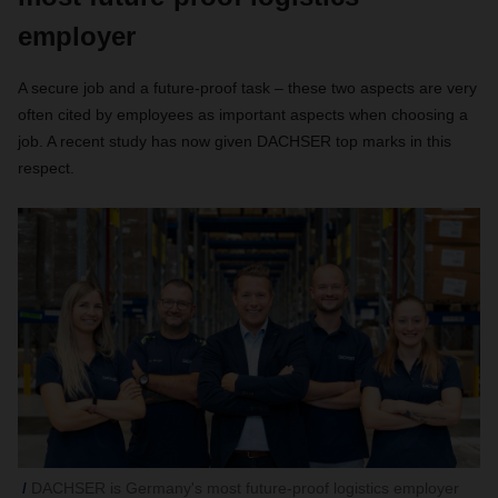
employer
A secure job and a future-proof task – these two aspects are very
often cited by employees as important aspects when choosing a
job. A recent study has now given DACHSER top marks in this
respect.
DACHSER is Germany's most future-proof logistics employer