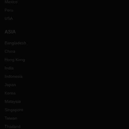
Mexico
Peru
USA
ASIA
Bangladesh
China
Hong Kong
India
Indonesia
Japan
Korea
Malaysia
Singapore
Taiwan
Thailand