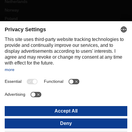
Netherlands
Norway
Poland
Portugal
Romania
Slovakia
Spain
Sweden
Switzerland
(
DE
FR
)
Turkey
OCEANIA
Australia
New Zealand