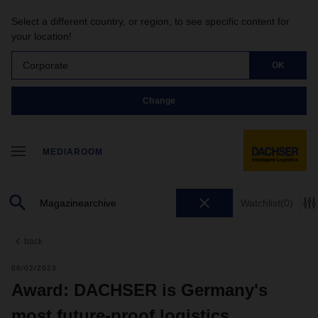
Select a different country, or region, to see specific content for
your location!
Corporate
OK
Change
MEDIAROOM
Watchlist
(0)
back
08/02/2023
Award: DACHSER is Germany's
most future-proof logistics