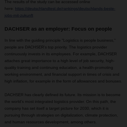
The results of the study can be accessed online
here:
https://deutschlandtest.de/rankings/deutschlands-beste-
jobs-mit-zukunft
DACHSER as an employer: Focus on people
In line with the guiding principle "Logistics is people business,"
people are DACHSER's top priority. The logistics provider
continuously invests in its employees. For example, DACHSER
attaches great importance to a high level of job security, high-
quality training and continuing education, a health-promoting
working environment, and financial support in times of crisis and
high inflation, for example in the form of allowances and bonuses.
DACHSER has clearly defined its future. Its mission is to become
the world's most integrated logistics provider. On this path, the
company has set itself a target picture for 2030, which it is
pursuing through strategies on digitalization, climate protection,
and human resources development, among others.