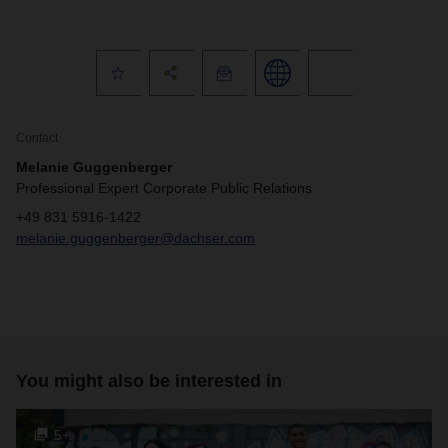
Contact
Melanie Guggenberger
Professional Expert Corporate Public Relations
+49 831 5916-1422
melanie.guggenberger@dachser.com
You might also be interested in
5+