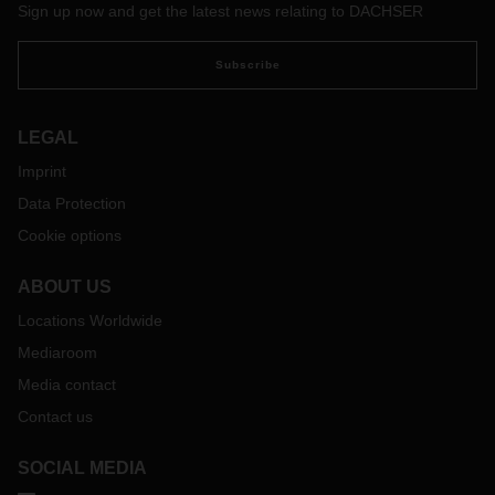
Sign up now and get the latest news relating to DACHSER
which is home to millions of people.
Subscribe
LEGAL
Imprint
Data Protection
Cookie options
ABOUT US
Locations Worldwide
Mediaroom
Media contact
Contact us
SOCIAL MEDIA