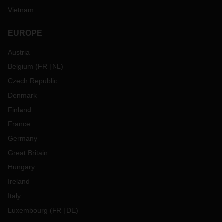
Vietnam
EUROPE
Austria
Belgium
(
FR
NL
)
Czech Republic
Denmark
Finland
France
Germany
Great Britain
Hungary
Ireland
Italy
Luxembourg
(
FR
DE
)