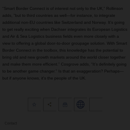
“Smart Border Connect is of interest not only to the UK,” Rollinson
adds, “but to third countries as well—for instance, to integrate
additional non-EU countries like Switzerland and Norway. It’s going
to get really exciting when Dachser integrates its European Logistics
and Air & Sea Logistics business fields even more closely with a
view to offering a global door-to-door groupage solution. With Smart
Border Connect in the toolbox, this knowledge has the potential to
bring old and new growth markets around the world closer together
and make them more efficient.” Cosgrove adds, “It’s definitely going
to be another game changer.” Is that an exaggeration? Perhaps—
but if anyone knows, it's the people of the UK.
Contact