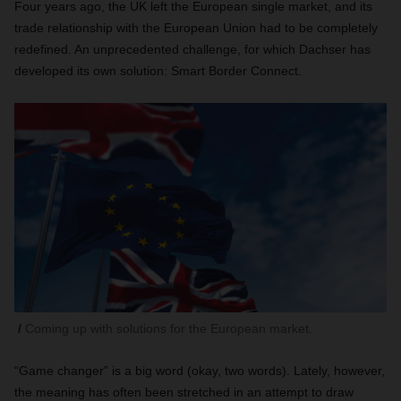
Four years ago, the UK left the European single market, and its
trade relationship with the European Union had to be completely
redefined. An unprecedented challenge, for which Dachser has
developed its own solution: Smart Border Connect.
Coming up with solutions for the European market.
“Game changer” is a big word (okay, two words). Lately, however,
the meaning has often been stretched in an attempt to draw