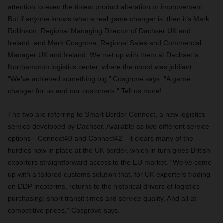
attention to even the tiniest product alteration or improvement.
But if anyone knows what a real game changer is, then it’s Mark
Rollinson, Regional Managing Director of Dachser UK and
Ireland, and Mark Cosgrove, Regional Sales and Commercial
Manager UK and Ireland. We met up with them at Dachser’s
Northampton logistics center, where the mood was jubilant.
“We’ve achieved something big,” Cosgrove says. “A game
changer for us and our customers.” Tell us more!
The two are referring to Smart Border Connect, a new logistics
service developed by Dachser. Available as two different service
options—Connect40 and Connect42—it clears many of the
hurdles now in place at the UK border, which in turn gives British
exporters straightforward access to the EU market. “We’ve come
up with a tailored customs solution that, for UK exporters trading
on DDP incoterms, returns to the historical drivers of logistics
purchasing: short transit times and service quality. And all at
competitive prices,” Cosgrove says.