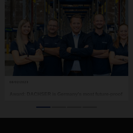
08/02/2023
Award: DACHSER is Germany's most future-proof
logistics employer
A secure job and a future-proof task – these two aspects are
very often cited by employees as important aspects when
choosing a job. A recent study has now given DACHSER top
marks in this respect.