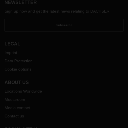
NEWSLETTER
Sign up now and get the latest news relating to DACHSER
Subscribe
LEGAL
Imprint
Data Protection
Cookie options
ABOUT US
Locations Worldwide
Mediaroom
Media contact
Contact us