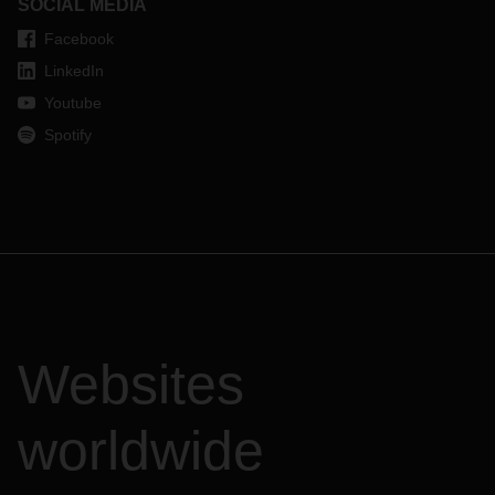
SOCIAL MEDIA
Facebook
LinkedIn
Youtube
Spotify
Websites
worldwide