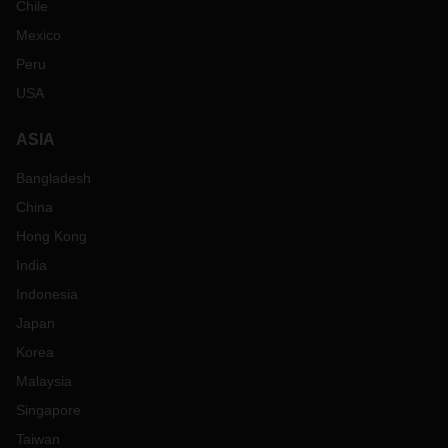
Chile
Mexico
Peru
USA
ASIA
Bangladesh
China
Hong Kong
India
Indonesia
Japan
Korea
Malaysia
Singapore
Taiwan