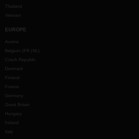
Thailand
Vietnam
EUROPE
Austria
Belgium
(
FR
NL
)
Czech Republic
Denmark
Finland
France
Germany
Great Britain
Hungary
Ireland
Italy