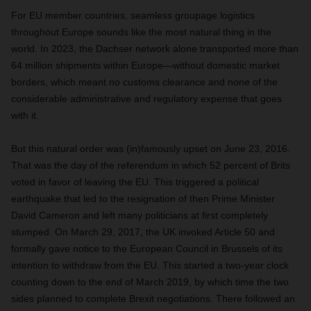
For EU member countries, seamless groupage logistics
throughout Europe sounds like the most natural thing in the
world. In 2023, the Dachser network alone transported more than
64 million shipments within Europe—without domestic market
borders, which meant no customs clearance and none of the
considerable administrative and regulatory expense that goes
with it.
But this natural order was (in)famously upset on June 23, 2016.
That was the day of the referendum in which 52 percent of Brits
voted in favor of leaving the EU. This triggered a political
earthquake that led to the resignation of then Prime Minister
David Cameron and left many politicians at first completely
stumped. On March 29, 2017, the UK invoked Article 50 and
formally gave notice to the European Council in Brussels of its
intention to withdraw from the EU. This started a two-year clock
counting down to the end of March 2019, by which time the two
sides planned to complete Brexit negotiations. There followed an