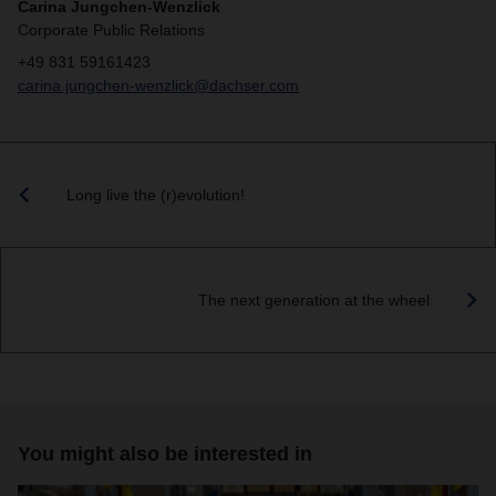
Carina Jungchen-Wenzlick
Corporate Public Relations
+49 831 59161423
carina.jungchen-wenzlick@dachser.com
Long live the (r)evolution!
The next generation at the wheel
You might also be interested in