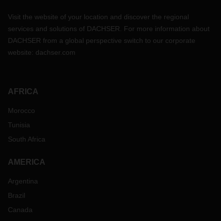
Visit the website of your location and discover the regional
services and solutions of DACHSER. For more information about
DACHSER from a global perspective switch to our corporate
website:
dachser.com
AFRICA
Morocco
Tunisia
South Africa
AMERICA
Argentina
Brazil
Canada