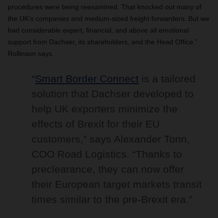
procedures were being reexamined. That knocked out many of
the UK’s companies and medium-sized freight forwarders. But we
had considerable expert, financial, and above all emotional
support from Dachser, its shareholders, and the Head Office,”
Rollinson says.
“
Smart Border Connect
is a tailored
solution that Dachser developed to
help UK exporters minimize the
effects of Brexit for their EU
customers,” says Alexander Tonn,
COO Road Logistics. “Thanks to
preclearance, they can now offer
their European target markets transit
times similar to the pre-Brexit era.”