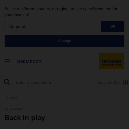
Select a different country, or region, to see specific content for
your location!
Corporate
OK
Change
MEDIAROOM
Watchlist
(0)
back
08/06/2024
Back in play