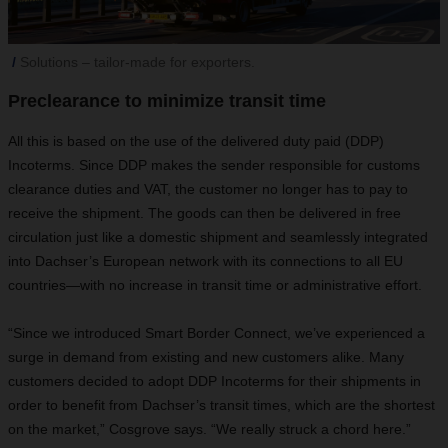
Solutions – tailor-made for exporters.
Preclearance to minimize transit time
All this is based on the use of the delivered duty paid (DDP)
Incoterms. Since DDP makes the sender responsible for customs
clearance duties and VAT, the customer no longer has to pay to
receive the shipment. The goods can then be delivered in free
circulation just like a domestic shipment and seamlessly integrated
into Dachser’s European network with its connections to all EU
countries—with no increase in transit time or administrative effort.
“Since we introduced Smart Border Connect, we’ve experienced a
surge in demand from existing and new customers alike. Many
customers decided to adopt DDP Incoterms for their shipments in
order to benefit from Dachser’s transit times, which are the shortest
on the market,” Cosgrove says. “We really struck a chord here.”