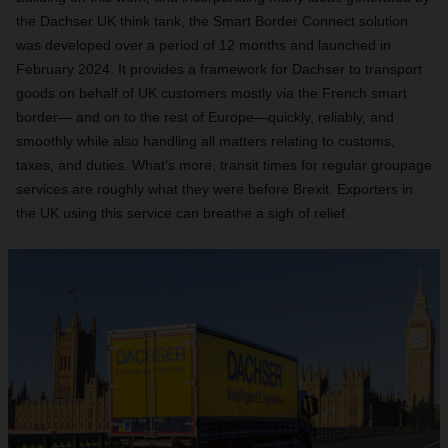
the Dachser UK think tank, the Smart Border Connect solution
was developed over a period of 12 months and launched in
February 2024. It provides a framework for Dachser to transport
goods on behalf of UK customers mostly via the French smart
border— and on to the rest of Europe—quickly, reliably, and
smoothly while also handling all matters relating to customs,
taxes, and duties. What’s more, transit times for regular groupage
services are roughly what they were before Brexit. Exporters in
the UK using this service can breathe a sigh of relief.