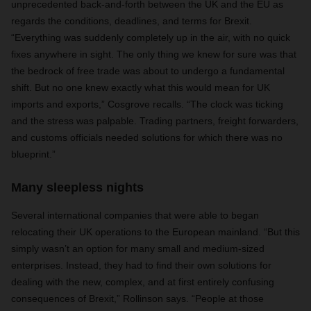
unprecedented back-and-forth between the UK and the EU as
regards the conditions, deadlines, and terms for Brexit.
“Everything was suddenly completely up in the air, with no quick
fixes anywhere in sight. The only thing we knew for sure was that
the bedrock of free trade was about to undergo a fundamental
shift. But no one knew exactly what this would mean for UK
imports and exports,” Cosgrove recalls. “The clock was ticking
and the stress was palpable. Trading partners, freight forwarders,
and customs officials needed solutions for which there was no
blueprint.”
Many sleepless nights
Several international companies that were able to began
relocating their UK operations to the European mainland. “But this
simply wasn’t an option for many small and medium-sized
enterprises. Instead, they had to find their own solutions for
dealing with the new, complex, and at first entirely confusing
consequences of Brexit,” Rollinson says. “People at those