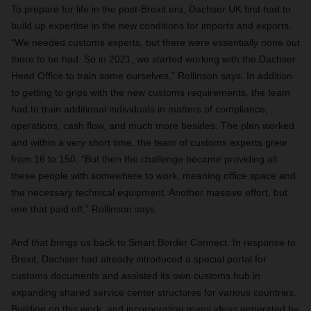
To prepare for life in the post-Brexit era, Dachser UK first had to
build up expertise in the new conditions for imports and exports.
“We needed customs experts, but there were essentially none out
there to be had. So in 2021, we started working with the Dachser
Head Office to train some ourselves,” Rollinson says. In addition
to getting to grips with the new customs requirements, the team
had to train additional individuals in matters of compliance,
operations, cash flow, and much more besides. The plan worked,
and within a very short time, the team of customs experts grew
from 16 to 150. “But then the challenge became providing all
these people with somewhere to work, meaning office space and
the necessary technical equipment. Another massive effort, but
one that paid off,” Rollinson says.
And that brings us back to Smart Border Connect. In response to
Brexit, Dachser had already introduced a special portal for
customs documents and assisted its own customs hub in
expanding shared service center structures for various countries.
Building on this work, and incorporating many ideas generated by