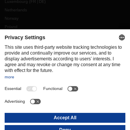
Luxembourg
(
FR
DE
)
Netherlands
Norway
Poland
Portugal
Romania
Slovakia
Spain
Sweden
Switzerland
(
DE
FR
)
Turkey
OCEANIA
Australia
New Zealand