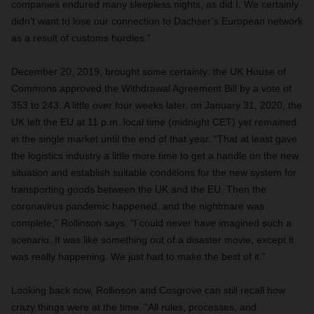
companies endured many sleepless nights, as did I. We certainly
didn’t want to lose our connection to Dachser’s European network
as a result of customs hurdles.”
December 20, 2019, brought some certainty: the UK House of
Commons approved the Withdrawal Agreement Bill by a vote of
353 to 243. A little over four weeks later, on January 31, 2020, the
UK left the EU at 11 p.m. local time (midnight CET) yet remained
in the single market until the end of that year. “That at least gave
the logistics industry a little more time to get a handle on the new
situation and establish suitable conditions for the new system for
transporting goods between the UK and the EU. Then the
coronavirus pandemic happened, and the nightmare was
complete,” Rollinson says. “I could never have imagined such a
scenario. It was like something out of a disaster movie, except it
was really happening. We just had to make the best of it.”
Looking back now, Rollinson and Cosgrove can still recall how
crazy things were at the time. “All rules, processes, and