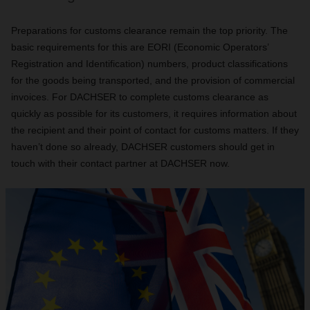
Preparations for customs clearance remain the top priority. The
basic requirements for this are EORI (Economic Operators’
Registration and Identification) numbers, product classifications
for the goods being transported, and the provision of commercial
invoices. For DACHSER to complete customs clearance as
quickly as possible for its customers, it requires information about
the recipient and their point of contact for customs matters. If they
haven’t done so already, DACHSER customers should get in
touch with their contact partner at DACHSER now.