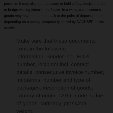
possible. It may also be necessary to hold safety stocks in order
to bridge waiting times in the future. In a worst-case scenario,
goods may have to be held back at the point of departure and,
depending on capacity, temporarily stored by DACHSER or the
sender.
Make sure that these documents
contain the following
information: Sender incl. EORI
number, recipient incl. contact
details, consecutive invoice number,
Incoterms, number and type of
packages, description of goods,
country of origin, TARIC code, value
of goods, currency, gross/net
weight.