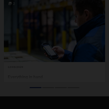
2
12/03/2020
Everything in hand
A new handheld device featuring an app developed in-house
by DACHSER provides the company’s drivers with a
comprehensive assistance system that guides them
intuitively and reliably through all the logistics processes for
short-distance transports.