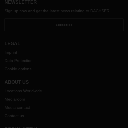
NEWSLETTER
Sign up now and get the latest news relating to DACHSER
Subscribe
LEGAL
Imprint
Data Protection
Cookie options
ABOUT US
Locations Worldwide
Mediaroom
Media contact
Contact us