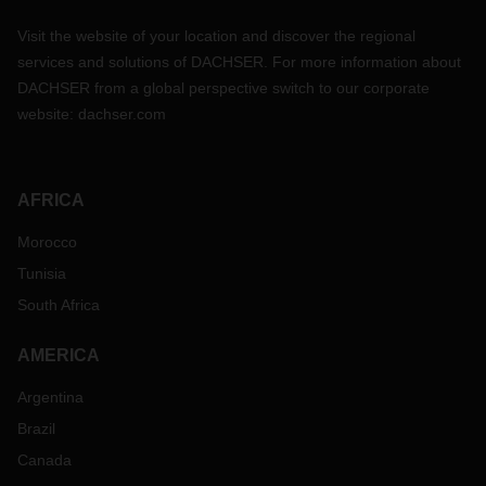
Visit the website of your location and discover the regional
services and solutions of DACHSER. For more information about
DACHSER from a global perspective switch to our corporate
website:
dachser.com
AFRICA
Morocco
Tunisia
South Africa
AMERICA
Argentina
Brazil
Canada