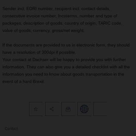
Sender incl. EORI number, recipient incl. contact details,
consecutive invoice number, Incoterms, number and type of
packages, description of goods, country of origin, TARIC code,
value of goods, currency, gross/net weight.
If the documents are provided to us in electronic form, they should
have a resolution of 300dpi if possible.
Your contact at Dachser will be happy to provide you with further
information. They can also give you a detailed checklist with all the
information you need to know about goods transportation in the
event of a hard Brexit.
Contact