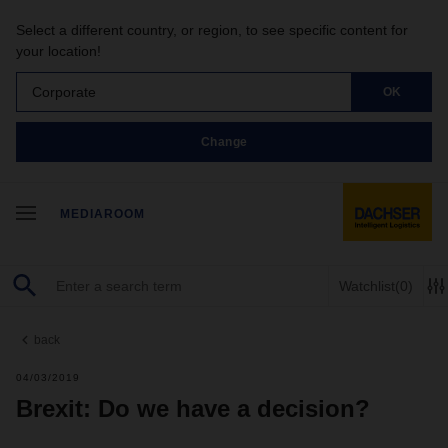
Select a different country, or region, to see specific content for
your location!
Corporate
OK
Change
MEDIAROOM
Watchlist
(0)
back
04/03/2019
Brexit: Do we have a decision?