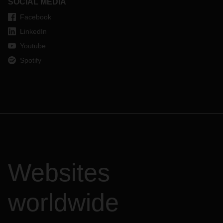
SOCIAL MEDIA
Facebook
LinkedIn
Youtube
Spotify
Websites
worldwide