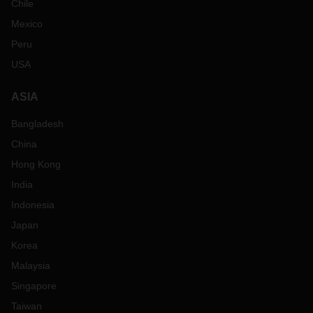
Chile
Mexico
Peru
USA
ASIA
Bangladesh
China
Hong Kong
India
Indonesia
Japan
Korea
Malaysia
Singapore
Taiwan