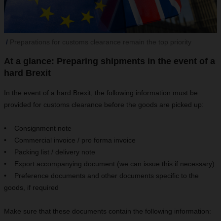
Preparations for customs clearance remain the top priority
At a glance: Preparing shipments in the event of a
hard Brexit
In the event of a hard Brexit, the following information must be
provided for customs clearance before the goods are picked up:
• Consignment note
• Commercial invoice / pro forma invoice
• Packing list / delivery note
• Export accompanying document (we can issue this if necessary)
• Preference documents and other documents specific to the
goods, if required
Make sure that these documents contain the following information: