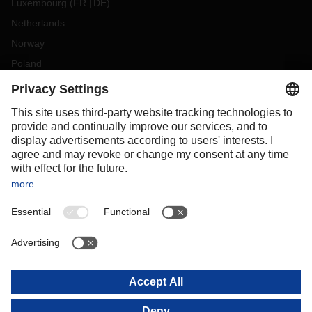
Luxembourg
(
FR
DE
)
Netherlands
Norway
Poland
Portugal
Romania
Slovakia
Spain
Sweden
Switzerland
(
DE
FR
)
Turkey
OCEANIA
Australia
New Zealand