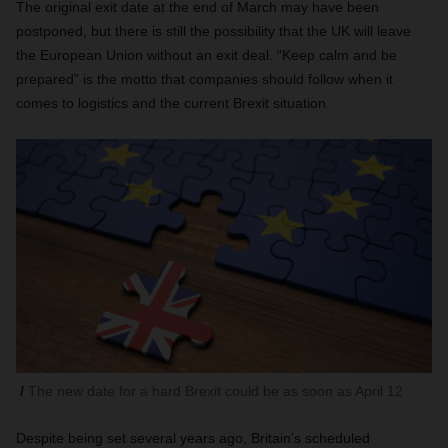
The original exit date at the end of March may have been
postponed, but there is still the possibility that the UK will leave
the European Union without an exit deal. “Keep calm and be
prepared” is the motto that companies should follow when it
comes to logistics and the current Brexit situation.
The new date for a hard Brexit could be as soon as April 12
Despite being set several years ago, Britain’s scheduled