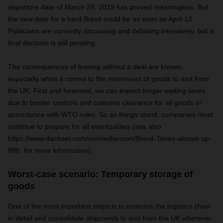
departure date of March 29, 2019 has proved meaningless. But
the new date for a hard Brexit could be as soon as April 12.
Politicians are currently discussing and debating intensively, but a
final decision is still pending.
The consequences of leaving without a deal are known,
especially when it comes to the movement of goods to and from
the UK. First and foremost, we can expect longer waiting times
due to border controls and customs clearance for all goods in
accordance with WTO rules. So as things stand, companies must
continue to prepare for all eventualities (see also
https://www.dachser.com/en/mediaroom/Brexit-Times-almost-up-
986 for more information).
Worst-case scenario: Temporary storage of
goods
One of the most important steps is to examine the logistics chain
in detail and consolidate shipments to and from the UK wherever