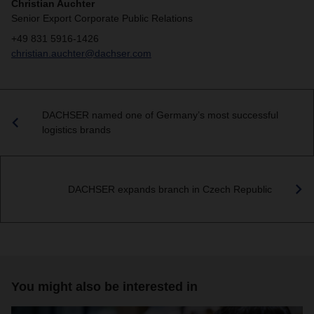
Christian Auchter
Senior Export Corporate Public Relations
+49 831 5916-1426
christian.auchter@dachser.com
DACHSER named one of Germany’s most successful
logistics brands
DACHSER expands branch in Czech Republic
You might also be interested in