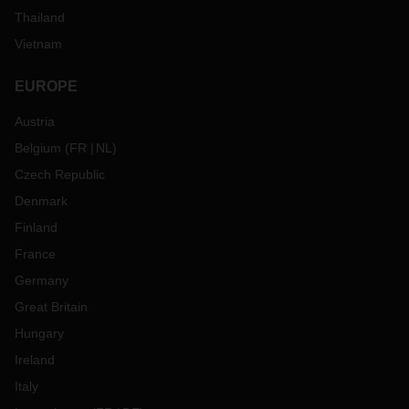
Thailand
Vietnam
EUROPE
Austria
Belgium
(
FR
NL
)
Czech Republic
Denmark
Finland
France
Germany
Great Britain
Hungary
Ireland
Italy