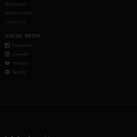
Mediaroom
Media contact
Contact us
SOCIAL MEDIA
Facebook
LinkedIn
Youtube
Spotify