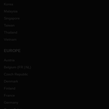
Korea
Malaysia
Singapore
Taiwan
Thailand
Vietnam
EUROPE
Austria
Belgium
(
FR
NL
)
Czech Republic
Denmark
Finland
France
Germany