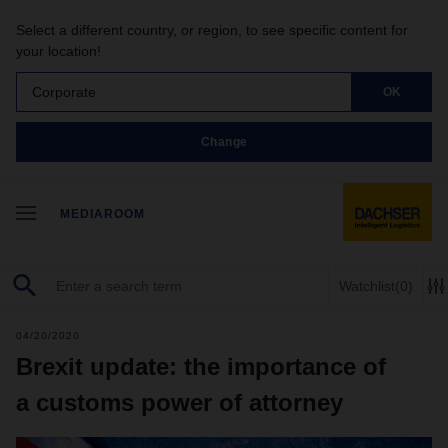
Select a different country, or region, to see specific content for
your location!
Corporate
OK
Change
MEDIAROOM
Watchlist
(0)
04/20/2020
Brexit update: the importance of
a customs power of attorney