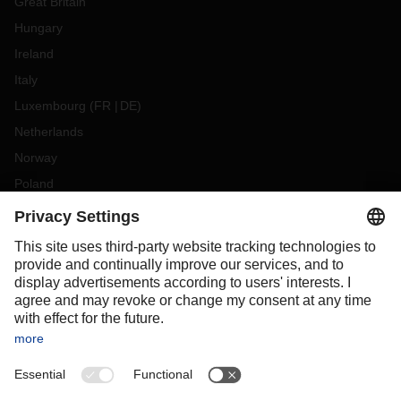
Great Britain
Hungary
Ireland
Italy
Luxembourg
(
FR
DE
)
Netherlands
Norway
Poland
Portugal
Romania
Slovakia
Spain
Sweden
Switzerland
(
DE
FR
)
Turkey