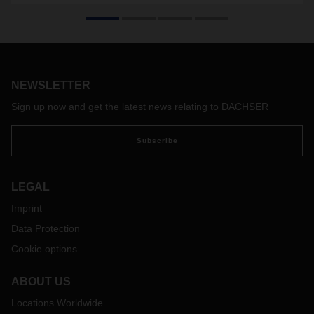
Companies seeking to open up new markets need a sound
plan, plenty of commitment, courage, entrepreneurial
thinking—and strong partners at their side.
NEWSLETTER
Sign up now and get the latest news relating to DACHSER
Subscribe
LEGAL
Imprint
Data Protection
Cookie options
ABOUT US
Locations Worldwide