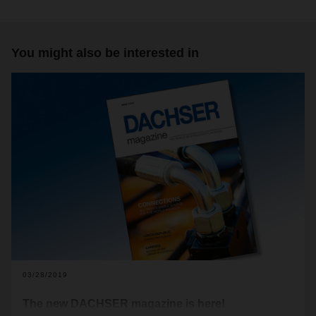
You might also be interested in
03/28/2019
The new DACHSER magazine is here!