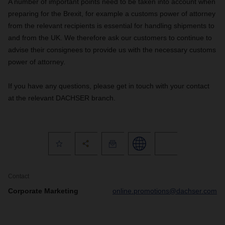
A number of important points need to be taken into account when
preparing for the Brexit, for example a customs power of attorney
from the relevant recipients is essential for handling shipments to
and from the UK. We therefore ask our customers to continue to
advise their consignees to provide us with the necessary customs
power of attorney.
If you have any questions, please get in touch with your contact
at the relevant DACHSER branch.
Contact
Corporate Marketing
online.promotions@dachser.com