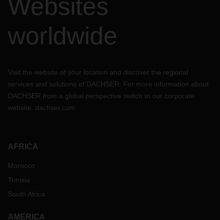
Websites
worldwide
Visit the website of your location and discover the regional
services and solutions of DACHSER. For more information about
DACHSER from a global perspective switch to our corporate
website:
dachser.com
AFRICA
Morocco
Tunisia
South Africa
AMERICA