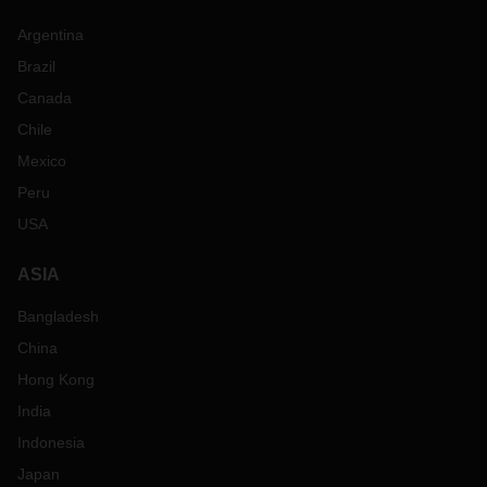
Argentina
Brazil
Canada
Chile
Mexico
Peru
USA
ASIA
Bangladesh
China
Hong Kong
India
Indonesia
Japan