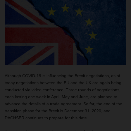
Although COVID-19 is influencing the Brexit negotiations, as of
today negotiations between the EU and the UK are again being
conducted via video conference. Three rounds of negotiations,
each lasting one week in April, May and June, are planned to
advance the details of a trade agreement. So far, the end of the
transition phase for the Brexit is December 31, 2020, and
DACHSER continues to prepare for this date.