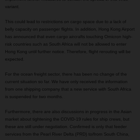
variant.
This could lead to restrictions on cargo space due to a lack of
belly capacity on passenger flights. In addition, Hong Kong Airport
has announced that even cargo aircrafts touching Omicron high-
risk countries such as South Africa will not be allowed to enter
Hong Kong until further notice. Therefore, flight rerouting will be
expected.
For the ocean freight sector, there has been no change of the
current situation so far. We have only received the information
from one shipping company that a new service with South Africa
is suspended for two months.
Furthermore, there are also discussions in progress in the Asian
market about tightening the COVID-19 rules for ship crews, but
these are still under negotiation. Confirmed is only that feeder
services from the Pearl River Delta (PRD) to/from South China,