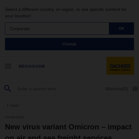
Select a different country, or region, to see specific content for
your location!
Corporate
OK
Change
MEDIAROOM
Watchlist
(0)
back
12/09/2021
New virus variant Omicron – impact
on air and sea freight services