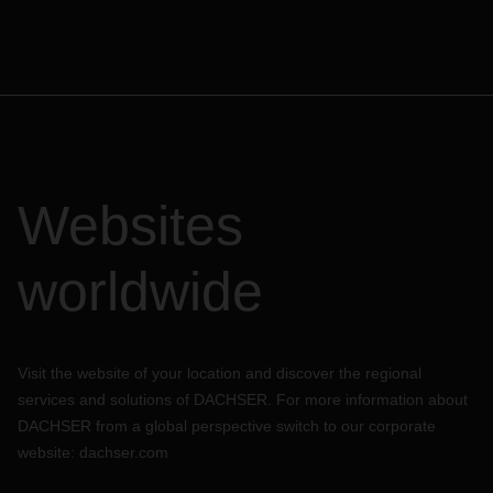
Websites
worldwide
Visit the website of your location and discover the regional
services and solutions of DACHSER. For more information about
DACHSER from a global perspective switch to our corporate
website:
dachser.com