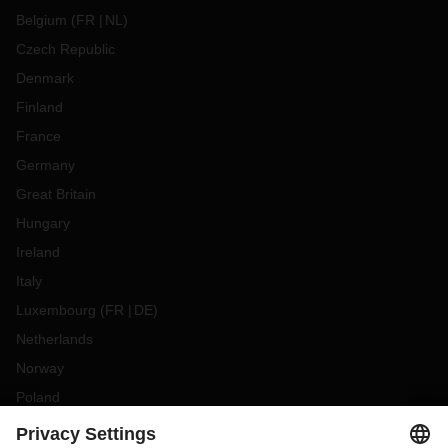
Belgium
(
FR
NL
)
Czech Republic
Denmark
Finland
France
Germany
Great Britain
Hungary
Ireland
Italy
Luxembourg
(
FR
DE
)
Netherlands
Norway
Poland
Portugal