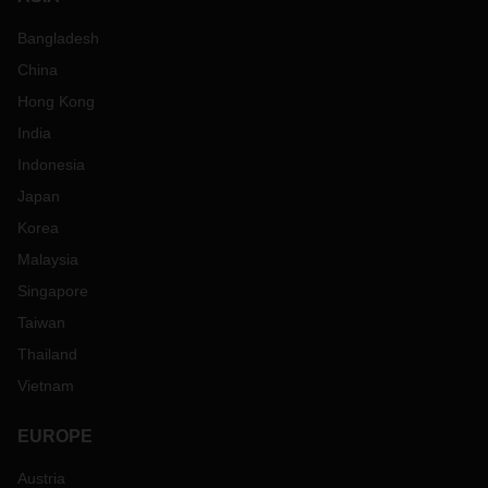
Bangladesh
China
Hong Kong
India
Indonesia
Japan
Korea
Malaysia
Singapore
Taiwan
Thailand
Vietnam
EUROPE
Austria