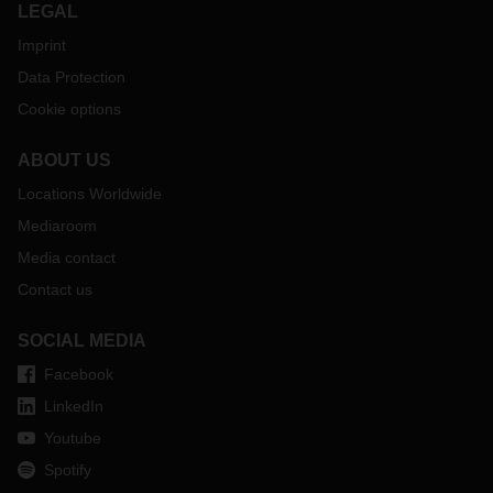
LEGAL
Imprint
Data Protection
Cookie options
ABOUT US
Locations Worldwide
Mediaroom
Media contact
Contact us
SOCIAL MEDIA
Facebook
LinkedIn
Youtube
Spotify