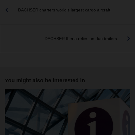
DACHSER charters world's largest cargo aircraft
DACHSER Iberia relies on duo trailers
You might also be interested in