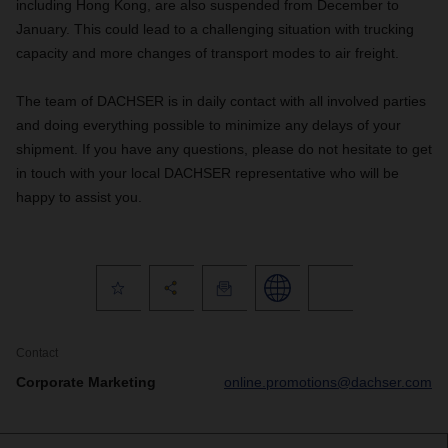
including Hong Kong, are also suspended from December to
January. This could lead to a challenging situation with trucking
capacity and more changes of transport modes to air freight.
The team of DACHSER is in daily contact with all involved parties
and doing everything possible to minimize any delays of your
shipment. If you have any questions, please do not hesitate to get
in touch with your local DACHSER representative who will be
happy to assist you.
Contact
Corporate Marketing
online.promotions@dachser.com