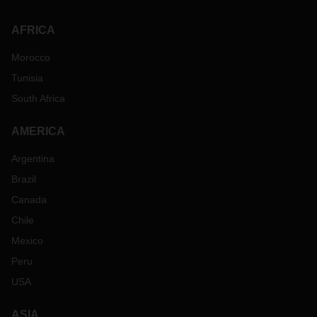
AFRICA
Morocco
Tunisia
South Africa
AMERICA
Argentina
Brazil
Canada
Chile
Mexico
Peru
USA
ASIA