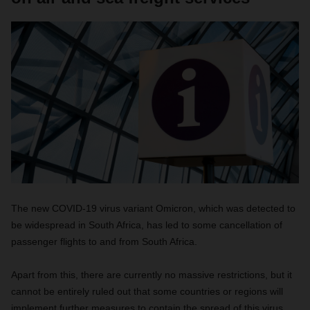
The new COVID-19 virus variant Omicron, which was detected to
be widespread in South Africa, has led to some cancellation of
passenger flights to and from South Africa.
Apart from this, there are currently no massive restrictions, but it
cannot be entirely ruled out that some countries or regions will
implement further measures to contain the spread of this virus