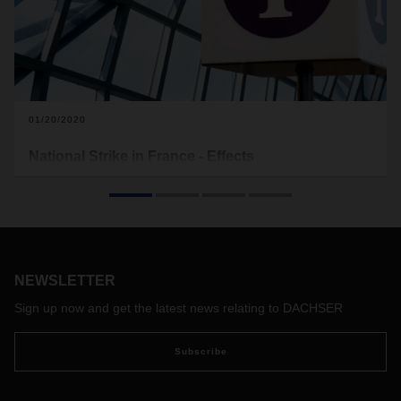
01/20/2020
National Strike in France - Effects
During the past weeks, massive strikes against a planned
pension reform have paralyzed public transport in France.
The strike is still going on this week.
NEWSLETTER
Sign up now and get the latest news relating to DACHSER
Subscribe