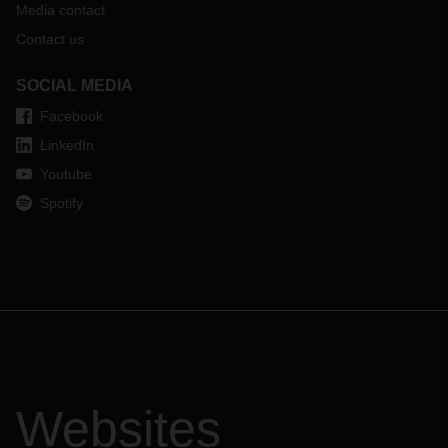
Media contact
Contact us
SOCIAL MEDIA
Facebook
LinkedIn
Youtube
Spotify
Websites