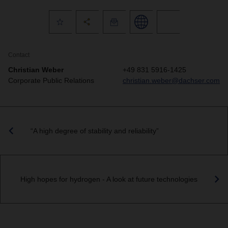
Contact
Christian Weber
+49 831 5916-1425
Corporate Public Relations
christian.weber@dachser.com
“A high degree of stability and reliability”
High hopes for hydrogen - A look at future technologies