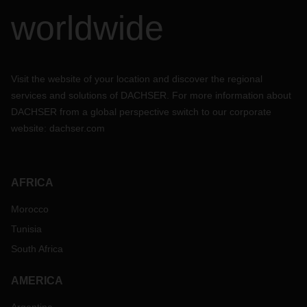
worldwide
Visit the website of your location and discover the regional
services and solutions of DACHSER. For more information about
DACHSER from a global perspective switch to our corporate
website:
dachser.com
AFRICA
Morocco
Tunisia
South Africa
AMERICA