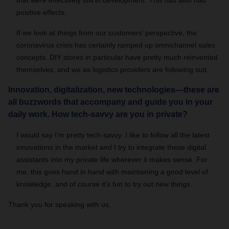
that were effectively still in development. This has also had
positive effects.
If we look at things from our customers’ perspective, the
coronavirus crisis has certainly ramped up omnichannel sales
concepts. DIY stores in particular have pretty much reinvented
themselves, and we as logistics providers are following suit.
Innovation, digitalization, new technologies—these are
all buzzwords that accompany and guide you in your
daily work. How tech-savvy are you in private?
I would say I’m pretty tech-savvy. I like to follow all the latest
innovations in the market and I try to integrate these digital
assistants into my private life wherever it makes sense. For
me, this goes hand in hand with maintaining a good level of
knowledge, and of course it’s fun to try out new things.
Thank you for speaking with us.