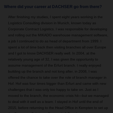
Where did your career at DACHSER go from there?
After finishing my studies, I spent eight years working in the
Logistics Consulting division in Munich, known today as
Corporate Contract Logistics. I was responsible for developing
and rolling out the MIKADO warehouse management software,
a job I continued to do as head of department from 1999. I
spent a lot of time back then visiting branches all over Europe
and I got to know DACHSER really well. In 2004, at the
relatively young age of 32, I was given the opportunity to
assume management of the Erfurt branch. I really enjoyed
building up the branch and not long after, in 2008, I was
offered the chance to take over the role of branch manager in
Hof. Hof was four times bigger than Erfurt and came with new
challenges that I was only too happy to take on. Just as I
moved to the branch, the economic crisis hit—but we managed
to deal with it well as a team. I stayed in Hof until the end of
2015, before returning to the Head Office in Kempten to set up