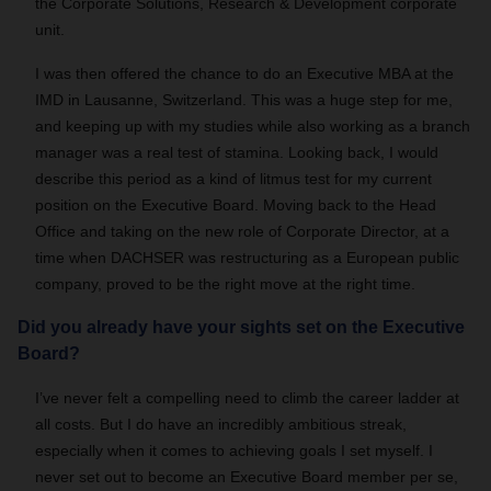
the Corporate Solutions, Research & Development corporate
unit.
I was then offered the chance to do an Executive MBA at the
IMD in Lausanne, Switzerland. This was a huge step for me,
and keeping up with my studies while also working as a branch
manager was a real test of stamina. Looking back, I would
describe this period as a kind of litmus test for my current
position on the Executive Board. Moving back to the Head
Office and taking on the new role of Corporate Director, at a
time when DACHSER was restructuring as a European public
company, proved to be the right move at the right time.
Did you already have your sights set on the Executive
Board?
I’ve never felt a compelling need to climb the career ladder at
all costs. But I do have an incredibly ambitious streak,
especially when it comes to achieving goals I set myself. I
never set out to become an Executive Board member per se,