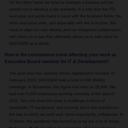
On the other hand, we have to maintain a balance and be
careful not to develop a silo mentality. It is vital that the ITD
executive unit works hand in hand with the business fields, the
other executive units, and especially with the branches. We
have to align our own identity and our integrated collaboration
with others in a way that ultimately allows us to add value for
DACHSER as a whole.
How is the coronavirus crisis affecting your work as
Executive Board member for IT & Development?
The past year has certainly driven digitalization forward. In
February 2020, DACHSER held a total of 400 WebEx
meetings. In November, this figure had risen to 28,000. We
had over 5,000 employees working remotely at the start of
2021. Not only does this pose a challenge in terms of
bandwidth, IT equipment, and security, but it also transforms
the way in which we work and, more importantly, collaborate. In
IT terms, the pandemic has forced us to try out a lot of things