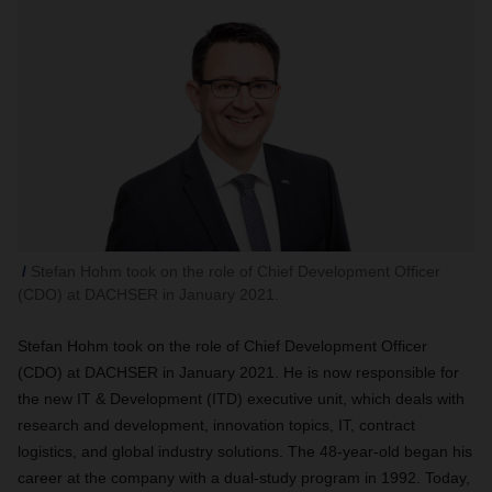
Stefan Hohm took on the role of Chief Development Officer
(CDO) at DACHSER in January 2021.
Stefan Hohm took on the role of Chief Development Officer
(CDO) at DACHSER in January 2021. He is now responsible for
the new IT & Development (ITD) executive unit, which deals with
research and development, innovation topics, IT, contract
logistics, and global industry solutions. The 48-year-old began his
career at the company with a dual-study program in 1992. Today,