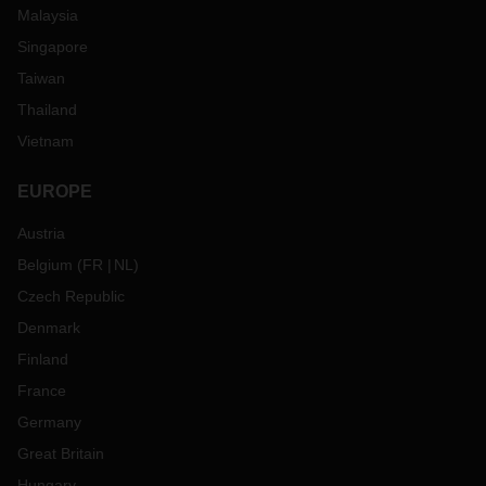
Malaysia
Singapore
Taiwan
Thailand
Vietnam
EUROPE
Austria
Belgium
(
FR
NL
)
Czech Republic
Denmark
Finland
France
Germany
Great Britain
Hungary