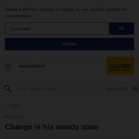
Select a different country, or region, to see specific content for
your location!
Corporate
OK
Change
MEDIAROOM
Watchlist
(0)
back
05/12/2021
Change is his steady state