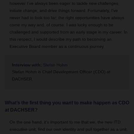
however I’ve always been eager to tackle new challenges,
initiate change, and drive things forward. Fortunately, I’ve
never had to look too far; the right opportunities have always
come my way and, of course, I was lucky enough to be
challenged and supported from an early stage in my career. In
this respect, I would describe my path to becoming an
Executive Board member as a continuous journey.
Interview with:
Stefan Hohm
Stefan Hohm is Chief Development Officer (CDO) at
DACHSER.
What’s the first thing you want to make happen as CDO
at DACHSER?
On the one hand, it’s important to me that we, the new ITD
executive unit, find our own identity and pull together as a unit.