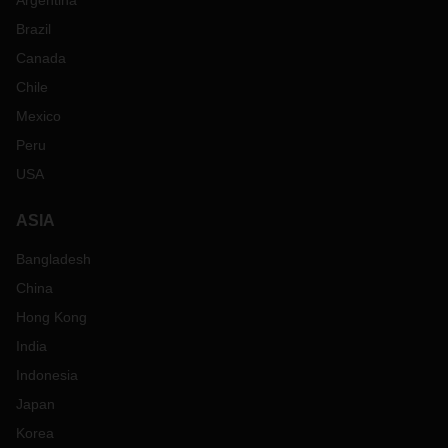
Argentina
Brazil
Canada
Chile
Mexico
Peru
USA
ASIA
Bangladesh
China
Hong Kong
India
Indonesia
Japan
Korea