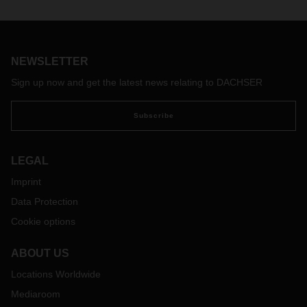
work side by side. Flexible “cobots” assist employees and
relieve them of repetitive and monotonous tasks. This
cooperation is proving its worth.
NEWSLETTER
Sign up now and get the latest news relating to DACHSER
Subscribe
LEGAL
Imprint
Data Protection
Cookie options
ABOUT US
Locations Worldwide
Mediaroom