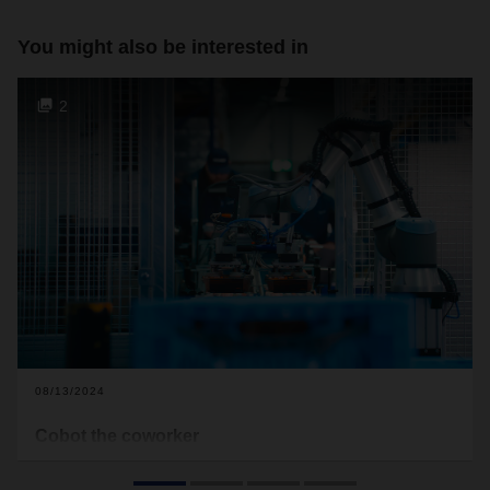
You might also be interested in
2
08/13/2024
Cobot the coworker
At the DACHSER branch in Dissen, people and machines