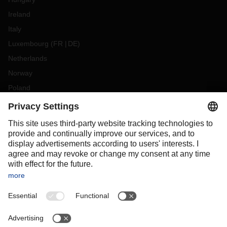
Ireland
Italy
Luxembourg
(
FR
DE
)
Netherlands
Norway
Poland
Portugal
Romania
Slovakia
Spain
Sweden
Switzerland
(
DE
FR
)
Turkey
OCEANIA