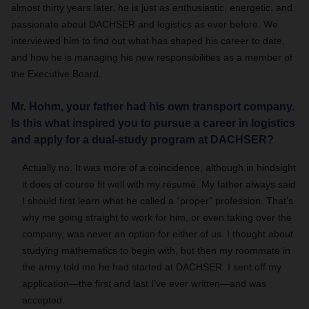
almost thirty years later, he is just as enthusiastic, energetic, and
passionate about DACHSER and logistics as ever before. We
interviewed him to find out what has shaped his career to date,
and how he is managing his new responsibilities as a member of
the Executive Board.
Mr. Hohm, your father had his own transport company.
Is this what inspired you to pursue a career in logistics
and apply for a dual-study program at DACHSER?
Actually no. It was more of a coincidence, although in hindsight
it does of course fit well with my résumé. My father always said
I should first learn what he called a “proper” profession. That’s
why me going straight to work for him, or even taking over the
company, was never an option for either of us. I thought about
studying mathematics to begin with, but then my roommate in
the army told me he had started at DACHSER. I sent off my
application—the first and last I’ve ever written—and was
accepted.