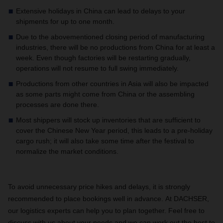
Extensive holidays in China can lead to delays to your
shipments for up to one month.
Due to the abovementioned closing period of manufacturing
industries, there will be no productions from China for at least a
week. Even though factories will be restarting gradually,
operations will not resume to full swing immediately.
Productions from other countries in Asia will also be impacted
as some parts might come from China or the assembling
processes are done there.
Most shippers will stock up inventories that are sufficient to
cover the Chinese New Year period, this leads to a pre-holiday
cargo rush; it will also take some time after the festival to
normalize the market conditions.
To avoid unnecessary price hikes and delays, it is strongly
recommended to place bookings well in advance. At DACHSER,
our logistics experts can help you to plan together. Feel free to
discuss with us about your needs and we can work out the best to