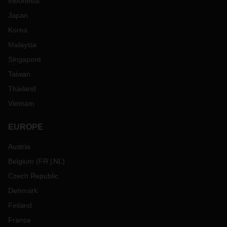
Indonesia
Japan
Korea
Malaysia
Singapore
Taiwan
Thailand
Vietnam
EUROPE
Austria
Belgium
(
FR
NL
)
Czech Republic
Denmark
Finland
France