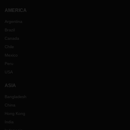
AMERICA
Argentina
Brazil
Canada
Chile
Mexico
Peru
USA
ASIA
Bangladesh
China
Hong Kong
India