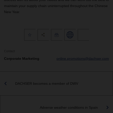
maintain your supply chain uninterrupted throughout the Chinese
New Year.
Contact
Corporate Marketing
online.promotions@dachser.com
DACHSER becomes a member of DWV
Adverse weather conditions in Spain