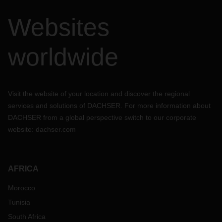
Websites
worldwide
Visit the website of your location and discover the regional
services and solutions of DACHSER. For more information about
DACHSER from a global perspective switch to our corporate
website:
dachser.com
AFRICA
Morocco
Tunisia
South Africa