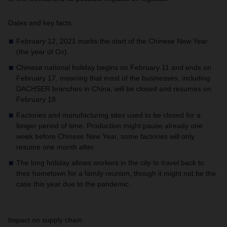
Dates and key facts
February 12, 2021 marks the start of the Chinese New Year
(the year of Ox).
Chinese national holiday begins on February 11 and ends on
February 17, meaning that most of the businesses, including
DACHSER branches in China, will be closed and resumes on
February 18.
Factories and manufacturing sites used to be closed for a
longer period of time. Production might pause already one
week before Chinese New Year, some factories will only
resume one month after.
The long holiday allows workers in the city to travel back to
their hometown for a family reunion, though it might not be the
case this year due to the pandemic.
Impact on supply chain