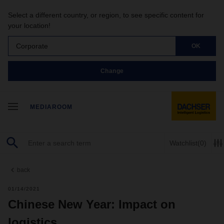
Select a different country, or region, to see specific content for
your location!
Corporate
OK
Change
MEDIAROOM
Watchlist
(0)
back
01/14/2021
Chinese New Year: Impact on
logistics