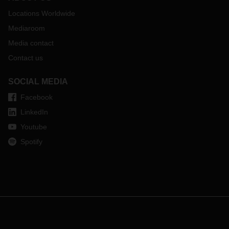
Locations Worldwide
Mediaroom
Media contact
Contact us
SOCIAL MEDIA
Facebook
LinkedIn
Youtube
Spotify