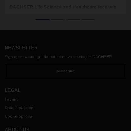
DACHSER Life Science and Healthcare receives
GDP certification
The logistics provider has undergone good distribution
practice (GDP) audits at its sites in Frankfurt, Madrid,
Barcelona, and Mumbai, as well as at the Head Office in
Kempten. An independent institute certified that DACHSER
NEWSLETTER
complies with the specifications relating to safe and secure
transport chains in the pharmaceutical sector.
Sign up now and get the latest news relating to DACHSER
Subscribe
LEGAL
Imprint
Data Protection
Cookie options
ABOUT US