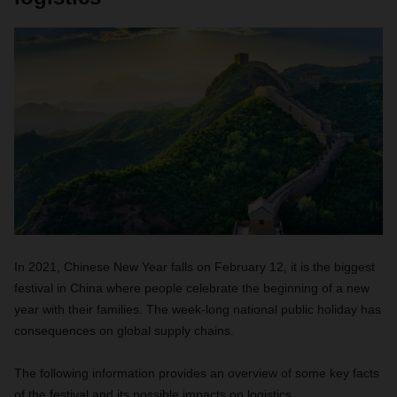
In 2021, Chinese New Year falls on February 12, it is the biggest
festival in China where people celebrate the beginning of a new
year with their families. The week-long national public holiday has
consequences on global supply chains.
The following information provides an overview of some key facts
of the festival and its possible impacts on logistics.