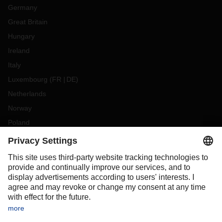
Germany
Great Britain
Hungary
Ireland
Italy
Luxembourg
(
FR
DE
)
Netherlands
Norway
Poland
Portugal
Romania
Slovakia
Spain
Sweden
Switzerland
(
DE
FR
)