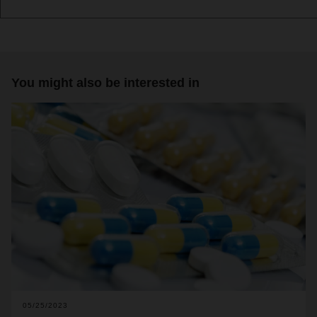
You might also be interested in
05/25/2023