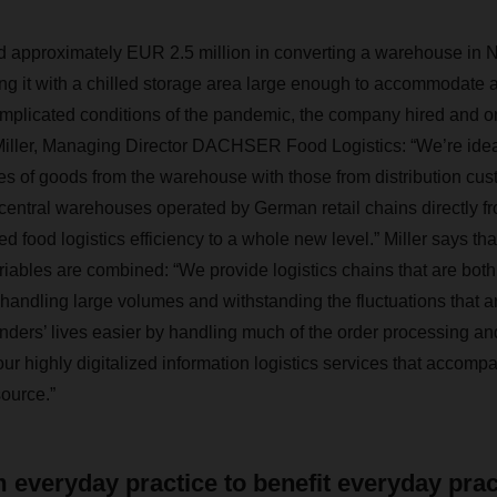
pproximately EUR 2.5 million in converting a warehouse in 
ing it with a chilled storage area large enough to accommodate 
omplicated conditions of the pandemic, the company hired and 
Miller, Managing Director DACHSER Food Logistics: “We’re idea
s of goods from the warehouse with those from distribution cus
central warehouses operated by German retail chains directly fr
ed food logistics efficiency to a whole new level.” Miller says that
riables are combined: “We provide logistics chains that are both 
 handling large volumes and withstanding the fluctuations that are
ders’ lives easier by handling much of the order processing an
 our highly digitalized information logistics services that accom
source.”
 everyday practice to benefit everyday prac