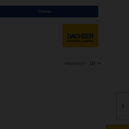
Change
Watchlist
(0)