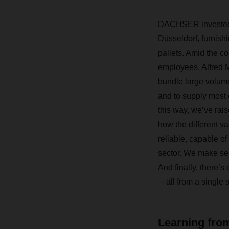
DACHSER invested a
Düsseldorf, furnish
pallets. Amid the c
employees. Alfred 
bundle large volume
and to supply most 
this way, we’ve rais
how the different va
reliable, capable of
sector. We make sen
And finally, there’s
—all from a single 
Learning from