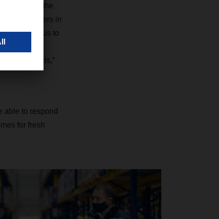
n to combine the
ution customers in
atform allows us to
rmany, the
ansit terminals,”
re able to respond
imes for fresh