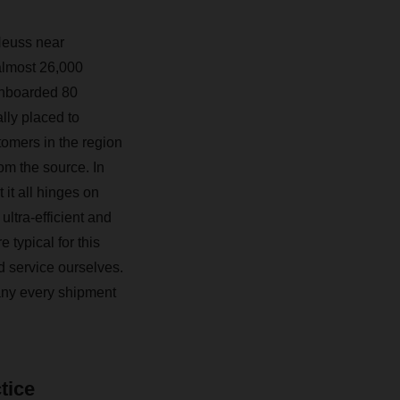
Neuss near
almost 26,000
onboarded 80
lly placed to
tomers in the region
om the source. In
 it all hinges on
ultra-efficient and
 typical for this
d service ourselves.
pany every shipment
tice