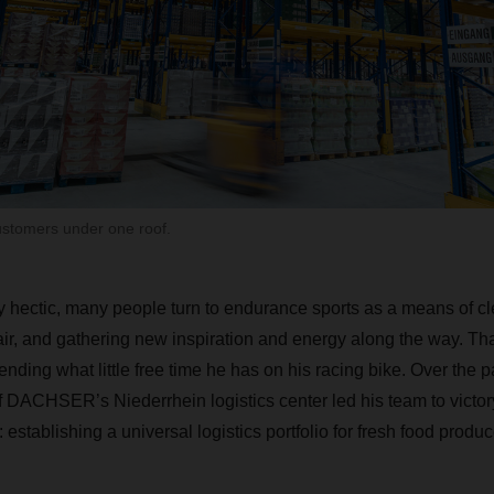
ustomers under one roof.
ly hectic, many people turn to endurance sports as a means of cl
air, and gathering new inspiration and energy along the way. Th
ding what little free time he has on his racing bike. Over the p
DACHSER’s Niederrhein logistics center led his team to victory 
 establishing a universal logistics portfolio for fresh food produc