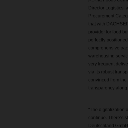
Director Logistics,
Procurement Catego
that with DACHSER 
provider for food b
perfectly position
comprehensive pac
warehousing service
very frequent delive
via its robust trans
convinced from the
transparency along 
“The digitalization 
continue. There’s st
Deutschland GmbH. 