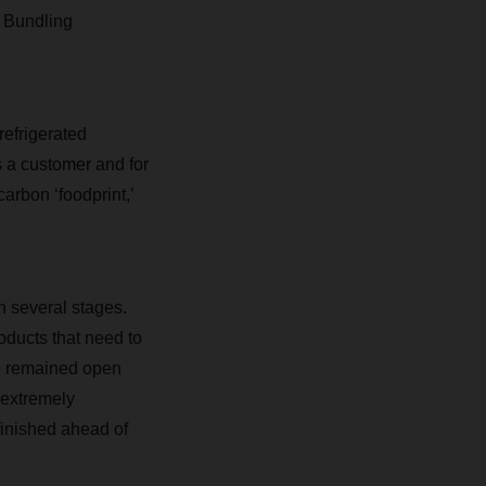
. Bundling
refrigerated
s a customer and for
arbon ‘foodprint,’
n several stages.
ducts that need to
e remained open
 extremely
finished ahead of