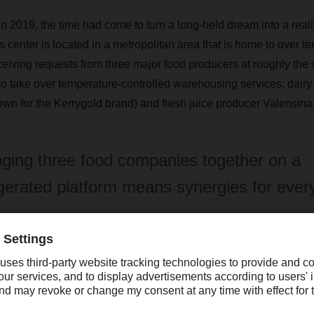
in 2019, the time had come to turn a long-held dream into a re
s center is located in a metropolitan area that is home to over te
ceiving requests from three major food producers at roughly the
take over temperature-controlled warehousing services: dairy
wn for the Kerrygold brand) and fresh juice producer Valensina
nging three food companies together on a
igerated platform means synergies for ever
lensina had already been DACHSER distribution customers fo
omplete logistics solution. Danish dairy giant Arla, which opera
 Europe, became a new warehouse customer,” Behrendt says. “We
ge-scale project and developed a concept that would bring the t