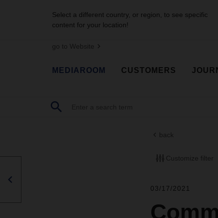
Select a different country, or region, to see specific
content for your location!
go to Website
MEDIAROOM
CUSTOMERS
JOUR
back
Customize filter
03/17/2021
Commo