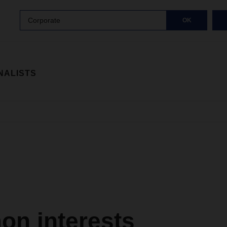
Corporate
OK
NALISTS
n interests