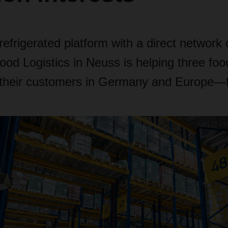
efrigerated platform with a direct network
 Logistics in Neuss is helping three foo
o their customers in Germany and Europe—f