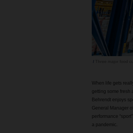
Three major food c
When life gets real
getting some fresh 
Behrendt enjoys spen
General Manager of 
performance “sport”:
a pandemic.