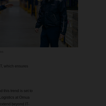
ss.
T, which ensures
 this trend is set to
 Logistics at Ornua
extend beyond IT-