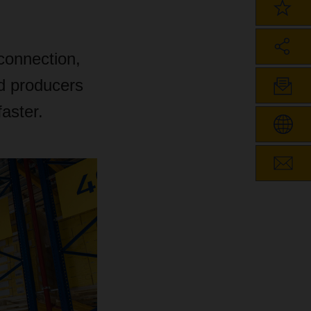
 connection,
d producers
aster.