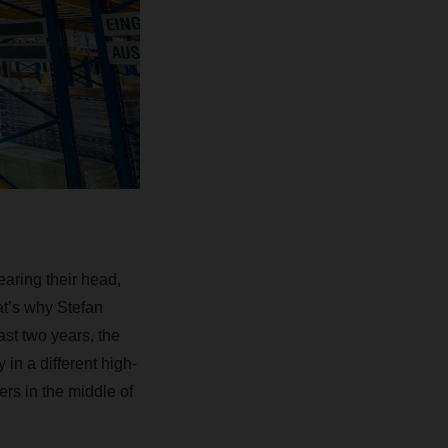
earing their head,
at’s why Stefan
ast two years, the
in a different high-
ers in the middle of