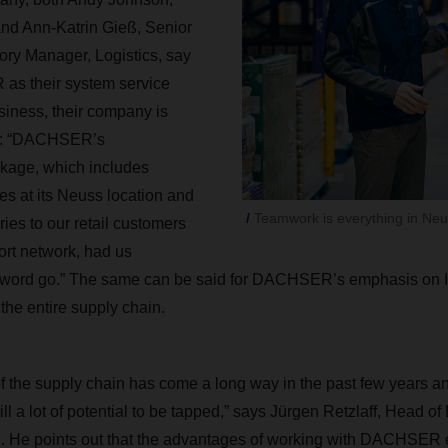
 and Ann-Katrin Gieß, Senior
ry Manager, Logistics, say
as their system service
usiness, their company is
ed: “DACHSER’s
kage, which includes
s at its Neuss location and
Teamwork is everything in Neu
ries to our retail customers
port network, had us
 word go.” The same can be said for DACHSER’s emphasis on I
the entire supply chain.
of the supply chain has come a long way in the past few years and
ill a lot of potential to be tapped,” says Jürgen Retzlaff, Head of
He points out that the advantages of working with DACHSER 