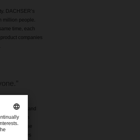
ality. DACHSER’s
n million people.
 same time, each
 product companies
.
yone.”
r many years and
tes production
 bundled these
hree companies