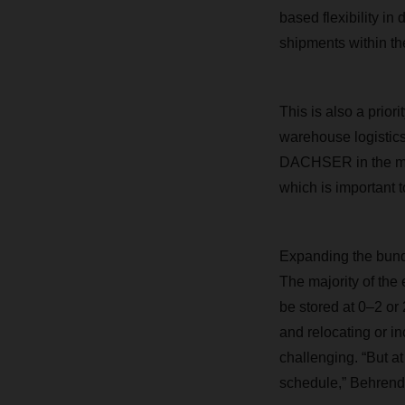
based flexibility in
shipments within th
This is also a prior
warehouse logistics 
DACHSER in the mult
which is important 
Expanding the bundli
The majority of the
be stored at 0–2 o
and relocating or i
challenging. “But a
schedule,” Behrendt 