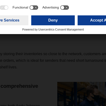
roof.” The scale of the new business put the branch in a positio
om the multiuser warehouse with the existing volumes of distrib
them into direct transports to retailers. “This new refrigerated pl
rcent of all central warehouses belonging to retail chains in Ge
, and Austria on a daily basis without the need for additional tr
y storing their inventories so close to the network, customers a
te orders, which is ideal for senders that need short turnaround t
helf lives.
 comprehensive
any, both Andy Johnson,