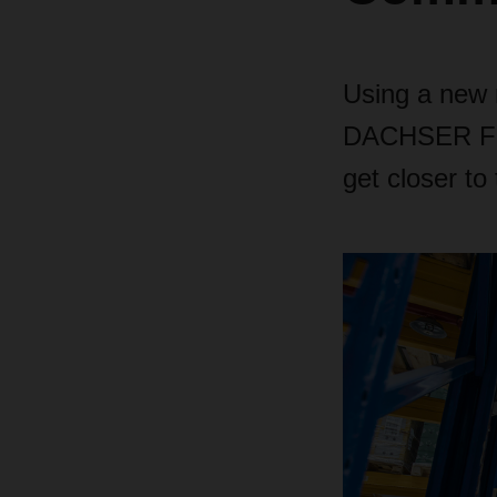
Using a new r
DACHSER Food
get closer t