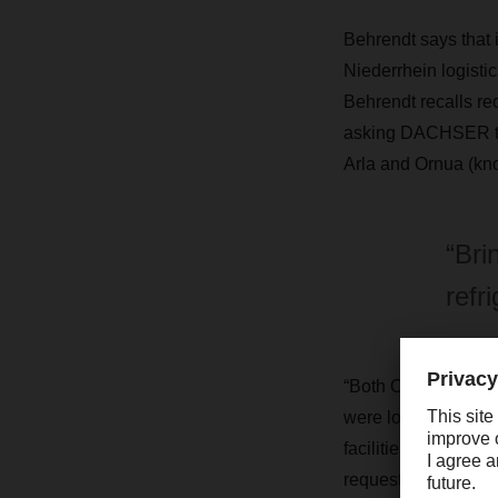
Behrendt says that 
Niederrhein logistic
Behrendt recalls re
asking DACHSER to 
Arla and Ornua (kno
“Bri
refr
“Both Ornua and Va
were looking for a c
facilities all over
requests into a lar