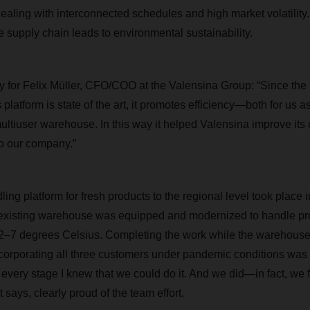
 dealing with interconnected schedules and high market volatility
e supply chain leads to environmental sustainability.
ity for Felix Müller, CFO/COO at the Valensina Group: “Since the 
platform is state of the art, it promotes efficiency—both for us a
iuser warehouse. In this way it helped Valensina improve its c
to our company.”
ng platform for fresh products to the regional level took place i
 existing warehouse was equipped and modernized to handle pro
r 2–7 degrees Celsius. Completing the work while the warehous
ncorporating all three customers under pandemic conditions was
t every stage I knew that we could do it. And we did—in fact, we 
says, clearly proud of the team effort.