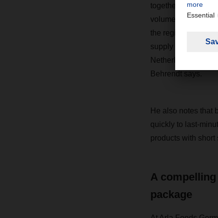
together under one 
volumes of goods fr
the region, pooling 
supply around 70 pe
Netherlands, Belgium
Behrendt says.
He also notes that b
quickly to last-minu
products with short s
A compelling
package
At Arla Foods Germ