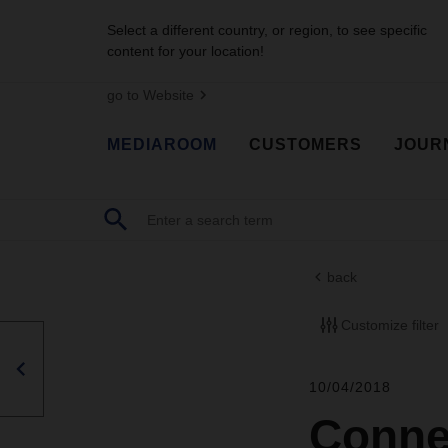
Select a different country, or region, to see specific
content for your location!
go to Website
MEDIAROOM
CUSTOMERS
JOUR
back
Customize filter
10/04/2018
Connec