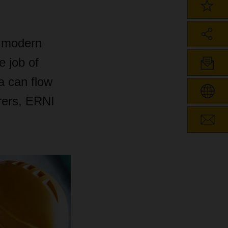
r modern
e job of
a can flow
rers, ERNI