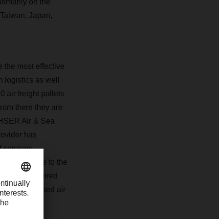
rimarily on the
 Taiwan, Japan,
the most effective
 logistics as well
air freight pallets
rom there they are
CHSER Air & Sea
rovider has
ed services—
rts from there to the
 urgently required
e-consolidated air