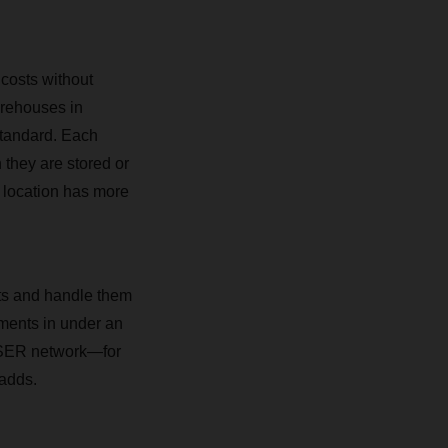
 costs without
arehouses in
standard. Each
 they are stored or
 location has more
nts and handle them
pments in under an
CHSER network—for
 adds.