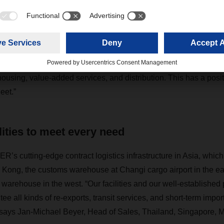
ur preferred logistics partner because we wanted to take adv
of how it can adjust to our processes,” says Dr. Khor Aik Cheo
fic, ERNI Asia Holding Pte. Ltd. Frank Stadus, Managing Direc
ur strengths for the electronics industry are process manageme
ousing, value-added services, and distribution. This has a posit
eet.”
lities to meet every need
 cutting-edge contract logistics infrastructure in Asia, which
Kong, the customs warehouse at Changi cargo airport in the ea
ehouse in the west. “Our facilities and our well-established 
tee all kinds of re-exports, transit services, and short-term impor
 says Jan-Michael Beyer, Head of Sales, Thailand, Singapore, M