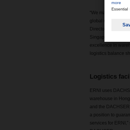
“We made DACHSER o
global network and 
Director Asia Paci
Singapore, says, “O
excellence in wareh
logistics balance sh
Logistics faci
ERNI uses DACHSER’s
warehouse in Hong 
and the DACHSER war
a position to guaran
services for ERNI,”