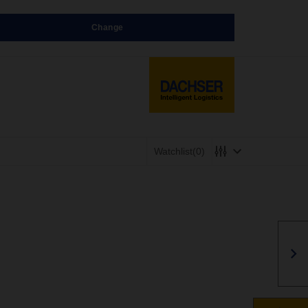
Change
Watchlist
(0)