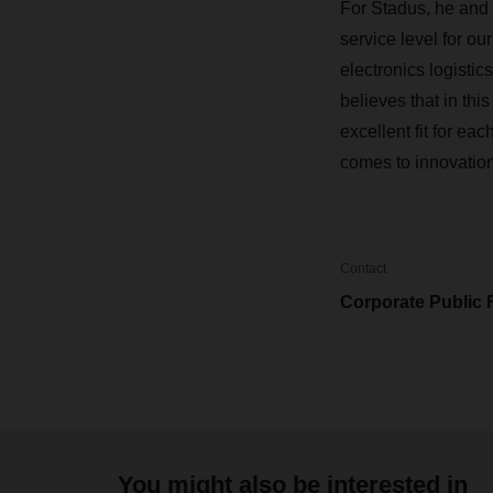
For Stadus, he and 
service level for ou
electronics logistic
believes that in th
excellent fit for e
comes to innovations
Contact
Corporate Public 
You might also be interested in