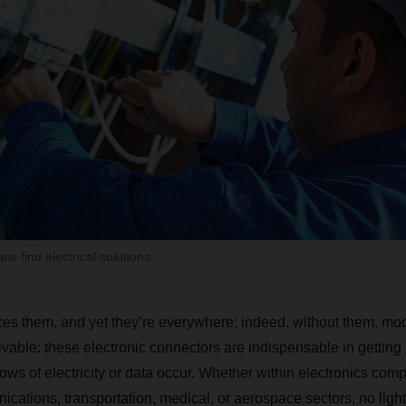
s find electrical solutions.
es them, and yet they’re everywhere; indeed, without them, mo
ivable: these electronic connectors are indispensable in getting 
ows of electricity or data occur. Whether within electronics com
cations, transportation, medical, or aerospace sectors, no light