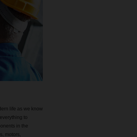
dern life as we know
everything to
ponents in the
s, motors,