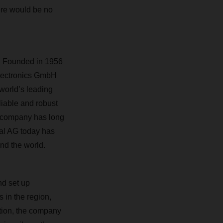
ere would be no
s. Founded in 1956
Electronics GmbH
 world’s leading
liable and robust
n company has long
al AG today has
nd the world.
nd set up
s in the region,
ition, the company