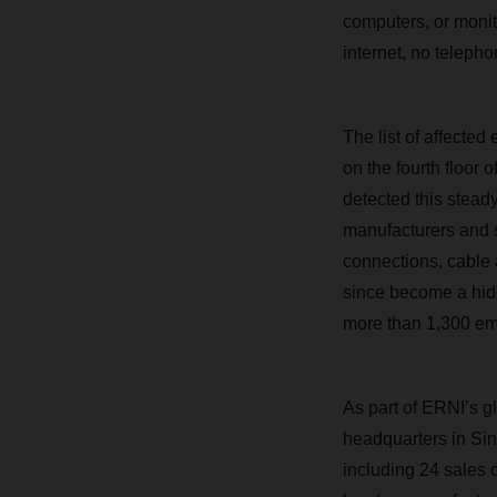
computers, or monit
internet, no telepho
The list of affecte
on the fourth floor
detected this stead
manufacturers and se
connections, cable
since become a hid
more than 1,300 emp
As part of ERNI’s g
headquarters in Singa
including 24 sales 