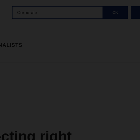
Corporate
OK
NALISTS
ting right