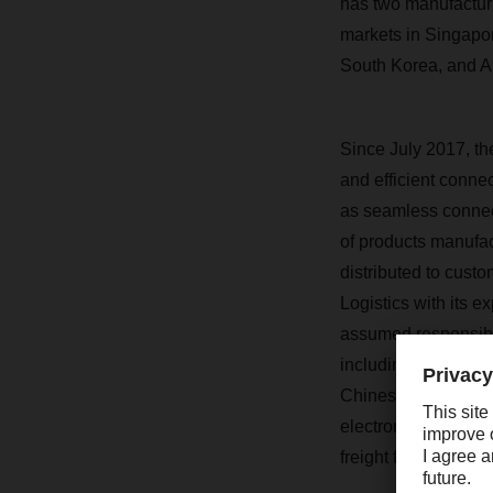
has two manufacturi
markets in Singapo
South Korea, and Au
Since July 2017, t
and efficient connec
as seamless connect
of products manufac
distributed to cus
Logistics with its e
assumed responsibi
including quality co
Chinese mainland. In
electronic product
freight from German