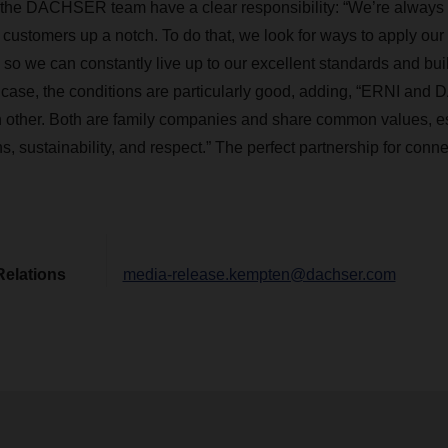
the DACHSER team have a clear responsibility: “We’re always l
r customers up a notch. To do that, we look for ways to apply our
s so we can constantly live up to our excellent standards and bu
is case, the conditions are particularly good, adding, “ERNI a
ach other. Both are family companies and share common values, e
, sustainability, and respect.” The perfect partnership for conn
Relations
media-release.kempten@dachser.com