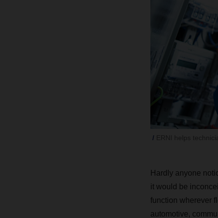
ERNI helps technician
Hardly anyone notic
it would be inconce
function wherever fl
automotive, communi