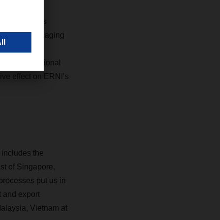
antage of its
w, Deputy Managing
tor, DACHSER
nt and operational
ive effect on ERNI’s
 includes the
st of Singapore,
processes put us in
t and export
alaysia, Vietnam at