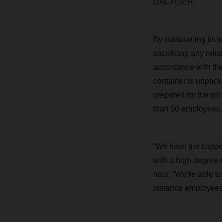
DACHSER.
By outsourcing its w
sacrificing any rel
accordance with the
container is unpack
prepared for transi
than 50 employees.
“We have the capaci
with a high degree 
hour. “We’re able 
instance employees 