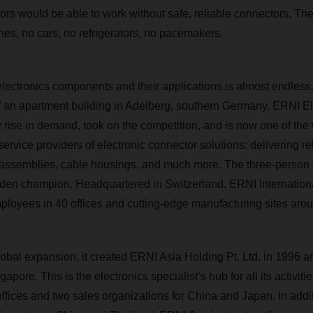
ors would be able to work without safe, reliable connectors. Th
nes, no cars, no refrigerators, no pacemakers.
d electronics components and their applications is almost endles
 of an apartment building in Adelberg, southern Germany, ERNI 
y rise in demand, took on the competition, and is now one of the
rvice providers of electronic connector solutions: delivering re
 assemblies, cable housings, and much more. The three-perso
den champion. Headquartered in Switzerland, ERNI Internation
loyees in 40 offices and cutting-edge manufacturing sites arou
lobal expansion, it created ERNI Asia Holding Pt. Ltd. in 1996 a
pore. This is the electronics specialist’s hub for all its activitie
offices and two sales organizations for China and Japan. In add