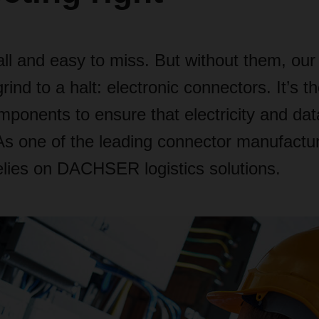
ll and easy to miss. But without them, ou
ind to a halt: electronic connectors. It’s th
mponents to ensure that electricity and dat
As one of the leading connector manufactu
elies on DACHSER logistics solutions.