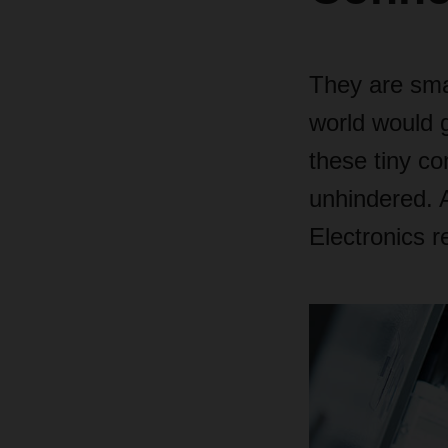
They are sma
world would gr
these tiny co
unhindered. 
Electronics r