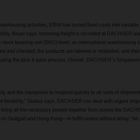
arehousing activities, ERNI has turned fixed costs into variable
iability, Beyer says. Incoming freight is recorded at DACHSER w
 stock keeping unit (SKU) level, an international warehousing 
ed and checked, the products are labeled or relabeled, and then
t using the pick & pack process. Overall, DACHSER’s Singapore
ty and the manpower to respond quickly to all sorts of shipme
of flexibility,” Stadus says. DACHSER can deal with urgent shi
to bring all the necessary people together from across the DA
in Stuttgart and Hong Kong—to fulfill orders without delay,” he