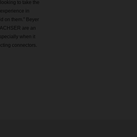
ooking to take the
 experience in
ild on them.” Beyer
nd DACHSER are an
specially when it
ecting connectors.