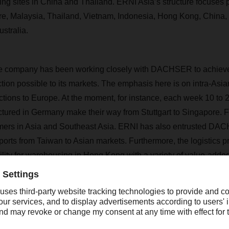
ng sites in China and Thailand. ERNI Asia’s structure focuses p
re, Malaysia, Thailand, Vietnam, Indonesia, Hong Kong, China,
stralia.
he company has been working closely with DACHSER to achieve 
tion possible to its markets. The emphasis here is on intra-Asian
ions to Europe. At the moment, for instance, each week 10 to 20 
tured in Germany make their way from Stuttgart to Singapore. F
tomers in Asia and Southeast Asia. ERNI has also entrusted DA
xports from Taiwan to Asian markets. Furthermore, the logistics p
lity for warehousing in Hong Kong with a variety of value-add
ntrol, labeling, and relabeling. It also organizes overland transpo
 air freight, ERNI’s focus is on particularly valuable, fragile, or
s and components. DACHSER helps the company by arranging pr
y to Singapore and from other European locations to Asia.