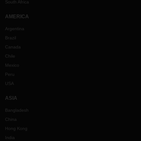
South Africa
AMERICA
Argentina
Brazil
Canada
Chile
Mexico
Peru
USA
ASIA
Bangladesh
China
Hong Kong
India