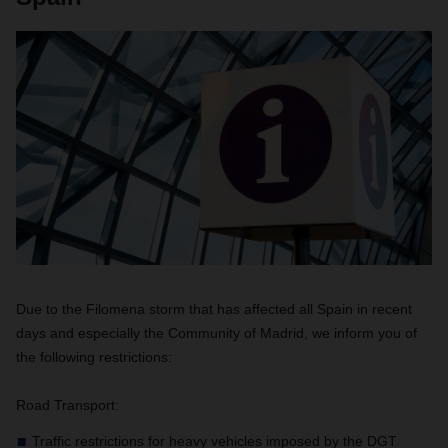
Due to the Filomena storm that has affected all Spain in recent
days and especially the Community of Madrid, we inform you of
the following restrictions:
Road Transport:
Traffic restrictions for heavy vehicles imposed by the DGT