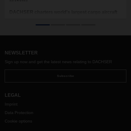
12/14/2021
DACHSER charters world's largest cargo aircraft
DACHSER Air & Sea Logistics' international teams have
chartered the world's largest cargo aircrafts, the Antonovs
AN-124 and AN-225. The aircrafts transport medical goods
from China to Austria on multiple occasions for a customer,
after which DACHSER redistributed the goods through its
overland network.
NEWSLETTER
Sign up now and get the latest news relating to DACHSER
Subscribe
LEGAL
Imprint
Data Protection
Cookie options