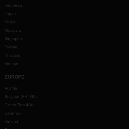
Indonesia
Japan
Korea
Malaysia
Singapore
Taiwan
Thailand
Vietnam
EUROPE
Austria
Belgium
(
FR
NL
)
Czech Republic
Denmark
Finland