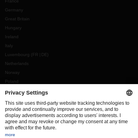
France
Germany
Great Britain
Hungary
Ireland
Italy
Luxembourg
(
FR
DE
)
Netherlands
Norway
Poland
Portugal
Romania
Slovakia
Spain
Sweden
Switzerland
(
DE
FR
)