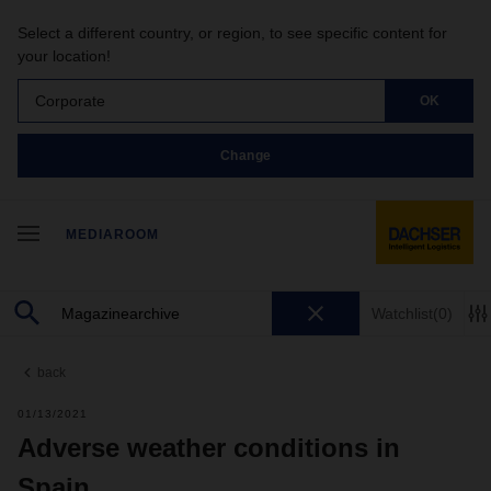
Select a different country, or region, to see specific content for
your location!
Corporate
OK
Change
MEDIAROOM
Watchlist
(0)
back
01/13/2021
Adverse weather conditions in
Spain