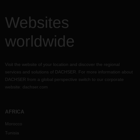
Websites
worldwide
Visit the website of your location and discover the regional
services and solutions of DACHSER. For more information about
DACHSER from a global perspective switch to our corporate
website:
dachser.com
AFRICA
Morocco
Tunisia