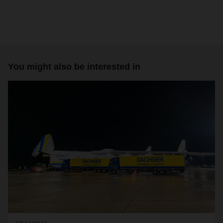
You might also be interested in