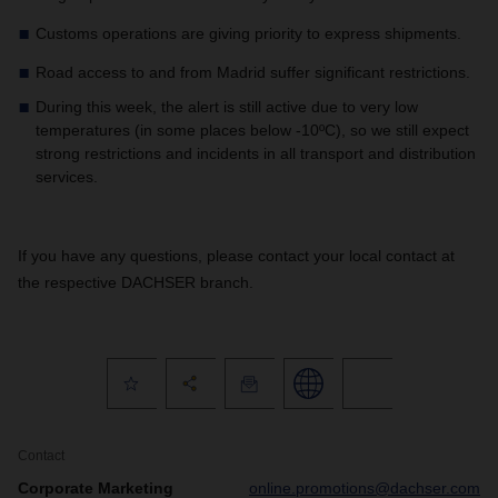
Customs operations are giving priority to express shipments.
Road access to and from Madrid suffer significant restrictions.
During this week, the alert is still active due to very low
temperatures (in some places below -10ºC), so we still expect
strong restrictions and incidents in all transport and distribution
services.
If you have any questions, please contact your local contact at
the respective DACHSER branch.
Contact
Corporate Marketing
online.promotions@dachser.com