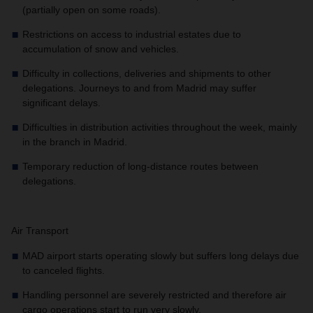
(partially open on some roads).
Restrictions on access to industrial estates due to
accumulation of snow and vehicles.
Difficulty in collections, deliveries and shipments to other
delegations. Journeys to and from Madrid may suffer
significant delays.
Difficulties in distribution activities throughout the week, mainly
in the branch in Madrid.
Temporary reduction of long-distance routes between
delegations.
Air Transport
MAD airport starts operating slowly but suffers long delays due
to canceled flights.
Handling personnel are severely restricted and therefore air
cargo operations start to run very slowly.