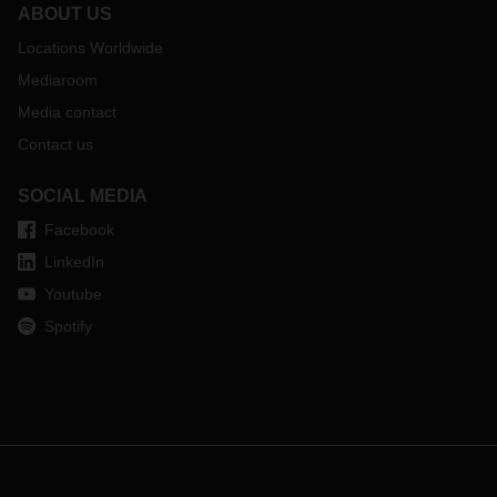
ABOUT US
Locations Worldwide
Mediaroom
Media contact
Contact us
SOCIAL MEDIA
Facebook
LinkedIn
Youtube
Spotify