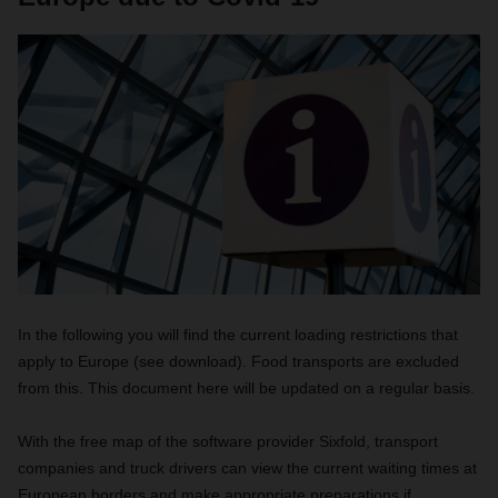
In the following you will find the current loading restrictions that
apply to Europe (see download). Food transports are excluded
from this. This document here will be updated on a regular basis.
With the free map of the software provider Sixfold, transport
companies and truck drivers can view the current waiting times at
European borders and make appropriate preparations if