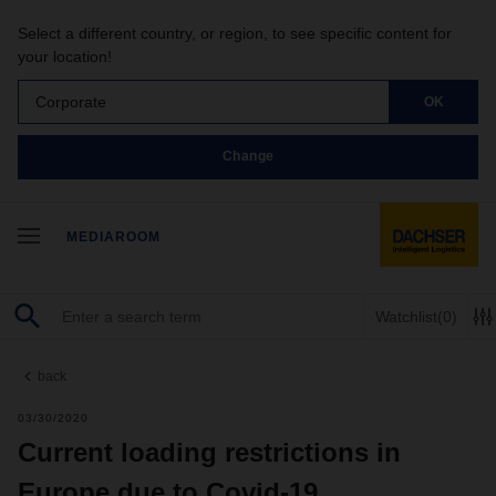
Select a different country, or region, to see specific content for
your location!
Corporate
OK
Change
MEDIAROOM
Watchlist
(0)
back
03/30/2020
Current loading restrictions in
Europe due to Covid-19