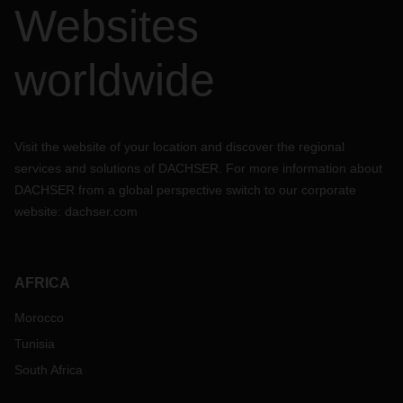
Websites
worldwide
Visit the website of your location and discover the regional
services and solutions of DACHSER. For more information about
DACHSER from a global perspective switch to our corporate
website:
dachser.com
AFRICA
Morocco
Tunisia
South Africa