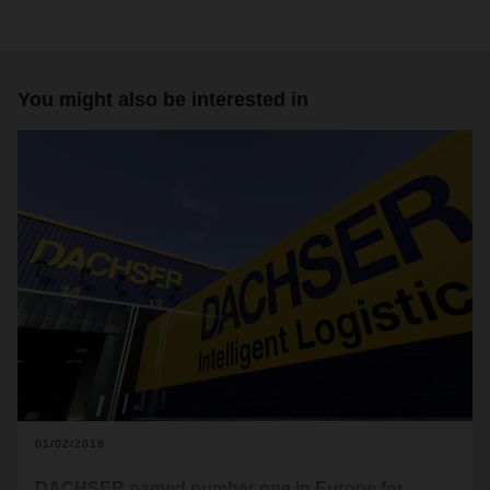
You might also be interested in
01/02/2018
DACHSER named number one in Europe for