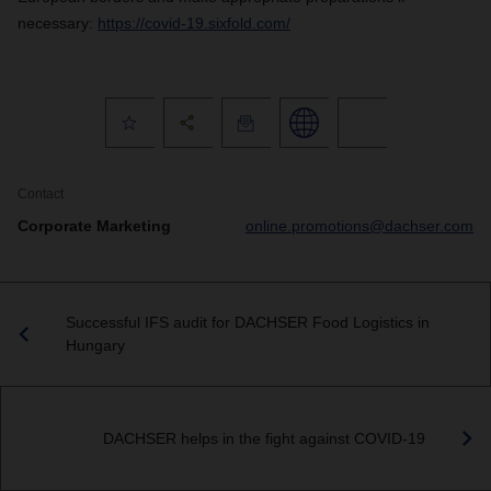
necessary:
https://covid-19.sixfold.com/
Contact
Corporate Marketing
online.promotions@dachser.com
Successful IFS audit for DACHSER Food Logistics in
Hungary
DACHSER helps in the fight against COVID-19