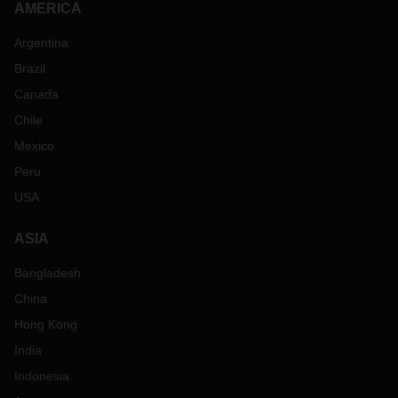
AMERICA
Argentina
Brazil
Canada
Chile
Mexico
Peru
USA
ASIA
Bangladesh
China
Hong Kong
India
Indonesia