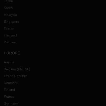
Japan
Korea
Malaysia
Singapore
Taiwan
Thailand
Vietnam
EUROPE
Austria
Belgium
(
FR
NL
)
Czech Republic
Denmark
Finland
France
Germany