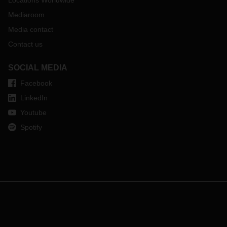
Locations Worldwide
Mediaroom
Media contact
Contact us
SOCIAL MEDIA
Facebook
LinkedIn
Youtube
Spotify