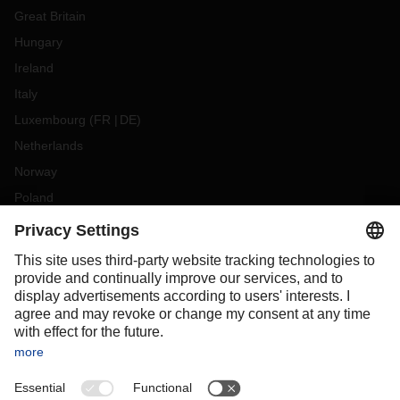
Great Britain
Hungary
Ireland
Italy
Luxembourg
(
FR
DE
)
Netherlands
Norway
Poland
Portugal
Romania
Slovakia
Spain
Sweden
Switzerland
(
DE
FR
)
Turkey