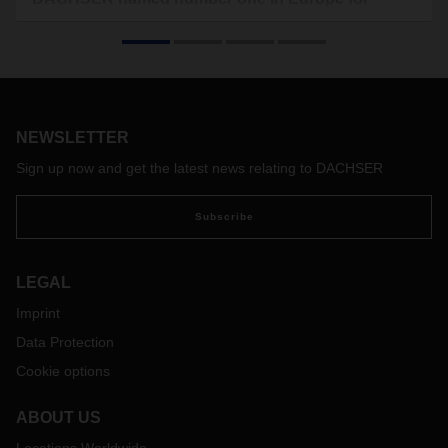
groupage
In the latest “Top 100 in Logistics in Europe” study,
DACHSER once again takes the top spot in the European
groupage transportation segment. And on the “special
transports” market (including food logistics), the company
NEWSLETTER
rose from seventh to fourth place.
Sign up now and get the latest news relating to DACHSER
Subscribe
LEGAL
Imprint
Data Protection
Cookie options
ABOUT US