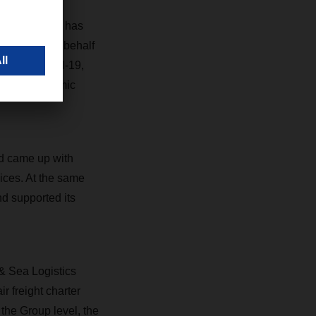
isis,” says
nd partners has
 who drive on behalf
sed by Covid-19,
s with systemic
nd came up with
vices. At the same
nd supported its
 & Sea Logistics
r freight charter
t the Group level, the