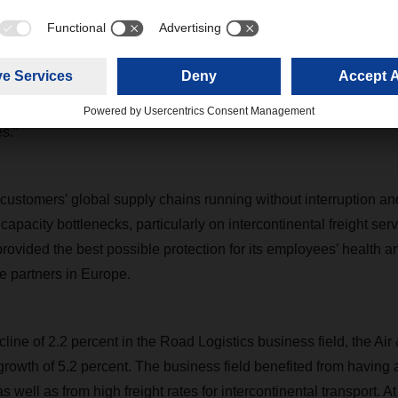
n our promise to be a rock of stability during the coronavirus cr
ard Eling. “The enormous encouragement of our customers a
of motivation. Special thanks are due to our staff and all those
de last year such a success. Despite the extra burdens impo
as remarkable and they shouldered the responsibility that come
s.”
ustomers’ global supply chains running without interruption a
o capacity bottlenecks, particularly on intercontinental freight ser
rovided the best possible protection for its employees’ health a
e partners in Europe.
ecline of 2.2 percent in the Road Logistics business field, the Air
rowth of 5.2 percent. The business field benefited from having ai
s well as from high freight rates for intercontinental transport. A