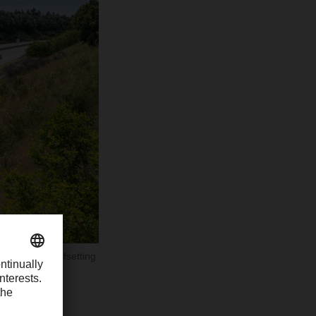
second half offsetting