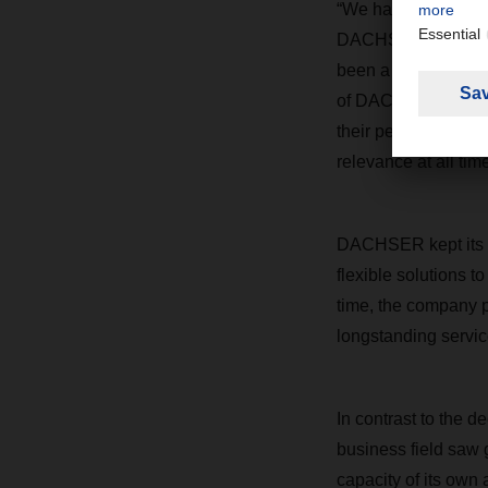
“We have delivered o
DACHSER CEO Burkh
been a great source 
of DACHSER, who ma
their performance w
relevance at all time
DACHSER kept its c
flexible solutions t
time, the company p
longstanding servic
In contrast to the d
business field saw g
capacity of its own a