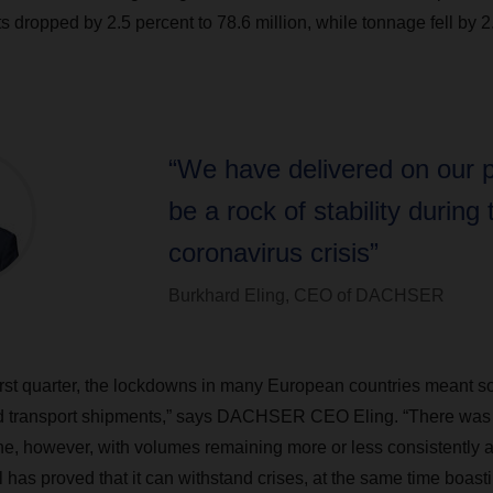
 dropped by 2.5 percent to 78.6 million, while tonnage fell by 2
“We have delivered on our 
be a rock of stability during 
coronavirus crisis”
Burkhard Eling, CEO of DACHSER
first quarter, the lockdowns in many European countries meant s
nd transport shipments,” says DACHSER CEO Eling. “There was 
e, however, with volumes remaining more or less consistently 
has proved that it can withstand crises, at the same time boast