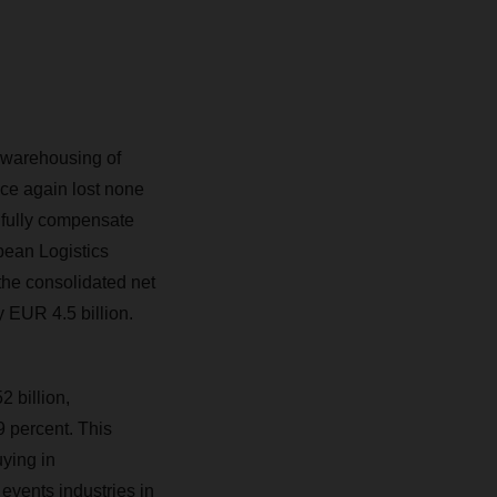
 warehousing of
ce again lost none
 fully compensate
pean Logistics
the consolidated net
y EUR 4.5 billion.
 billion,
 percent. This
ying in
 events industries in