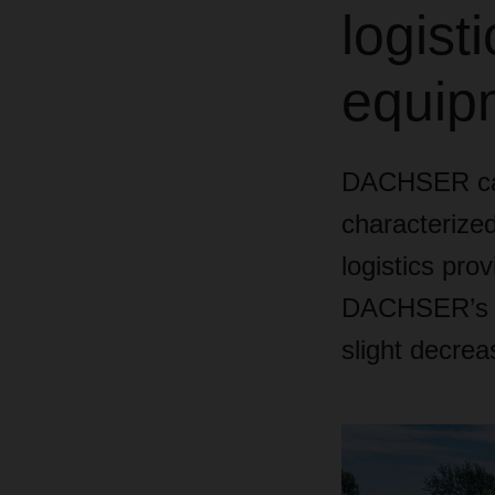
logist
equipm
DACHSER can
characterized
logistics prov
DACHSER’s co
slight decrea