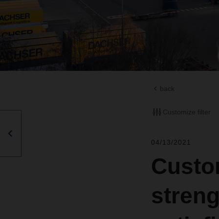
back
Customize filter
04/13/2021
Custo
stren