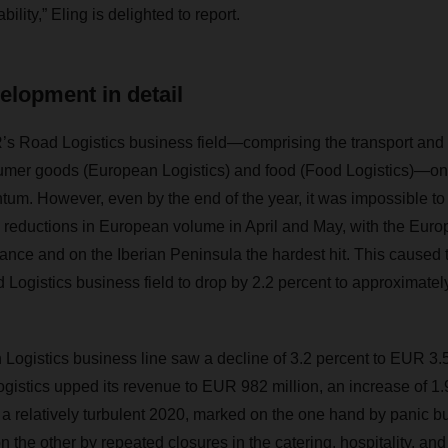
ility,” Eling is delighted to report.
elopment in detail
 Road Logistics business field—comprising the transport and
sumer goods (European Logistics) and food (Food Logistics)—on
tum. However, even by the end of the year, it was impossible to
 reductions in European volume in April and May, with the Euro
rance and on the Iberian Peninsula the hardest hit. This caused 
 Logistics business field to drop by 2.2 percent to approximatel
Logistics business line saw a decline of 3.2 percent to EUR 3.52
tics upped its revenue to EUR 982 million, an increase of 1.9
 a relatively turbulent 2020, marked on the one hand by panic bu
the other by repeated closures in the catering, hospitality, and