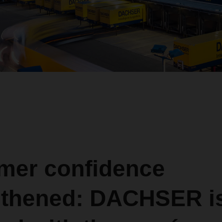
mer confidence
gthened: DACHSER i