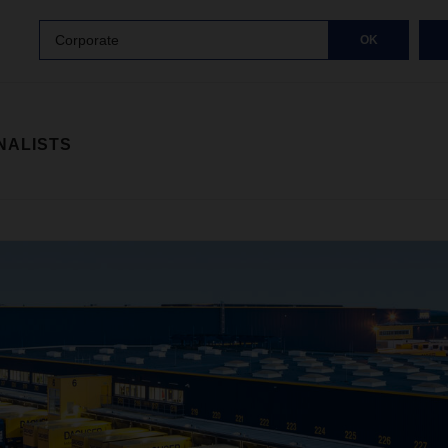
Corporate
OK
NALISTS