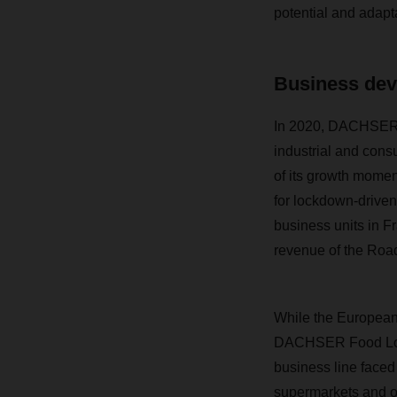
potential and adaptab
Business dev
In 2020, DACHSER’s
industrial and con
of its growth momen
for lockdown-driven
business units in F
revenue of the Road
While the European 
DACHSER Food Logis
business line faced
supermarkets and on 