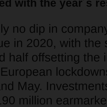
ied with the year´s re
lly no dip in compan
e in 2020, with the 
 half offsetting the
e European lockdown
and May. Investment
90 million earmarke