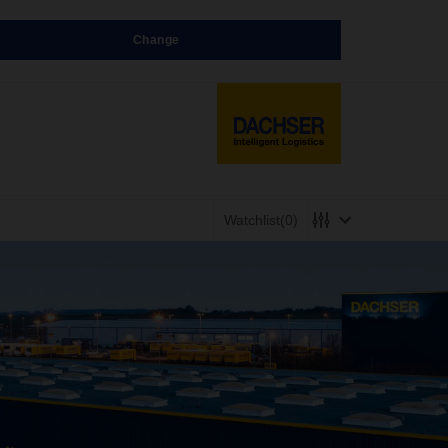
Change
Watchlist
(0)