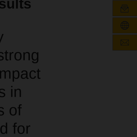
sults
y
strong
 impact
s in
s of
d for