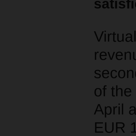
satisf
Virtua
revenu
second
of th
April 
EUR 1