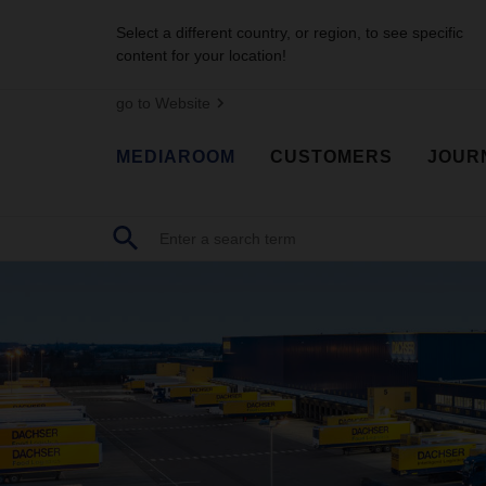
Select a different country, or region, to see specific
content for your location!
go to Website
MEDIAROOM
CUSTOMERS
JOUR