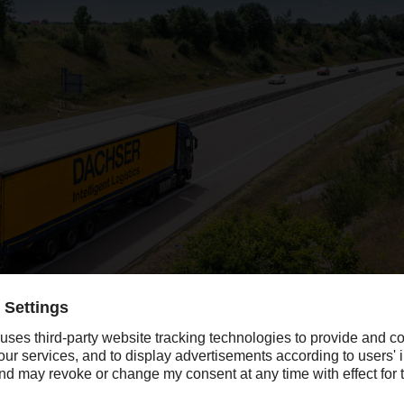
company revenue in 2020, the year blighted by Covid-19, with the strong 
opean lockdowns in April and May.