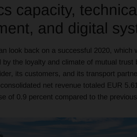
ics capacity, technica
ent, and digital sy
 look back on a successful 2020, which 
 by the loyalty and climate of mutual trust
ider, its customers, and its transport partne
nsolidated net revenue totaled EUR 5.61 b
se of 0.9 percent compared to the previous