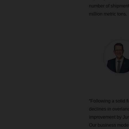
number of shipments
million metric tons.
“Following a solid 
declines in overla
improvement by Jun
Our business model 