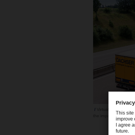
Virtually no dip in 
the impact of the Eur