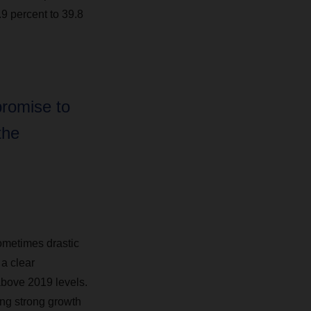
.9 percent to 39.8
promise to
the
ometimes drastic
a clear
above 2019 levels.
ing strong growth