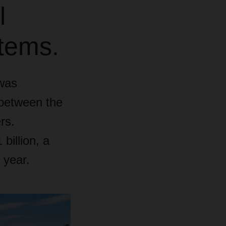
l
stems.
was
 between the
rs.
illion, a
 year.