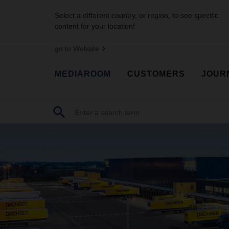
Select a different country, or region, to see specific
content for your location!
go to Website
MEDIAROOM
CUSTOMERS
JOUR