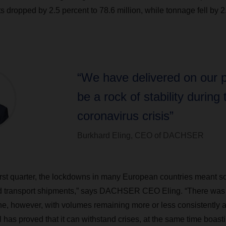
 dropped by 2.5 percent to 78.6 million, while tonnage fell by 2
“We have delivered on our 
be a rock of stability during 
coronavirus crisis”
Burkhard Eling, CEO of DACHSER
first quarter, the lockdowns in many European countries meant s
nd transport shipments,” says DACHSER CEO Eling. “There was 
e, however, with volumes remaining more or less consistently 
has proved that it can withstand crises, at the same time boast