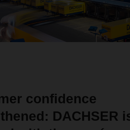
mer confidence
gthened: DACHSER i