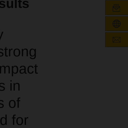
sults
y
strong
 impact
s in
s of
d for