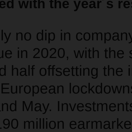
ied with the year´s re
lly no dip in compan
e in 2020, with the 
 half offsetting the
e European lockdown
and May. Investment
90 million earmarke