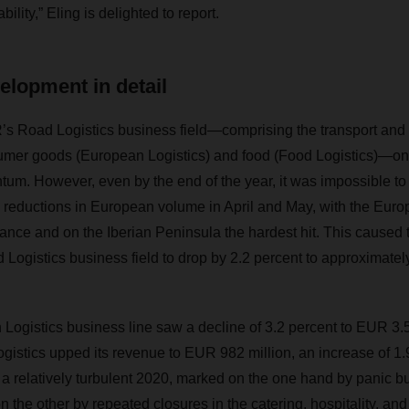
ility,” Eling is delighted to report.
elopment in detail
 Road Logistics business field—comprising the transport and
sumer goods (European Logistics) and food (Food Logistics)—on
tum. However, even by the end of the year, it was impossible to
 reductions in European volume in April and May, with the Euro
rance and on the Iberian Peninsula the hardest hit. This caused 
 Logistics business field to drop by 2.2 percent to approximatel
Logistics business line saw a decline of 3.2 percent to EUR 3.52
tics upped its revenue to EUR 982 million, an increase of 1.9
 a relatively turbulent 2020, marked on the one hand by panic bu
the other by repeated closures in the catering, hospitality, and