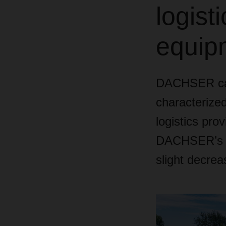
logist
equipm
DACHSER can
characterized
logistics prov
DACHSER’s co
slight decrea