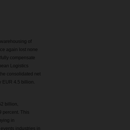
 warehousing of
ce again lost none
 fully compensate
pean Logistics
the consolidated net
y EUR 4.5 billion.
 billion,
 percent. This
ying in
 events industries in