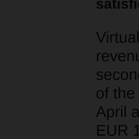
satisf
Virtua
revenu
second
of th
April 
EUR 1