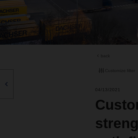
back
Customize filter
04/13/2021
Custo
stren