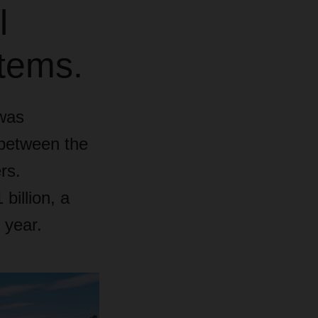
l
stems.
was
 between the
rs.
illion, a
 year.