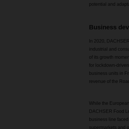
potential and adaptab
Business dev
In 2020, DACHSER’s
industrial and con
of its growth momen
for lockdown-driven
business units in F
revenue of the Road
While the European 
DACHSER Food Logis
business line faced
supermarkets and on 