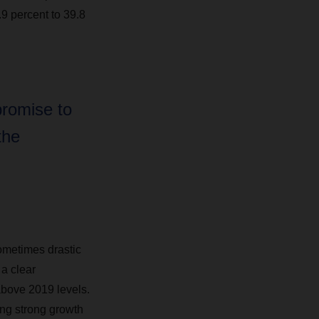
.9 percent to 39.8
promise to
the
ometimes drastic
a clear
above 2019 levels.
ing strong growth