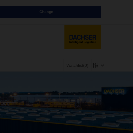
Change
Watchlist
(0)