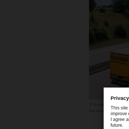
Virtually no dip in 
the impact of the Eur