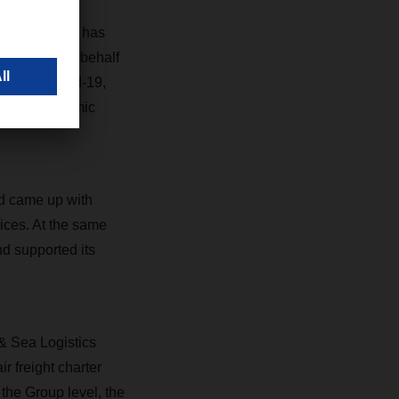
isis,” says
nd partners has
 who drive on behalf
sed by Covid-19,
s with systemic
nd came up with
vices. At the same
nd supported its
 & Sea Logistics
r freight charter
t the Group level, the