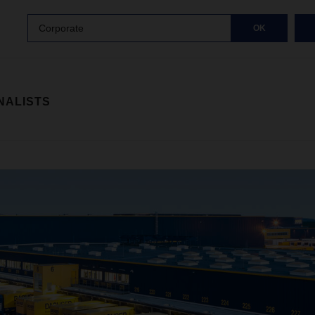
Corporate
OK
NALISTS