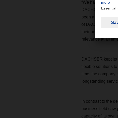
“We have delivered o
DACHSER CEO Burkh
been a great source 
of DACHSER, who ma
their performance w
relevance at all time
DACHSER kept its c
flexible solutions t
time, the company p
longstanding servic
In contrast to the d
business field saw g
capacity of its own a