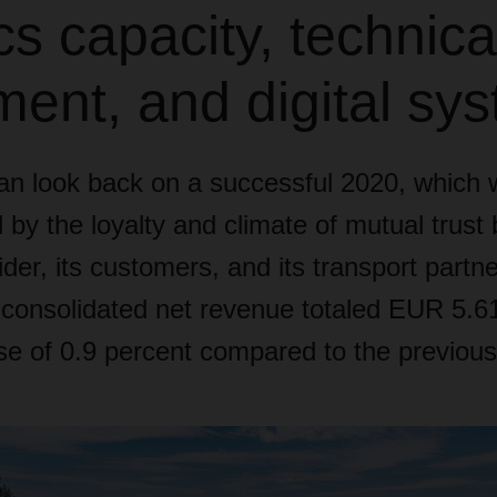
ics capacity, technica
ent, and digital sy
 look back on a successful 2020, which 
 by the loyalty and climate of mutual trust
ider, its customers, and its transport partne
nsolidated net revenue totaled EUR 5.61 b
se of 0.9 percent compared to the previous