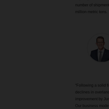
number of shipments
million metric tons.
“Following a solid 
declines in overla
improvement by Jun
Our business model 