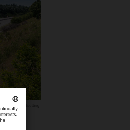
second half offsetting