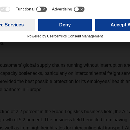
n our promise to be a rock of stability during the coronavirus cr
ard Eling. “The enormous encouragement of our customers a
of motivation. Special thanks are due to our staff and all those
de last year such a success. Despite the extra burdens impo
as remarkable and they shouldered the responsibility that come
s.”
ustomers’ global supply chains running without interruption a
o capacity bottlenecks, particularly on intercontinental freight ser
rovided the best possible protection for its employees’ health a
e partners in Europe.
ecline of 2.2 percent in the Road Logistics business field, the Air
rowth of 5.2 percent. The business field benefited from having ai
s well as from high freight rates for intercontinental transport. A