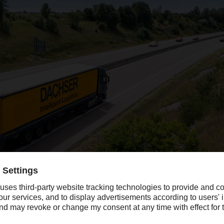
company revenue in 2020, the year blighted by Covid-19, with the strong 
opean lockdowns in April and May.