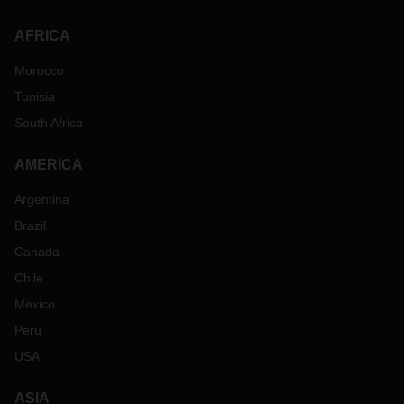
AFRICA
Morocco
Tunisia
South Africa
AMERICA
Argentina
Brazil
Canada
Chile
Mexico
Peru
USA
ASIA