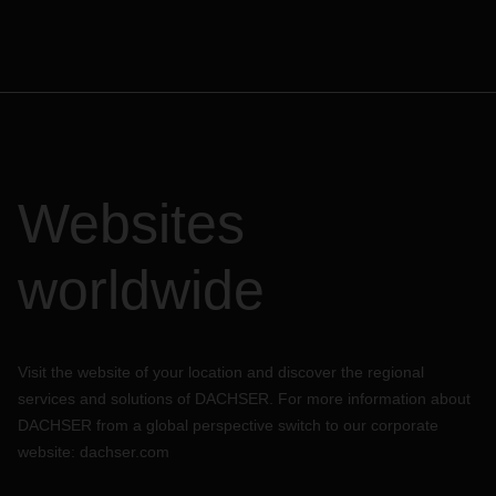
Websites
worldwide
Visit the website of your location and discover the regional
services and solutions of DACHSER. For more information about
DACHSER from a global perspective switch to our corporate
website:
dachser.com