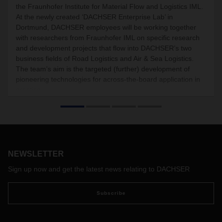
the Fraunhofer Institute for Material Flow and Logistics IML.
At the newly created ‘DACHSER Enterprise Lab’ in
Dortmund, DACHSER employees will be working together
with researchers from Fraunhofer IML on specific research
and development projects that flow into DACHSER’s two
business fields of Road Logistics and Air & Sea Logistics.
The team’s aim is the targeted (further) development of
pioneering technologies for across-the-board application in
practice.
NEWSLETTER
Sign up now and get the latest news relating to DACHSER
Subscribe