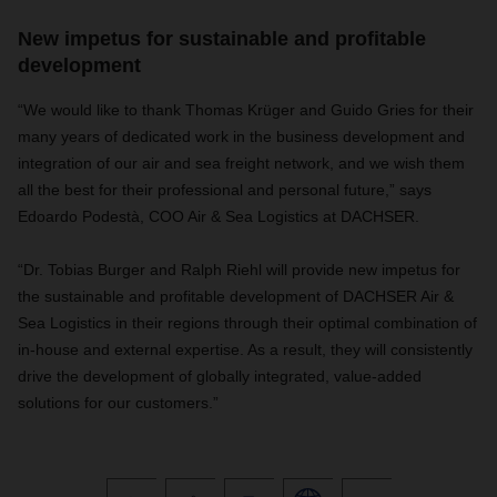
New impetus for sustainable and profitable
development
“We would like to thank Thomas Krüger and Guido Gries for their
many years of dedicated work in the business development and
integration of our air and sea freight network, and we wish them
all the best for their professional and personal future,” says
Edoardo Podestà, COO Air & Sea Logistics at DACHSER.
“Dr. Tobias Burger and Ralph Riehl will provide new impetus for
the sustainable and profitable development of DACHSER Air &
Sea Logistics in their regions through their optimal combination of
in-house and external expertise. As a result, they will consistently
drive the development of globally integrated, value-added
solutions for our customers.”