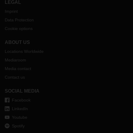
LEGAL
Imprint
Data Protection
Cookie options
ABOUT US
Locations Worldwide
Mediaroom
Media contact
Contact us
SOCIAL MEDIA
Facebook
LinkedIn
Youtube
Spotify