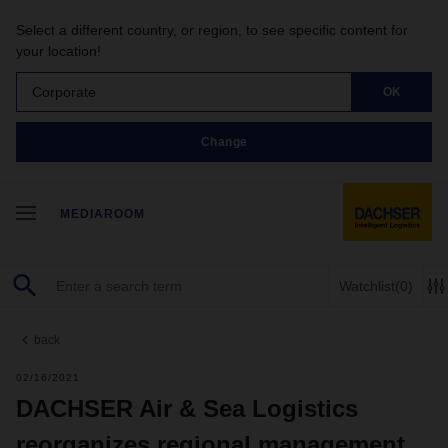
Select a different country, or region, to see specific content for
your location!
Corporate
OK
Change
MEDIAROOM
Watchlist
(0)
back
02/16/2021
DACHSER Air & Sea Logistics
reorganizes regional management