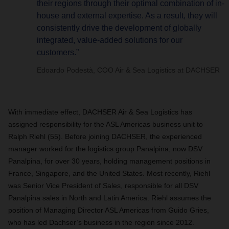
their regions through their optimal combination of in-
house and external expertise. As a result, they will
consistently drive the development of globally
integrated, value-added solutions for our
customers.”
Edoardo Podestà, COO Air & Sea Logistics at DACHSER
With immediate effect, DACHSER Air & Sea Logistics has
assigned responsibility for the ASL Americas business unit to
Ralph Riehl (55). Before joining DACHSER, the experienced
manager worked for the logistics group Panalpina, now DSV
Panalpina, for over 30 years, holding management positions in
France, Singapore, and the United States. Most recently, Riehl
was Senior Vice President of Sales, responsible for all DSV
Panalpina sales in North and Latin America. Riehl assumes the
position of Managing Director ASL Americas from Guido Gries,
who has led Dachser’s business in the region since 2012.