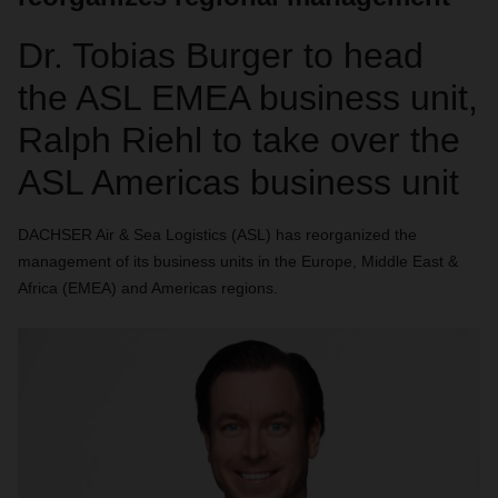
Dr. Tobias Burger to head
the ASL EMEA business unit,
Ralph Riehl to take over the
ASL Americas business unit
DACHSER Air & Sea Logistics (ASL) has reorganized the
management of its business units in the Europe, Middle East &
Africa (EMEA) and Americas regions.