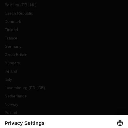
Belgium
(
FR
NL
)
Czech Republic
Denmark
Finland
France
Germany
Great Britain
Hungary
Ireland
Italy
Luxembourg
(
FR
DE
)
Netherlands
Norway
Poland
Portugal