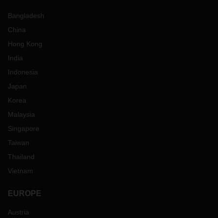
Bangladesh
China
Hong Kong
India
Indonesia
Japan
Korea
Malaysia
Singapore
Taiwan
Thailand
Vietnam
EUROPE
Austria