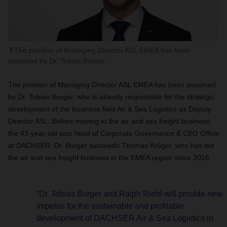
The position of Managing Director ASL EMEA has been
assumed by Dr. Tobias Burger. .
The position of Managing Director ASL EMEA has been assumed
by Dr. Tobias Burger, who is already responsible for the strategic
development of the business field Air & Sea Logistics as Deputy
Director ASL. Before moving to the air and sea freight business,
the 43-year-old was head of Corporate Governance & CEO Office
at DACHSER. Dr. Burger succeeds Thomas Krüger, who has led
the air and sea freight business in the EMEA region since 2016.
“Dr. Tobias Burger and Ralph Riehl will provide new
impetus for the sustainable and profitable
development of DACHSER Air & Sea Logistics in