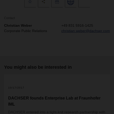
Contact
Christian Weber
+49 831 5916-1425
Corporate Public Relations
christian.weber@dachser.com
You might also be interested in
2
10/17/2017
DACHSER founds Enterprise Lab at Fraunhofer
IML
DACHSER entered into a tight-knit research partnership with