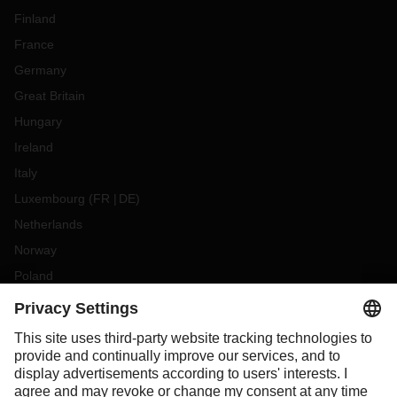
Finland
France
Germany
Great Britain
Hungary
Ireland
Italy
Luxembourg
(
FR
DE
)
Netherlands
Norway
Poland
Portugal
Romania
Slovakia
Spain