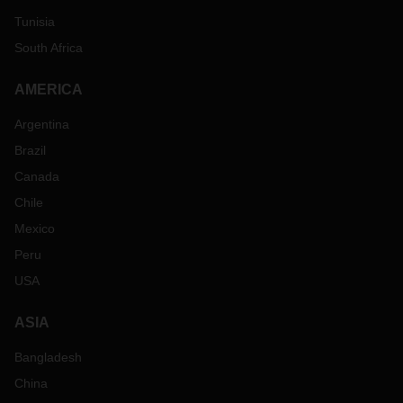
Tunisia
South Africa
AMERICA
Argentina
Brazil
Canada
Chile
Mexico
Peru
USA
ASIA
Bangladesh
China