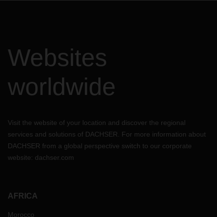
Websites
worldwide
Visit the website of your location and discover the regional
services and solutions of DACHSER. For more information about
DACHSER from a global perspective switch to our corporate
website:
dachser.com
AFRICA
Morocco