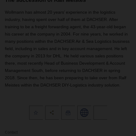
The succession of Ralf Meistes
Wollmann has almost 20 years’ experience in the logistics
industry, having spent over half of them at DACHSER. After
training to be a freight forwarding agent, the 43-year-old began
his career at the company in 2004. For nine years, he worked in
many positions within the DACHSER Air & Sea Logistics business
field, including in sales and in key account management. He left
the company in 2013 for DHL. He held various sales positions
there, most recently Head of Business Development & Account
Management South, before returning to DACHSER in spring
2018. Since then, he has been preparing to take over from Ralf
Meistes within the DACHSER DIY-Logistics industry solution.
Contact