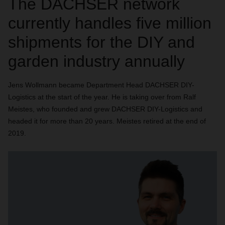
The DACHSER network
currently handles five million
shipments for the DIY and
garden industry annually
Jens Wollmann became Department Head DACHSER DIY-
Logistics at the start of the year. He is taking over from Ralf
Meistes, who founded and grew DACHSER DIY-Logistics and
headed it for more than 20 years. Meistes retired at the end of
2019.