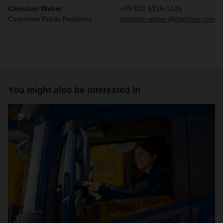
Christian Weber
+49 831 5916-1425
Corporate Public Relations
christian.weber@dachser.com
You might also be interested in
2