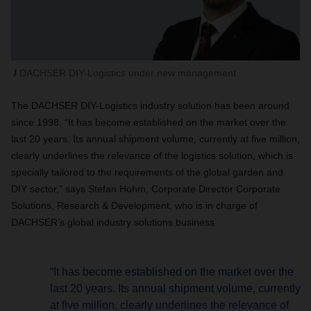
DACHSER DIY-Logistics under new management
The DACHSER DIY-Logistics industry solution has been around
since 1998. “It has become established on the market over the
last 20 years. Its annual shipment volume, currently at five million,
clearly underlines the relevance of the logistics solution, which is
specially tailored to the requirements of the global garden and
DIY sector,” says Stefan Hohm, Corporate Director Corporate
Solutions, Research & Development, who is in charge of
DACHSER’s global industry solutions business.
“It has become established on the market over the
last 20 years. Its annual shipment volume, currently
at five million, clearly underlines the relevance of