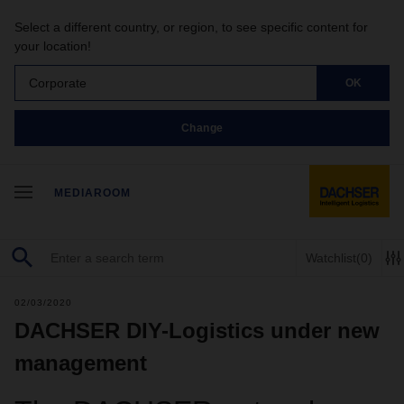
Select a different country, or region, to see specific content for
your location!
Corporate
OK
Change
MEDIAROOM
Watchlist
(0)
02/03/2020
DACHSER DIY-Logistics under new
management