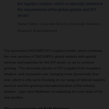
the logistics solution, which is specially tailored to
the requirements of the global garden and DIY
sector.”
Stefan Hohm, Corporate Director Corporate Solutions,
Research & Development
The successful DACHSER DIY-Logistics model, which combines
the core services of DACHSER’s global network with specific
services and expertise for the DIY sector, is set to continue
growing. “The demands placed on DIY-Logistics from suppliers,
retailers, and consumers are changing more dynamically than
ever, which is why we’re focusing on our range of tailored logistics
services and the growing internationalization of the industry
solution,” says Jens Wollmann in explaining the core tasks of his
new position.