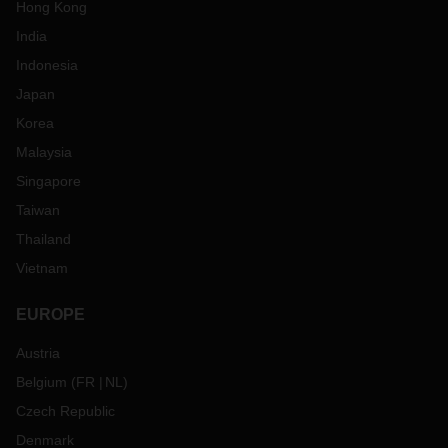
Hong Kong
India
Indonesia
Japan
Korea
Malaysia
Singapore
Taiwan
Thailand
Vietnam
EUROPE
Austria
Belgium
(
FR
NL
)
Czech Republic
Denmark