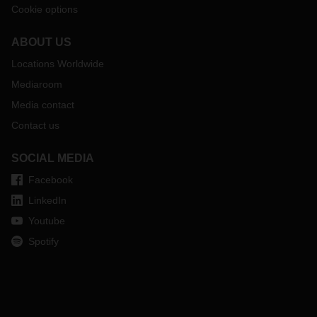
Cookie options
ABOUT US
Locations Worldwide
Mediaroom
Media contact
Contact us
SOCIAL MEDIA
Facebook
LinkedIn
Youtube
Spotify