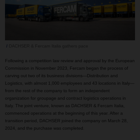
DACHSER & Fercam Italia gathers pace
Following a competition law review and approval by the European
Commission in November 2023, Fercam began the process of
carving out two of its business divisions—Distribution and
Logistics, with almost 1,000 employees and 43 locations in Italy—
from the rest of the company to form an independent
organization for groupage and contract logistics operations in
Italy. The joint venture, known as DACHSER & Fercam Italia,
commenced operations at the beginning of this year. After a
transition period, DACHSER joined the company on March 28,
2024, and the purchase was completed.