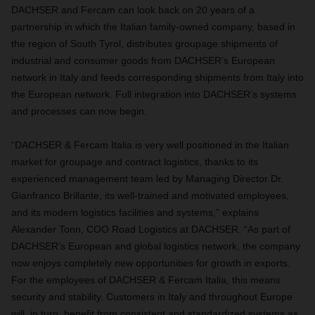
DACHSER and Fercam can look back on 20 years of a
partnership in which the Italian family-owned company, based in
the region of South Tyrol, distributes groupage shipments of
industrial and consumer goods from DACHSER’s European
network in Italy and feeds corresponding shipments from Italy into
the European network. Full integration into DACHSER’s systems
and processes can now begin.
“DACHSER & Fercam Italia is very well positioned in the Italian
market for groupage and contract logistics, thanks to its
experienced management team led by Managing Director Dr.
Gianfranco Brillante, its well-trained and motivated employees,
and its modern logistics facilities and systems,” explains
Alexander Tonn, COO Road Logistics at DACHSER. “As part of
DACHSER’s European and global logistics network, the company
now enjoys completely new opportunities for growth in exports.
For the employees of DACHSER & Fercam Italia, this means
security and stability. Customers in Italy and throughout Europe
will, in turn, benefit from consistent and standardized systems as