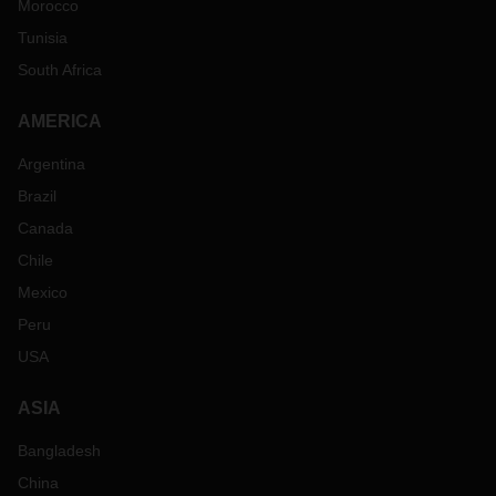
Morocco
Tunisia
South Africa
AMERICA
Argentina
Brazil
Canada
Chile
Mexico
Peru
USA
ASIA
Bangladesh
China