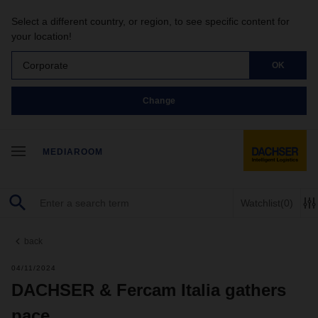
Select a different country, or region, to see specific content for
your location!
Corporate
OK
Change
MEDIAROOM
Watchlist
(0)
back
04/11/2024
DACHSER & Fercam Italia gathers
pace