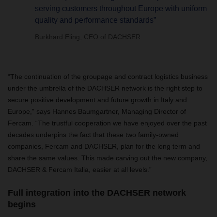
serving customers throughout Europe with uniform
quality and performance standards”
Burkhard Eling, CEO of DACHSER
“The continuation of the groupage and contract logistics business
under the umbrella of the DACHSER network is the right step to
secure positive development and future growth in Italy and
Europe,” says Hannes Baumgartner, Managing Director of
Fercam. “The trustful cooperation we have enjoyed over the past
decades underpins the fact that these two family-owned
companies, Fercam and DACHSER, plan for the long term and
share the same values. This made carving out the new company,
DACHSER & Fercam Italia, easier at all levels.”
Full integration into the DACHSER network
begins