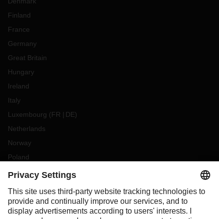
Denmark
Finland
France
Germany
Great Britain
Hungary
Ireland
Italy
Luxembourg
(
FR
DE
)
Netherlands
Norway
Poland
Portugal
Romania
Slovakia
Spain