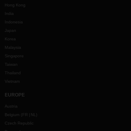
Hong Kong
India
Indonesia
Japan
Korea
Malaysia
Singapore
Taiwan
Thailand
Vietnam
EUROPE
Austria
Belgium
(
FR
NL
)
Czech Republic