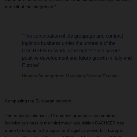
a result of the integration.”
“The continuation of the groupage and contract
logistics business under the umbrella of the
DACHSER network is the right step to secure
positive development and future growth in Italy and
Europe”
Hannes Baumgartner, Managing Director Fercam
Completing the European network
The majority takeover of Fercam’s groupage and contract
logistics business is the third major acquisition DACHSER has
made to expand its transport and logistics network in Europe,