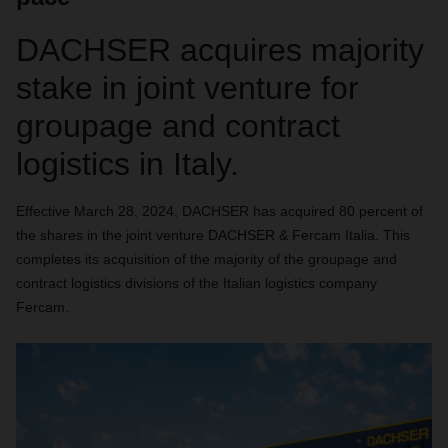
DACHSER acquires majority
stake in joint venture for
groupage and contract
logistics in Italy.
Effective March 28, 2024, DACHSER has acquired 80 percent of
the shares in the joint venture DACHSER & Fercam Italia. This
completes its acquisition of the majority of the groupage and
contract logistics divisions of the Italian logistics company
Fercam.