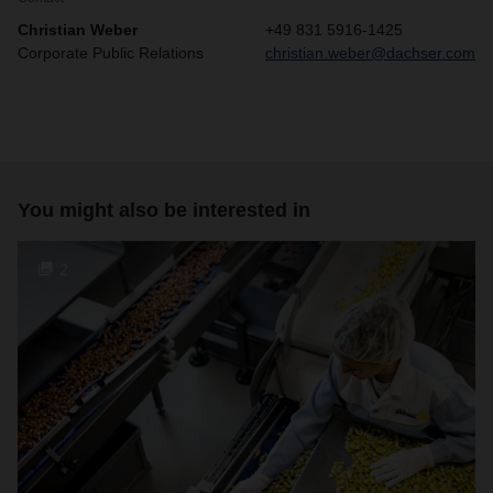
Christian Weber
+49 831 5916-1425
Corporate Public Relations
christian.weber@dachser.com
You might also be interested in
2