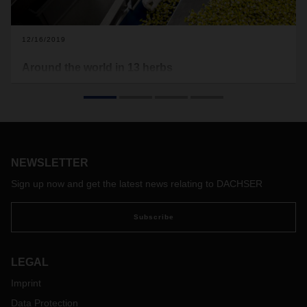
12/16/2019
Around the world in 13 herbs
Logistics for the soul. Or better said for the throat, at least
where soothing Swiss mountain herbs and delectable secret
recipes are at play. With the help of DACHSER, Swiss herb
candy manufacturer Ricola is finding its feet in the global
markets.
NEWSLETTER
Sign up now and get the latest news relating to DACHSER
Subscribe
LEGAL
Imprint
Data Protection