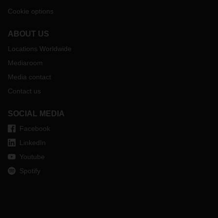
Cookie options
ABOUT US
Locations Worldwide
Mediaroom
Media contact
Contact us
SOCIAL MEDIA
Facebook
LinkedIn
Youtube
Spotify