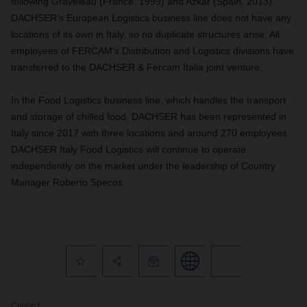
following Graveleau (France, 1999) and Azkar (Spain, 2013).
DACHSER’s European Logistics business line does not have any
locations of its own in Italy, so no duplicate structures arise. All
employees of FERCAM’s Distribution and Logistics divisions have
transferred to the DACHSER & Fercam Italia joint venture.
In the Food Logistics business line, which handles the transport
and storage of chilled food, DACHSER has been represented in
Italy since 2017 with three locations and around 270 employees.
DACHSER Italy Food Logistics will continue to operate
independently on the market under the leadership of Country
Manager Roberto Specos.
Contact