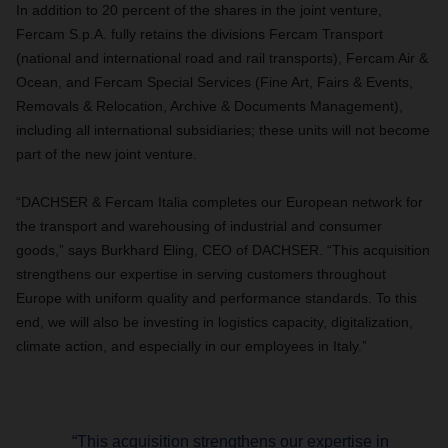
In addition to 20 percent of the shares in the joint venture,
Fercam S.p.A. fully retains the divisions Fercam Transport
(national and international road and rail transports), Fercam Air &
Ocean, and Fercam Special Services (Fine Art, Fairs & Events,
Removals & Relocation, Archive & Documents Management),
including all international subsidiaries; these units will not become
part of the new joint venture.
“DACHSER & Fercam Italia completes our European network for
the transport and warehousing of industrial and consumer
goods,” says Burkhard Eling, CEO of DACHSER. “This acquisition
strengthens our expertise in serving customers throughout
Europe with uniform quality and performance standards. To this
end, we will also be investing in logistics capacity, digitalization,
climate action, and especially in our employees in Italy.”
“This acquisition strengthens our expertise in