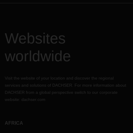
Websites
worldwide
Visit the website of your location and discover the regional
services and solutions of DACHSER. For more information about
DACHSER from a global perspective switch to our corporate
website:
dachser.com
AFRICA