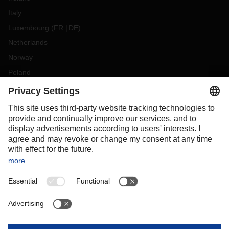
Italy
Luxembourg
(
FR
DE
)
Netherlands
Norway
Poland
Portugal
Romania
Slovakia
Spain
Sweden
Switzerland
(
DE
FR
)
Turkey
OCEANIA
Australia