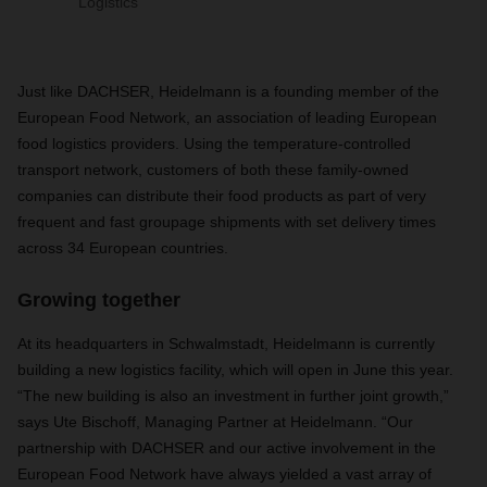
Logistics
Just like DACHSER, Heidelmann is a founding member of the
European Food Network, an association of leading European
food logistics providers. Using the temperature-controlled
transport network, customers of both these family-owned
companies can distribute their food products as part of very
frequent and fast groupage shipments with set delivery times
across 34 European countries.
Growing together
At its headquarters in Schwalmstadt, Heidelmann is currently
building a new logistics facility, which will open in June this year.
“The new building is also an investment in further joint growth,”
says Ute Bischoff, Managing Partner at Heidelmann. “Our
partnership with DACHSER and our active involvement in the
European Food Network have always yielded a vast array of