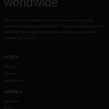
worldwide
Visit the website of your location and discover the regional
services and solutions of DACHSER. For more information about
DACHSER from a global perspective switch to our corporate
website:
dachser.com
AFRICA
Morocco
Tunisia
South Africa
AMERICA
Argentina
Brazil