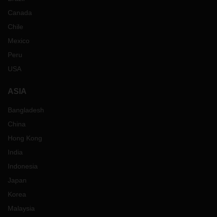
Canada
Chile
Mexico
Peru
USA
ASIA
Bangladesh
China
Hong Kong
India
Indonesia
Japan
Korea
Malaysia