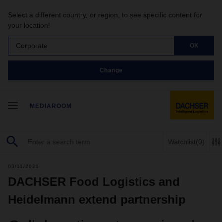
Select a different country, or region, to see specific content for
your location!
Corporate
OK
Change
MEDIAROOM
Watchlist
(0)
03/11/2021
DACHSER Food Logistics and
Heidelmann extend partnership