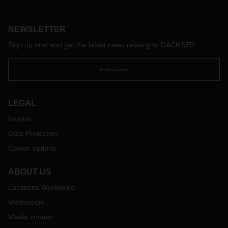
called “Children’s rights create the future,” which has been
running successfully since 2015 at the CEDECA children’s
rights center in Limeira, a troubled city in the federal state of
NEWSLETTER
São Paulo close to the metropolitan region of Campinas,
Sign up now and get the latest news relating to DACHSER
which is home to millions of people.
Subscribe
LEGAL
Imprint
Data Protection
Cookie options
ABOUT US
Locations Worldwide
Mediaroom
Media contact