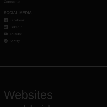
Contact us
SOCIAL MEDIA
Facebook
LinkedIn
Youtube
Spotify
Websites