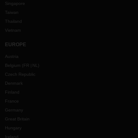
Singapore
Taiwan
Thailand
Vietnam
EUROPE
Austria
Belgium
(
FR
NL
)
Czech Republic
Denmark
Finland
France
Germany
Great Britain
Hungary
Ireland