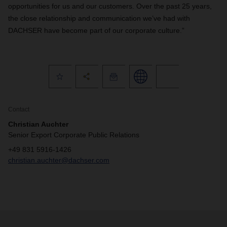
opportunities for us and our customers. Over the past 25 years,
the close relationship and communication we’ve had with
DACHSER have become part of our corporate culture.”
Contact
Christian Auchter
Senior Export Corporate Public Relations
+49 831 5916-1426
christian.auchter@dachser.com