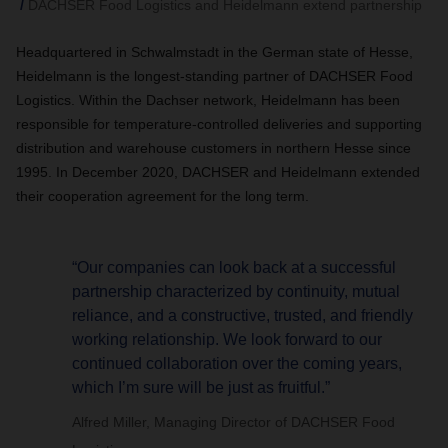
DACHSER Food Logistics and Heidelmann extend partnership
Headquartered in Schwalmstadt in the German state of Hesse,
Heidelmann is the longest-standing partner of DACHSER Food
Logistics. Within the Dachser network, Heidelmann has been
responsible for temperature-controlled deliveries and supporting
distribution and warehouse customers in northern Hesse since
1995. In December 2020,
DACHSER
and Heidelmann extended
their cooperation agreement for the long term.
“Our companies can look back at a successful
partnership characterized by continuity, mutual
reliance, and a constructive, trusted, and friendly
working relationship. We look forward to our
continued collaboration over the coming years,
which I’m sure will be just as fruitful.”
Alfred Miller, Managing Director of DACHSER Food