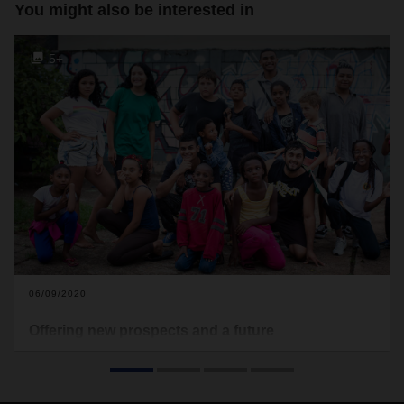
You might also be interested in
5+
06/09/2020
Offering new prospects and a future
Logistics provider DACHSER has joined forces with
children’s aid organization terre des hommes to work on
projects in Brazil as well. There, the focus is on a subproject