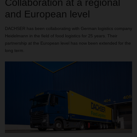
Collaboration at a regional
and European level
DACHSER has been collaborating with German logistics company
Heidelmann in the field of food logistics for 25 years. Their
partnership at the European level has now been extended for the
long term.