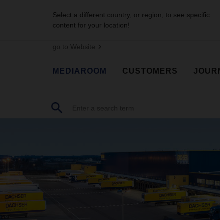
Select a different country, or region, to see specific
content for your location!
go to Website
MEDIAROOM
CUSTOMERS
JOUR