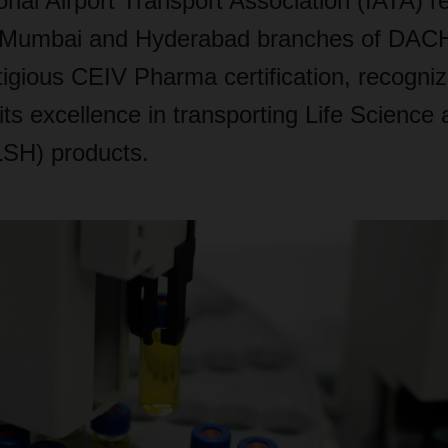
onal Airport Transport Association (IATA) r
 Mumbai and Hyderabad branches of DAC
tigious CEIV Pharma certification, recogniz
ts excellence in transporting Life Science
LSH) products.