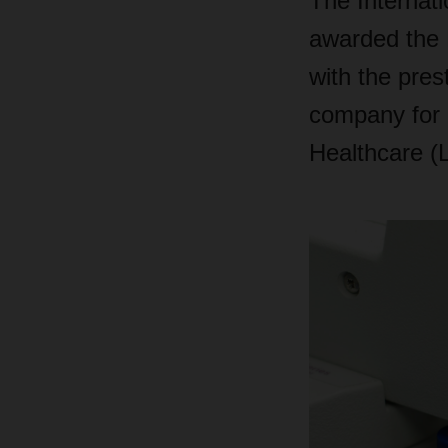
The Internati
awarded the
with the pres
company for i
Healthcare (