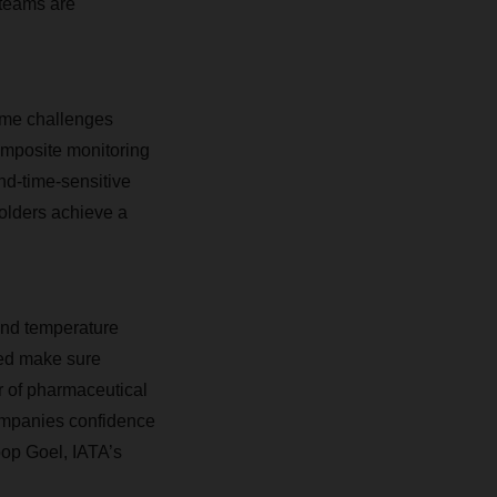
 teams are
reme challenges
omposite monitoring
nd-time-sensitive
holders achieve a
and temperature
ded make sure
r of pharmaceutical
ompanies confidence
oop Goel, IATA’s