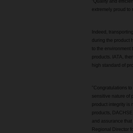
“Quality and effici
extremely proud to 
Indeed, transporting
during the product
to the environment 
products. IATA, ther
high standard of pr
"Congratulations t
sensitive nature o
product integrity i
products, DACHSER 
and assurance that 
Regional Director fo