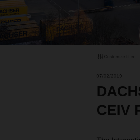
Customize filter
07/02/2019
DACHS
CEIV P