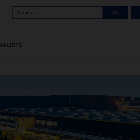
Corporate
OK
NALISTS