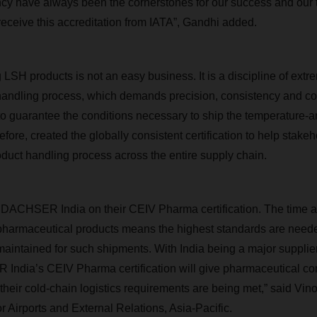
ency have always been the cornerstones for our success and our
receive this accreditation from IATA”, Gandhi added.
 LSH products is not an easy business. It is a discipline of ext
 handling process, which demands precision, consistency and c
to guarantee the conditions necessary to ship the temperature-a
efore, created the globally consistent certification to help stake
oduct handling process across the entire supply chain.
o DACHSER India on their CEIV Pharma certification. The time 
f pharmaceutical products means the highest standards are nee
s maintained for such shipments. With India being a major supplie
India’s CEIV Pharma certification will give pharmaceutical c
their cold-chain logistics requirements are being met,” said Vin
r Airports and External Relations, Asia-Pacific.