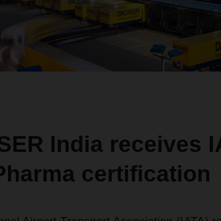
ER India receives I
harma certification