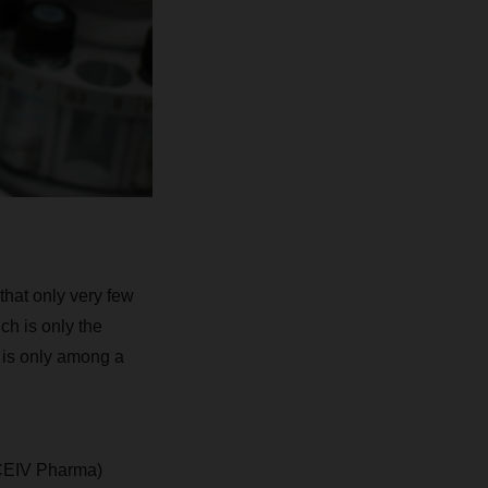
 that only very few
h is only the
h is only among a
(CEIV Pharma)