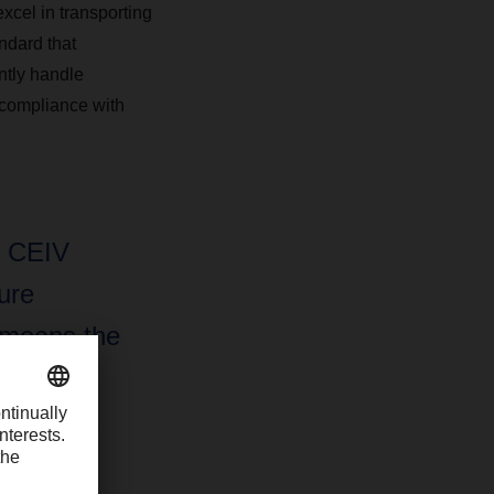
xcel in transporting
ndard that
ently handle
 compliance with
r CEIV
ure
 means the
oduct
ith India
ducts,