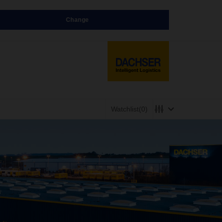
Change
Watchlist
(0)