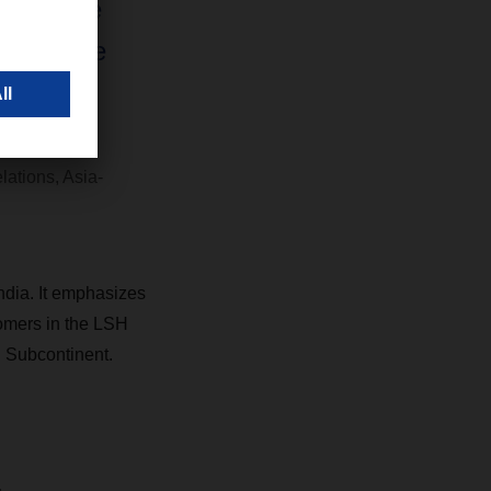
will give
assurance
re being
lations, Asia-
ndia. It emphasizes
tomers in the LSH
n Subcontinent.