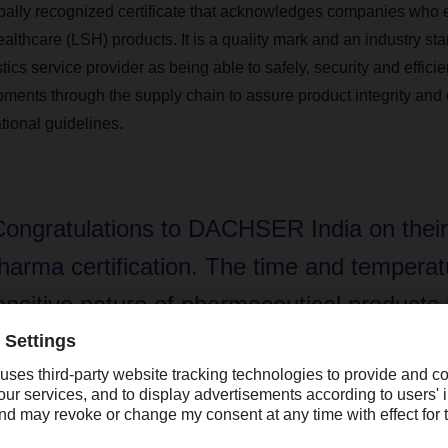
lobally recognized certificate that acknowledges companies who e
althcare (LSH) products. It is a quality mark and an industry sta
tics service provider as being able to safely, security and effici
ments through the supply chain to assure product integrity and
tional guidelines.
Congratulations to DACHSER India on thei
harma certification. The time and temperat
ensitive nature of pharmaceutical products
ighest standards are needed make sure pr
ntegrity is maintained for such shipments. W
eing a major supplier of pharmaceutical pro