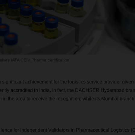
ives IATA CEIV Pharma certification
 a significant achievement for the logistics service provider given
ntly accredited in India. In fact, the DACHSER Hyderabad branc
m in the area to receive the recognition; while its Mumbai branc
lence for Independent Validators in Pharmaceutical Logistics 