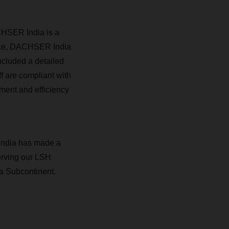
CHSER India is a
ence, DACHSER India
ncluded a detailed
ff are compliant with
ment and efficiency
India has made a
serving our LSH
ia Subcontinent.