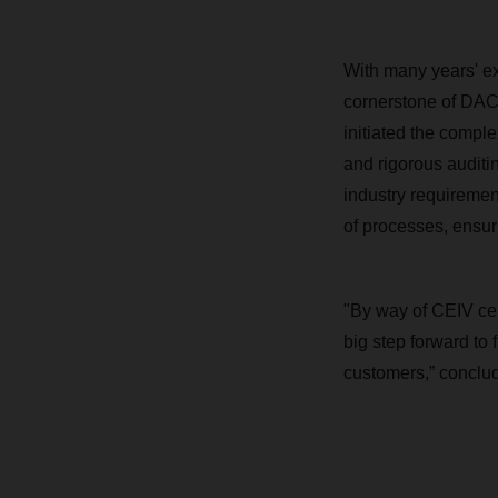
With many years' ex
cornerstone of DACH
initiated the compl
and rigorous auditin
industry requiremen
of processes, ensur
"By way of CEIV ce
big step forward to
customers,” conclud