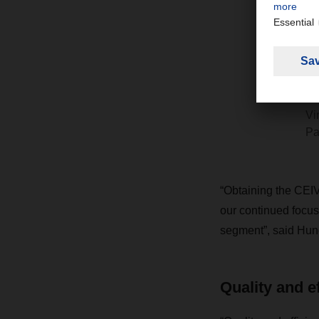
D
p
t
m
Vi
Pa
“Obtaining the CEIV
our continued focus 
segment”, said Hune
Quality and e