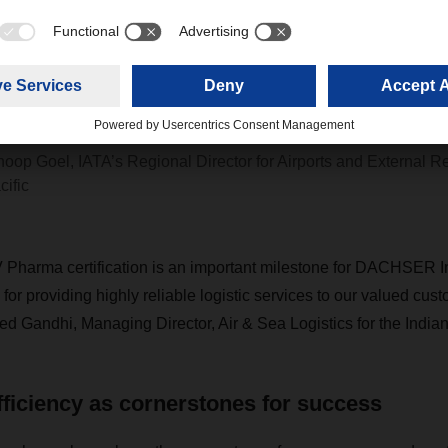
ACHSER India’s CEIV Pharma certification 
harmaceutical companies confidence and 
hat their cold-chain logistics requirements a
et.”
noop Goel, IATA’s Regional Director for Airports and External Re
cific
 Pharma certification is an important milestone for DACHSER I
for providing highly reliable logistic services to our valued cus
d Gandhi, Managing Director, Air & Sea Logistics for the India
fficiency as cornerstones for success