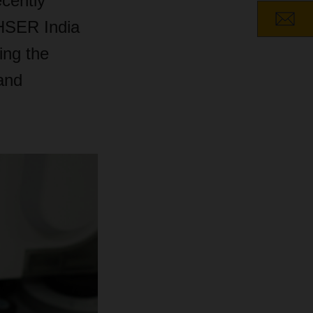
ecently
HSER India
ing the
 and