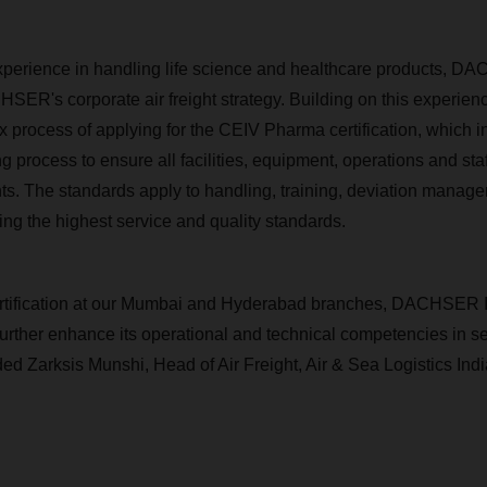
perience in handling life science and healthcare products, DA
SER's corporate air freight strategy. Building on this experi
ex process of applying for the CEIV Pharma certification, which i
g process to ensure all facilities, equipment, operations and sta
ts. The standards apply to handling, training, deviation manage
ing the highest service and quality standards.
rtification at our Mumbai and Hyderabad branches, DACHSER 
 further enhance its operational and technical competencies in 
ed Zarksis Munshi, Head of Air Freight, Air & Sea Logistics Ind