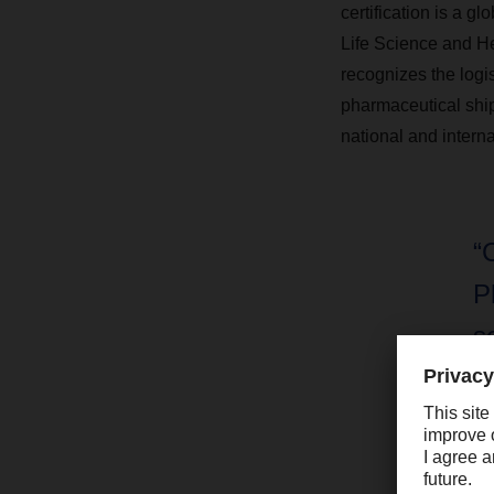
certification is a g
Life Science and He
recognizes the logis
pharmaceutical ship
national and interna
“
P
s
h
i
b