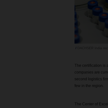
DACHSER India rece
The certification is
companies are curre
second logistics fir
few in the region.
The Center of Excel