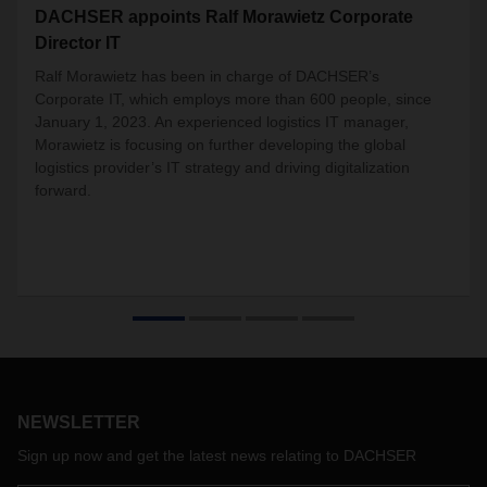
DACHSER appoints Ralf Morawietz Corporate
Director IT
Ralf Morawietz has been in charge of DACHSER’s
Corporate IT, which employs more than 600 people, since
January 1, 2023. An experienced logistics IT manager,
Morawietz is focusing on further developing the global
logistics provider’s IT strategy and driving digitalization
forward.
NEWSLETTER
Sign up now and get the latest news relating to DACHSER