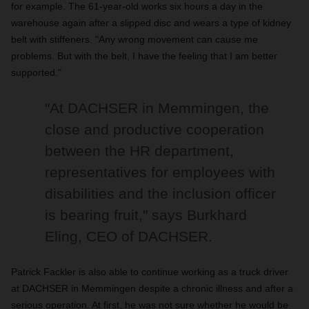
for example. The 61-year-old works six hours a day in the
warehouse again after a slipped disc and wears a type of kidney
belt with stiffeners. "Any wrong movement can cause me
problems. But with the belt, I have the feeling that I am better
supported."
"At DACHSER in Memmingen, the
close and productive cooperation
between the HR department,
representatives for employees with
disabilities and the inclusion officer
is bearing fruit," says Burkhard
Eling, CEO of DACHSER.
Patrick Fackler is also able to continue working as a truck driver
at DACHSER in Memmingen despite a chronic illness and after a
serious operation. At first, he was not sure whether he would be