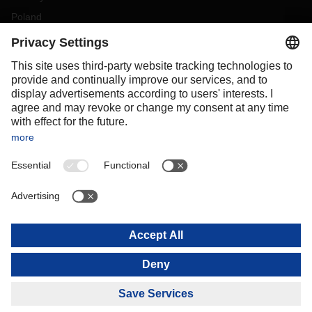
Poland
Portugal
Romania
Slovakia
Spain
Sweden
Switzerland
(
DE
FR
)
Turkey
OCEANIA
Australia
New Zealand