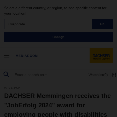
Select a different country, or region, to see specific content for
your location!
Corporate
OK
Change
MEDIAROOM
Watchlist
(0)
07/26/2024
DACHSER Memmingen receives the
"JobErfolg 2024" award for
employing people with disabilities