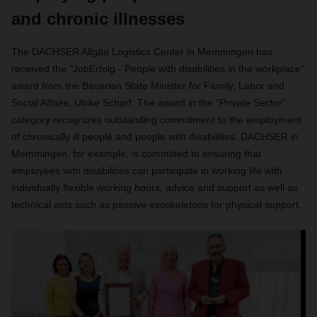
and chronic illnesses
The DACHSER Allgäu Logistics Center in Memmingen has
received the "JobErfolg - People with disabilities in the workplace"
award from the Bavarian State Minister for Family, Labor and
Social Affairs, Ulrike Scharf. The award in the "Private Sector"
category recognizes outstanding commitment to the employment
of chronically ill people and people with disabilities. DACHSER in
Memmingen, for example, is committed to ensuring that
employees with disabilities can participate in working life with
individually flexible working hours, advice and support as well as
technical aids such as passive exoskeletons for physical support.