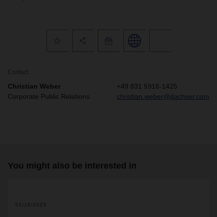
Contact
Christian Weber
+49 831 5916-1425
Corporate Public Relations
christian.weber@dachser.com
You might also be interested in
01/10/2023