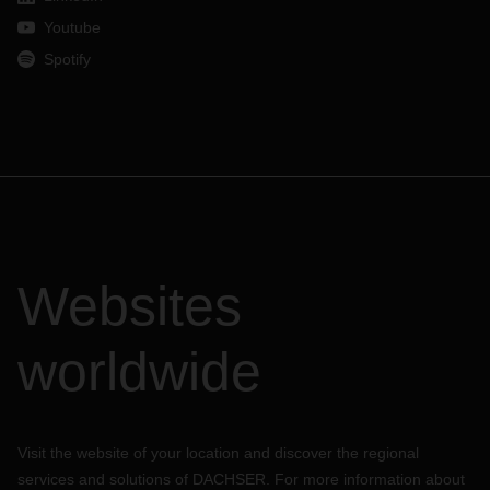
Youtube
Spotify
Websites
worldwide
Visit the website of your location and discover the regional
services and solutions of DACHSER. For more information about