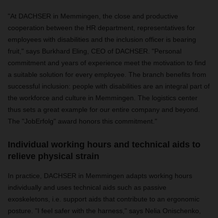
"At DACHSER in Memmingen, the close and productive
cooperation between the HR department, representatives for
employees with disabilities and the inclusion officer is bearing
fruit," says Burkhard Eling, CEO of DACHSER. "Personal
commitment and years of experience meet the motivation to find
a suitable solution for every employee. The branch benefits from
successful inclusion: people with disabilities are an integral part of
the workforce and culture in Memmingen. The logistics center
thus sets a great example for our entire company and beyond.
The "JobErfolg" award honors this commitment."
Individual working hours and technical aids to
relieve physical strain
In practice, DACHSER in Memmingen adapts working hours
individually and uses technical aids such as passive
exoskeletons, i.e. support aids that contribute to an ergonomic
posture. "I feel safer with the harness," says Nelia Onischenko,