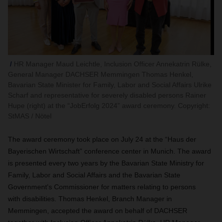
HR Manager Maud Leichtle, Inclusion Officer Annekatrin Rülke,
General Manager DACHSER Memmingen Thomas Henkel,
Bavarian State Minister for Family, Labor and Social Affairs Ulrike
Scharf and representative for severely disabled persons Rainer
Hupe (right) at the “JobErfolg 2024” award ceremony. Copyright:
StMAS / Nötel
The award ceremony took place on July 24 at the “Haus der
Bayerischen Wirtschaft” conference center in Munich. The award
is presented every two years by the Bavarian State Ministry for
Family, Labor and Social Affairs and the Bavarian State
Government's Commissioner for matters relating to persons
with disabilities. Thomas Henkel, Branch Manager in
Memmingen, accepted the award on behalf of DACHSER