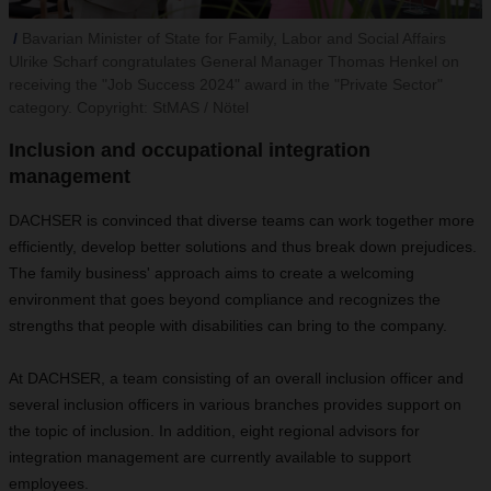
Bavarian Minister of State for Family, Labor and Social Affairs
Ulrike Scharf congratulates General Manager Thomas Henkel on
receiving the "Job Success 2024" award in the "Private Sector"
category. Copyright: StMAS / Nötel
Inclusion and occupational integration
management
DACHSER is convinced that diverse teams can work together more
efficiently, develop better solutions and thus break down prejudices.
The family business' approach aims to create a welcoming
environment that goes beyond compliance and recognizes the
strengths that people with disabilities can bring to the company.
At DACHSER, a team consisting of an overall inclusion officer and
several inclusion officers in various branches provides support on
the topic of inclusion. In addition, eight regional advisors for
integration management are currently available to support
employees.