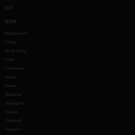
USA
ASIA
Bangladesh
China
Hong Kong
India
Indonesia
Japan
Korea
Malaysia
Singapore
Taiwan
Thailand
Vietnam