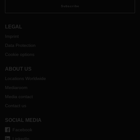
Subscribe
LEGAL
Imprint
Data Protection
Cookie options
ABOUT US
Locations Worldwide
Mediaroom
Media contact
Contact us
SOCIAL MEDIA
Facebook
LinkedIn