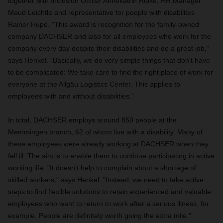
together with Inclusion Officer Annekatrin Rülke, HR Manager
Maud Leichtle and representative for people with disabilites
Rainer Hupe. "This award is recognition for the family-owned
company DACHSER and also for all employees who work for the
company every day despite their disabilities and do a great job,"
says Henkel. "Basically, we do very simple things that don't have
to be complicated: We take care to find the right place of work for
everyone at the Allgäu Logistics Center. This applies to
employees with and without disabilities."
In total, DACHSER employs around 850 people at the
Memmingen branch, 62 of whom live with a disability. Many of
these employees were already working at DACHSER when they
fell ill. The aim is to enable them to continue participating in active
working life. "It doesn't help to complain about a shortage of
skilled workers," says Henkel. "Instead, we need to take active
steps to find flexible solutions to retain experienced and valuable
employees who want to return to work after a serious illness, for
example. People are definitely worth going the extra mile."