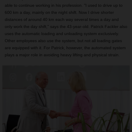
able to continue working in his profession. "I used to drive up to
600 km a day, mainly on the night shift. Now I drive shorter
distances of around 40 km each way several times a day and
only work the day shift," says the 43-year-old. Patrick Fackler also
uses the automatic loading and unloading system exclusively.
Other employees also use the system, but not all loading gates
are equipped with it. For Patrick, however, the automated system
plays a major role in avoiding heavy lifting and physical strain.