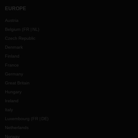
EUROPE
Austria
Belgium
(
FR
NL
)
Czech Republic
Denmark
Finland
France
Germany
Great Britain
Hungary
Ireland
Italy
Luxembourg
(
FR
DE
)
Netherlands
Norway