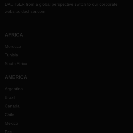
DACHSER from a global perspective switch to our corporate
website:
dachser.com
AFRICA
Morocco
Tunisia
South Africa
AMERICA
Argentina
Brazil
Canada
Chile
Mexico
Peru