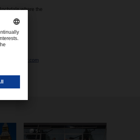
Rochdale where the
-1426
chter@dachser.com
5+