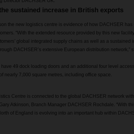
ng Director DACHSER UK.
the sustained increase in British exports
nson the new logistics centre is evidence of how DACHSER has 
omers. “With the extended resource provided by this new facility 
omers’ global integrated supply chains as well as a sustained 
hrough DACHSER’s extensive European distribution network,” st
l have 49 dock loading doors and an additional four level access
of nearly 7,000 square metres, including office space.
tics Centre is connected to the global DACHSER network with da
s Gary Atkinson, Branch Manager DACHSER Rochdale. “With this
 North of England is evolving into an important hub within DAC