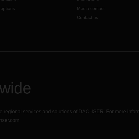
 options
Media contact
Contact us
dwide
r the regional services and solutions of DACHSER. For more in
hser.com