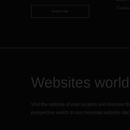
Cookie
Subscribe
Websites worl
Visit the website of your location and discove
perspective switch to our corporate website:
dac