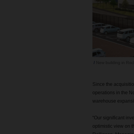
New building in Roc
Since the acquisiti
operations in the N
warehouse expansi
“Our significant i
optimistic view on 