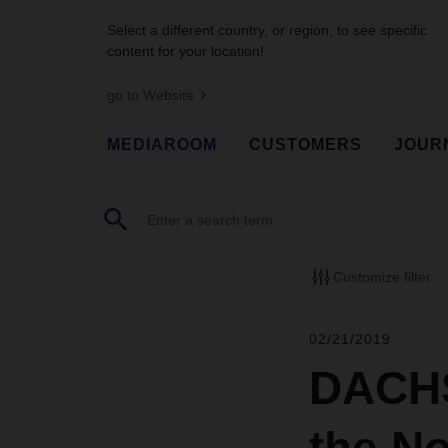
Select a different country, or region, to see specific
content for your location!
go to Website
MEDIAROOM
CUSTOMERS
JOUR
Customize filter
02/21/2019
DACHS