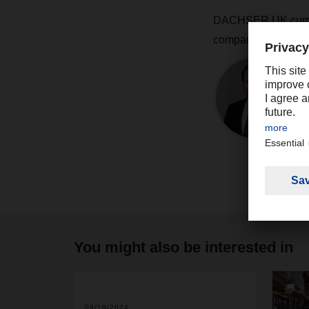
DACHSER UK current
company expects to 
You might also be interested in
2
09/18/2024