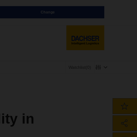
Change
Watchlist
(0)
ty in