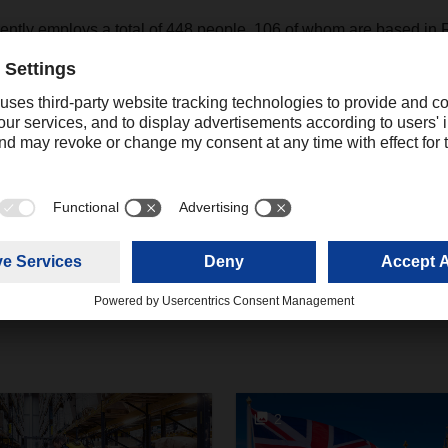
ly employs a total of 448 people, 106 of whom are based in 
create many jobs over the next five years.
Contact
Christian Auchter
Senior Export Corporate Public
+49 831 5916
Relations
christian.au
2