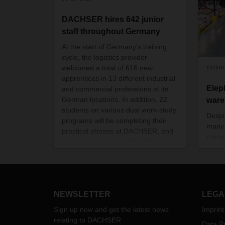
DACHSER hires 642 junior
staff throughout Germany
At the start of Germany’s training
cycle, the logistics provider
welcomed a total of 616 new
12/16
apprentices in 13 different industrial
Elep
and commercial professions at its
German locations. In addition, 22
war
students on various dual work-study
Despi
programs will be completing their
many 
practical phases at DACHSER, and
manua
four trainees will start the Young
wareh
Professionals trainee program in
goods
October.
occu
harne
safeg
NEWSLETTER
LEGA
empl
Sign up now and get the latest news
Imprint
relating to DACHSER
Data Pr