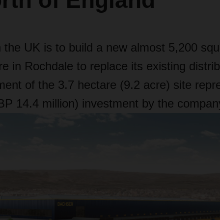
rth of England
he UK is to build a new almost 5,200 squ
re in Rochdale to replace its existing distribu
ent of the 3.7 hectare (9.2 acre) site rep
GBP 14.4 million) investment by the compan