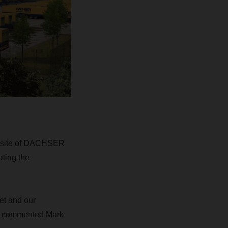
nt site of DACHSER
ating the
et and our
e,” commented Mark