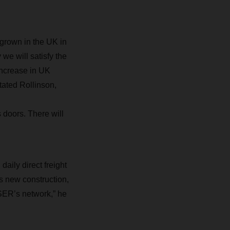
grown in the UK in
we will satisfy the
increase in UK
ated Rollinson,
 doors. There will
ily direct freight
 new construction,
HSER’s network,” he