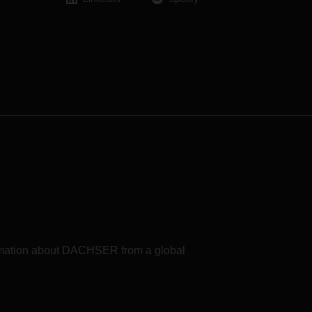
formation about DACHSER from a global