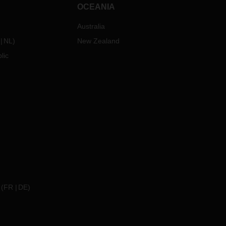
OCEANIA
Australia
NL
)
New Zealand
lic
(
FR
DE
)