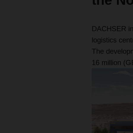
the No
DACHSER in t
logistics cent
The developm
16 million (