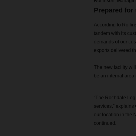
Rollinson, Managi
Prepared for 
According to Rolli
tandem with its cust
demands of our cust
exports delivered t
The new facility wil
be an internal area 
“The Rochdale Logis
services,” explain
our location in the
continued.