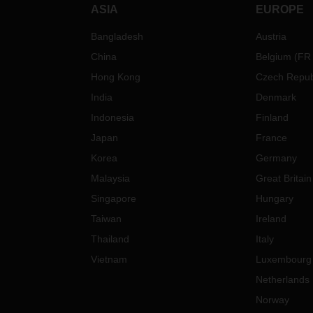
ASIA
EUROPE
Bangladesh
Austria
China
Belgium
(
FR
Hong Kong
Czech Repub
India
Denmark
Indonesia
Finland
Japan
France
Korea
Germany
Malaysia
Great Britain
Singapore
Hungary
Taiwan
Ireland
Thailand
Italy
Vietnam
Luxembourg
Netherlands
Norway