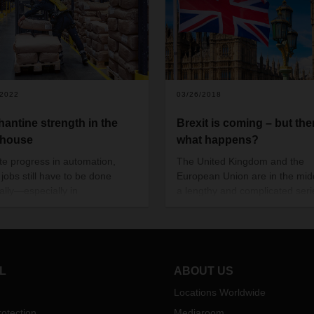
/2022
03/26/2018
hantine strength in the
Brexit is coming – but the
ehouse
what happens?
te progress in automation,
The United Kingdom and the
jobs still have to be done
European Union are in the mid
lly—especially in
a lengthy and complicated seri
ouses. Unloading or repacking
Brexit negotiations.
 by hand is a regular
rrence. DACHSER is now
ssing innovative technology to
uard the health of its
L
ABOUT US
oyees.
Locations Worldwide
otection
Mediaroom