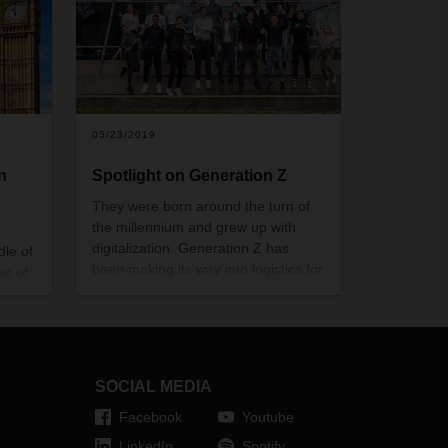
05/23/2019
n
Spotlight on Generation Z
They were born around the turn of
the millennium and grew up with
digitalization. Generation Z has
dle of
been making its way into logistics for
es of
some time now—and DACHSER is
no exception. What expectations do
members of this generation have?
Of themselves, their work
environment, their future? We’ve
SOCIAL MEDIA
compiled some answers to these
questions.
Facebook
Youtube
LinkedIn
Spotify