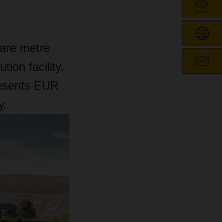
are metre
tion facility.
resents EUR
y.