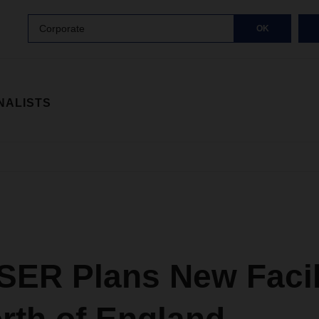
Corporate
OK
NALISTS
ER Plans New Facili