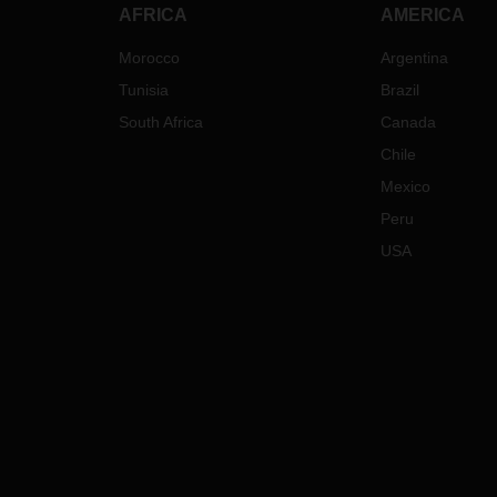
AFRICA
AMERICA
Morocco
Argentina
Tunisia
Brazil
South Africa
Canada
Chile
Mexico
Peru
USA