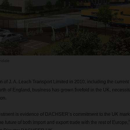
hdale
on of J. A. Leach Transport Limited in 2010, including the curre
orth of England, business has grown fivefold in the UK, necessit
on.
nvestment is evidence of DACHSER’s commitment to the UK mark
the future of both import and export trade with the rest of Europ