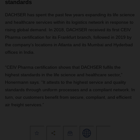
standards
DACHSER has spent the past few years expanding its life science
and healthcare services within its logistics network in response to
rising global demand. In 2018, DACHSER received its first CEIV
Pharma certification for its Frankfurt branch, followed in 2019 by
the company’s locations in Atlanta and its Mumbai and Hyderbad
offices in India.
“CEIV Pharma certification shows that DACHSER fulfils the
highest standards in the life science and healthcare sector,”
Honermann says. “It attests to the highest service and quality
standards through uniform processes and a compliant network. In
turn, our customers benefit from secure, compliant, and efficient
air freight services.”