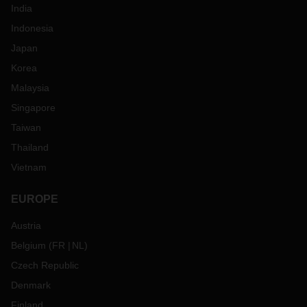
India
Indonesia
Japan
Korea
Malaysia
Singapore
Taiwan
Thailand
Vietnam
EUROPE
Austria
Belgium
(
FR
NL
)
Czech Republic
Denmark
Finland