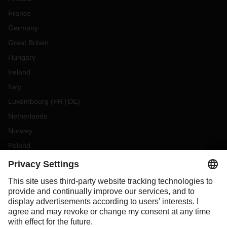
France
Germany
Great Britain
Hungary
Ireland
Italy
Luxembourg
(
FR
DE
)
Netherlands
Norway
Poland
Portugal
Romania
Slovakia
Spain
Sweden