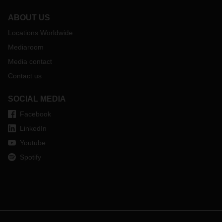
ABOUT US
Locations Worldwide
Mediaroom
Media contact
Contact us
SOCIAL MEDIA
Facebook
LinkedIn
Youtube
Spotify