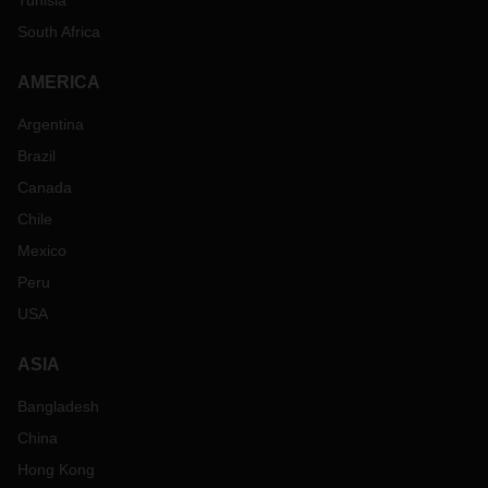
Tunisia
South Africa
AMERICA
Argentina
Brazil
Canada
Chile
Mexico
Peru
USA
ASIA
Bangladesh
China
Hong Kong