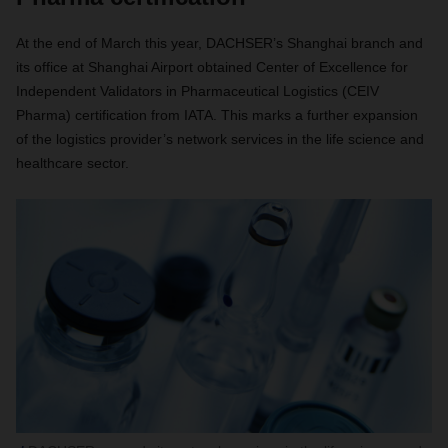
At the end of March this year, DACHSER’s Shanghai branch and
its office at Shanghai Airport obtained Center of Excellence for
Independent Validators in Pharmaceutical Logistics (CEIV
Pharma) certification from IATA. This marks a further expansion
of the logistics provider’s network services in the life science and
healthcare sector.