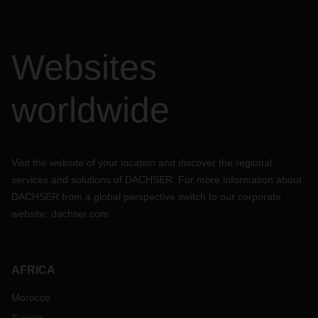
Websites
worldwide
Visit the website of your location and discover the regional
services and solutions of DACHSER. For more information about
DACHSER from a global perspective switch to our corporate
website:
dachser.com
AFRICA
Morocco