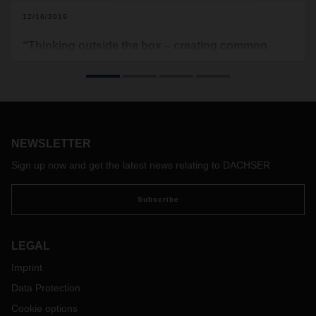
12/16/2019
“Thinking outside the box – creating common
added value”
Interview with Samuel Haller, Country Manager for the Air &
Sea Logistics business field at DACHSER Switzerland, on
the field of logistics and how it can benefit balanced
partnerships.
NEWSLETTER
Sign up now and get the latest news relating to DACHSER
Subscribe
LEGAL
Imprint
Data Protection
Cookie options