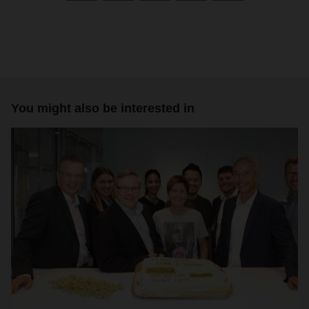
You might also be interested in