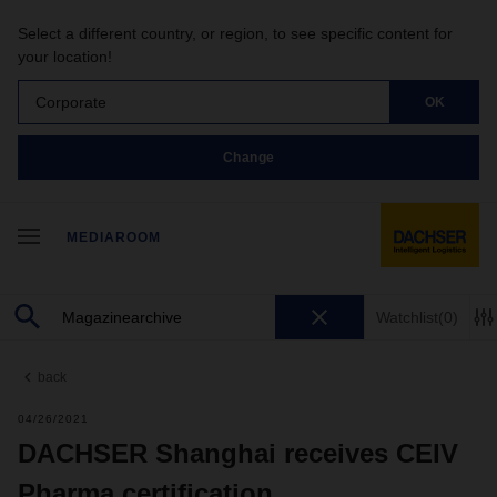
Select a different country, or region, to see specific content for
your location!
Corporate
OK
Change
MEDIAROOM
Watchlist
(0)
back
04/26/2021
DACHSER Shanghai receives CEIV
Pharma certification