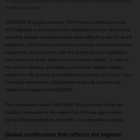
DACHSER expands its network services in the life science and
healthcare sector.
DACHSER Shanghai received CEIV Pharma certification from
IATA following a successful audit validation process, which went
smoothly despite conditions made more difficult by the Covid-19
pandemic. CEIV Pharma certification ensures that infrastructure,
equipment, and processes fulfil the standards and regulations
that customers in the pharmaceutical sector expect. “In light of
the current situation, providing a robust and reliable logistics
network for life science and healthcare products is a must,” says
Christoph Honermann, Department Head Life Science and
Healthcare Logistics at DACHSER.
This certification makes DACHSER Shanghai one of the few
logistics companies in the region that IATA has approved for
transporting temperature-controlled, time-sensitive products.
Global certification that reflects the highest