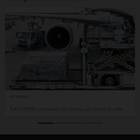
01/20/2021
DACHSER enhances its strong air network with
more of its own capacity in 2021
Building on work that began last year, DACHSER Air & Sea
Logistics will be increasing its own capacity in 2021. Starting
in mid-January, its air network will cover the Hong Kong-to-