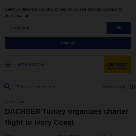
Select a different country, or region, to see specific content for
your location!
Corporate
OK
Change
MEDIAROOM
Watchlist
(0)
01/26/2023
DACHSER Turkey organizes charter
flight to Ivory Coast