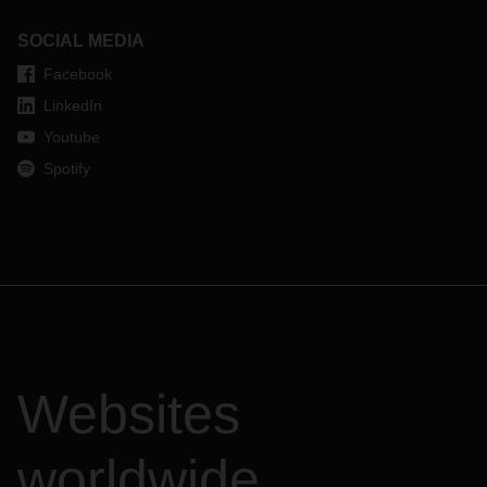
SOCIAL MEDIA
Facebook
LinkedIn
Youtube
Spotify
Websites
worldwide