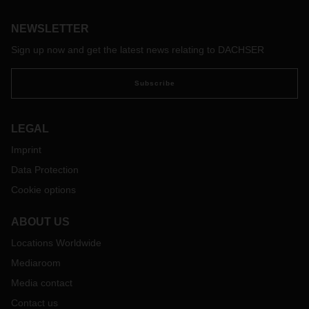
Frankfurt and Frankfurt-to-Chicago routes and returns.
NEWSLETTER
Sign up now and get the latest news relating to DACHSER
Subscribe
LEGAL
Imprint
Data Protection
Cookie options
ABOUT US
Locations Worldwide
Mediaroom
Media contact
Contact us