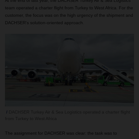
At the end of last year, the DACHSER Turkey Air & Sea Logistics
team operated a charter flight from Turkey to West Africa. For the
customer, the focus was on the high urgency of the shipment and
DACHSER's solution-oriented approach.
DACHSER Turkey Air & Sea Logistics operated a charter flight
from Turkey to West Africa
The assignment for DACHSER was clear: the task was to