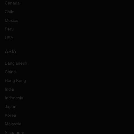
Canada
Chile
Mexico
Peru
USA
ASIA
Bangladesh
China
Hong Kong
India
Indonesia
Japan
Korea
Malaysia
Singapore