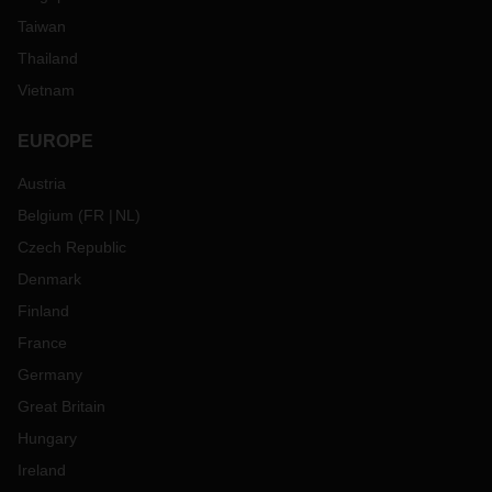
Taiwan
Thailand
Vietnam
EUROPE
Austria
Belgium
(
FR
NL
)
Czech Republic
Denmark
Finland
France
Germany
Great Britain
Hungary
Ireland