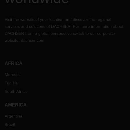
Visit the website of your location and discover the regional
services and solutions of DACHSER. For more information about
DACHSER from a global perspective switch to our corporate
website:
dachser.com
AFRICA
Morocco
Tunisia
South Africa
AMERICA
Argentina
Brazil