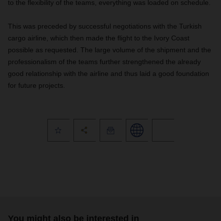
to the flexibility of the teams, everything was loaded on schedule.
This was preceded by successful negotiations with the Turkish
cargo airline, which then made the flight to the Ivory Coast
possible as requested. The large volume of the shipment and the
professionalism of the teams further strengthened the already
good relationship with the airline and thus laid a good foundation
for future projects.
You might also be interested in