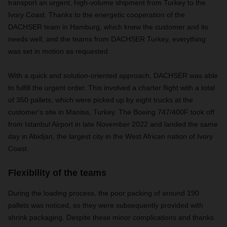
transport an urgent, high-volume shipment from Turkey to the
Ivory Coast. Thanks to the energetic cooperation of the
DACHSER team in Hamburg, which knew the customer and its
needs well, and the teams from DACHSER Turkey, everything
was set in motion as requested.
With a quick and solution-oriented approach, DACHSER was able
to fulfill the urgent order. This involved a charter flight with a total
of 350 pallets, which were picked up by eight trucks at the
customer's site in Manisa, Turkey. The Boeing 747/400F took off
from Istanbul Airport in late November 2022 and landed the same
day in Abidjan, the largest city in the West African nation of Ivory
Coast.
Flexibility of the teams
During the loading process, the poor packing of around 190
pallets was noticed, so they were subsequently provided with
shrink packaging. Despite these minor complications and thanks