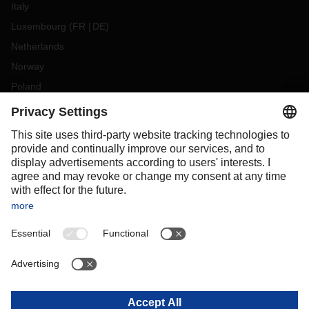
Italy
Luxembourg
(
FR
DE
)
Netherlands
Norway
Poland
Portugal
Romania
Slovakia
Spain
Sweden
Switzerland
(
DE
FR
)
Turkey
OCEANIA
Australia
New Zealand