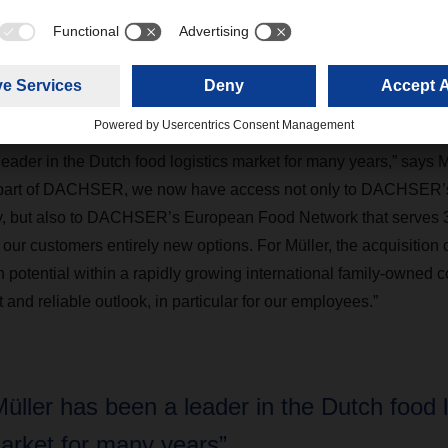
ribution in the ambient, fresh, and frozen food segments. The com
ousing across all temperature ranges as well as customer-spec
CEO, Jan-Peter Müller, will remain at the helm, supported by his
leader in the Dutch food logistics market for many years,” says
a part of DACHSER, we now have access not only to DACHSER’s 
, but also to DACHSER’s European Food Network that serves 34
our customers entirely new options. For Müller, the acquisition
 potential within a rapidly growing international family-owned 
 and reliable outlook, in particular for our employees.”
Müller has been a leader in the Dutch food l
arket for many years”