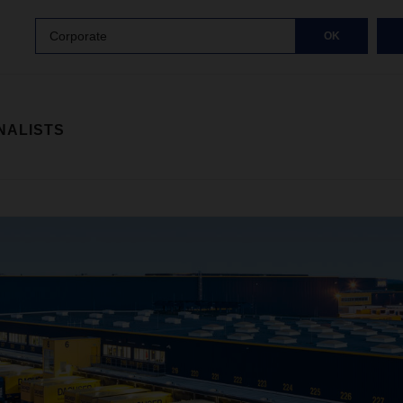
Corporate
OK
NALISTS