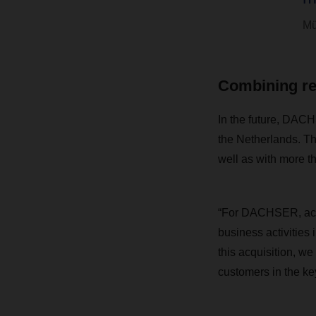
Mü
Combining rel
In the future, DACH
the Netherlands. Th
well as with more t
“For DACHSER, acqu
business activities
this acquisition, w
customers in the ke