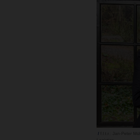
f.l.t.r.: Jan-Peter 
Logistics