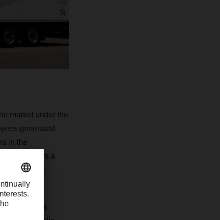
the market under the
loyees generated
s in the
which employs a
independently.
, Müller offers