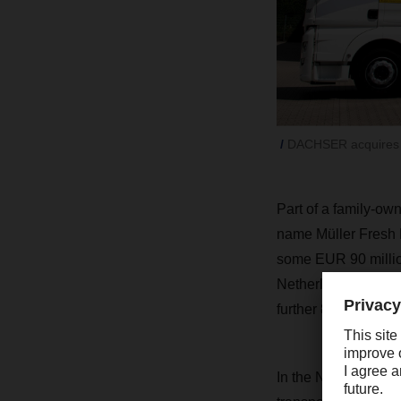
DACHSER acquires Du
Part of a family-ow
name
Müller Fresh 
some EUR 90 million
Netherlands
.
DACHS
further 80 people. 
In the Netherlands, 