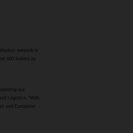
ribution network in
nd 400 trailers
as
xpanding our
od Logistics. “With
rman and European