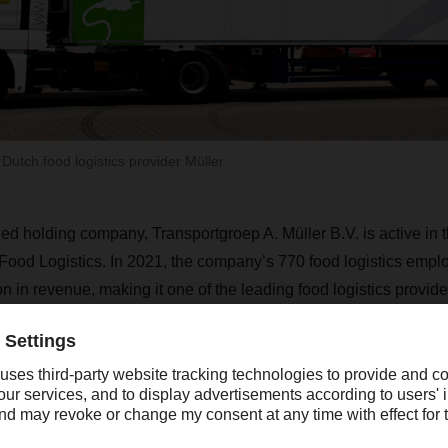
tch food logistics provider Müller
ned holding company, Transportgroep A. Müller B.V. is active in 
Food Logistics. In 2021, the company’s 770 food logistics emp
 in revenue, making it one of the leading food logistics provider
ER has not, however, acquired Müller’s workshop business, 
Müller shareholders will continue to run the workshop business 
Müller operates five locations.
As a full-service logistics provider