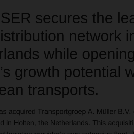
ER secures the le
istribution network i
rlands while openin
’s growth potential w
ean transports.
acquired Transportgroep A. Müller B.V. (
 in Holten, the Netherlands. This acquisit