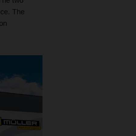
 The two
ice. The
ion