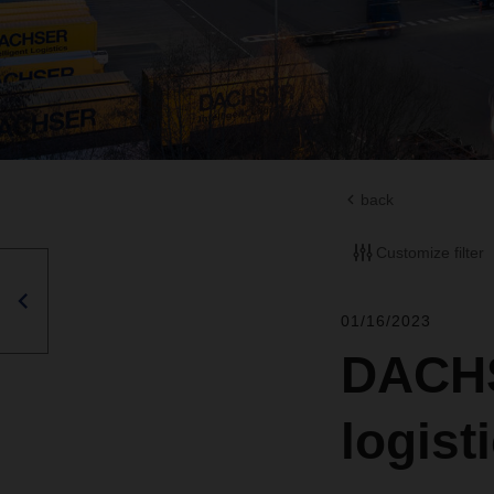
back
Customize filter
01/16/2023
DACHS
logist