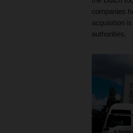
the Dutch foo
companies ha
acquisition i
authorities.