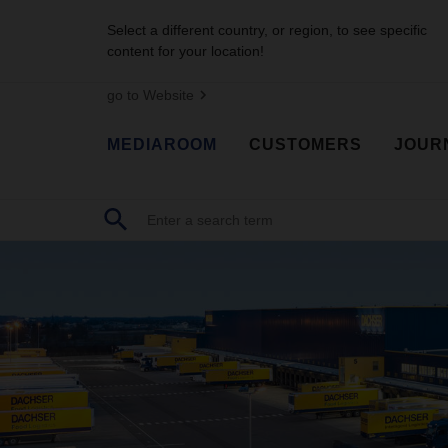
Select a different country, or region, to see specific
content for your location!
go to Website
MEDIAROOM
CUSTOMERS
JOUR