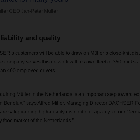
ller CEO Jan-Peter Müller
iability and quality
SER’s customers will be able to draw on Müller’s close-knit dist
e company serves this network with its own fleet of
350 trucks a
han 400 employed drivers.
iring Müller in the Netherlands is an important step toward e
 in Benelux,” says Alfred Miller, Managing Director DACHSER Fo
e are safeguarding high-quality distribution capacity for our Ge
y food market of the Netherlands.”