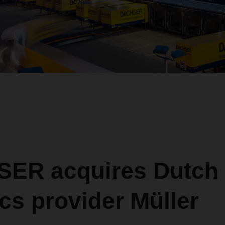
ER acquires Dutch 
ics provider Müller