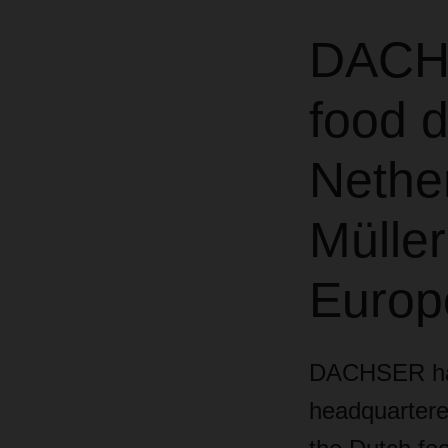
DACHS
food d
Nethe
Müller
Europ
DACHSER has 
headquartered