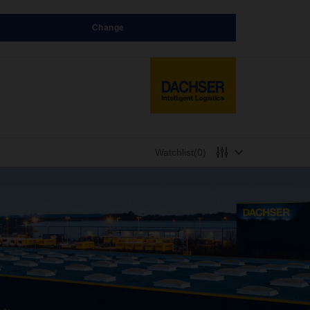
Change
Watchlist
(0)