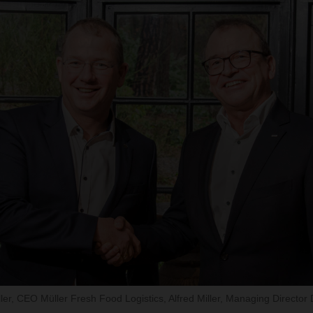
Müller, CEO Müller Fresh Food Logistics, Alfred Miller, Managing Direc