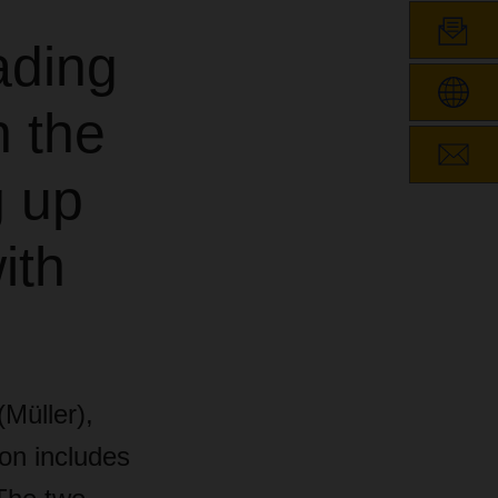
ading
n the
g up
ith
Müller),
ion includes