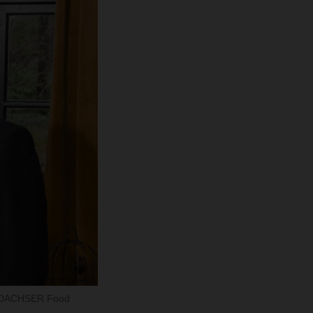
tor DACHSER Food