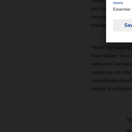
transports and dist
also includes wareh
services. Müller’s 
management team.
“Müller has been a 
Peter Müller. “As 
network in Germany
means we can offer 
considerable growth
creates an excellent
“
m