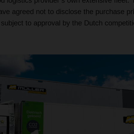
d logistics provider’s own extensive fleet.
ve agreed not to disclose the purchase pr
s subject to approval by the Dutch competit