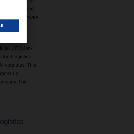
pany’s portfolio
ific value-added
 trusted and proven
 Müller CEO Jan-
food logistics
 countries. This
 opens up
company. This
ogistics