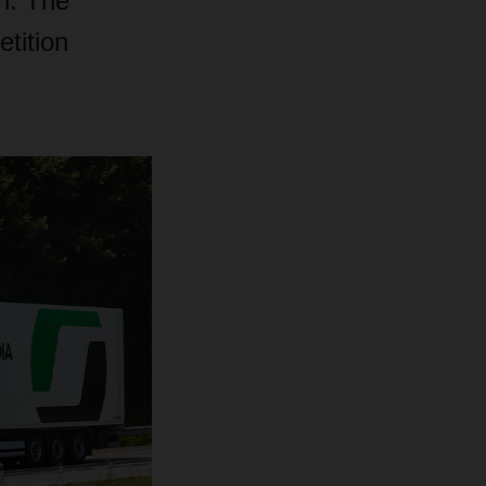
n. The
tition