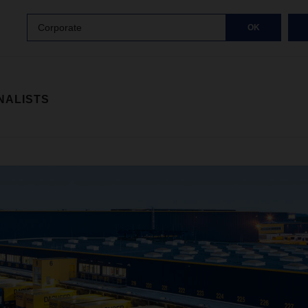
Corporate
OK
NALISTS