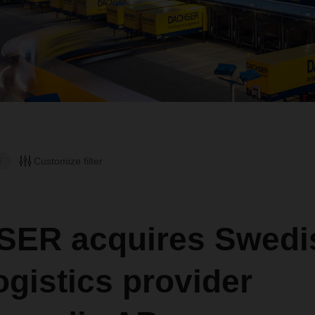
Customize filter
E
ER acquires Swedi
ogistics provider