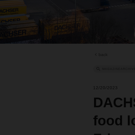
back
MAGAZINEARCHIV
12/20/2023
DACHS
food l