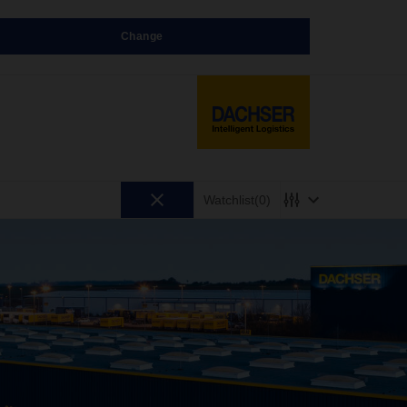
Change
Watchlist
(0)