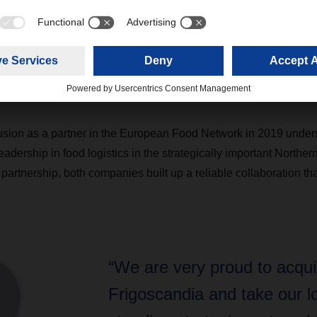
t Sweden comprises a nationwide transportation network with a 
m its own.
sport covers 51 markets globally through road and air & sea trans
prises 12 warehouses in Sweden and 3 warehouses in Norway.
usion as a partner in the European Food Network in 2019 under
eadership in food logistics in the strategically important Northe
 partnership, both companies built up a reliable collaboration that
“We are very proud to acqui
Frigoscandia and take our l