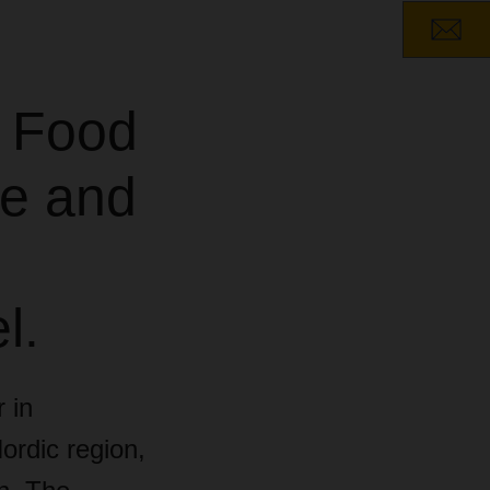
 Food
pe and
l.
 in
ordic region,