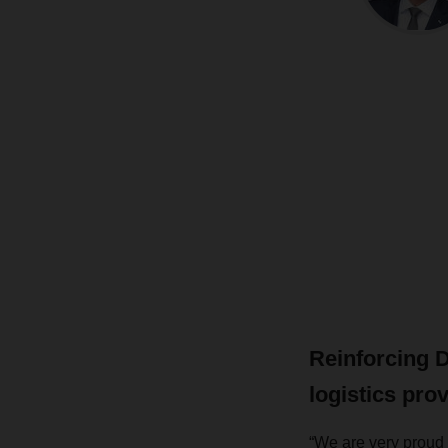
Reinforcing 
logistics pro
“We are very proud 