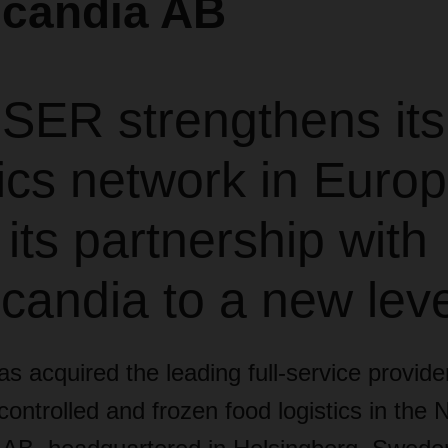
scandia AB
ER strengthens its
ics network in Euro
 its partnership with
candia to a new leve
acquired the leading full-service provider
ontrolled and frozen food logistics in the N