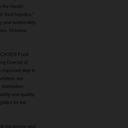
o the Nordic
n food logistics,”
 and sustainably.
elux, Oceania,
e DACHSER Food
ng Director of
 important step to
isition, our
distribution
ility and quality.
stics for the
ith his proven and