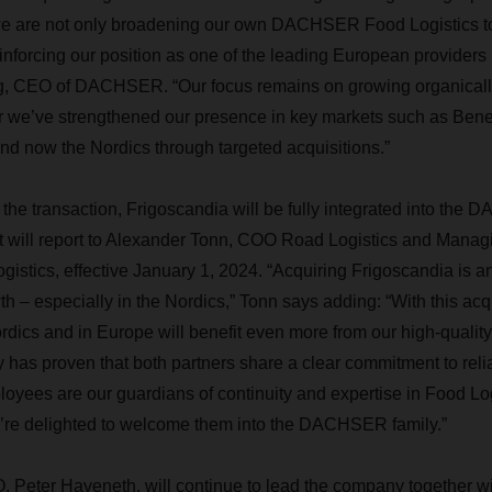
, we are not only broadening our own DACHSER Food Logistics t
inforcing our position as one of the leading European providers i
g, CEO of DACHSER. “Our focus remains on growing organically
ear we’ve strengthened our presence in key markets such as Ben
 and now the Nordics through targeted acquisitions.”
the transaction, Frigoscandia will be fully integrated into th
It will report to Alexander Tonn, COO Road Logistics and Managi
ics, effective January 1, 2024. “Acquiring Frigoscandia is an
h – especially in the Nordics,” Tonn says adding: “With this acqu
dics and in Europe will benefit even more from our high-quality 
y has proven that both partners share a clear commitment to reliab
oyees are our guardians of continuity and expertise in Food Logi
’re delighted to welcome them into the DACHSER family.”
 Peter Haveneth, will continue to lead the company together w