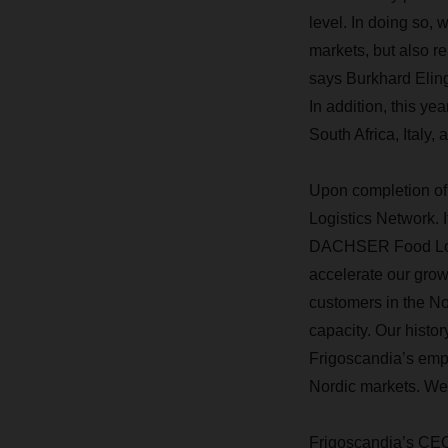
level. In doing so
markets, but also re
says Burkhard Elin
In addition, this y
South Africa, Italy,
Upon completion of 
Logistics Network. 
DACHSER Food Logist
accelerate our growt
customers in the Nor
capacity. Our histor
Frigoscandia’s empl
Nordic markets. We
Frigoscandia’s CEO,