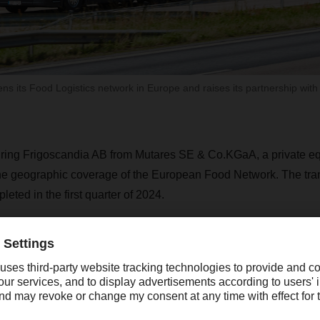
 its Food Logistics network in Europe and raises its partnership with
ng Frigoscandia AB from Mutares SE & Co.KGaA, a private equi
the geographic coverage of the European Food Network. The tran
eted in the first quarter of 2024.
force of 1,300 employees is primarily located in its core market
ay, Finland, and the Netherlands, and will generate revenue o
48, the company is now the leading full-service provider in bot
n food logistics in the Nordic region. It can provide outlet deliver
ce network via three business segments: