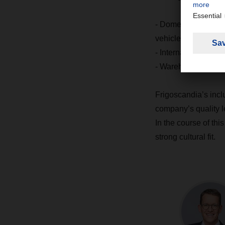
- Domestic transpor
vehicles, 260 of the
- International tran
- Warehousing com
Frigoscandia’s incl
company’s quality l
In the course of this
strong cultural fit.