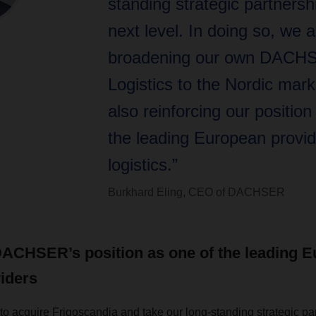
standing strategic partnersh
next level. In doing so, we a
broadening our own DACH
Logistics to the Nordic mark
also reinforcing our position
the leading European provid
logistics.”
Burkhard Eling, CEO of DACHSER
DACHSER’s position as one of the leading 
viders
to acquire Frigoscandia and take our long-standing strategic par