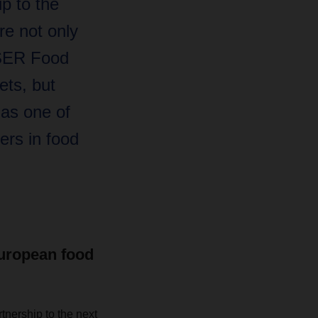
ip to the
re not only
SER Food
ets, but
 as one of
ers in food
European food
tnership to the next