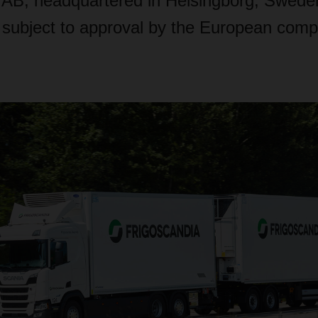
 AB, headquartered in Helsingborg, Swede
s subject to approval by the European compe