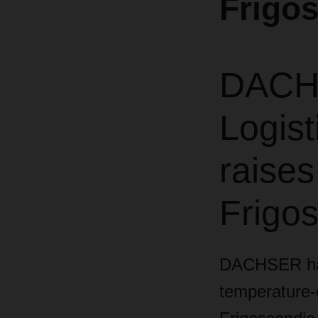
Frigo
DACHS
Logist
raises
Frigos
DACHSER has 
temperature-c