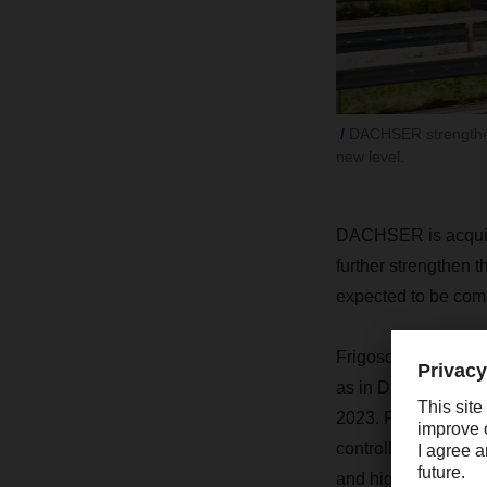
DACHSER strengthens
new level.
DACHSER is acquiri
further strengthen 
expected to be compl
Frigoscandia’s work
as in Denmark, Norw
2023. Founded in 19
controlled and froze
and high-performan