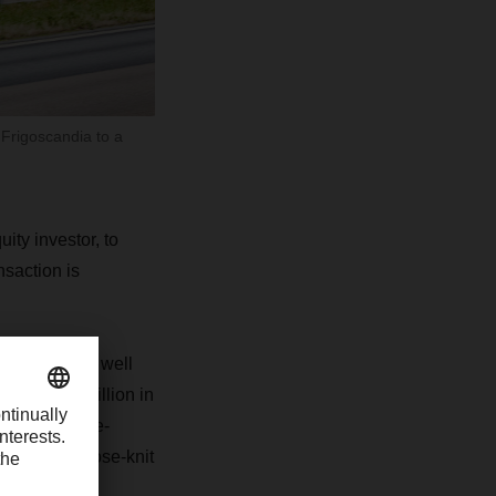
 Frigoscandia to a
ty investor, to
saction is
, Sweden, as well
f EUR 300 million in
h temperature-
ies with a close-knit