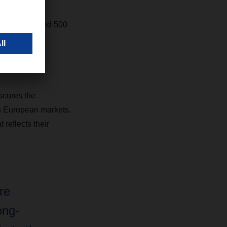
fleet of around 500
ports.
scores the
rn European markets.
 reflects their
re
ong-