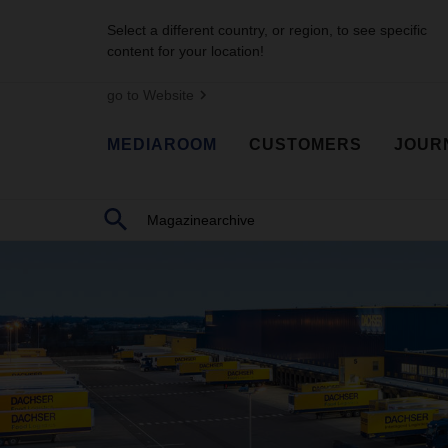
Select a different country, or region, to see specific
content for your location!
go to Website
MEDIAROOM
CUSTOMERS
JOUR