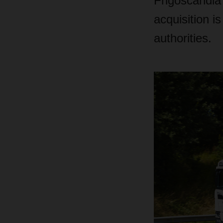
Frigoscandia
acquisition i
authorities.