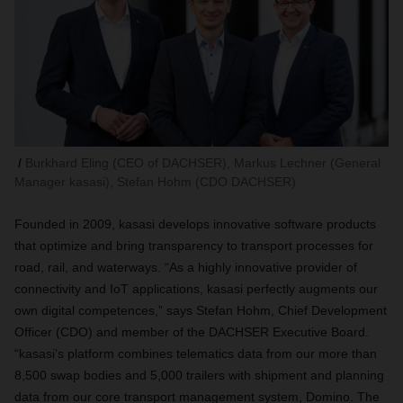
Burkhard Eling (CEO of DACHSER), Markus Lechner (General
Manager kasasi), Stefan Hohm (CDO DACHSER)
Founded in 2009, kasasi develops innovative software products
that optimize and bring transparency to transport processes for
road, rail, and waterways. “As a highly innovative provider of
connectivity and IoT applications, kasasi perfectly augments our
own digital competences,” says Stefan Hohm, Chief Development
Officer (CDO) and member of the DACHSER Executive Board.
“kasasi’s platform combines telematics data from our more than
8,500 swap bodies and 5,000 trailers with shipment and planning
data from our core transport management system, Domino. The