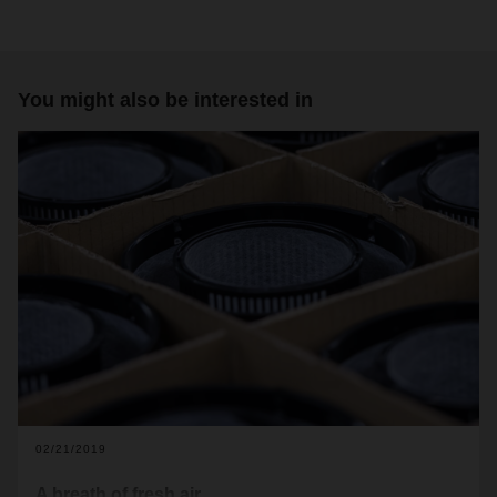
You might also be interested in
02/21/2019
A breath of fresh air