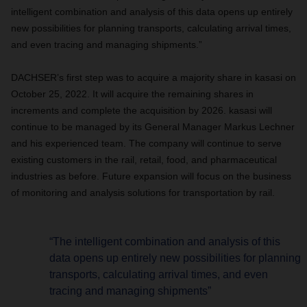
intelligent combination and analysis of this data opens up entirely
new possibilities for planning transports, calculating arrival times,
and even tracing and managing shipments.”
DACHSER’s first step was to acquire a majority share in kasasi on
October 25, 2022. It will acquire the remaining shares in
increments and complete the acquisition by 2026. kasasi will
continue to be managed by its General Manager Markus Lechner
and his experienced team. The company will continue to serve
existing customers in the rail, retail, food, and pharmaceutical
industries as before. Future expansion will focus on the business
of monitoring and analysis solutions for transportation by rail.
“The intelligent combination and analysis of this
data opens up entirely new possibilities for planning
transports, calculating arrival times, and even
tracing and managing shipments”