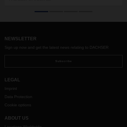
Offices, hospitals, even aboard the International Space
Station and the Mars rover: clean air is in demand
everywhere. Camfil supplies smart filter solutions to achieve
optimum indoor air quality. And when it comes to achieving
flexibility in the warehouse and optimizing data
communication, DACHSER has the answers.
NEWSLETTER
Sign up now and get the latest news relating to DACHSER
Subscribe
LEGAL
Imprint
Data Protection
Cookie options
ABOUT US
Locations Worldwide