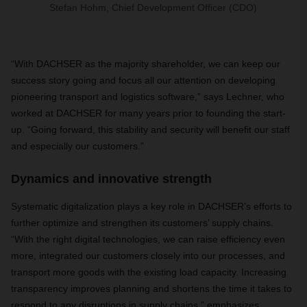
Stefan Hohm, Chief Development Officer (CDO)
“With DACHSER as the majority shareholder, we can keep our
success story going and focus all our attention on developing
pioneering transport and logistics software,” says Lechner, who
worked at DACHSER for many years prior to founding the start-
up. “Going forward, this stability and security will benefit our staff
and especially our customers.”
Dynamics and innovative strength
Systematic digitalization plays a key role in DACHSER’s efforts to
further optimize and strengthen its customers’ supply chains.
“With the right digital technologies, we can raise efficiency even
more, integrated our customers closely into our processes, and
transport more goods with the existing load capacity. Increasing
transparency improves planning and shortens the time it takes to
respond to any disruptions in supply chains,” emphasizes