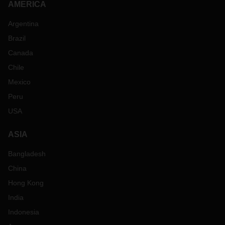
AMERICA
Argentina
Brazil
Canada
Chile
Mexico
Peru
USA
ASIA
Bangladesh
China
Hong Kong
India
Indonesia