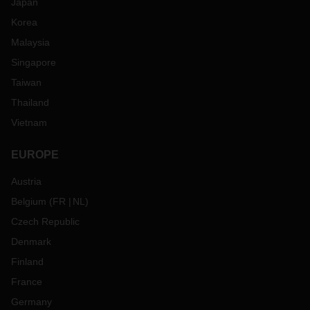
Japan
Korea
Malaysia
Singapore
Taiwan
Thailand
Vietnam
EUROPE
Austria
Belgium
(
FR
NL
)
Czech Republic
Denmark
Finland
France
Germany