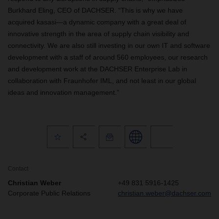
Burkhard Eling, CEO of DACHSER. “This is why we have
acquired kasasi—a dynamic company with a great deal of
innovative strength in the area of supply chain visibility and
connectivity. We are also still investing in our own IT and software
development with a staff of around 560 employees, our research
and development work at the DACHSER Enterprise Lab in
collaboration with Fraunhofer IML, and not least in our global
ideas and innovation management.”
Contact
Christian Weber
+49 831 5916-1425
Corporate Public Relations
christian.weber@dachser.com