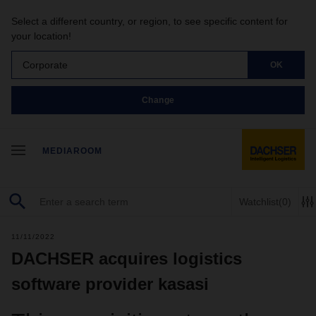
Select a different country, or region, to see specific content for
your location!
Corporate
OK
Change
MEDIAROOM
Watchlist
(0)
11/11/2022
DACHSER acquires logistics
software provider kasasi