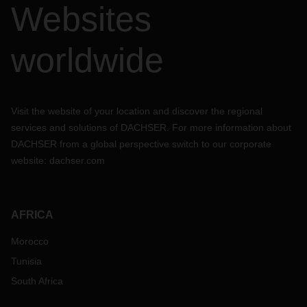
Websites
worldwide
Visit the website of your location and discover the regional
services and solutions of DACHSER. For more information about
DACHSER from a global perspective switch to our corporate
website:
dachser.com
AFRICA
Morocco
Tunisia
South Africa