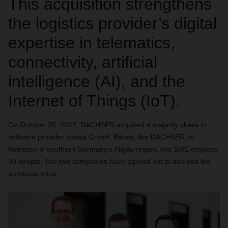
This acquisition strengthens
the logistics provider’s digital
expertise in telematics,
connectivity, artificial
intelligence (AI), and the
Internet of Things (IoT).
On October 25, 2022, DACHSER acquired a majority share in
software provider kasasi GmbH. Based, like DACHSER, in
Kempten in southern Germany’s Allgäu region, this SME employs
50 people. The two companies have agreed not to disclose the
purchase price.