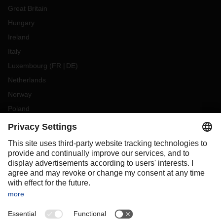
Great Britain
Hungary
Ireland
Italy
Luxembourg
(
FR
DE
)
Netherlands
Norway
Poland
Portugal
Romania
Slovakia
Spain
Sweden
Switzerland
(
DE
FR
)
Turkey