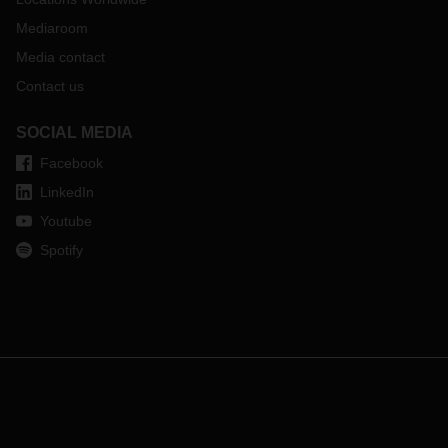
Mediaroom
Media contact
Contact us
SOCIAL MEDIA
Facebook
LinkedIn
Youtube
Spotify