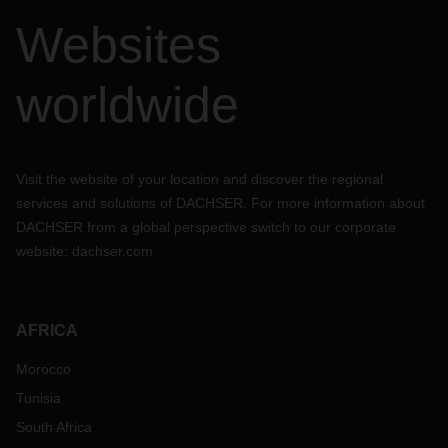
Websites
worldwide
Visit the website of your location and discover the regional
services and solutions of DACHSER. For more information about
DACHSER from a global perspective switch to our corporate
website:
dachser.com
AFRICA
Morocco
Tunisia
South Africa