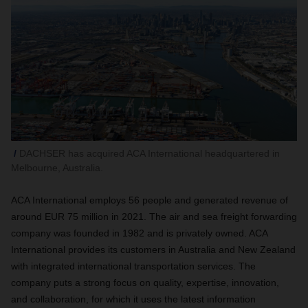
DACHSER has acquired ACA International headquartered in
Melbourne, Australia.
ACA International employs 56 people and generated revenue of
around EUR 75 million in 2021. The air and sea freight forwarding
company was founded in 1982 and is privately owned. ACA
International provides its customers in Australia and New Zealand
with integrated international transportation services. The
company puts a strong focus on quality, expertise, innovation,
and collaboration, for which it uses the latest information