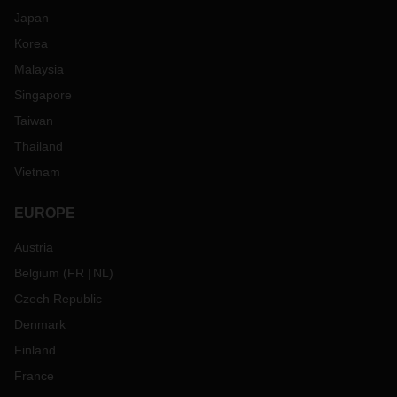
Japan
Korea
Malaysia
Singapore
Taiwan
Thailand
Vietnam
EUROPE
Austria
Belgium
(
FR
NL
)
Czech Republic
Denmark
Finland
France