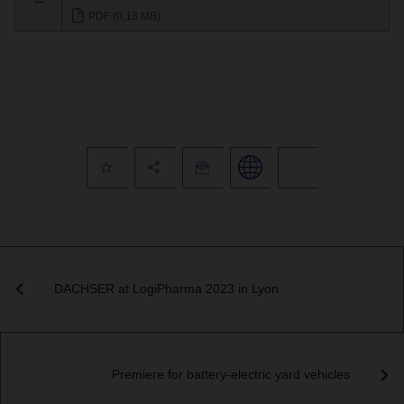
PDF (0,13 MB)
DACHSER at LogiPharma 2023 in Lyon
Premiere for battery-electric yard vehicles