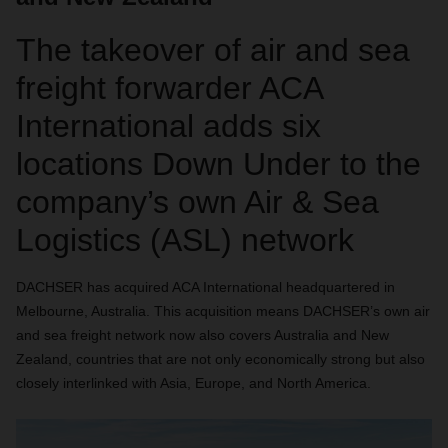
The takeover of air and sea
freight forwarder ACA
International adds six
locations Down Under to the
company’s own Air & Sea
Logistics (ASL) network
DACHSER has acquired ACA International headquartered in
Melbourne, Australia. This acquisition means DACHSER’s own air
and sea freight network now also covers Australia and New
Zealand, countries that are not only economically strong but also
closely interlinked with Asia, Europe, and North America.