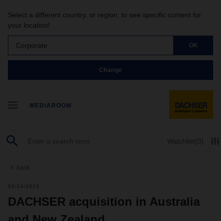
Select a different country, or region, to see specific content for
your location!
Corporate
OK
Change
MEDIAROOM
Watchlist
(0)
back
03/14/2023
DACHSER acquisition in Australia
and New Zealand