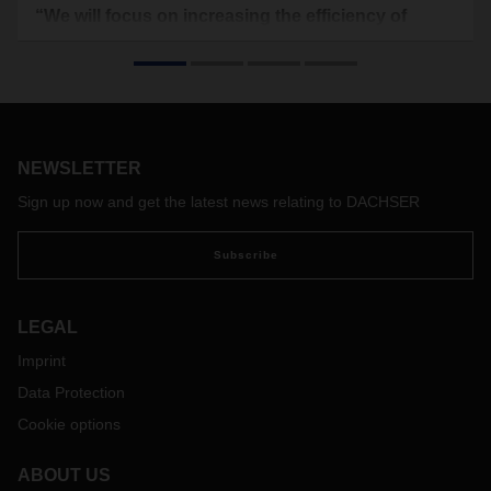
“We will focus on increasing the efficiency of
logistics processes”
The Hungarian economy is experiencing strong growth.
Robust private consumption coupled with above-average
growth in investments are driving domestic demand. But
there are also risks, including a shortage of skilled
personnel and uncertainty plaguing important export
NEWSLETTER
markets. We interviewed Roman Stoličný, Country
Sign up now and get the latest news relating to DACHSER
Manager Liegl & DACHSER, to find out how DACHSER
is doing in Hungary and what the challenges and
Subscribe
opportunities are there.
LEGAL
Imprint
Data Protection
Cookie options
ABOUT US