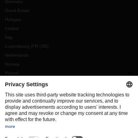
Germany
Great Britain
Hungary
Ireland
Italy
Luxembourg
(
FR
DE
)
Netherlands
Norway
Poland
Portugal
Romania
Slovakia
Spain
Sweden
Switzerland
(
DE
FR
)
Turkey