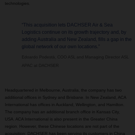
technologies.
“This acquisition lets DACHSER Air & Sea
Logistics continue on its growth trajectory and, by
adding Australia and New Zealand, fills a gap in the
global network of our own locations.”
Edoardo Podestà, COO ASL and Managing Director ASL
APAC at DACHSER
Headquartered in Melbourne, Australia, the company has two
additional offices in Sydney and Brisbane. In New Zealand, ACA
International has offices in Auckland, Wellington, and Hamilton.
The company has an additional branch office in Kansas City,
USA. ACA International is also present in the Greater China
region. However, these Chinese locations are not part of the
acquisition; DACHSER has been serving its customers in China