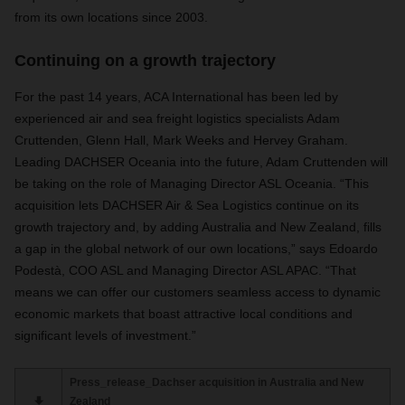
from its own locations since 2003.
Continuing on a growth trajectory
For the past 14 years, ACA International has been led by
experienced air and sea freight logistics specialists Adam
Cruttenden, Glenn Hall, Mark Weeks and Hervey Graham.
Leading DACHSER Oceania into the future, Adam Cruttenden will
be taking on the role of Managing Director ASL Oceania. “This
acquisition lets DACHSER Air & Sea Logistics continue on its
growth trajectory and, by adding Australia and New Zealand, fills
a gap in the global network of our own locations,” says Edoardo
Podestà, COO ASL and Managing Director ASL APAC. “That
means we can offer our customers seamless access to dynamic
economic markets that boast attractive local conditions and
significant levels of investment.”
Press_release_Dachser acquisition in Australia and New
Zealand