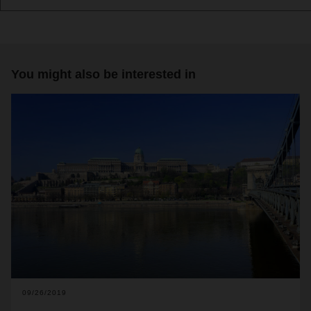
You might also be interested in
09/26/2019