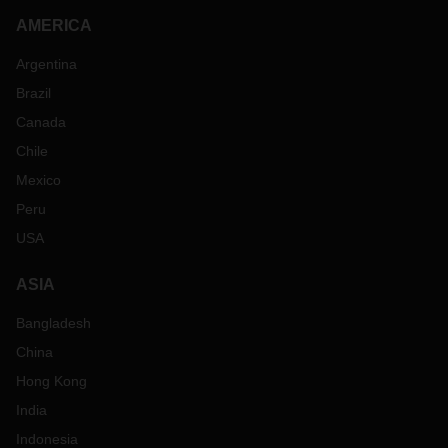
AMERICA
Argentina
Brazil
Canada
Chile
Mexico
Peru
USA
ASIA
Bangladesh
China
Hong Kong
India
Indonesia