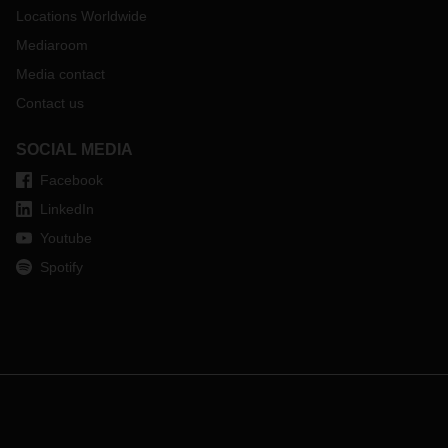
Locations Worldwide
Mediaroom
Media contact
Contact us
SOCIAL MEDIA
Facebook
LinkedIn
Youtube
Spotify