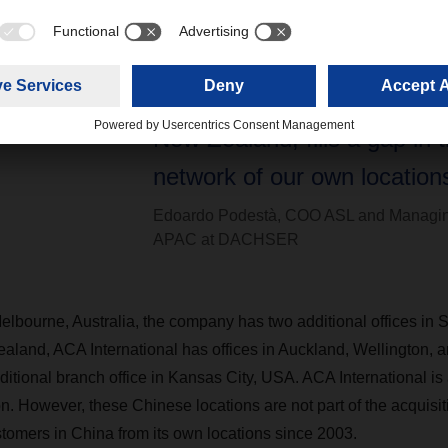
“This acquisition lets DAC
Sea Logistics continue on it
trajectory and, by adding Au
New Zealand, fills a gap in t
network of our own locations
Edoardo Podestà, COO ASL and Managin
APAC at DACHSER
lbourne, Australia, the company has two additional offices in
aland, ACA International has offices in Auckland, Wellington, 
tional branch office in Kansas City, USA. ACA International is 
n. However, these Chinese locations are not part of the acqui
stomers in China from its own locations since 2003.