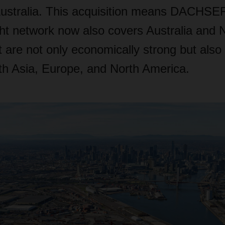
ustralia. This acquisition means DACHSER
ght network now also covers Australia and
t are not only economically strong but also 
ith Asia, Europe, and North America.