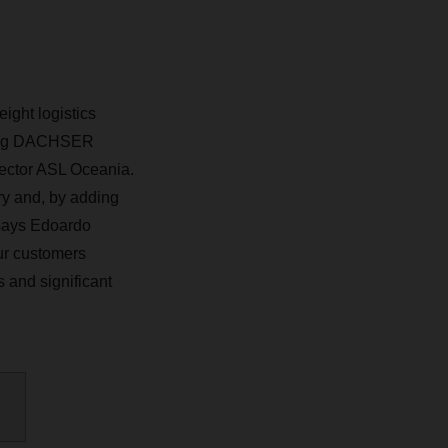
ight logistics
ding DACHSER
rector ASL Oceania.
ry and, by adding
 says Edoardo
ur customers
 and significant