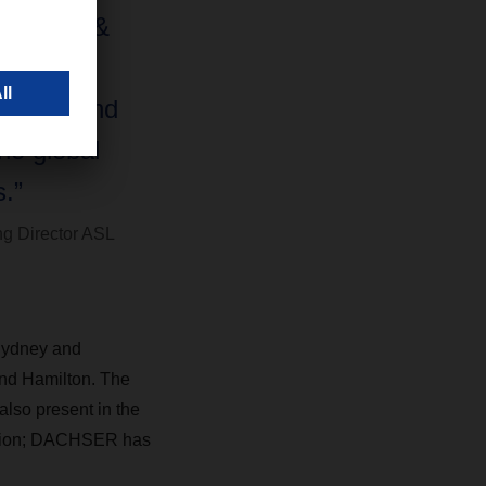
HSER Air &
s growth
stralia and
he global
.”
g Director ASL
 Sydney and
and Hamilton. The
also present in the
sition; DACHSER has