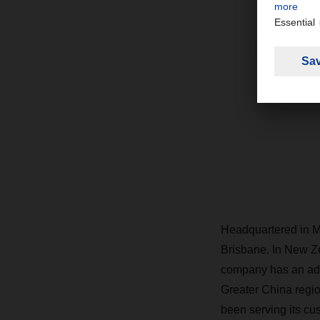
Headquartered in Me
Brisbane. In New Ze
company has an addi
Greater China regio
been serving its cu