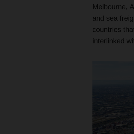
Melbourne, A
and sea frei
countries tha
interlinked w