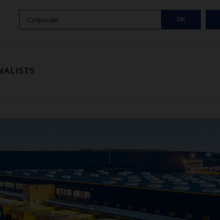
Corporate
OK
NALISTS