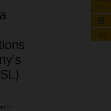
ea
tions
ny’s
ASL)
ed in