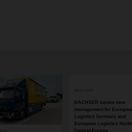
06/27/2025
DACHSER names new
management for Europea
Logistics Germany and
European Logistics North
Central Europe
/2024