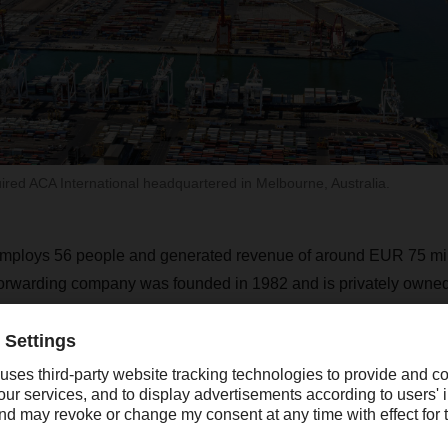
ed ACA International headquartered in Melbourne, Australia.
employs 56 people and generated revenue of around EUR 75 mil
 forwarding company was founded in 1982 and is privately owned
ers in Australia and New Zealand with integrated international t
y puts a strong focus on quality, expertise, innovation, and col
test information technologies.