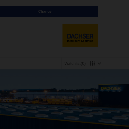
Change
Watchlist
(0)