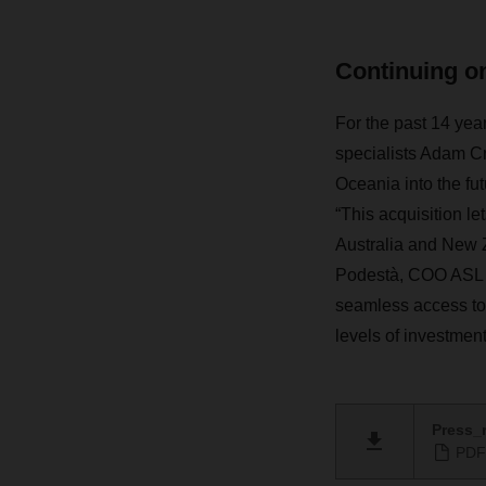
Continuing on
For the past 14 year
specialists Adam 
Oceania into the fu
“This acquisition l
Australia and New Z
Podestà, COO ASL a
seamless access to 
levels of investment
Press_r
PDF 