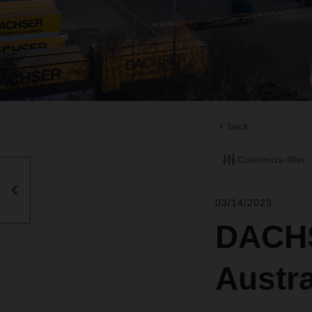
back
Customize filter
03/14/2023
DACHS
Austr