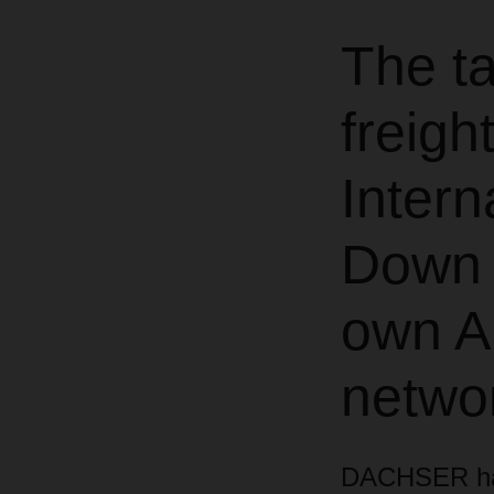
The ta
freigh
Intern
Down 
own Ai
netwo
DACHSER has 