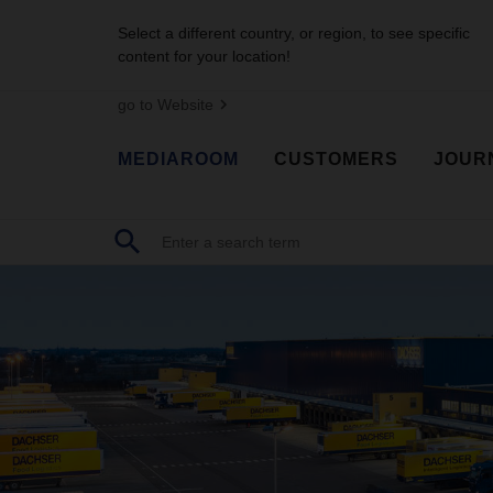
Select a different country, or region, to see specific
content for your location!
go to Website
MEDIAROOM
CUSTOMERS
JOUR