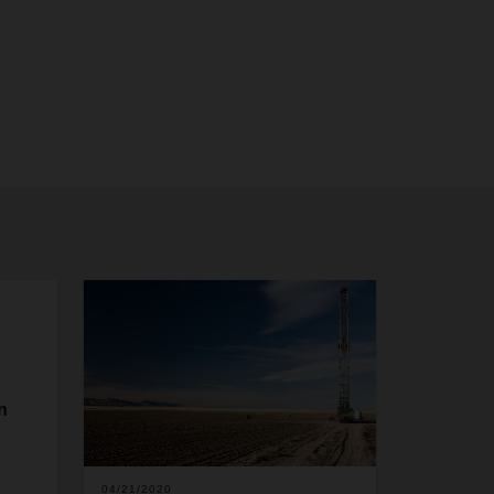
n
04/21/2020