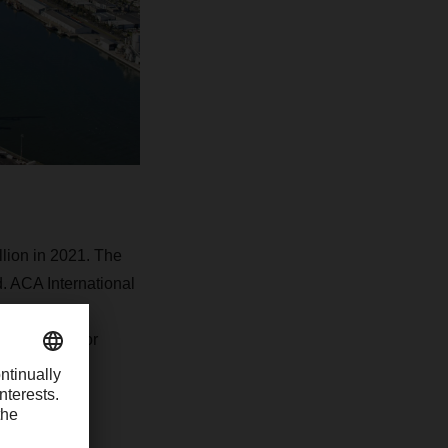
lion in 2021. The
. ACA International
ransportation
laboration, for