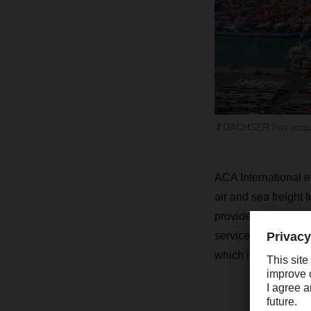
DACHSER has acquir
ACA International 
air and sea freight
provides its custom
services. The compan
which it uses the la