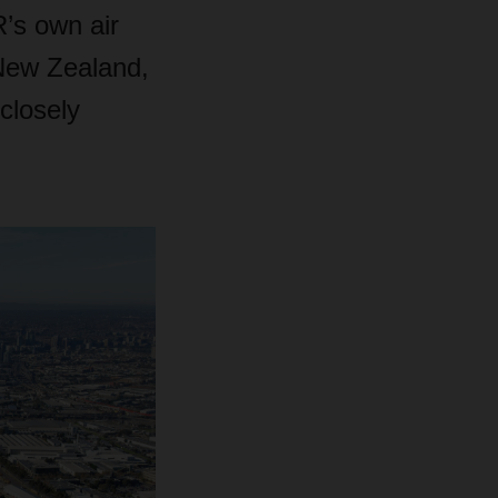
’s own air
 New Zealand,
closely