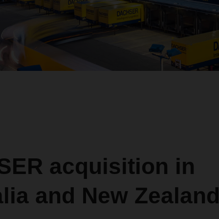
ER acquisition in
alia and New Zealan