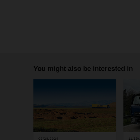
You might also be interested in
02/28/2024
11/15