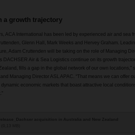
 a growth trajectory
s, ACA International has been led by experienced air and sea fre
Cruttenden, Glenn Hall, Mark Weeks and Hervey Graham. Lea
ture, Adam Cruttenden will be taking on the role of Managing Di
ets DACHSER Air & Sea Logistics continue on its growth trajecto
ealand, fills a gap in the global network of our own locations,”
nd Managing Director ASL APAC. “That means we can offer o
dynamic economic markets that boast attractive local conditions
.”
elease_Dachser acquisition in Australia and New Zealand
(0,13 MB)