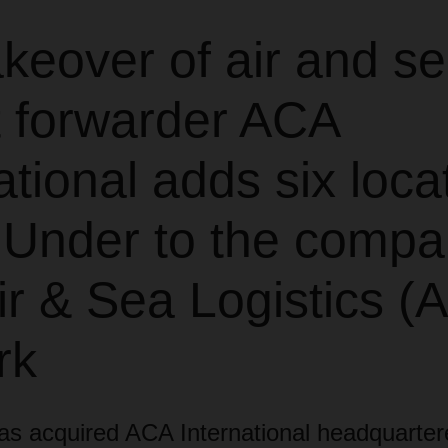
keover of air and s
t forwarder ACA
ational adds six loca
Under to the compa
r & Sea Logistics (
rk
acquired ACA International headquarter