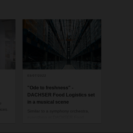
03/07/2022
"Ode to freshness" -
DACHSER Food Logistics set
in a musical scene
e
ices.
Similar to a symphony orchestra,
everything at DACHSER Food
 a
Logistics is designed for precision. A
new short film shows in an