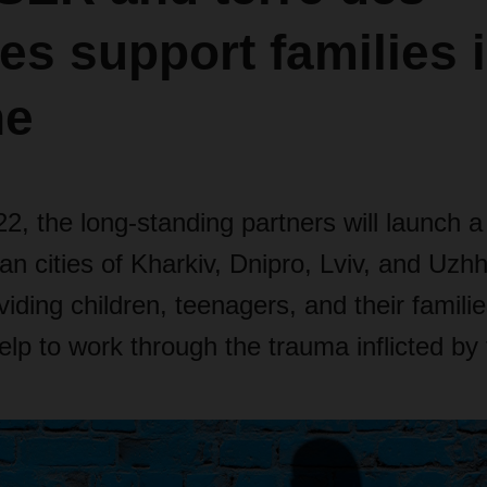
s support families 
ne
2, the long-standing partners will launch a 
ian cities of Kharkiv, Dnipro, Lviv, and Uzh
viding children, teenagers, and their familie
elp to work through the trauma inflicted by