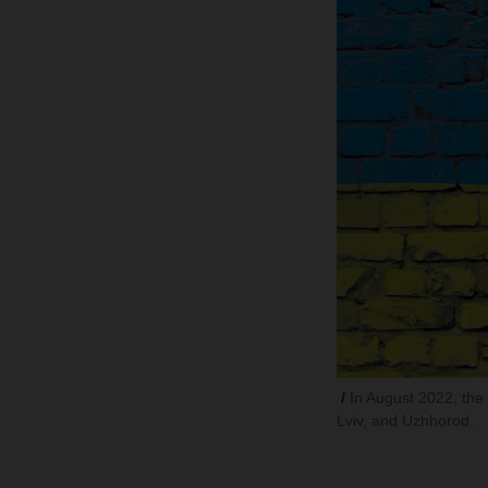
In August 2022, the l
Lviv, and Uzhhorod.