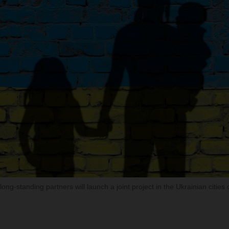
ong-standing partners will launch a joint project in the Ukrainian cities 