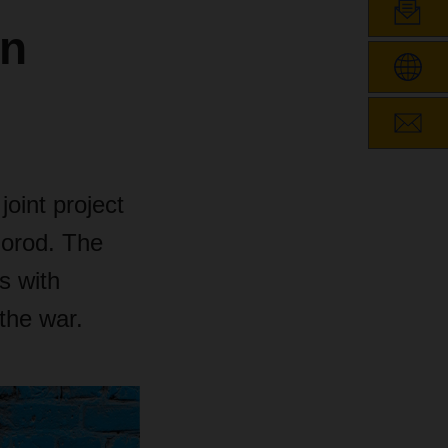
in
joint project
horod. The
s with
 the war.