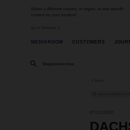
Select a different country, or region, to see specific
content for your location!
go to Website
MEDIAROOM
CUSTOMERS
JOUR
back
MAGAZINEARCHIV
07/12/2022
DACHS