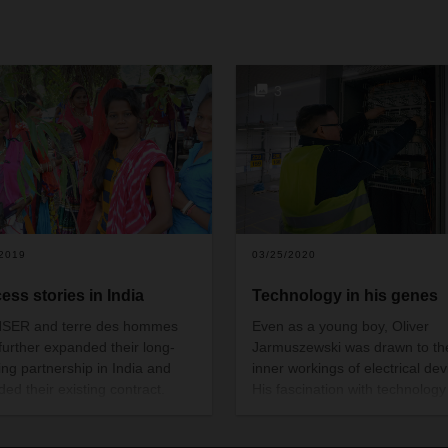
+
3
/2019
03/25/2020
ess stories in India
Technology in his genes
SER and terre des hommes
Even as a young boy, Oliver
further expanded their long-
Jarmuszewski was drawn to th
ing partnership in India and
inner workings of electrical dev
ded their existing contract.
His fascination with technology
the past 14 years, they have
paved the way to a career with
en many success stories
promising future.