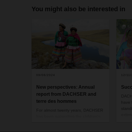
You might also be interested in
5
09/06/2024
12/11
New perspectives: Annual
Succ
report from DACHSER and
DACH
terre des hommes
have 
stand
For almost twenty years, DACHSER
exten
has been supporting the children's
Over 
charity terre des hommes in giving
writt
disadvantaged children and young