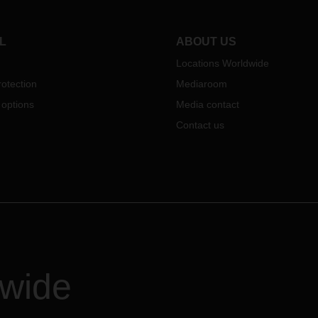
er as a result of their
tment to social responsibility.
mage gallery offers you a
L
ABOUT US
se of the individual projects.
Locations Worldwide
otection
Mediaroom
 options
Media contact
Contact us
dwide