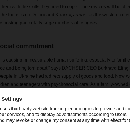
them with the skills they need to cope. The services will be off
 the focus is on Dnipro and Kharkiv, as well as the western citie
 hosting particularly large numbers of refugees.
social commitment
 is causing immeasurable human suffering, especially to familie
ce and being torn apart,” says DACHSER CEO Burkhard Eling. “Ou
people in Ukraine had a direct supply of goods and food. Now w
ildren and teenagers with psychosocial care. As a family-owne
ainable, long-term commitment to social causes in Ukraine.”
d to donate a total of EUR 160,000 to the project by the end 