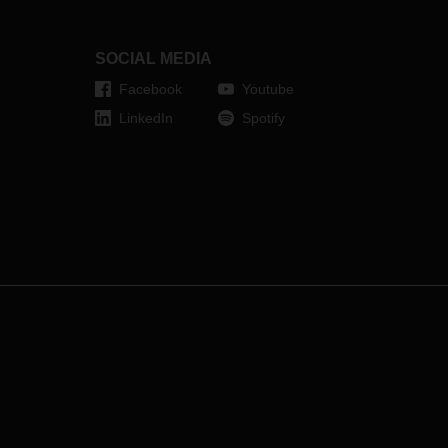
entertaining way what else
professional musicians and food
logistics specialists have in
SOCIAL MEDIA
common.
Facebook
Youtube
LinkedIn
Spotify