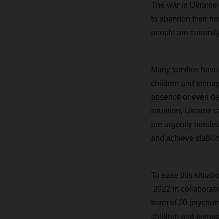
The war in Ukraine
to abandon their ho
people are currently
Many families have b
children and teenag
absence or even deat
situation, Ukraine 
are urgently needed
and achieve stabilit
To ease this situat
2022 in collaborati
team of 20 psychoth
children and teenag