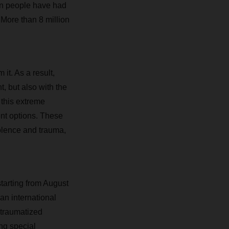
on people have had
 More than 8 million
it. As a result,
, but also with the
 this extreme
ent options. These
olence and trauma,
tarting from August
an international
 traumatized
ng special