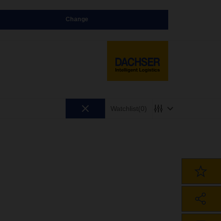
Change
Watchlist
(0)