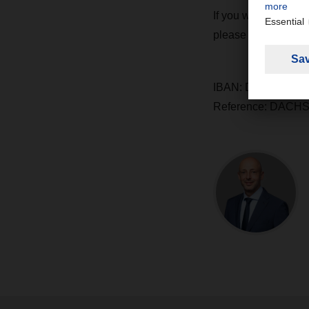
If you would also l
please do so using t
IBAN: DE65 2659 0
Reference: DACHS