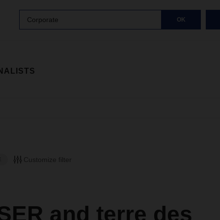
Corporate
OK
NALISTS
Customize filter
E
ER and terre des