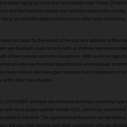
 has been raging for more than four months now. Some 15 milli
mes and flee from the eastern and southern parts of the country.
 living as internally displaced persons in other parts of Ukraine.
een torn apart by the events of the war and attempts to flee from 
ers are having to cope not only with an entirely new environment
h of their parents and other caregivers. With no end in sight to
cannot provide low-threshold psychosocial or therapeutic treatm
 to help children and teenagers process their experiences of vi
y within their new situation.
ion, DACHSER and terre des hommes will begin providing help s
on with local project partner Vostok-SOS, which has assembled 
erapists in Ukraine. The psychosocial therapies are benefitting
ers, but also their parents and other caregivers, who are receivi