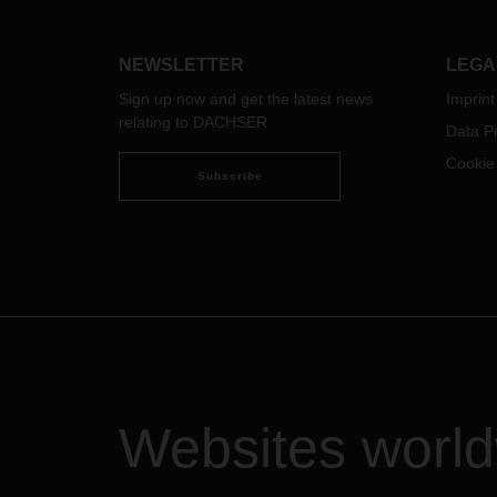
togeth
people new opportunities and
commi
prospects. The new annual report
Our i
provides an overview of the
NEWSLETTER
LEGA
glimp
worldwide projects.
Sign up now and get the latest news
Imprint
relating to DACHSER
Data Pr
Cookie
Subscribe
Websites worl