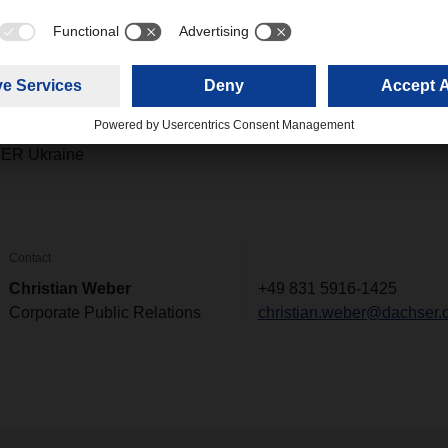
ike to make a personal donation to the DACHSER and terre des 
he following bank transfer details:
025 1000 7008 04
ER Ukraine
Contact
Christian Weber
+49 831 5916-1425
Corporate Public Relations
christian.weber@dachser.