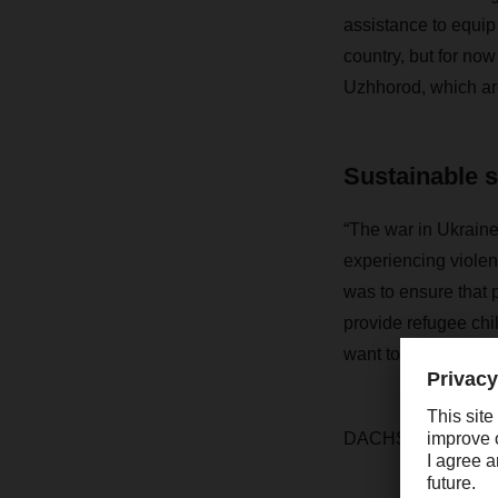
assistance to equip 
country, but for now
Uzhhorod, which are
Sustainable 
“The war in Ukraine
experiencing violen
was to ensure that 
provide refugee ch
want to make a sust
DACHSER has pledge