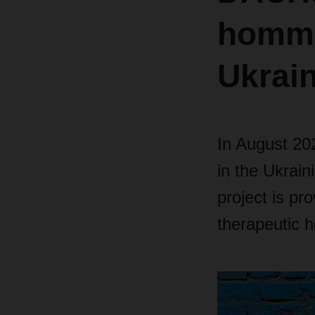
homme
Ukrai
In August 202
in the Ukrain
project is pro
therapeutic h