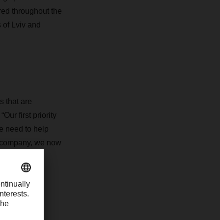
ered throughout the
s of Lviv and
s that are
r first priority
e need to help
d company, we now
of 2023.