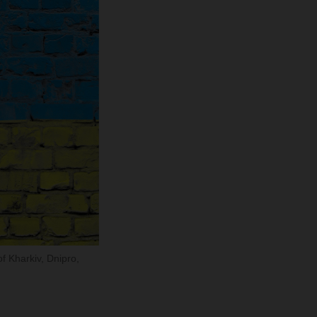
of Kharkiv, Dnipro,