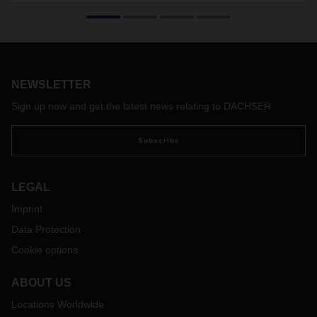
North Africa is booming: the Maghreb countries are taking
great strides in their manufacturing industries and energy
economy. Morocco in particular is moving even closer to
European markets. Through a new gateway in Strasbourg,
this aspiring country now has a direct connection to
DACHSER’s pan-European overland transport network.
NEWSLETTER
Sign up now and get the latest news relating to DACHSER
Subscribe
LEGAL
Imprint
Data Protection
Cookie options
ABOUT US
Locations Worldwide