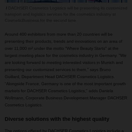
DACHSER Cosmetics Logistics will be presenting its customized
transport and logistics services for the cosmetics industry at
CosmeticBusiness for the second time.
Around 400 exhibitors from more than 20 countries will be
presenting their products, trends and innovations on an area of
over 11,000 m² under the motto "Where Beauty Starts" at the
largest meeting place for the cosmetics industry in Germany. "We
are looking forward to meeting interested visitors in Munich and
presenting our customized services to them," says Bruno
Guillard, Department Head DACHSER Cosmetics Logistics.
“Alongside France, Germany is one of the most important growth
markets for DACHSER Cosmetics Logistics," adds Daniela
Wollmann, Corporate Business Development Manager DACHSER
Cosmetics Logistics.
Diverse solutions with the highest quality
The options offered by DACHSER Cosmetics Logistics include a