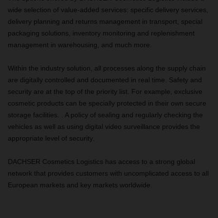
wide selection of value-added services: specific delivery services,
delivery planning and returns management in transport, special
packaging solutions, inventory monitoring and replenishment
management in warehousing, and much more.
Within the industry solution, all processes along the supply chain
are digitally controlled and documented in real time. Safety and
security are at the top of the priority list. For example, exclusive
cosmetic products can be specially protected in their own secure
storage facilities. . A policy of sealing and regularly checking the
vehicles as well as using digital video surveillance provides the
appropriate level of security.
DACHSER Cosmetics Logistics has access to a strong global
network that provides customers with uncomplicated access to all
European markets and key markets worldwide.