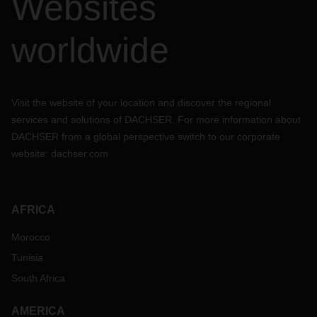
Websites
worldwide
Visit the website of your location and discover the regional
services and solutions of DACHSER. For more information about
DACHSER from a global perspective switch to our corporate
website:
dachser.com
AFRICA
Morocco
Tunisia
South Africa
AMERICA