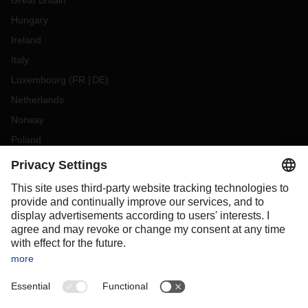
Great Britain
Hungary
Ireland
Italy
Luxembourg
(
FR
DE
)
Netherlands
Norway
Poland
Portugal
Romania
Slovakia
Spain
Sweden
Switzerland
(
DE
FR
)
Turkey