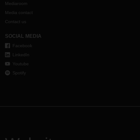
Mediaroom
Media contact
Contact us
SOCIAL MEDIA
Facebook
LinkedIn
Youtube
Spotify