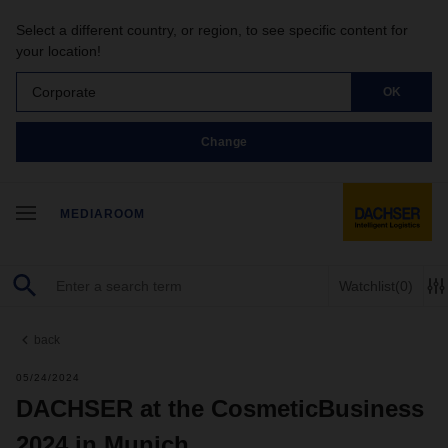
Select a different country, or region, to see specific content for
your location!
Corporate
OK
Change
MEDIAROOM
Watchlist
(0)
back
05/24/2024
DACHSER at the CosmeticBusiness
2024 in Munich