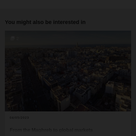
You might also be interested in
2
04/05/2023
From the Maghreb to global markets