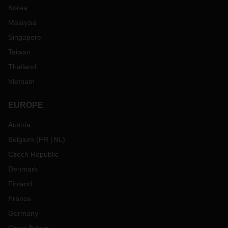
Korea
Malaysia
Singapore
Taiwan
Thailand
Vietnam
EUROPE
Austria
Belgium
(
FR
NL
)
Czech Republic
Denmark
Finland
France
Germany