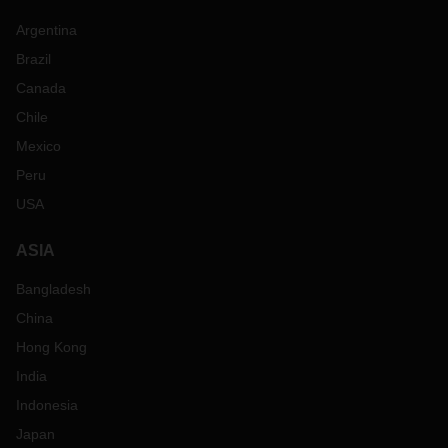
Argentina
Brazil
Canada
Chile
Mexico
Peru
USA
ASIA
Bangladesh
China
Hong Kong
India
Indonesia
Japan