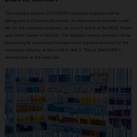
The industry solution DACHSER Cosmetics Logistics will be
taking part in CosmeticsBusiness, an international supplier trade
fair for the cosmetics industry, on June 5 and 6 at the MOC Event
and Order Center in Munich. The logistics service provider will be
presenting its customized transport and logistics services for the
cosmetics industry at Stand 09 in Hall 3. This is DACHSER's
second time at the trade fair.