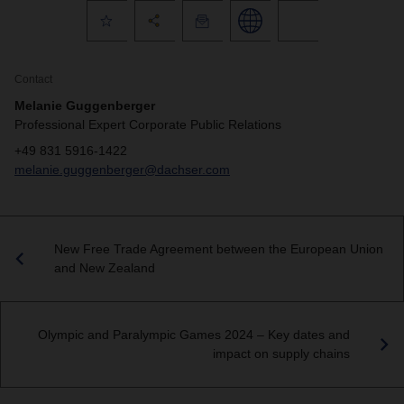
Contact
Melanie Guggenberger
Professional Expert Corporate Public Relations
+49 831 5916-1422
melanie.guggenberger@dachser.com
New Free Trade Agreement between the European Union
and New Zealand
Olympic and Paralympic Games 2024 – Key dates and
impact on supply chains