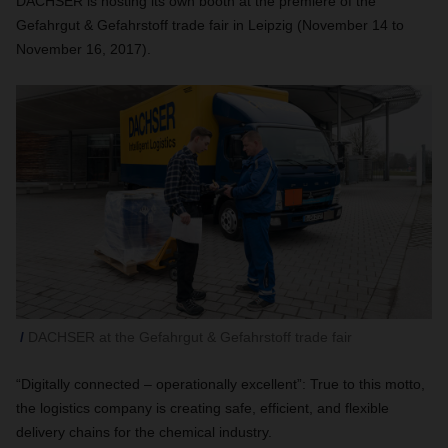
DACHSER is hosting its own booth at the premiere of the
Gefahrgut & Gefahrstoff trade fair in Leipzig (November 14 to
November 16, 2017).
DACHSER at the Gefahrgut & Gefahrstoff trade fair
“Digitally connected – operationally excellent”: True to this motto,
the logistics company is creating safe, efficient, and flexible
delivery chains for the chemical industry.