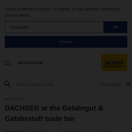
Select a different country, or region, to see specific content for
your location!
Corporate
OK
Change
MEDIAROOM
Watchlist
(0)
11/13/2017
DACHSER at the Gefahrgut &
Gefahrstoff trade fair