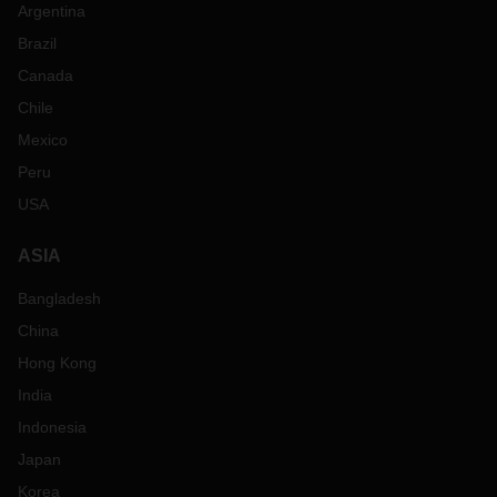
Argentina
Brazil
Canada
Chile
Mexico
Peru
USA
ASIA
Bangladesh
China
Hong Kong
India
Indonesia
Japan
Korea