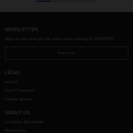
and Valencia, the DACHSER Spain branch in San Sebastian
has now also been evaluated according to the SQAS safety
and quality assessment system. In passing the assessment,
DACHSER has fulfilled the strict requirements expected of
logistics service providers in the dangerous goods sector
NEWSLETTER
with regard to process excellence, quality, sustainability,
Sign up now and get the latest news relating to DACHSER
health, and safety.
Subscribe
LEGAL
Imprint
Data Protection
Cookie options
ABOUT US
Locations Worldwide
Mediaroom