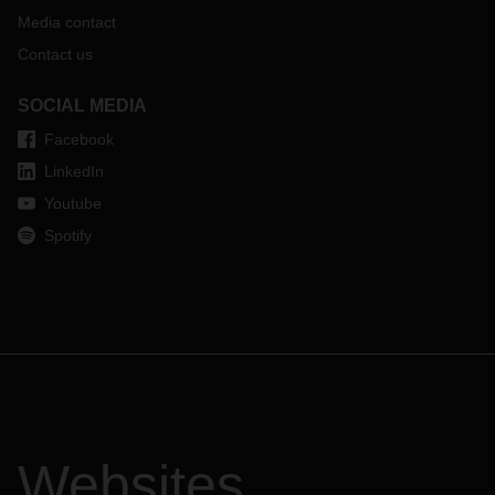
Media contact
Contact us
SOCIAL MEDIA
Facebook
LinkedIn
Youtube
Spotify
Websites