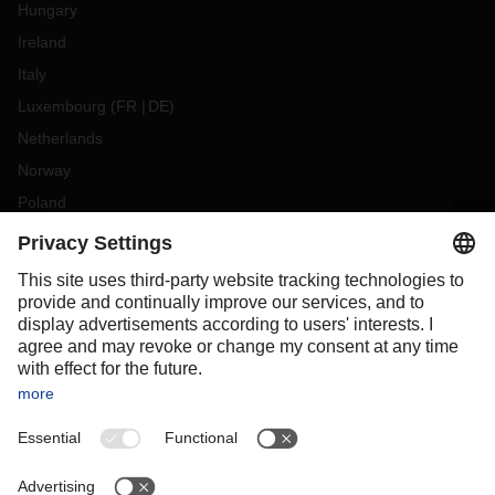
Hungary
Ireland
Italy
Luxembourg
(
FR
DE
)
Netherlands
Norway
Poland
Portugal
Romania
Slovakia
Spain
Sweden
Switzerland
(
DE
FR
)
Turkey
OCEANIA