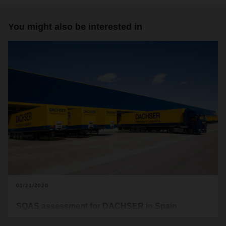
You might also be interested in
01/21/2020
SQAS assessment for DACHSER in Spain
Following in the footsteps of the locations in Barcelona North