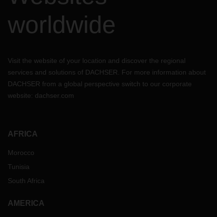
worldwide
Visit the website of your location and discover the regional
services and solutions of DACHSER. For more information about
DACHSER from a global perspective switch to our corporate
website:
dachser.com
AFRICA
Morocco
Tunisia
South Africa
AMERICA