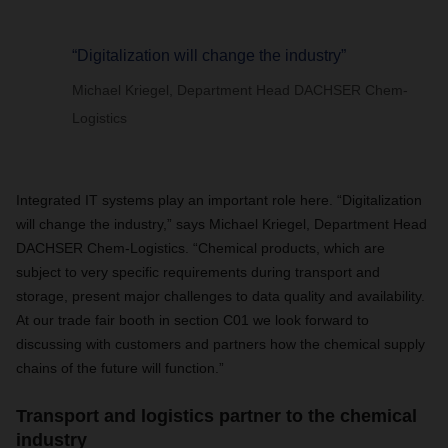
“Digitalization will change the industry”
Michael Kriegel, Department Head DACHSER Chem-
Logistics
Integrated IT systems play an important role here. “Digitalization
will change the industry,” says Michael Kriegel, Department Head
DACHSER Chem-Logistics. “Chemical products, which are
subject to very specific requirements during transport and
storage, present major challenges to data quality and availability.
At our trade fair booth in section C01 we look forward to
discussing with customers and partners how the chemical supply
chains of the future will function.”
Transport and logistics partner to the chemical
industry