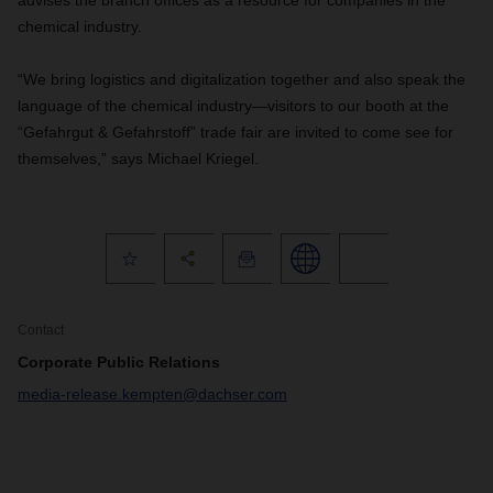
advises the branch offices as a resource for companies in the
chemical industry.
“We bring logistics and digitalization together and also speak the
language of the chemical industry—visitors to our booth at the
“Gefahrgut & Gefahrstoff” trade fair are invited to come see for
themselves,” says Michael Kriegel.
Contact
Corporate Public Relations
media-release.kempten@dachser.com