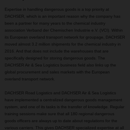
Expertise in handling dangerous goods is a top priority at
DACHSER, which is an important reason why the company has
been a partner for many years to the chemical industry
association Verband der Chemischen Industrie e.V. (VCI). Within
its European overland transport network for groupage, DACHSER
moved almost 3.2 million shipments for the chemical industry in
2016. And that does not include the warehouses that are
specifically designed for storing dangerous goods. The
DACHSER Air & Sea Logistics business field also links up the
global procurement and sales markets with the European
overland transport network.
DACHSER Road Logistics and DACHSER Air & Sea Logistics
have implemented a centralized dangerous goods management
system, and one of its tasks is the transfer of knowledge. Regular
training sessions make sure that all 180 regional dangerous
goods officers are always up to date about regulations for the
various carriers. This gives DACHSER specialized expertise at all