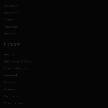
Malaysia
Singapore
Taiwan
Thailand
Vietnam
EUROPE
Austria
Belgium
(
FR
NL
)
Czech Republic
Denmark
Finland
France
Germany
Great Britain