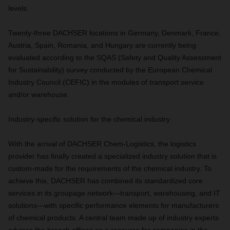
levels.
Twenty-three DACHSER locations in Germany, Denmark, France,
Austria, Spain, Romania, and Hungary are currently being
evaluated according to the SQAS (Safety and Quality Assessment
for Sustainability) survey conducted by the European Chemical
Industry Council (CEFIC) in the modules of transport service
and/or warehouse.
Industry-specific solution for the chemical industry
With the arrival of DACHSER Chem-Logistics, the logistics
provider has finally created a specialized industry solution that is
custom-made for the requirements of the chemical industry. To
achieve this, DACHSER has combined its standardized core
services in its groupage network—transport, warehousing, and IT
solutions—with specific performance elements for manufacturers
of chemical products. A central team made up of industry experts