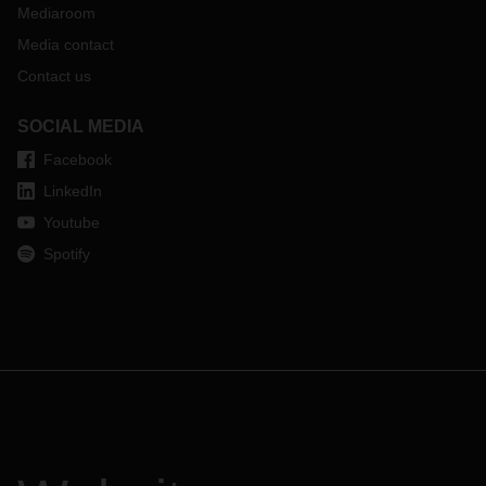
Mediaroom
Media contact
Contact us
SOCIAL MEDIA
Facebook
LinkedIn
Youtube
Spotify