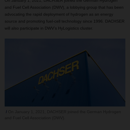
On January 1, 2021, DACHSER joined the German Hydrogen
and Fuel Cell Association (DWV), a lobbying group that
has been
advocating the rapid deployment of hydrogen as an energy
source and promoting fuel-cell technology since 1996.
DACHSER
will also participate in DWV’s HyLogistics cluster.
On January 1, 2021, DACHSER joined the German Hydrogen
and Fuel Cell Association (DWV).