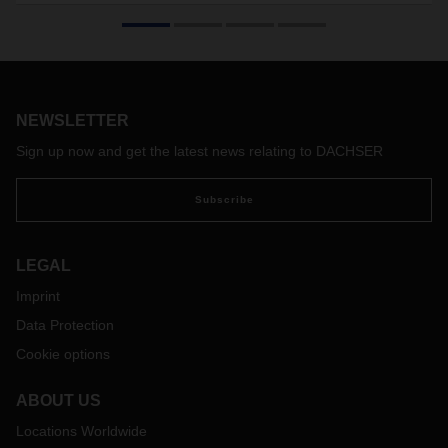
Chile with new LCL service
DACHSER Air & Sea Logistics expands its LCL-Service
(Less-than-Container-Load) with a new service range from
Europe to Chile. A new fixed weekly schedule of LCL
services is departing from Hamburg to San Antonio.
NEWSLETTER
Sign up now and get the latest news relating to DACHSER
Subscribe
LEGAL
Imprint
Data Protection
Cookie options
ABOUT US
Locations Worldwide