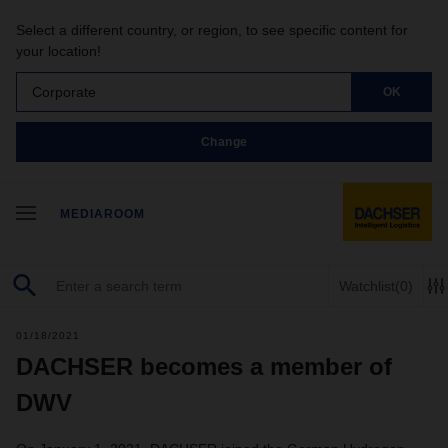
Select a different country, or region, to see specific content for
your location!
Corporate
OK
Change
MEDIAROOM
Watchlist
(0)
01/18/2021
DACHSER becomes a member of
DWV