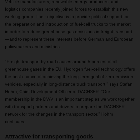
Vehicle manufacturers, renewable energy producers, and
logistics companies recently joined forces to establish this new
working group. Their objective is to provide political support for
the preparation and introduction of fuel-cell trucks to the market
in order to reduce greenhouse gas emissions in freight transport
—and to represent these interests before German and European
policymakers and ministries.
“Freight transport by road causes around 5 percent of all
greenhouse gases in the EU. Hydrogen fuel-cell technology offers
the best chance of achieving the long-term goal of zero-emission
vehicles, especially in long-distance truck transport,” says Stefan
Hohm, Chief Development Officer at DACHSER. “Our
membership in the DWV is an important step as we work together
with transport partners and drivers to prepare the DACHSER
network for the changes in the transport sector,” Hohm
continues.
Attractive for transporting goods