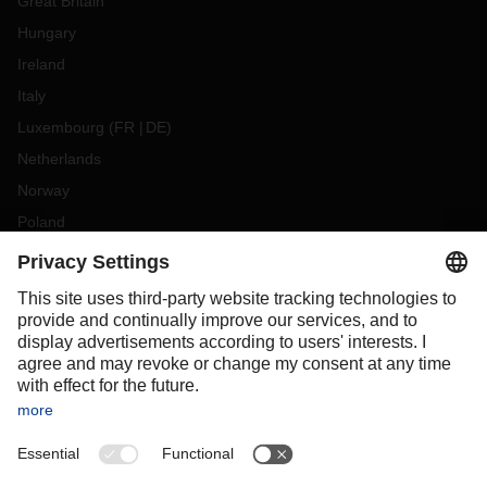
Great Britain
Hungary
Ireland
Italy
Luxembourg
(
FR
DE
)
Netherlands
Norway
Poland
Portugal
Romania
Slovakia
Spain
Sweden
Switzerland
(
DE
FR
)
Turkey