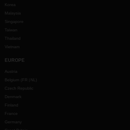
Korea
Malaysia
Singapore
Taiwan
Thailand
Vietnam
EUROPE
Austria
Belgium
(
FR
NL
)
Czech Republic
Denmark
Finland
France
Germany