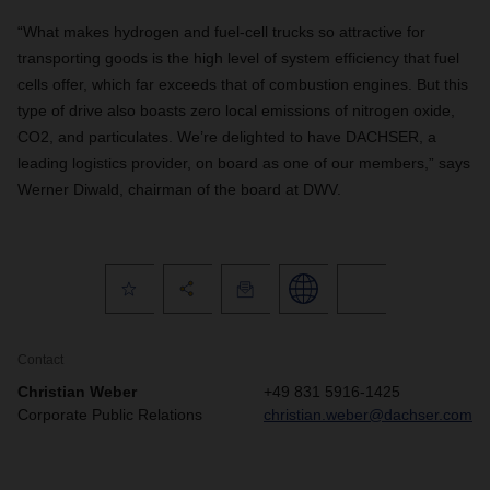
“What makes hydrogen and fuel-cell trucks so attractive for
transporting goods is the high level of system efficiency that fuel
cells offer, which far exceeds that of combustion engines. But this
type of drive also boasts zero local emissions of nitrogen oxide,
CO2, and particulates. We’re delighted to have DACHSER, a
leading logistics provider, on board as one of our members,” says
Werner Diwald, chairman of the board at DWV.
Contact
Christian Weber
+49 831 5916-1425
Corporate Public Relations
christian.weber@dachser.com