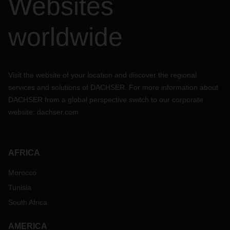
Websites
worldwide
Visit the website of your location and discover the regional
services and solutions of DACHSER. For more information about
DACHSER from a global perspective switch to our corporate
website:
dachser.com
AFRICA
Morocco
Tunisia
South Africa
AMERICA