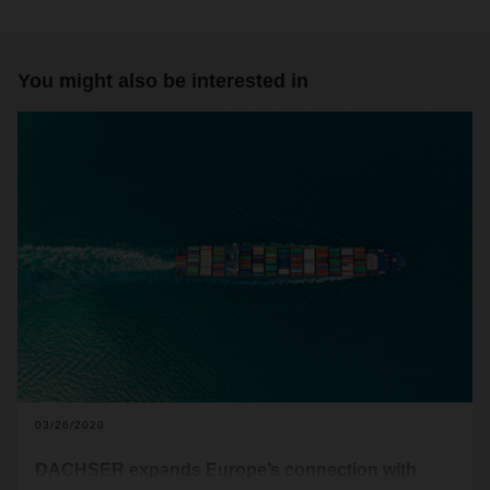
You might also be interested in
03/26/2020
DACHSER expands Europe’s connection with