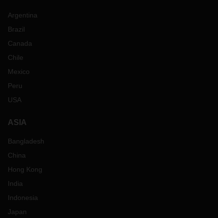
Argentina
Brazil
Canada
Chile
Mexico
Peru
USA
ASIA
Bangladesh
China
Hong Kong
India
Indonesia
Japan