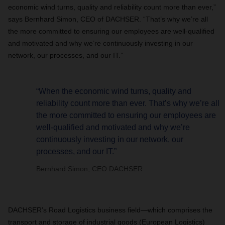
economic wind turns, quality and reliability count more than ever,”
says Bernhard Simon, CEO of DACHSER. “That’s why we’re all
the more committed to ensuring our employees are well-qualified
and motivated and why we’re continuously investing in our
network, our processes, and our IT.”
“When the economic wind turns, quality and
reliability count more than ever. That’s why we’re all
the more committed to ensuring our employees are
well-qualified and motivated and why we’re
continuously investing in our network, our
processes, and our IT.”
Bernhard Simon, CEO DACHSER
DACHSER’s Road Logistics business field—which comprises the
transport and storage of industrial goods (European Logistics)