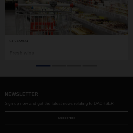
04/24/2024
Fresh wins
Food logistics is a growth factor in Europe. DACHSER has
further expanded its own network with pioneering
acquisitions and is investing in climate action and
digitalization. Its network partners on the Continent benefit
from this as well.
NEWSLETTER
Sign up now and get the latest news relating to DACHSER
Subscribe