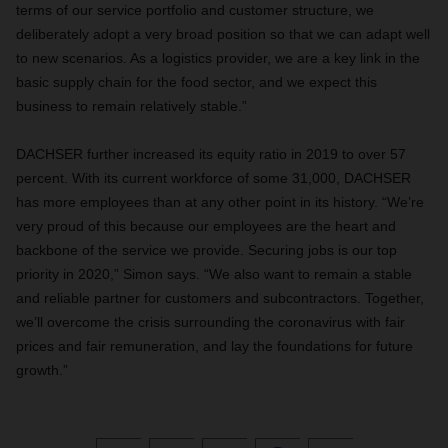
terms of our service portfolio and customer structure, we
deliberately adopt a very broad position so that we can adapt well
to new scenarios. As a logistics provider, we are a key link in the
basic supply chain for the food sector, and we expect this
business to remain relatively stable.”
DACHSER further increased its equity ratio in 2019 to over 57
percent. With its current workforce of some 31,000, DACHSER
has more employees than at any other point in its history. “We’re
very proud of this because our employees are the heart and
backbone of the service we provide. Securing jobs is our top
priority in 2020,” Simon says. “We also want to remain a stable
and reliable partner for customers and subcontractors. Together,
we’ll overcome the crisis surrounding the coronavirus with fair
prices and fair remuneration, and lay the foundations for future
growth.”