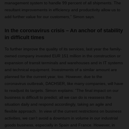
management system to handle 99 percent of all shipments. The
resultant improvements in efficiency and productivity allow us to
add further value for our customers,” Simon says.
In the coronavirus crisis – An anchor of stability
in difficult times
To further improve the quality of its services, last year the family-
owned company invested EUR 151 million in the construction or
expansion of transit terminals and warehouses and in IT systems
and technical equipment. Investments of a similar amount are
planned for the current year, too. However, due to the
coronavirus outbreak, DACHSER, like many companies, will have
to readjust its targets. Simon explains: “The final impact on our
business is difficult to predict; all we can do is reassess the
situation daily and respond accordingly, taking an agile and
flexible approach. In view of the current restrictions on business
activities, we can’t avoid a downturn in volume in our industrial
goods business, especially in Spain and France. However, in