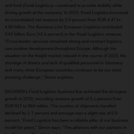
and food (Food Logistics)—continued to provide stability while
driving growth at the company. In 2019, Road Logistics increased
its consolidated net revenue by 2.9 percent from EUR 4.47 to
4.60 billion. The Business Line European Logistics contributed
3.63 billion Euro (+2.4 percent) to the Road Logistics revenue.
“Cross-border services remained strong and contract logistics
saw positive development throughout Europe. Although the
situation on the freight market relaxed in the course of 2019, the
shortage of drivers and lack of qualified personnel in Germany
and many other European countries continues to be our most
pressing challenge,” Simon explains.
DACHSER’s Food Logistics business line achieved the strongest
growth in 2019, recording revenue growth of 5.1 percent from
EUR 917 to 964 million. The number of shipments handled
declined by 1.7 percent and tonnage saw a slight rise of 0.6
percent. “Food Logistics has been a reliable pillar of our business
model for years,” Simon says. “The alliances with our partners in