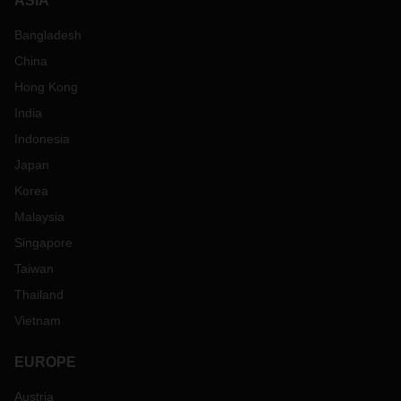
ASIA
Bangladesh
China
Hong Kong
India
Indonesia
Japan
Korea
Malaysia
Singapore
Taiwan
Thailand
Vietnam
EUROPE
Austria