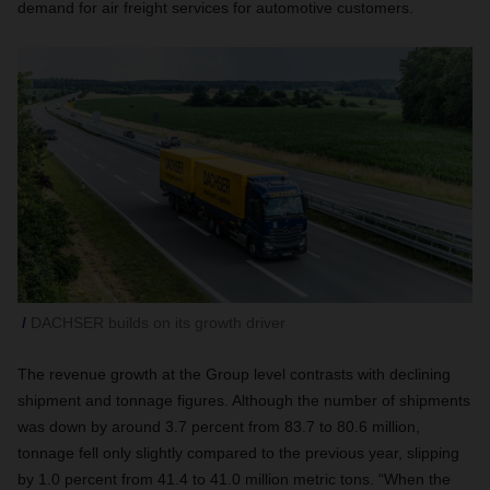
demand for air freight services for automotive customers.
DACHSER builds on its growth driver
The revenue growth at the Group level contrasts with declining
shipment and tonnage figures. Although the number of shipments
was down by around 3.7 percent from 83.7 to 80.6 million,
tonnage fell only slightly compared to the previous year, slipping
by 1.0 percent from 41.4 to 41.0 million metric tons. “When the