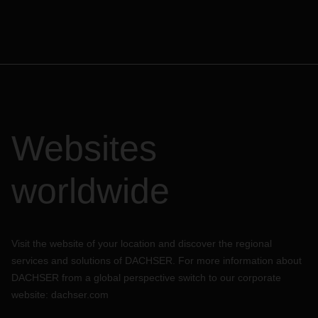
Websites
worldwide
Visit the website of your location and discover the regional
services and solutions of DACHSER. For more information about
DACHSER from a global perspective switch to our corporate
website:
dachser.com