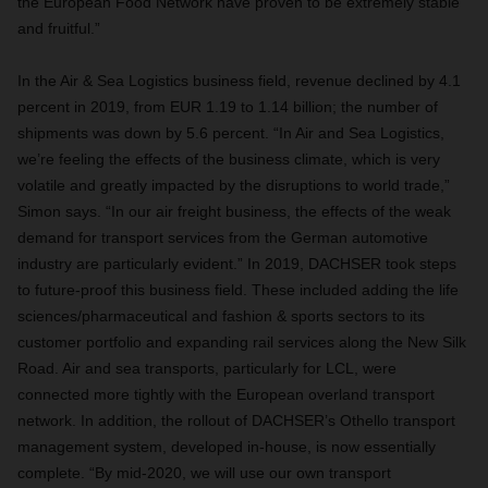
the European Food Network have proven to be extremely stable
and fruitful.”
In the Air & Sea Logistics business field, revenue declined by 4.1
percent in 2019, from EUR 1.19 to 1.14 billion; the number of
shipments was down by 5.6 percent. “In Air and Sea Logistics,
we’re feeling the effects of the business climate, which is very
volatile and greatly impacted by the disruptions to world trade,”
Simon says. “In our air freight business, the effects of the weak
demand for transport services from the German automotive
industry are particularly evident.” In 2019, DACHSER took steps
to future-proof this business field. These included adding the life
sciences/pharmaceutical and fashion & sports sectors to its
customer portfolio and expanding rail services along the New Silk
Road. Air and sea transports, particularly for LCL, were
connected more tightly with the European overland transport
network. In addition, the rollout of DACHSER’s Othello transport
management system, developed in-house, is now essentially
complete. “By mid-2020, we will use our own transport