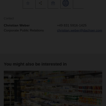
Contact
Christian Weber
+49 831 5916-1425
Corporate Public Relations
christian.weber@dachser.com
You might also be interested in
2