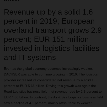
Revenue up by a solid 1.6
percent in 2019; European
overland transport grows 2.9
percent; EUR 151 million
invested in logistics facilities
and IT systems
Even as the global economy becomes increasingly weaker,
DACHSER was able to continue growing in 2019. The logistics
provider increased its consolidated net revenue by a solid 1.6
percent to EUR 5.66 billion. Driving this growth was again the
Road Logistics business field, net revenue rose by 2.9 percent to
EUR 4.60 billion. In contrast, the Air & Sea Logistics business field
saw a decline of 4.1 percent, mainly attributable to weaker