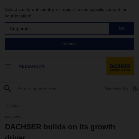
Select a different country, or region, to see specific content for
your location!
Corporate
OK
Change
MEDIAROOM
Watchlist
(0)
back
04/07/2020
DACHSER builds on its growth
driver