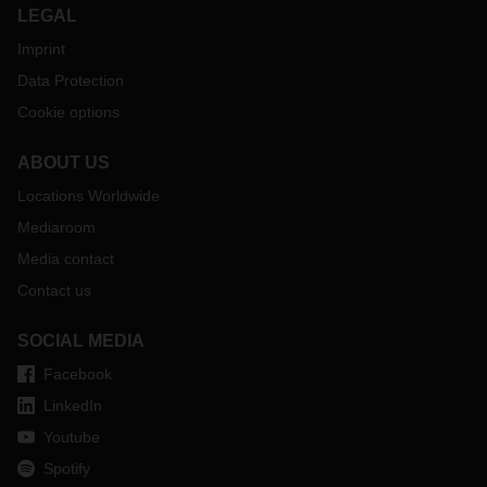
LEGAL
Imprint
Data Protection
Cookie options
ABOUT US
Locations Worldwide
Mediaroom
Media contact
Contact us
SOCIAL MEDIA
Facebook
LinkedIn
Youtube
Spotify