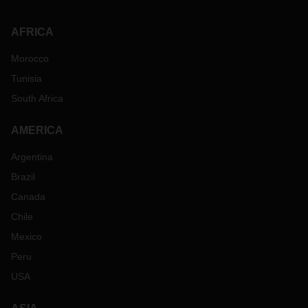
AFRICA
Morocco
Tunisia
South Africa
AMERICA
Argentina
Brazil
Canada
Chile
Mexico
Peru
USA