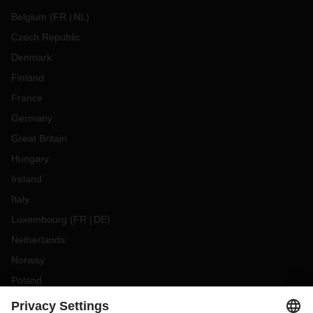
Belgium
(
FR
NL
)
Czech Republic
Denmark
Finland
France
Germany
Great Britain
Hungary
Ireland
Italy
Luxembourg
(
FR
DE
)
Netherlands
Norway
Poland
Portugal