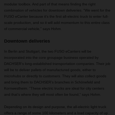
modular toolbox. And part of that means finding the right
combination of vehicles for downtown deliveries. “We went for the
FUSO eCanter because it’s the first all-electric truck to enter full-
scale production, and so it will add momentum to this entire class
of commercial vehicle,” says Hohm.
Downtown deliveries
In Berlin and Stuttgart, the two FUSO eCanters will be
incorporated into the core groupage business operated by
DACHSER’s long-established transportation companies. Their job
will be to deliver pallets of manufactured goods, either to
microhubs or directly to customers. They will also collect goods
and bring them to DACHSER’s branches in Schönefeld and
Kornwestheim. “These electric trucks are ideal for city centers
and that’s where they will most often be found,” says Hohm.
Depending on its design and purpose, the all-electric light truck
offers a range of some 100 kilometers and a load capacity of up