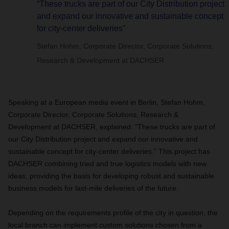
“These trucks are part of our City Distribution project
and expand our innovative and sustainable concept
for city-center deliveries”
Stefan Hohm, Corporate Director, Corporate Solutions,
Research & Development at DACHSER
Speaking at a European media event in Berlin, Stefan Hohm,
Corporate Director, Corporate Solutions, Research &
Development at DACHSER, explained: “These trucks are part of
our City Distribution project and expand our innovative and
sustainable concept for city-center deliveries.” This project has
DACHSER combining tried and true logistics models with new
ideas, providing the basis for developing robust and sustainable
business models for last-mile deliveries of the future.
Depending on the requirements profile of the city in question, the
local branch can implement custom solutions chosen from a