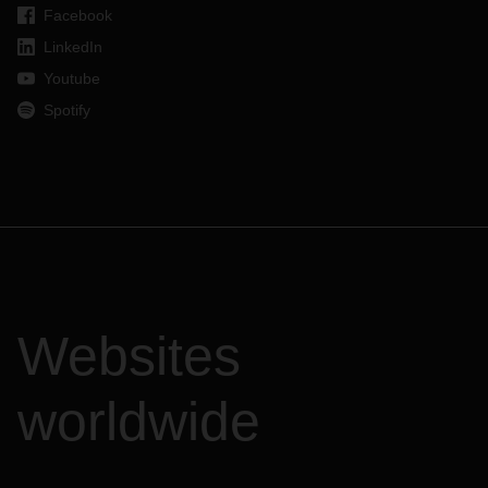
Facebook
LinkedIn
Youtube
Spotify
Websites
worldwide