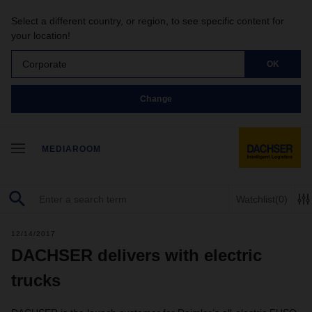
Select a different country, or region, to see specific content for
your location!
Corporate
OK
Change
MEDIAROOM
Watchlist
(0)
12/14/2017
DACHSER delivers with electric
trucks