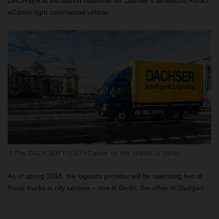
DACHSER is the launch customer for Daimler’s all-electric FUSO
eCanter light commercial vehicle.
The DACHSER FUSO eCanter on the streets of Berlin.
As of spring 2018, the logistics provider will be operating two of
these trucks in city centers – one in Berlin, the other in Stuttgart.