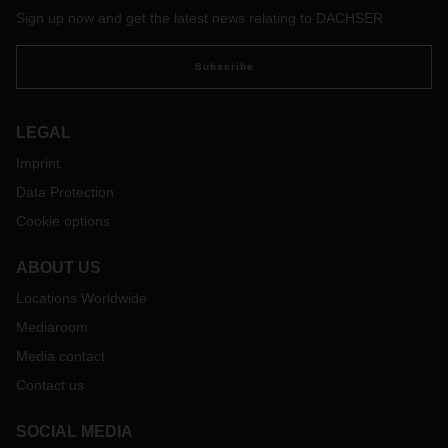
Sign up now and get the latest news relating to DACHSER
Subscribe
LEGAL
Imprint
Data Protection
Cookie options
ABOUT US
Locations Worldwide
Mediaroom
Media contact
Contact us
SOCIAL MEDIA