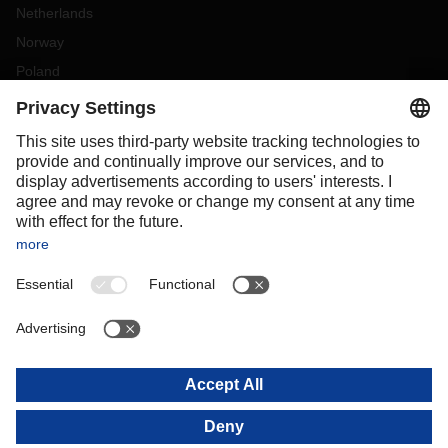
Netherlands
Norway
Poland
Portugal
Romania
Slovakia
Spain
Sweden
Switzerland
(
DE
FR
)
Turkey
OCEANIA
Australia
New Zealand