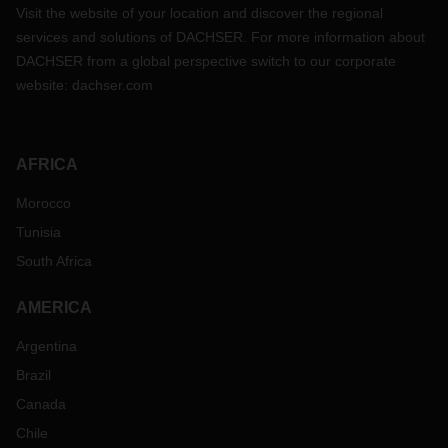
Visit the website of your location and discover the regional
services and solutions of DACHSER. For more information about
DACHSER from a global perspective switch to our corporate
website:
dachser.com
AFRICA
Morocco
Tunisia
South Africa
AMERICA
Argentina
Brazil
Canada
Chile