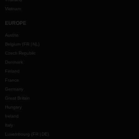
Vietnam
EUROPE
Austria
Belgium
(
FR
NL
)
Czech Republic
Denmark
Finland
France
Germany
Great Britain
Hungary
Ireland
Italy
Luxembourg
(
FR
DE
)