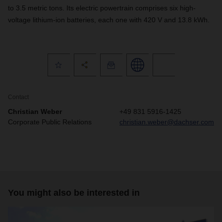
to 3.5 metric tons. Its electric powertrain comprises six high-
voltage lithium-ion batteries, each one with 420 V and 13.8 kWh.
Contact
Christian Weber
+49 831 5916-1425
Corporate Public Relations
christian.weber@dachser.com
You might also be interested in