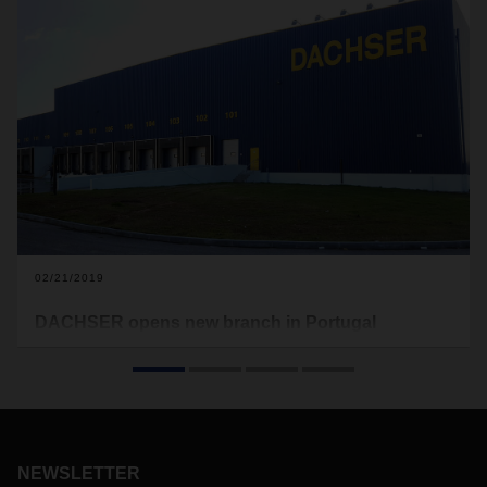
02/21/2019
DACHSER opens new branch in Portugal
At the beginning of February, DACHSER moved into its new
branch in Coimbra, Portugal. With this move, the logistics
provider is tripling its logistics space in central Portugal to
more than 6,300 square meters.
NEWSLETTER