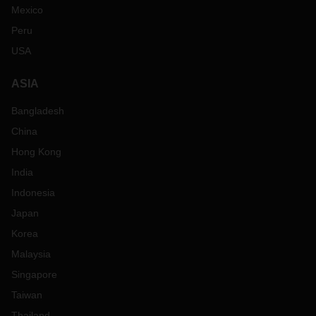
Mexico
Peru
USA
ASIA
Bangladesh
China
Hong Kong
India
Indonesia
Japan
Korea
Malaysia
Singapore
Taiwan
Thailand