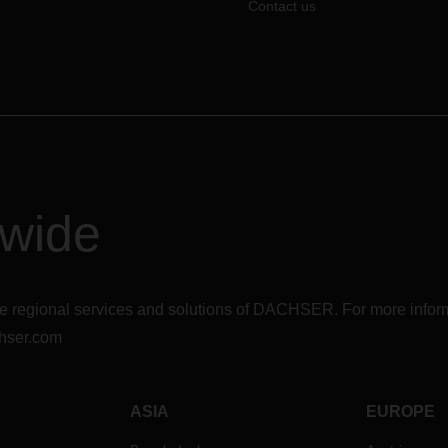
Contact us
dwide
r the regional services and solutions of DACHSER. For more in
hser.com
ASIA
EUROPE