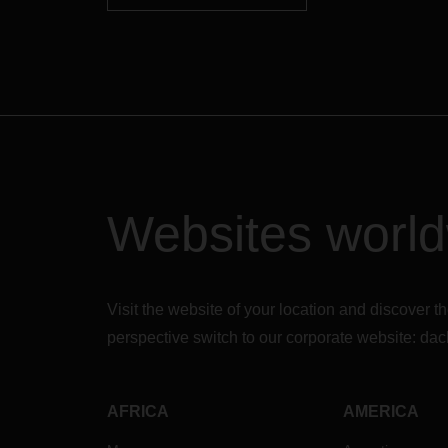
Websites worl
Visit the website of your location and discove
perspective switch to our corporate website:
dac
AFRICA
AMERICA