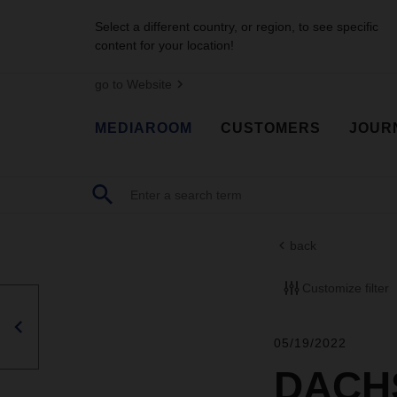
Select a different country, or region, to see specific
content for your location!
go to Website
MEDIAROOM
CUSTOMERS
JOUR
back
Customize filter
05/19/2022
DACHS