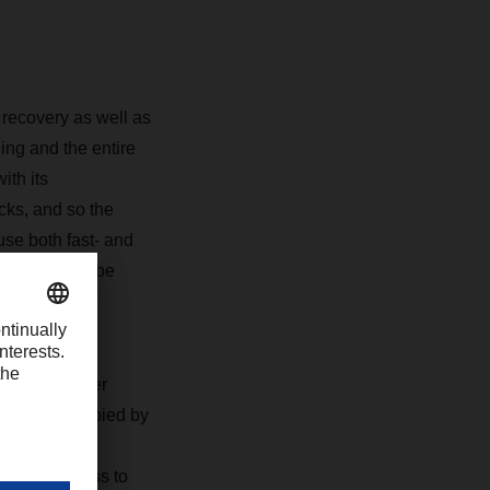
recovery as well as
ing and the entire
ith its
cks, and so the
use both fast- and
 for that can be
space and over
0 m2 is occupied by
in the
 direct access to