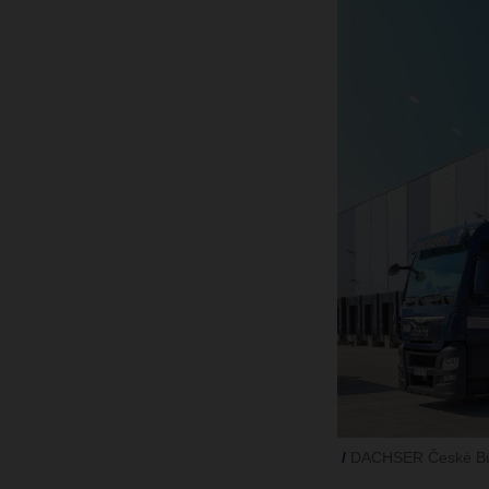
DACHSER České Bud