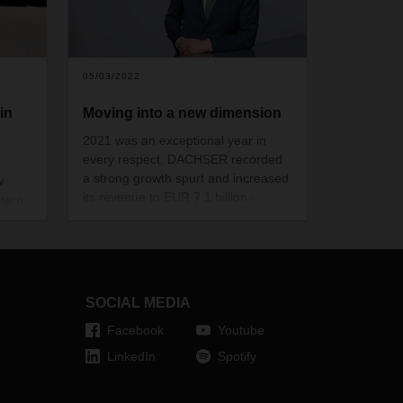
05/03/2022
in
Moving into a new dimension
2021 was an exceptional year in
every respect. DACHSER recorded
a strong growth spurt and increased
w
its revenue to EUR 7.1 billion -
tern
equivalent to an increase of 26
e of
percent. This has taken the logistics
service provider to new heights. But
oland.
the challenges DACHSER and the
nd
entire logistics industry are facing in
anch
SOCIAL MEDIA
2022 are also big. Thoughts from
l
DACHSER CEO Burkhard Eling.
Facebook
Youtube
eight.
LinkedIn
Spotify