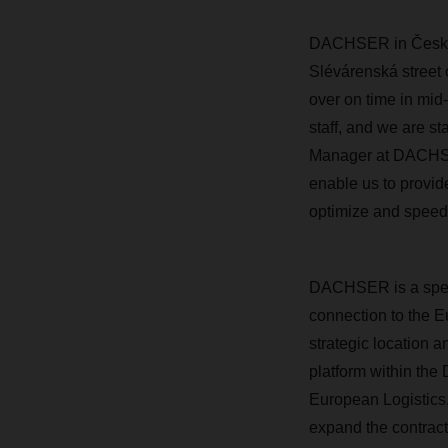
DACHSER in České B
Slévárenská street 
over on time in mi
staff, and we are s
Manager at DACHSER
enable us to provide
optimize and speed
DACHSER is a speci
connection to the 
strategic location a
platform within the
European Logistics,
expand the contract 