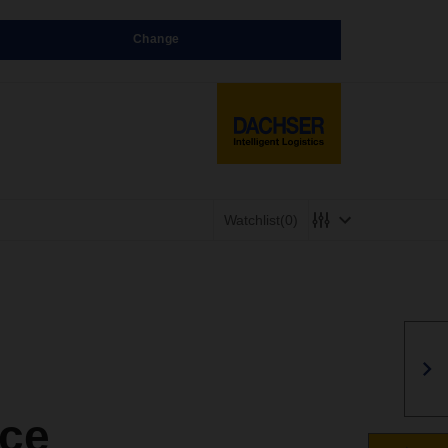
Change
Watchlist
(0)
ce