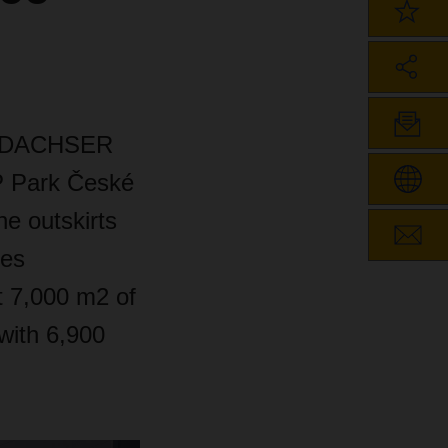
ny DACHSER
P Park České
he outskirts
des
t 7,000 m2 of
 with 6,900