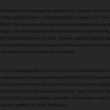
udějovice has changed its address after 16 years. Its new loc
on the outskirts of town, custom-built by the company VGP. The
d-March. “We have completed the challenging phase of moving t
tarting to take full advantage of the new premises,” says Peter P
 České Budějovice. He adds: “Modern, spacious logistics faci
 an even better quality of service, and there are plenty of loadi
 up handling during loading and unloading.”
alist in groupage services and its branch in South Bohemia ha
European overland network with almost 300 DACHSER and partn
nd larger transit terminal will allow the branch to become a gro
 DACHSER network for shipments to Austria,” says Jan Pihar, M
 DACHSER Czech Republic. In addition, the relocation makes it
logistics portfolio in České Budějovice.