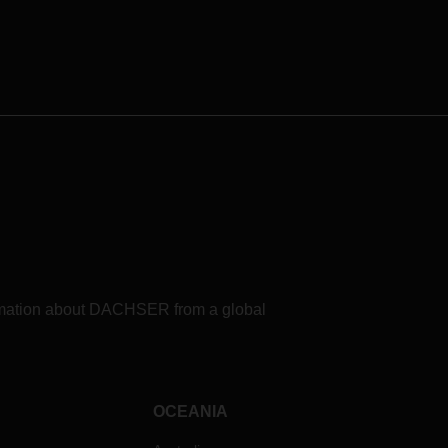
formation about DACHSER from a global
OCEANIA