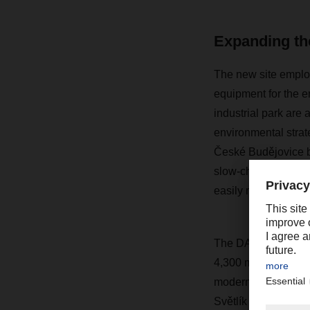
Expanding the
The new site employ
equipment for the e
industrial park are a
environmental strat
České Budějovice bra
slow-charging statio
easily retrofitted.
The DACHSER branc
4,300 m2 of wareho
modern offices. The
Světlík commercial 