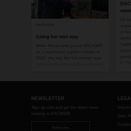
DACH
vent
On D
06/15/2020
acqui
of the
Going her own way
ventu
Szállí
When Maria Levin joined DACHSER
(trans
as a warehouse logistics trainee in
goods
2013, she was the first woman ever
& DAC
to train in that area at the company’s
and s
Alsdorf location. Now an instructor
herself, she helps onboard new
employees, more and more
of
whom are women.
NEWSLETTER
LEGA
Sign up now and get the latest news
Imprint
relating to DACHSER
Data Pr
Cookie
Subscribe