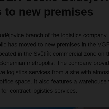
 to new premises
udějovice branch of the logistics compa
lic has moved to new premises in the VG
ocated in the Světlík commercial zone on t
 Bohemian metropolis. The company provi
 logistics services from a site with almos
 office space. It also features a warehouse
for contract logistics services.