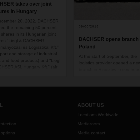
SER takes over joint
ures in Hungary
ecember 20, 2022, DACHSER
09/06/2019
red the remaining 50 percent
 shares in its Hungarian joint
DACHSER opens branch 
res “Liegl & DACHSER
Poland
tmányozási és Logisztikai Kft.”
port and storage of industrial
At the start of September, the
 and food products) and “Liegl
logistics provider opened a ne
HSER ASL Hungary Kft.” (air
branch in Rzeszów in southeas
ea freight).
Poland. Situated in the provinc
Subcarpathia, the plant is
DACHSER’s ninth location in P
In addition to road transport a
warehousing, the Rzeszów br
L
ABOUT US
will also handle intercontinenta
Locations Worldwide
goods traffic, in particular air fr
otection
Mediaroom
 options
Media contact