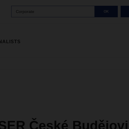
Corporate
OK
NALISTS
ER České Budějovi