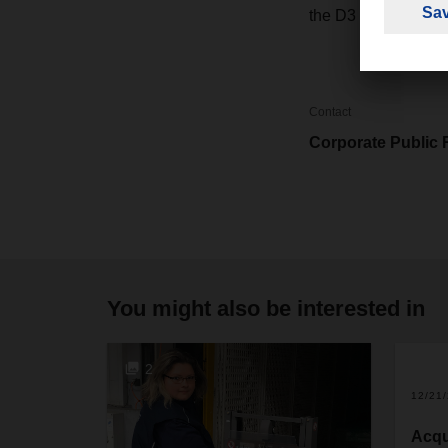
the D3 motorway co
Contact
Corporate Public 
You might also be interested in
2
12/21
Acqu