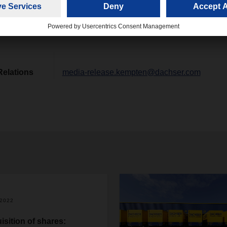
nnecting Prague and Linz, Austria.
Relations
media-release.kempten@dachser.com
/2022
isition of shares: