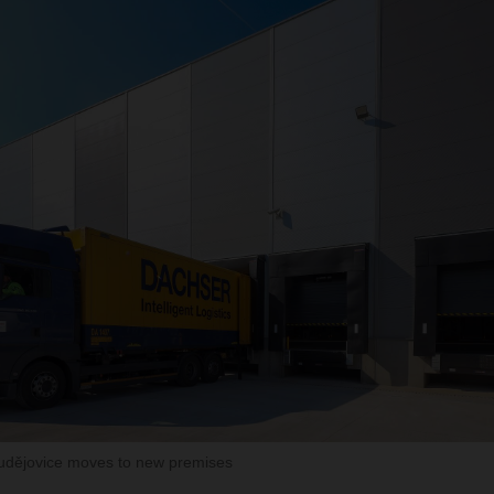
ějovice moves to new premises