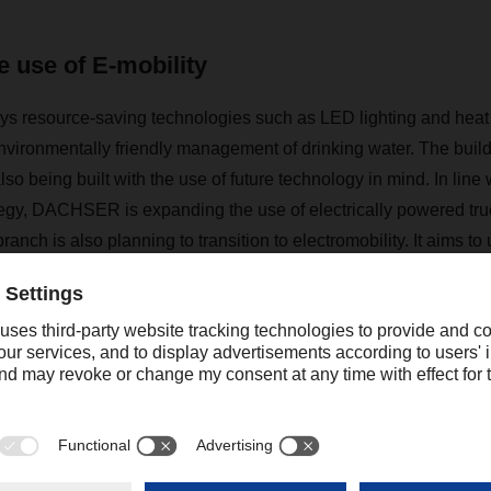
 use of E-mobility
s resource-saving technologies such as LED lighting and heat 
nvironmentally friendly management of drinking water. The build
lso being built with the use of future technology in mind. In line w
egy, DACHSER is expanding the use of electrically powered tru
nch is also planning to transition to electromobility. It aims to 
ns in the future, and at the new branch, the technical equipment
h in České Budějovice includes 2,000 m
2 of transshipment 
use space with approximately 6,900 pallet spaces. Roughly 63
 VGP Park České Budějovice is located on the outskirts of town 
zone with excellent transport connections to the town center and