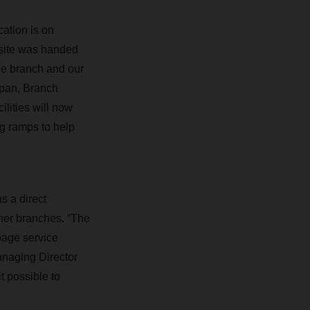
ation is on
 site was handed
he branch and our
apan, Branch
lities will now
ng ramps to help
s a direct
er branches. “The
upage service
anaging Director
 possible to