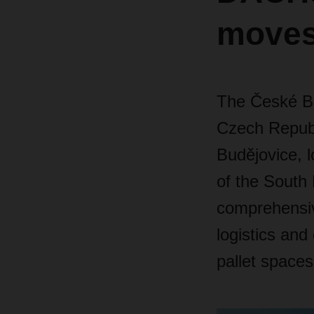
moves
The České B
Czech Repub
Budějovice, l
of the South
comprehensive
logistics and
pallet spaces 