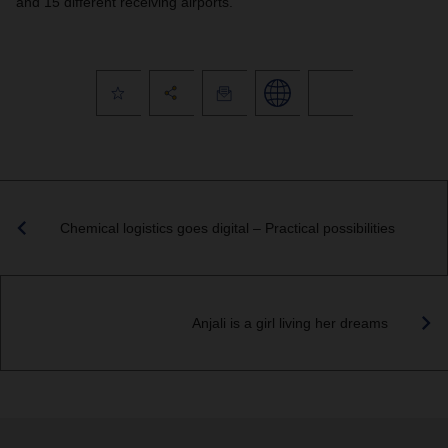
and 15 different receiving airports.
Chemical logistics goes digital – Practical possibilities
Anjali is a girl living her dreams