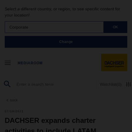
Select a different country, or region, to see specific content for
your location!
Corporate
OK
Change
MEDIAROOM
Watchlist
(0)
back
07/19/2021
DACHSER expands charter
activities to include LATAM