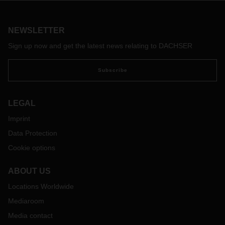
exception. What expectations do members of this generation
have? Of themselves, their work environment, their future?
We’ve compiled some answers to these questions.
NEWSLETTER
Sign up now and get the latest news relating to DACHSER
Subscribe
LEGAL
Imprint
Data Protection
Cookie options
ABOUT US
Locations Worldwide
Mediaroom
Media contact