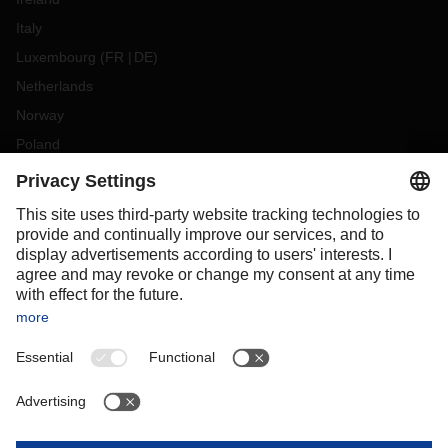
Italy
Luxembourg
(
FR
DE
)
Netherlands
Norway
Poland
Portugal
Romania
Slovakia
Spain
Sweden
Switzerland
(
DE
FR
)
Turkey
OCEANIA
Australia