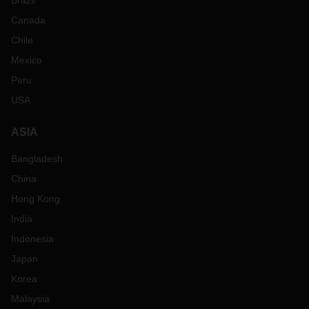
Brazil
Canada
Chile
Mexico
Peru
USA
ASIA
Bangladesh
China
Hong Kong
India
Indonesia
Japan
Korea
Malaysia