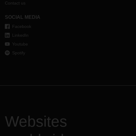
Contact us
SOCIAL MEDIA
Facebook
LinkedIn
Youtube
Spotify
Websites