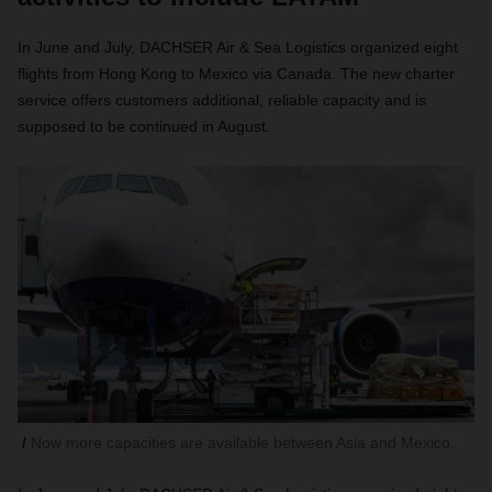
In June and July, DACHSER Air & Sea Logistics organized eight
flights from Hong Kong to Mexico via Canada. The new charter
service offers customers additional, reliable capacity and is
supposed to be continued in August.
Now more capacities are available between Asia and Mexico.