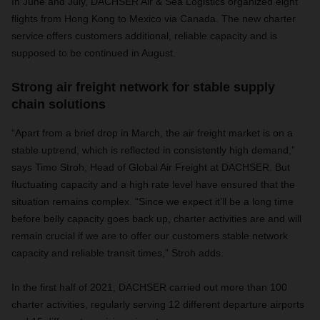
In June and July, DACHSER Air & Sea Logistics organized eight
flights from Hong Kong to Mexico via Canada. The new charter
service offers customers additional, reliable capacity and is
supposed to be continued in August.
Strong air freight network for stable supply
chain solutions
“Apart from a brief drop in March, the air freight market is on a
stable uptrend, which is reflected in consistently high demand,”
says Timo Stroh, Head of Global Air Freight at DACHSER. But
fluctuating capacity and a high rate level have ensured that the
situation remains complex. “Since we expect it’ll be a long time
before belly capacity goes back up, charter activities are and will
remain crucial if we are to offer our customers stable network
capacity and reliable transit times,” Stroh adds.
In the first half of 2021, DACHSER carried out more than 100
charter activities, regularly serving 12 different departure airports