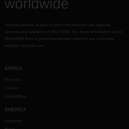
worldwide
Visit the website of your location and discover the regional
services and solutions of DACHSER. For more information about
DACHSER from a global perspective switch to our corporate
website:
dachser.com
AFRICA
Morocco
Tunisia
South Africa
AMERICA
Argentina