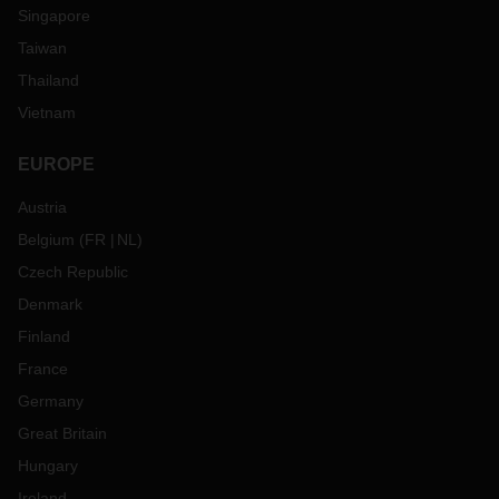
Singapore
Taiwan
Thailand
Vietnam
EUROPE
Austria
Belgium
(
FR
NL
)
Czech Republic
Denmark
Finland
France
Germany
Great Britain
Hungary
Ireland