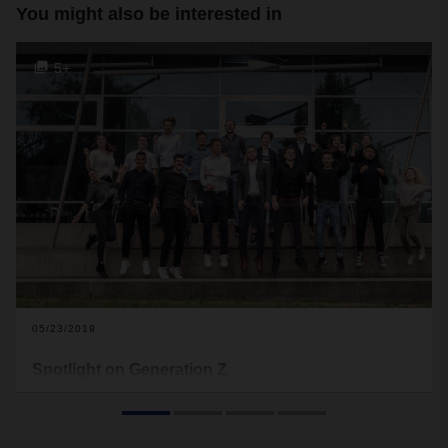
You might also be interested in
5+
05/23/2019
Spotlight on Generation Z
They were born around the turn of the millennium and grew
up with digitalization. Generation Z has been making its way
into logistics for some time now—and DACHSER is no