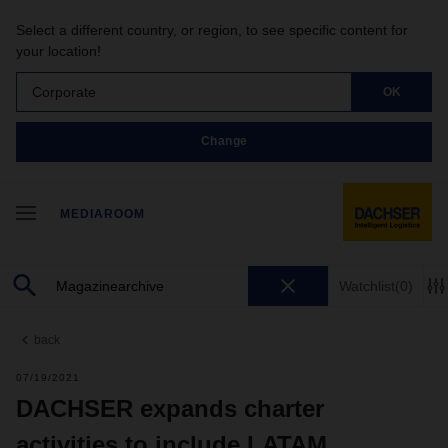
Select a different country, or region, to see specific content for
your location!
Corporate
OK
Change
MEDIAROOM
Watchlist
(0)
back
07/19/2021
DACHSER expands charter
activities to include LATAM