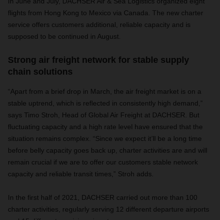
In June and July, DACHSER Air & Sea Logistics organized eight
flights from Hong Kong to Mexico via Canada. The new charter
service offers customers additional, reliable capacity and is
supposed to be continued in August.
Strong air freight network for stable supply
chain solutions
“Apart from a brief drop in March, the air freight market is on a
stable uptrend, which is reflected in consistently high demand,”
says Timo Stroh, Head of Global Air Freight at DACHSER. But
fluctuating capacity and a high rate level have ensured that the
situation remains complex. “Since we expect it’ll be a long time
before belly capacity goes back up, charter activities are and will
remain crucial if we are to offer our customers stable network
capacity and reliable transit times,” Stroh adds.
In the first half of 2021, DACHSER carried out more than 100
charter activities, regularly serving 12 different departure airports