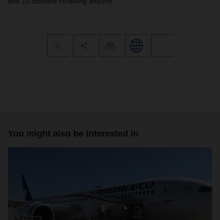
and 15 different receiving airports.
You might also be interested in