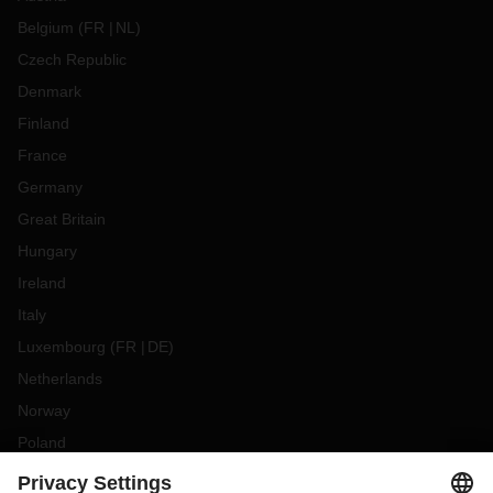
Belgium
(
FR
NL
)
Czech Republic
Denmark
Finland
France
Germany
Great Britain
Hungary
Ireland
Italy
Luxembourg
(
FR
DE
)
Netherlands
Norway
Poland
Portugal