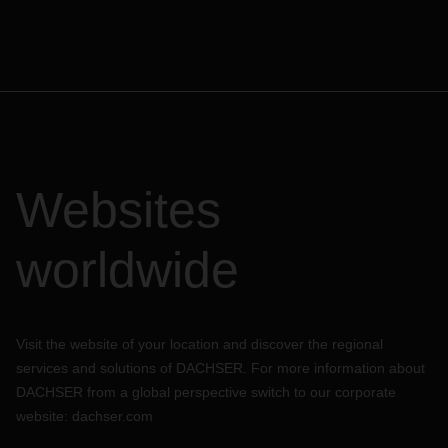
Websites
worldwide
Visit the website of your location and discover the regional
services and solutions of DACHSER. For more information about
DACHSER from a global perspective switch to our corporate
website:
dachser.com