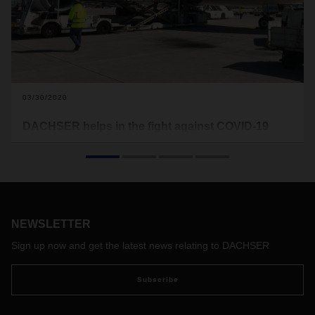
03/30/2020
DACHSER helps in the fight against COVID-19
DACHSER Air & Sea Logistics has transported 3.25 million
face masks from Mexico to Germany. There, DACHSER
Road Logistics delivered them to various hospitals.
NEWSLETTER
Sign up now and get the latest news relating to DACHSER
Subscribe