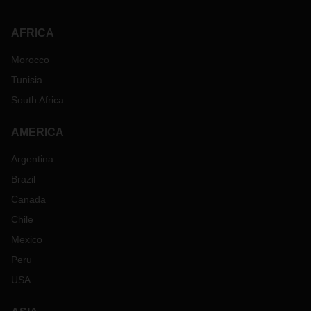
AFRICA
Morocco
Tunisia
South Africa
AMERICA
Argentina
Brazil
Canada
Chile
Mexico
Peru
USA