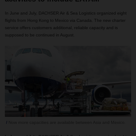
In June and July, DACHSER Air & Sea Logistics organized eight
flights from Hong Kong to Mexico via Canada. The new charter
service offers customers additional, reliable capacity and is
supposed to be continued in August.
Now more capacities are available between Asia and Mexico.