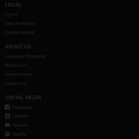
LEGAL
Imprint
Data Protection
Cookie options
ABOUT US
Locations Worldwide
Mediaroom
Media contact
Contact us
SOCIAL MEDIA
Facebook
LinkedIn
Youtube
Spotify