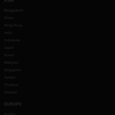
ASIA
Bangladesh
China
Hong Kong
India
Indonesia
Japan
Korea
Malaysia
Singapore
Taiwan
Thailand
Vietnam
EUROPE
Austria