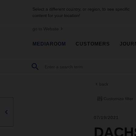
Select a different country, or region, to see specific
content for your location!
go to Website
MEDIAROOM
CUSTOMERS
JOUR
back
Customize filter
07/19/2021
DACHS