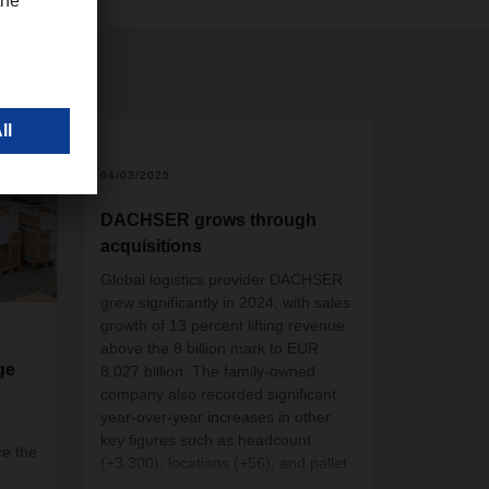
04/03/2025
DACHSER grows through
acquisitions
Global logistics provider DACHSER
grew significantly in 2024, with sales
growth of 13 percent lifting revenue
above the 8 billion mark to EUR
ge
8.027 billion. The family-owned
company also recorded significant
year-over-year increases in other
key figures such as headcount
e the
(+3,300), locations (+56), and pallet
spaces in its warehouses