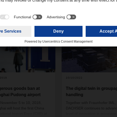
5+
/2018
10/10/2022
erous goods ban at
The digital twin in groupa
ghai Pudong airport
handling
November 5 to 10, 2018,
Together with Fraunhofer IML,
ai will host the first China
DACHSER continues to advanc
national Import Expo (CIIE) at
level of innovation in groupage