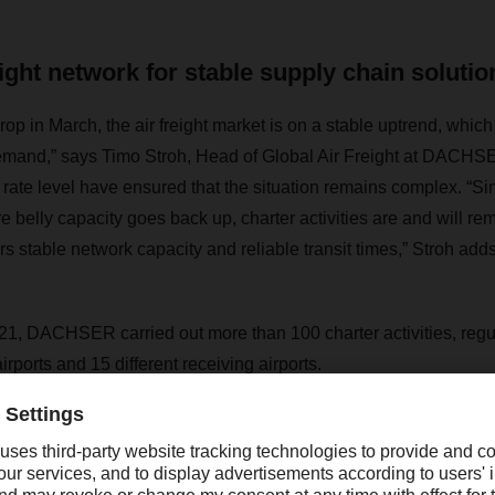
eight network for stable supply chain solutio
rop in March, the air freight market is on a stable uptrend, which 
emand,” says Timo Stroh, Head of Global Air Freight at DACHSE
rate level have ensured that the situation remains complex. “Sin
e belly capacity goes back up, charter activities are and will rem
rs stable network capacity and reliable transit times,” Stroh adds
 2021, DACHSER carried out more than 100 charter activities, regu
irports and 15 different receiving airports.