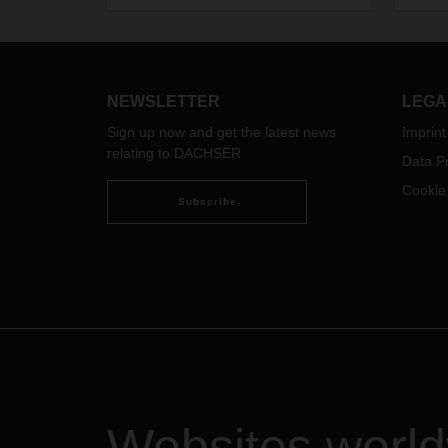
the N
Conve
Secur
this 
will 
NEWSLETTER
LEGA
goods
Sign up now and get the latest news
Imprint
Durin
relating to DACHSER
Data Pr
Burea
secur
Cookie
Subscribe
Shang
seapo
dange
Octob
Pudon
dange
and 7
Pleas
DACHS
rearr
avoid
Websites worl