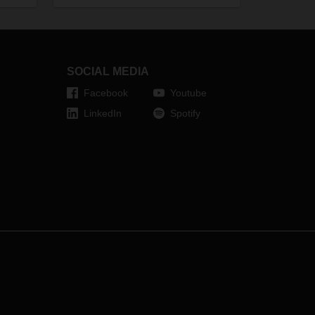
it
(+720,000).
l
ws.
ements
SOCIAL MEDIA
 and
Facebook
Youtube
LinkedIn
Spotify