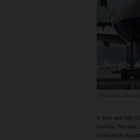
Now more capacities
In June and July, D
Canada. The new cha
continued in August