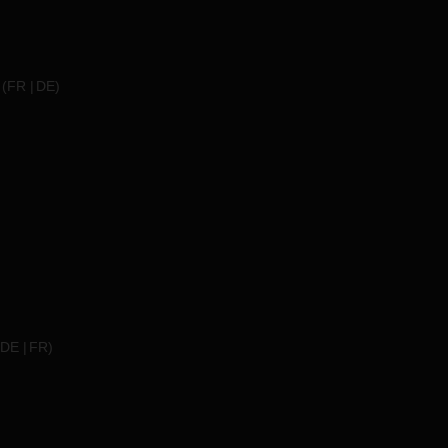
(
FR
DE
)
DE
FR
)