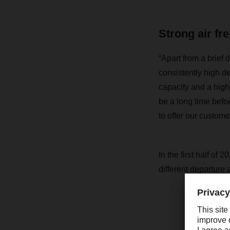
Strong air fr
“Apart from a brief d
consistently high d
capacity and a high 
be a long time befor
to offer our custome
In the first half of
different departure a