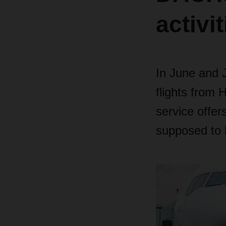
activi
In June and 
flights from
service offer
supposed to 