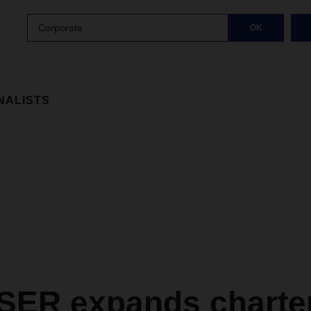
Corporate
OK
NALISTS
ER expands charte