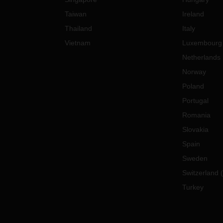
Taiwan
Ireland
Thailand
Italy
Vietnam
Luxembourg
Netherlands
Norway
Poland
Portugal
Romania
Slovakia
Spain
Sweden
Switzerland
(
Turkey