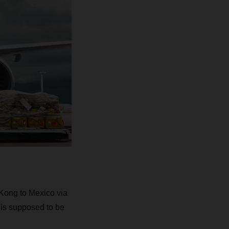
Kong to Mexico via
 is supposed to be