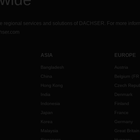
r the regional services and solutions of DACHSER. For more in
hser.com
ASIA
EUROPE
Bangladesh
Austria
China
Belgium
(
FR
Hong Kong
Czech Repub
India
Denmark
Indonesia
Finland
Japan
France
Korea
Germany
Malaysia
Great Britain
Singapore
Hungary