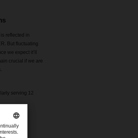
ns
is reflected in
R. But fluctuating
ce we expect it’ll
ain crucial if we are
.
larly serving 12