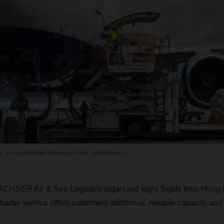
 are available between Asia and Mexico.
ACHSER Air & Sea Logistics organized eight flights from Hong 
rter service offers customers additional, reliable capacity and
.