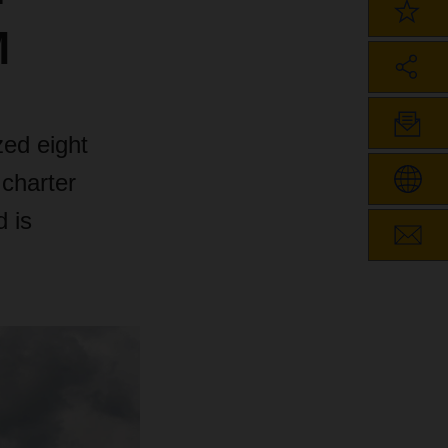
M
ed eight
charter
d is