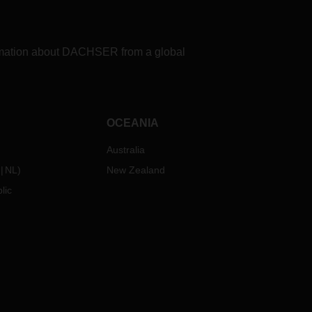
formation about DACHSER from a global
OCEANIA
Australia
NL
)
New Zealand
lic