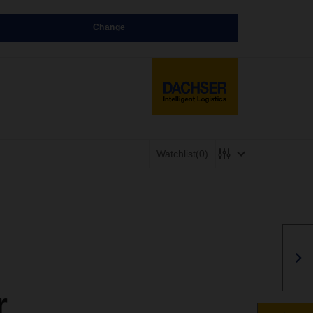
Change
Watchlist
(0)
r