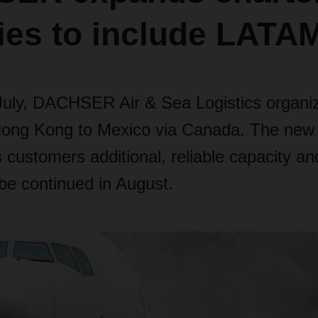
ties to include LATA
July, DACHSER Air & Sea Logistics organiz
 Hong Kong to Mexico via Canada. The new 
s customers additional, reliable capacity an
be continued in August.