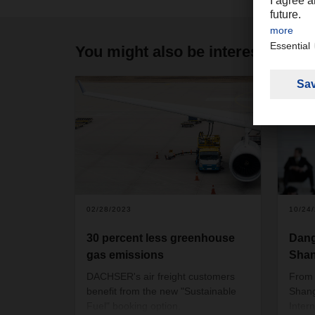
You might also be interested in
02/28/2023
10/24
30 percent less greenhouse
Dang
gas emissions
Shan
DACHSER's air freight customers
From 
benefit from the new "Sustainable
Shangh
Fuel" booking option.
Inter