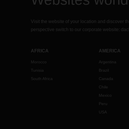
Visit the website of your location and discove
perspective switch to our corporate website:
dac
AFRICA
AMERICA
Morocco
Argentina
Tunisia
Brazil
South Africa
Canada
Chile
Mexico
Peru
USA