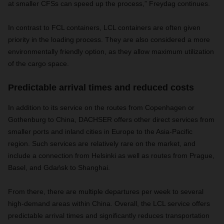
at smaller CFSs can speed up the process,” Freydag continues.
In contrast to FCL containers, LCL containers are often given
priority in the loading process. They are also considered a more
environmentally friendly option, as they allow maximum utilization
of the cargo space.
Predictable arrival times and reduced costs
In addition to its service on the routes from Copenhagen or
Gothenburg to China, DACHSER offers other direct services from
smaller ports and inland cities in Europe to the Asia-Pacific
region. Such services are relatively rare on the market, and
include a connection from Helsinki as well as routes from Prague,
Basel, and Gdańsk to Shanghai.
From there, there are multiple departures per week to several
high-demand areas within China. Overall, the LCL service offers
predictable arrival times and significantly reduces transportation