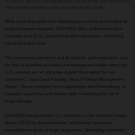
The LCL service offers predictable arrival times and significantly
reduces transportation costs along the supply chain.
While most shipments from Scandinavia to China are handled at
major European seaports, DACHSER offers a direct less-than-
container-load (LCL) service from alternative ports, minimizing
transit time and costs.
The coronavirus pandemic and its impacts, port congestion, and
the lack of qualified personnel are keeping sea freight rates high.
“LCL services are an attractive supply chain option for our
customers,” says Claus Freydag, Head of Global Management
Ocean. “Direct transport from Copenhagen and Gothenburg, for
example, saves time and money while minimizing the risk of
cargo damage.”
DACHSER transports the LCL containers to the container freight
station (CFS) for deconsolidation, eliminating transit and
transshipment times at large, busy ports. “Unloading containers