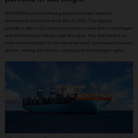
DACHSER has been offering additional routes between
Scandinavia and China since March 2022. The logistics
provider’s direct LCL service runs once a week from Copenhagen
and Gothenburg to Ningbo and Shanghai. Now that there is no
more deconsolidation at the transit terminal, turnaround times are
shorter, making this service a particularly fast transport option.