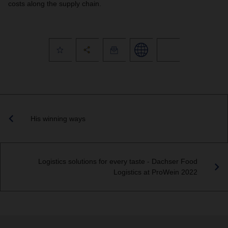
costs along the supply chain.
His winning ways
Logistics solutions for every taste - Dachser Food
Logistics at ProWein 2022