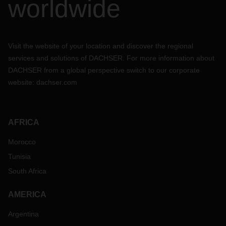
worldwide
Visit the website of your location and discover the regional
services and solutions of DACHSER. For more information about
DACHSER from a global perspective switch to our corporate
website:
dachser.com
AFRICA
Morocco
Tunisia
South Africa
AMERICA
Argentina