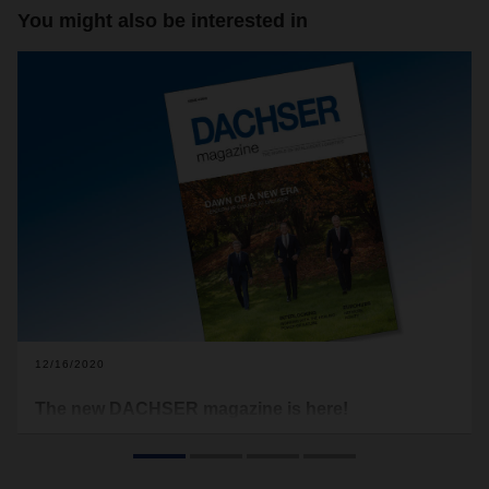
You might also be interested in
12/16/2020
The new DACHSER magazine is here!
As the year draws to a close, many of us use this time to
look back and reflect, but also to prepare ourselves for the
new challenges of the future. And that’s exactly what we’ve