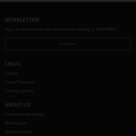
done in the latest issue of the DACHSER magazine.
NEWSLETTER
Sign up now and get the latest news relating to DACHSER
Subscribe
LEGAL
Imprint
Data Protection
Cookie options
ABOUT US
Locations Worldwide
Mediaroom
Media contact