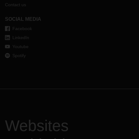
Contact us
SOCIAL MEDIA
Facebook
LinkedIn
Youtube
Spotify
Websites