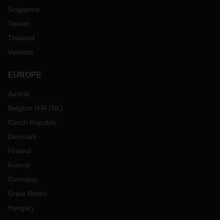
Singapore
Taiwan
Thailand
Vietnam
EUROPE
Austria
Belgium
(
FR
NL
)
Czech Republic
Denmark
Finland
France
Germany
Great Britain
Hungary