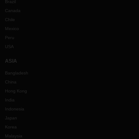
Brazil
Canada
Chile
Mexico
Peru
USA
ASIA
Bangladesh
China
Hong Kong
India
Indonesia
Japan
Korea
Malaysia