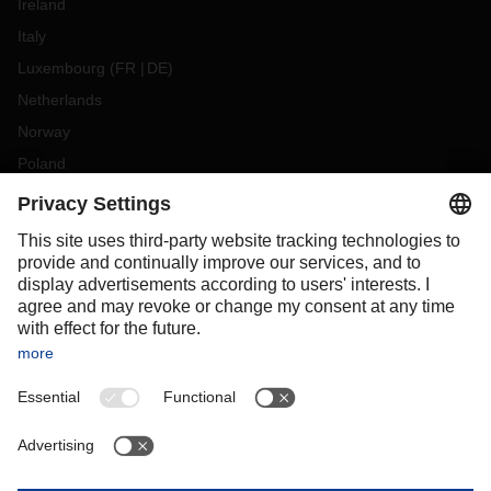
Ireland
Italy
Luxembourg
(
FR
DE
)
Netherlands
Norway
Poland
Portugal
Romania
Slovakia
Spain
Sweden
Switzerland
(
DE
FR
)
Turkey
OCEANIA
Australia