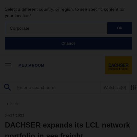
Select a different country, or region, to see specific content for
your location!
Corporate
OK
Change
MEDIAROOM
Watchlist
(0)
back
04/27/2022
DACHSER expands its LCL network
portfolio in sea freight