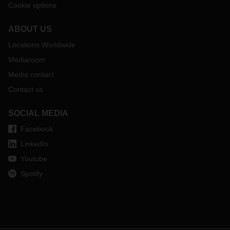
Cookie options
ABOUT US
Locations Worldwide
Mediaroom
Media contact
Contact us
SOCIAL MEDIA
Facebook
LinkedIn
Youtube
Spotify