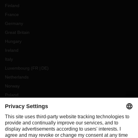
Finland
France
Germany
Great Britain
Hungary
Ireland
Italy
Luxembourg
(
FR
DE
)
Netherlands
Norway
Poland
Portugal
Romania
Slovakia
Spain