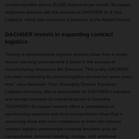
location handles almost 85,000 shipments per month.
European
shipments dovetail with the services of DACHSER Air & Sea
Logistics, which also maintains a presence at the Alsdorf branch.
DACHSER invests in expanding contract
logistics
“Having a comprehensive logistics process chain from a single
source has long since become a factor in the success of
manufacturing companies like Emerson. This is why DACHSER
has been expanding its contract logistics services for some years
now,” says
Alexander Tonn,
Managing Director European
Logistics Germany, who is responsible for DACHSER’s transport
and storage business for industrial goods in Germany
.
“
DACHSER’s European network offers a combination of
warehousing expertise and short transportation times that is
convincing more and more companies to enter into tailored
contract logistics partnerships covering functions such as
transportation, terminal handling, storage, and additional