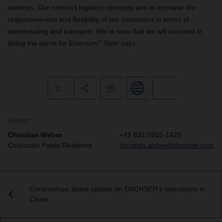
services.
Our contract logistics concepts aim to increase the
responsiveness and flexibility of our customers in terms of
warehousing and transport. We’re sure that we will succeed in
doing the same for Emerson,” Tonn says.
Contact
Christian Weber
+49 831 5916-1425
Corporate Public Relations
christian.weber@dachser.com
Coronavirus: latest update on DACHSER’s operations in
China