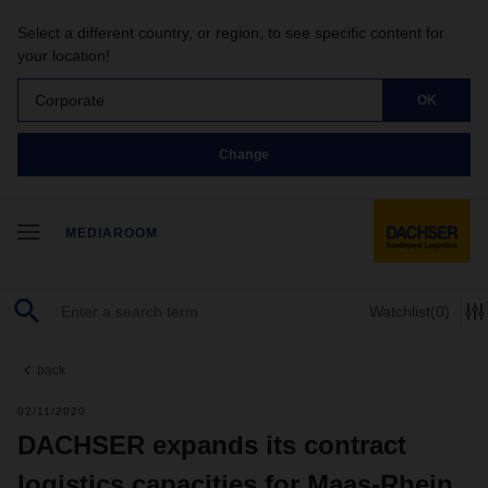
Select a different country, or region, to see specific content for
your location!
Corporate
OK
Change
MEDIAROOM
Watchlist
(0)
back
02/11/2020
DACHSER expands its contract
logistics capacities for Maas-Rhein