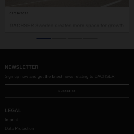
02/19/2024
DACHSER Sweden creates more space for growth
The logistics service provider is relocating its activities from
Malmö in Sweden to the port and industrial city of
Landskrona, one of Sweden's most important logistics
locations, around 50 kilometers from Malmö. The move is
planned for the end of the year.
NEWSLETTER
Sign up now and get the latest news relating to DACHSER
Subscribe
LEGAL
Imprint
Data Protection