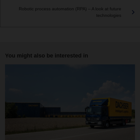
Robotic process automation (RPA) – A look at future
technologies
You might also be interested in