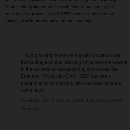
What ultimately tipped the scales in favor of outsourcing the
entire logistics process to DACHSER was the many years of
successful collaboration between the companies.
“Having a comprehensive logistics process chain
from a single source has long since become a factor
in the success of manufacturing companies like
Emerson. This is why DACHSER has been
expanding its contract logistics services for some
years now.”
Alexander Tonn, Managing Director European Logistics
Germany