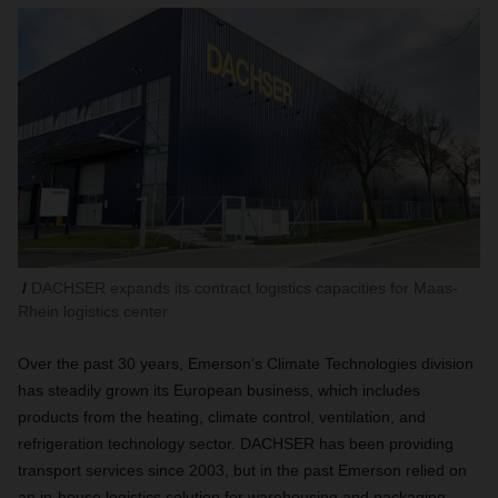
DACHSER expands its contract logistics capacities for Maas-
Rhein logistics center
Over the past 30 years, Emerson’s Climate Technologies division
has steadily grown its European business, which includes
products from the heating, climate control, ventilation, and
refrigeration technology sector. DACHSER has been providing
transport services since 2003, but in the past Emerson relied on
an in-house logistics solution for warehousing and packaging.