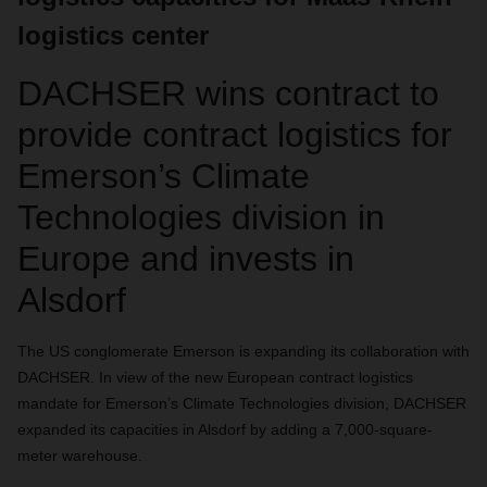
logistics center
DACHSER wins contract to
provide contract logistics for
Emerson’s Climate
Technologies division in
Europe and invests in
Alsdorf
The US conglomerate Emerson is expanding its collaboration with
DACHSER. In view of the new European contract logistics
mandate for Emerson’s Climate Technologies division, DACHSER
expanded its capacities in Alsdorf by adding a 7,000-square-
meter warehouse.