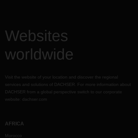
Websites
worldwide
Visit the website of your location and discover the regional
services and solutions of DACHSER. For more information about
DACHSER from a global perspective switch to our corporate
website:
dachser.com
AFRICA
Morocco