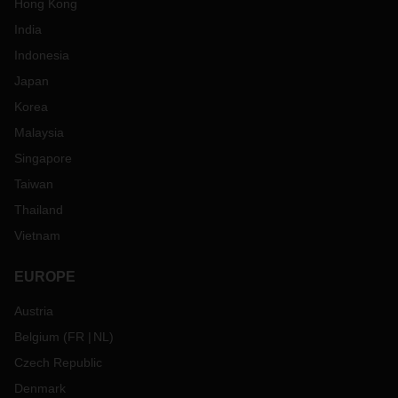
Hong Kong
India
Indonesia
Japan
Korea
Malaysia
Singapore
Taiwan
Thailand
Vietnam
EUROPE
Austria
Belgium
(
FR
NL
)
Czech Republic
Denmark