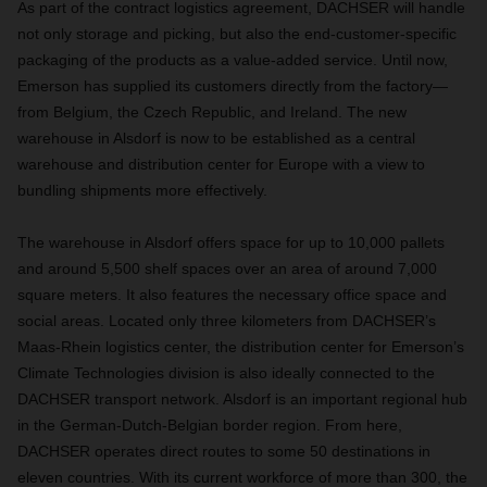
As part of the contract logistics agreement, DACHSER will handle
not only storage and picking, but also the end-customer-specific
packaging of the products as a value-added service. Until now,
Emerson has supplied its customers directly from the factory—
from Belgium, the Czech Republic, and Ireland. The new
warehouse in Alsdorf is now to be established as a central
warehouse and distribution center for Europe with a view to
bundling shipments more effectively.
The warehouse in Alsdorf offers space for up to 10,000 pallets
and around 5,500 shelf spaces over an area of around 7,000
square meters. It also features the necessary office space and
social areas. Located only three kilometers from DACHSER’s
Maas-Rhein logistics center, the distribution center for
Emerson’s
Climate Technologies division
is also ideally connected to the
DACHSER transport network. Alsdorf is an important regional hub
in the German-Dutch-Belgian border region. From here,
DACHSER operates direct routes to some 50 destinations in
eleven countries. With its current workforce of more than 300, the