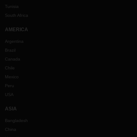
Tunisia
South Africa
AMERICA
Argentina
Brazil
Canada
Chile
Mexico
Peru
USA
ASIA
Bangladesh
China